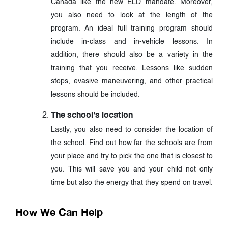
Canada like the new ELD mandate. Moreover,
you also need to look at the length of the
program. An ideal full training program should
include in-class and in-vehicle lessons. In
addition, there should also be a variety in the
training that you receive. Lessons like sudden
stops, evasive maneuvering, and other practical
lessons should be included.
The school’s location
Lastly, you also need to consider the location of
the school. Find out how far the schools are from
your place and try to pick the one that is closest to
you. This will save you and your child not only
time but also the energy that they spend on travel.
How We Can Help