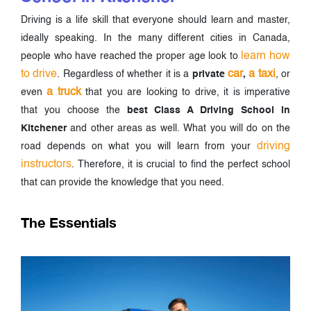
Driving is a life skill that everyone should learn and master,
ideally speaking. In the many different cities in Canada,
learn how
people who have reached the proper age look to
to drive
car
a taxi
. Regardless of whether it is a
private
,
, or
a truck
even
that you are looking to drive, it is imperative
that you choose the
best Class A Driving School in
Kitchener
and other areas as well. What you will do on the
driving
road depends on what you will learn from your
instructors
. Therefore, it is crucial to find the perfect school
that can provide the knowledge that you need.
The Essentials