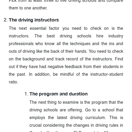
Pick from at least three to five driving schools and compare
them to one another.
The driving instructors
The next essential factor you need to check on is the
instructors. The best driving schools hire industry
professionals who know all the techniques and the ins and
outs of driving like the back of their hands. You need to check
on the background and track record of the instructors. Find
out if they have had negative feedback from their students in
the past. In addition, be mindful of the instructor-student
ratio.
The program and duration
The next thing to examine is the program that the
driving schools are offering. Go to a school that
employs the latest driving curriculum. This is
crucial considering the changes in driving rules in