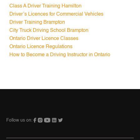
Class A Driver Training Hamilton
Driver’s Licences for Commercial Vehicles
Driver Training Brampton
City Truck Driving School Brampton
Ontario Driver Licence Classes
Ontario Licence Regulations
How to Become a Driving Instructor in Ontario
Follow us on: