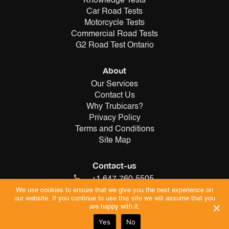
Knowledge Tests
Car Road Tests
Motorcycle Tests
Commercial Road Tests
G2 Road Test Ontario
About
Our Services
Contact Us
Why Trubicars?
Privacy Policy
Terms and Conditions
Site Map
Contact-us
+1 647-760-5505
info@trubicars.ca
We use cookies to ensure that we give you the best experience on
our website. If you continue to use this site we will assume that you
are happy with it.
Yes
No