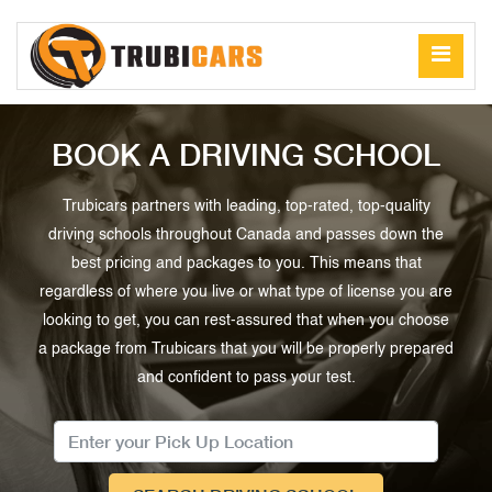
BOOK A DRIVING SCHOOL
Trubicars partners with leading, top-rated, top-quality
driving schools throughout Canada and passes down the
best pricing and packages to you. This means that
regardless of where you live or what type of license you are
looking to get, you can rest-assured that when you choose
a package from Trubicars that you will be properly prepared
and confident to pass your test.