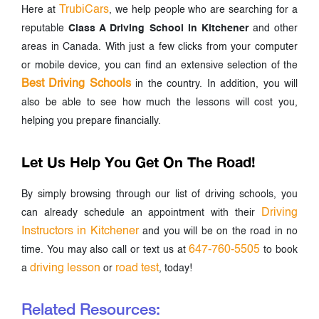
TrubiCars
Here at
, we help people who are searching for a
reputable
Class A Driving School in Kitchener
and other
areas in Canada. With just a few clicks from your computer
or mobile device, you can find an extensive selection of the
Best Driving Schools
in the country. In addition, you will
also be able to see how much the lessons will cost you,
helping you prepare financially.
Let Us Help You Get On The Road!
By simply browsing through our list of driving schools, you
Driving
can already schedule an appointment with their
Instructors in Kitchener
and you will be on the road in no
647-760-5505
time. You may also call or text us at
to book
driving lesson
road test
a
or
, today!
Related Resources: