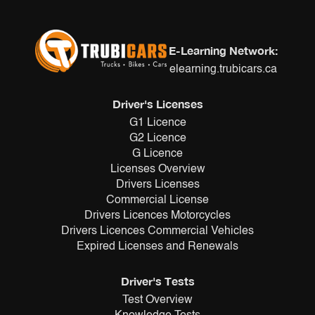
E-Learning Network:
elearning.trubicars.ca
Driver's Licenses
G1 Licence
G2 Licence
G Licence
Licenses Overview
Drivers Licenses
Commercial License
Drivers Licences Motorcycles
Drivers Licences Commercial Vehicles
Expired Licenses and Renewals
Driver's Tests
Test Overview