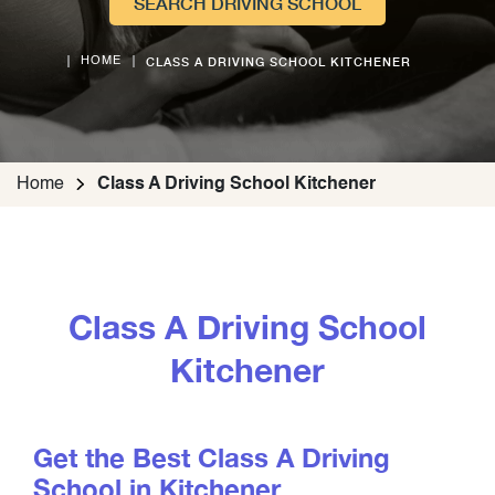
SEARCH DRIVING SCHOOL
CLASS A DRIVING SCHOOL KITCHENER
HOME
Home
Class A Driving School Kitchener
Class A Driving School
Kitchener
Get the Best Class A Driving
School in Kitchener