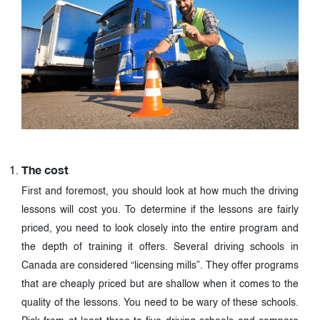
The cost
First and foremost, you should look at how much the driving
lessons will cost you. To determine if the lessons are fairly
priced, you need to look closely into the entire program and
the depth of training it offers. Several driving schools in
Canada are considered “licensing mills”. They offer programs
that are cheaply priced but are shallow when it comes to the
quality of the lessons. You need to be wary of these schools.