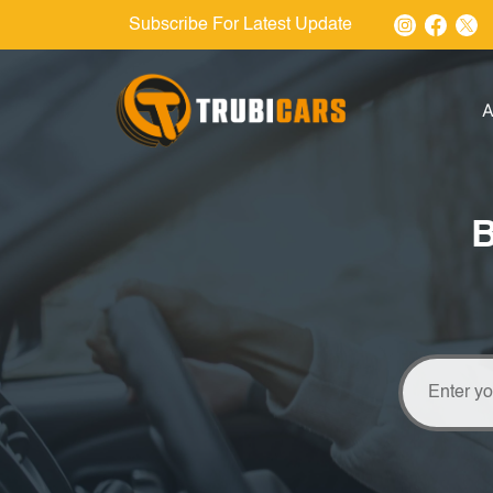
Subscribe For Latest Update
A
B