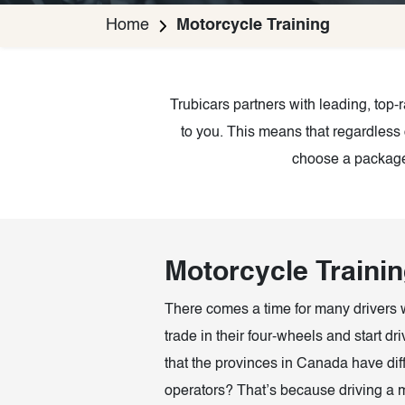
Home
Motorcycle Training
Trubicars partners with leading, top
to you. This means that regardless 
choose a package 
Motorcycle Traini
There comes a time for many drivers 
trade in their four-wheels and start d
that the provinces in Canada have diff
operators? That’s because driving a m