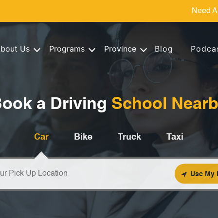
Need A
bout Us
Programs
Province
Blog
Podca
ook a Driving
School Near
Car
Bike
Truck
Taxi
Use My 