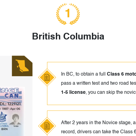
1
British Columbia
In BC, to obtain a full
Class 6 moto
pass a written test and two road tes
1-5 license
, you can skip the novi
After 2 years in the Novice stage, a
record, drivers can take the Class 