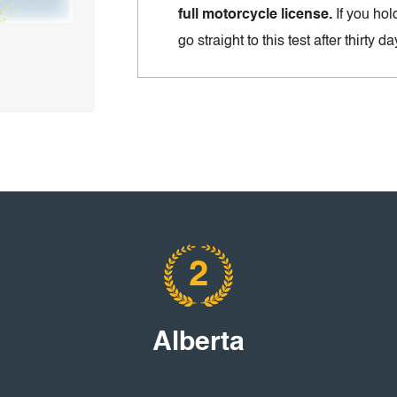
full motorcycle license.
If you hol
go straight to this test after thirty d
2
Alberta