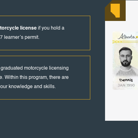
orcycle license
if you hold a
7 learner’s permit.
 graduated motorcycle licensing
e. Within this program, there are
 your knowledge and skills.