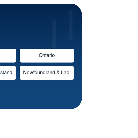
Ontario
Island
Newfoundland & Lab.