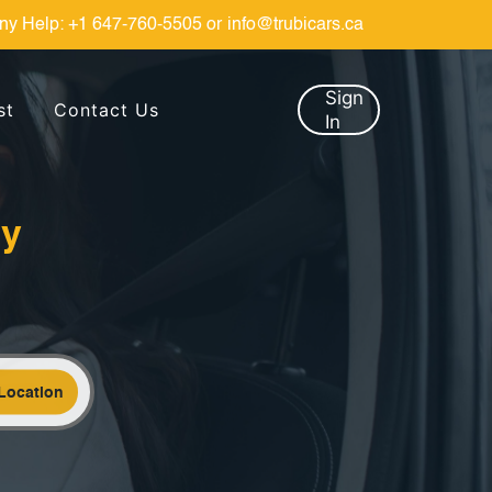
ny Help:
+1 647-760-5505
or
info@trubicars.ca
Sign
st
Contact Us
In
by
Location