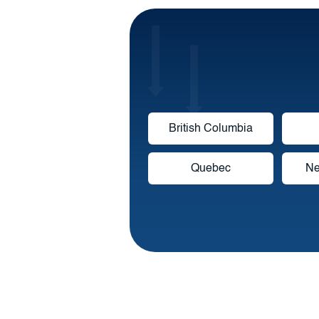
British Columbia
Quebec
Ne