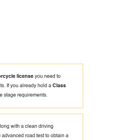
rcycle license
you need to
ts. If you already hold a
Class
ce stage requirements.
long with a clean driving
6 advanced road test to obtain a