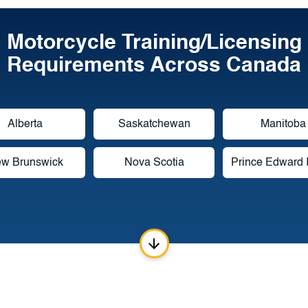
Motorcycle Training/Licensing
Requirements Across Canada
Alberta
Saskatchewan
Manitoba
w Brunswick
Nova Scotia
Prince Edward 