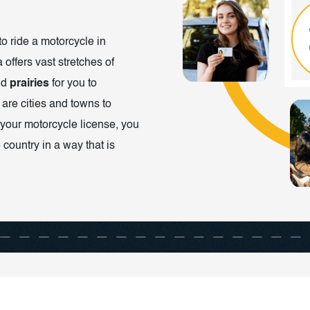
to ride a motorcycle in
 offers vast stretches of
nd
prairies
for you to
 are cities and towns to
your motorcycle license, you
 country in a way that is