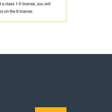
d a class 1-5 license, you will
ays on the 8 license.