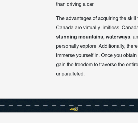
than driving a car.
The advantages of acquiring the skill 
Canada are virtually limitless. Canada
stunning mountains, waterways
, a
personally explore. Additionally, there
immerse yourself in. Once you obtain 
gain the freedom to traverse the entire
unparalleled.