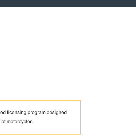
ed licensing program designed
s of motorcycles.