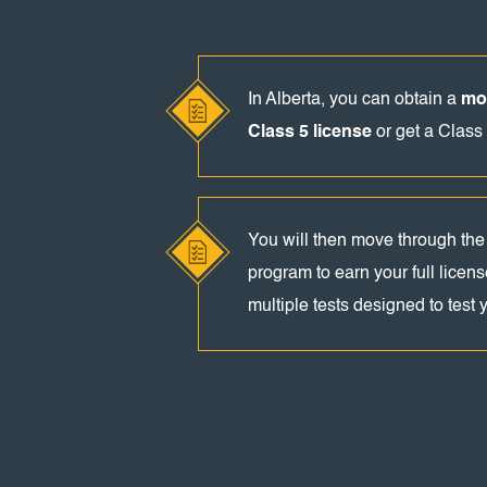
In Alberta, you can obtain a
mot
Class 5 license
or get a Class 
You will then move through the
program to earn your full licens
multiple tests designed to test