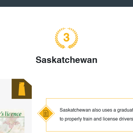
3
Saskatchewan
Saskatchewan also uses a graduat
to properly train and license driver