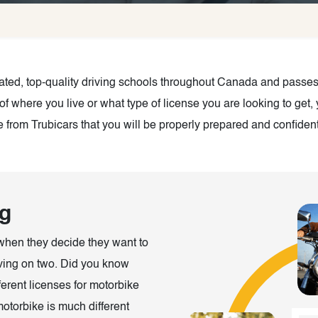
-rated, top-quality driving schools throughout Canada and pass
of where you live or what type of license you are looking to get
from Trubicars that you will be properly prepared and confident 
ng
when they decide they want to
riving on two. Did you know
erent licenses for motorbike
otorbike is much different