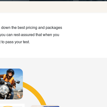
es down the best pricing and packages
, you can rest-assured that when you
to pass your test.