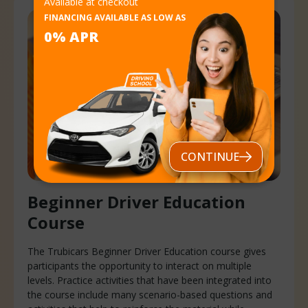
Available at checkout
FINANCING AVAILABLE AS LOW AS
0% APR
CONTINUE
Beginner Driver
Education
Course
The Trubicars Beginner Driver Education course gives
participants the opportunity to interact on multiple
levels. Practice activities that have been integrated into
the course include many scenario-based questions and