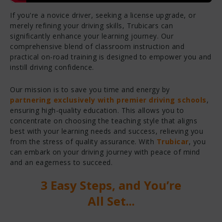
If you're a novice driver, seeking a license upgrade, or
merely refining your driving skills, Trubicars can
significantly enhance your learning journey. Our
comprehensive blend of classroom instruction and
practical on-road training is designed to empower you and
instill driving confidence.
Our mission is to save you time and energy by
partnering exclusively with premier driving schools
,
ensuring high-quality education. This allows you to
concentrate on choosing the teaching style that aligns
best with your learning needs and success, relieving you
from the stress of quality assurance. With
Trubicar
, you
can embark on your driving journey with peace of mind
and an eagerness to succeed.
3 Easy Steps, and You’re
All Set...