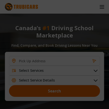
Canada’s
#1
Driving School
Marketplace
Find, Compare, and Book Driving Lessons Near You
Select Services
Select Service Details
Search