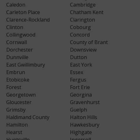
Caledon
Cambridge
Carleton Place
Chatham Kent
Clarence-Rockland
Clarington
Clinton
Cobourg
Collingwood
Concord
Cornwall
County of Brant
Dorchester
Downsview
Dunnville
Dutton
East Gwillimbury
East York
Embrun
Essex
Etobicoke
Fergus
Forest
Fort Erie
Georgetown
Georgina
Gloucester
Gravenhurst
Grimsby
Guelph
Haldimand County
Halton Hills
Hamilton
Hawkesbury
Hearst
Highgate
Huntsville
Ingersoll