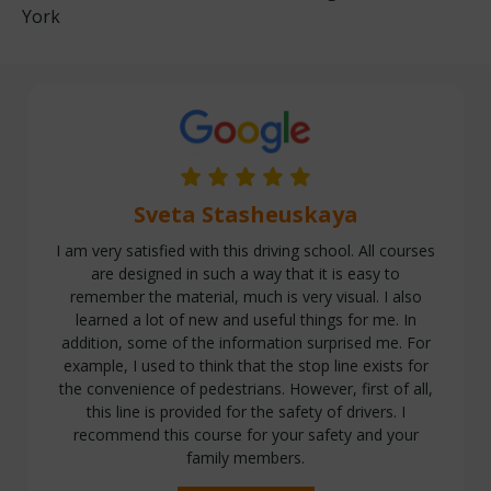
York
Sveta Stasheuskaya
I am very satisfied with this driving school. All courses
are designed in such a way that it is easy to
remember the material, much is very visual. I also
learned a lot of new and useful things for me. In
addition, some of the information surprised me. For
example, I used to think that the stop line exists for
the convenience of pedestrians. However, first of all,
this line is provided for the safety of drivers. I
recommend this course for your safety and your
family members.