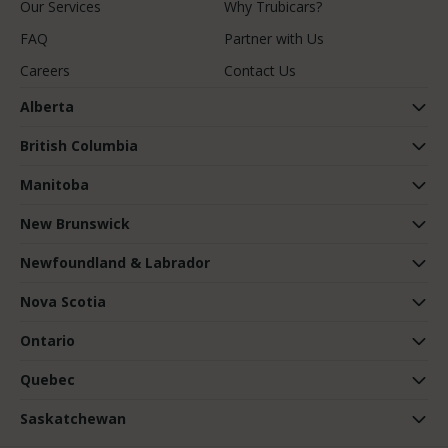
Our Services
Why Trubicars?
FAQ
Partner with Us
Careers
Contact Us
Alberta
British Columbia
Manitoba
New Brunswick
Newfoundland & Labrador
Nova Scotia
Ontario
Quebec
Saskatchewan