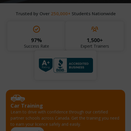
Trusted by Over
250,000+
Students Nationwide
97%
1,500+
Success Rate
Expert Trainers
Car Training
Learn to drive with confidence through our certified
partner schools across Canada. Get the training you need
to earn your licence safely and easily.