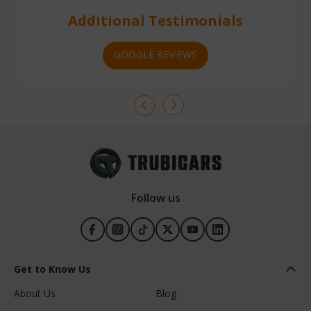
Additional Testimonials
GOOGLE REVIEWS
Follow us
Get to Know Us
About Us
Blog