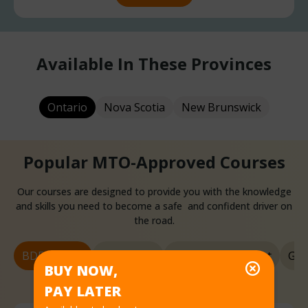
Available In These Provinces
Ontario
Nova Scotia
New Brunswick
Popular MTO-Approved Courses
Our courses are designed to provide you with the knowledge
and skills you need to become a safe and confident driver on
the road.
BDE Course
G1 License
G1 Knowledge Test
G2 
BUY NOW,
PAY LATER