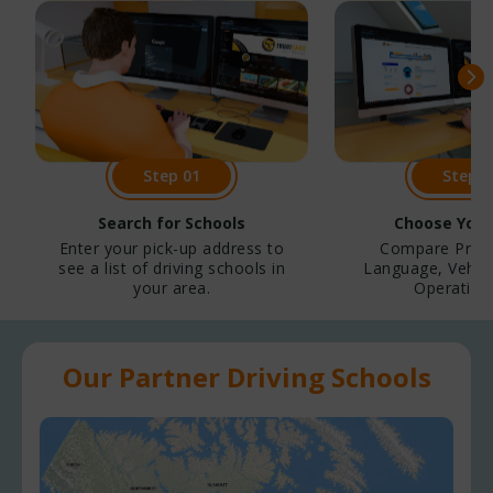
Step 01
Step 0
Search for Schools
Choose Your
Enter your pick-up address to
Compare Price
see a list of driving schools in
Language, Vehicl
your area.
Operation,
Our Partner Driving Schools