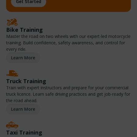
Get Started
Bike Training
Master the road on two wheels with our expert-led motorcycle
training. Build confidence, safety awareness, and control for
every ride.
Learn More
Truck Training
Train with expert instructors and prepare for your commercial
truck licence. Learn safe driving practices and get job-ready for
the road ahead.
Learn More
Taxi Training