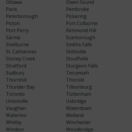
Ottawa
Owen Sound
Paris
Pembroke
Peterborough
Pickering
Picton
Port Colborne
Port Perry
Richmond Hill
Sarnia
Scarborough
Shelburne
Smiths Falls
St. Catharines
Stittsville
Stoney Creek
Stouffville
Stratford
Sturgeon Falls
Sudbury
Tecumseh
Thornhill
Thorold
Thunder Bay
Tillsonburg
Toronto
Tottenham
Unionville
Uxbridge
Vaughan
Waterdown
Waterloo
Welland
Whitby
Winchester
Windsor
Woodbridge