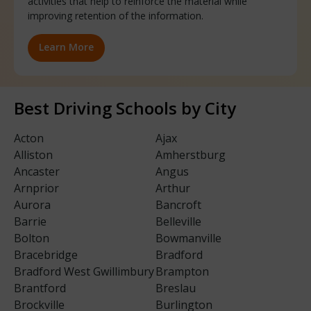
activities that help to reinforce the material while
improving retention of the information.
Learn More
Best Driving Schools by City
Acton
Ajax
Alliston
Amherstburg
Ancaster
Angus
Arnprior
Arthur
Aurora
Bancroft
Barrie
Belleville
Bolton
Bowmanville
Bracebridge
Bradford
Bradford West Gwillimbury
Brampton
Brantford
Breslau
Brockville
Burlington