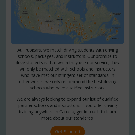
At Trubicars, we match driving students with driving
schools, packages, and instructors. Our promise to
drive students is that when they use our service, they
will only be matched with schools and instructors
who have met our stringent set of standards. In
other words, we only recommend the best driving
schools who have qualified instructors.
We are always looking to expand our list of qualified
partner schools and instructors. If you offer driving
training anywhere in Canada, get in touch to learn
more about our standards.
Get Started