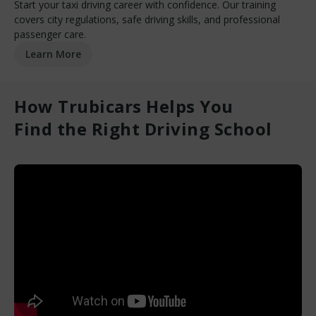
Start your taxi driving career with confidence. Our training
covers city regulations, safe driving skills, and professional
passenger care.
Learn More
How Trubicars Helps You
Find the Right Driving School