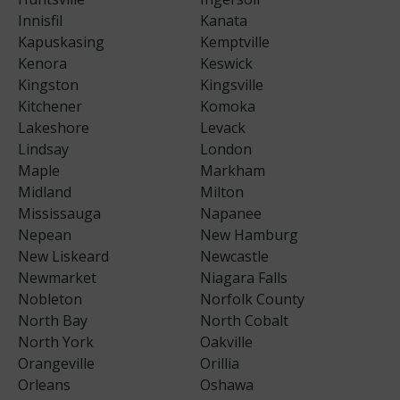
Innisfil
Kanata
Kapuskasing
Kemptville
Kenora
Keswick
Kingston
Kingsville
Kitchener
Komoka
Lakeshore
Levack
Lindsay
London
Maple
Markham
Midland
Milton
Mississauga
Napanee
Nepean
New Hamburg
New Liskeard
Newcastle
Newmarket
Niagara Falls
Nobleton
Norfolk County
North Bay
North Cobalt
North York
Oakville
Orangeville
Orillia
Orleans
Oshawa