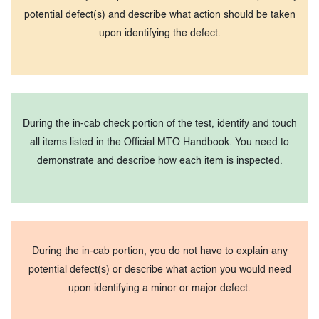
potential defect(s) and describe what action should be taken
upon identifying the defect.
During the in-cab check portion of the test, identify and touch
all items listed in the Official MTO Handbook. You need to
demonstrate and describe how each item is inspected.
During the in-cab portion, you do not have to explain any
potential defect(s) or describe what action you would need
upon identifying a minor or major defect.