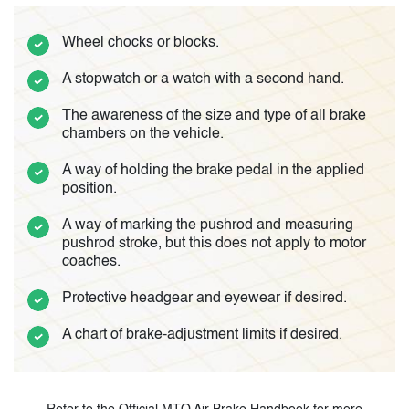
Wheel chocks or blocks.
A stopwatch or a watch with a second hand.
The awareness of the size and type of all brake
chambers on the vehicle.
A way of holding the brake pedal in the applied
position.
A way of marking the pushrod and measuring
pushrod stroke, but this does not apply to motor
coaches.
Protective headgear and eyewear if desired.
A chart of brake-adjustment limits if desired.