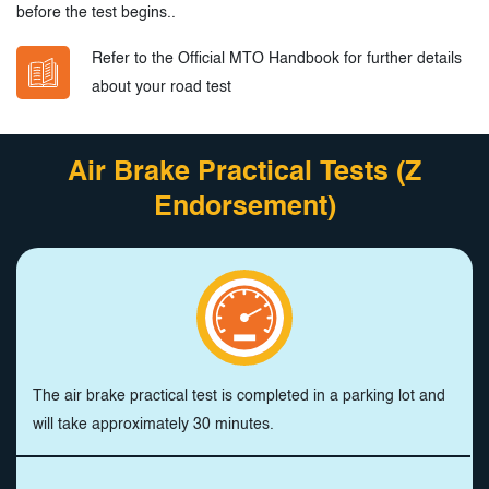
before the test begins..
Refer to the Official MTO Handbook for further details
about your road test
Air Brake Practical Tests (Z
Endorsement)
The air brake practical test is completed in a parking lot and
will take approximately 30 minutes.