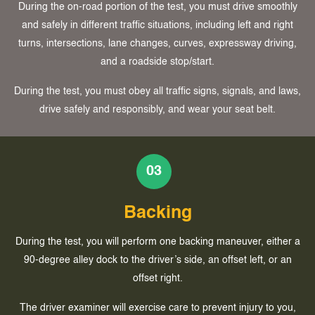
During the on-road portion of the test, you must drive smoothly
and safely in different traffic situations, including left and right
turns, intersections, lane changes, curves, expressway driving,
and a roadside stop/start.
During the test, you must obey all traffic signs, signals, and laws,
drive safely and responsibly, and wear your seat belt.
03
Backing
During the test, you will perform one backing maneuver, either a
90-degree alley dock to the driver’s side, an offset left, or an
offset right.
The driver examiner will exercise care to prevent injury to you,