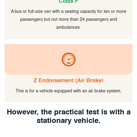
Class F
A bus or full-size van with a seating capacity for ten or more
passengers but not more than 24 passengers and
ambulances.
Z Endorsement (Air Brake)
This is for a vehicle equipped with an air brake system.
However, the practical test is with a
stationary vehicle.