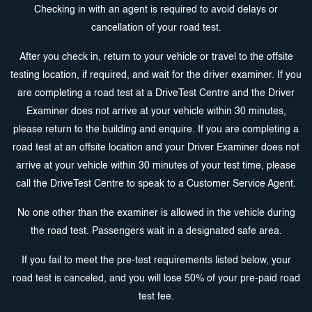
Checking in with an agent is required to avoid delays or
cancellation of your road test.
After you check in, return to your vehicle or travel to the offsite
testing location, if required, and wait for the driver examiner. If you
are completing a road test at a DriveTest Centre and the Driver
Examiner does not arrive at your vehicle within 30 minutes,
please return to the building and enquire. If you are completing a
road test at an offsite location and your Driver Examiner does not
arrive at your vehicle within 30 minutes of your test time, please
call the DriveTest Centre to speak to a Customer Service Agent.
No one other than the examiner is allowed in the vehicle during
the road test. Passengers wait in a designated safe area.
If you fail to meet the pre-test requirements listed below, your
road test is canceled, and you will lose 50% of your pre-paid road
test fee.