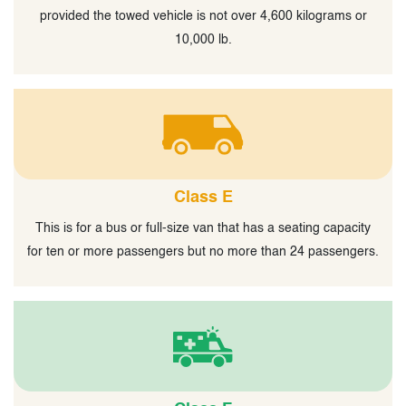
provided the towed vehicle is not over 4,600 kilograms or
10,000 lb.
Class E
This is for a bus or full-size van that has a seating capacity
for ten or more passengers but no more than 24 passengers.