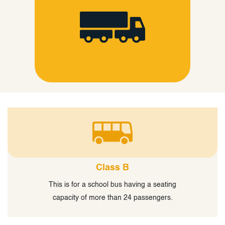
Class B
This is for a school bus having a seating
capacity of more than 24 passengers.