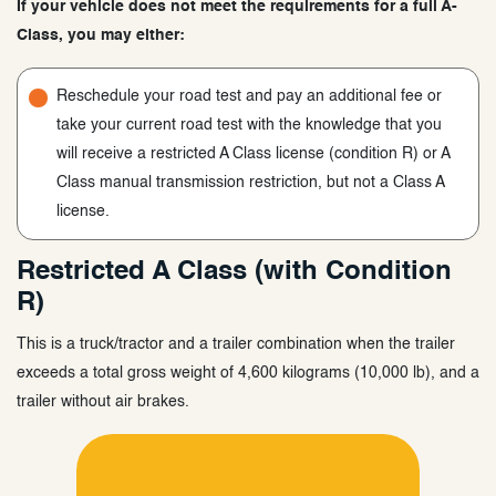
If your vehicle does not meet the requirements for a full A-
Class, you may either:
Reschedule your road test and pay an additional fee or
take your current road test with the knowledge that you
will receive a restricted A Class license (condition R) or A
Class manual transmission restriction, but not a Class A
license.
Restricted A Class (with Condition
R)
This is a truck/tractor and a trailer combination when the trailer
exceeds a total gross weight of 4,600 kilograms (10,000 lb), and a
trailer without air brakes.