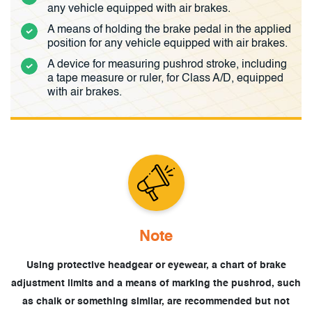
any vehicle equipped with air brakes.
A means of holding the brake pedal in the applied
position for any vehicle equipped with air brakes.
A device for measuring pushrod stroke, including
a tape measure or ruler, for Class A/D, equipped
with air brakes.
Note
Using protective headgear or eyewear, a chart of brake
adjustment limits and
a means of marking the pushrod, such
as chalk or something similar, are recommended
but not