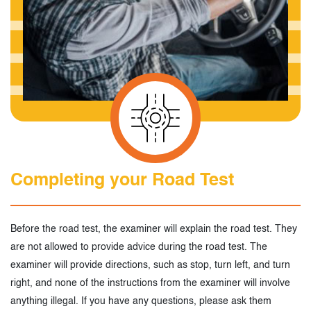
Completing your Road Test
Before the road test, the examiner will explain the road test. They
are not allowed to provide advice during the road test. The
examiner will provide directions, such as stop, turn left, and turn
right, and none of the instructions from the examiner will involve
anything illegal. If you have any questions, please ask them