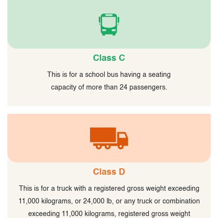
Class C
This is for a school bus having a seating
capacity of more than 24 passengers.
Class D
This is for a truck with a registered gross weight exceeding
11,000 kilograms, or 24,000 lb, or any truck or combination
exceeding 11,000 kilograms, registered gross weight