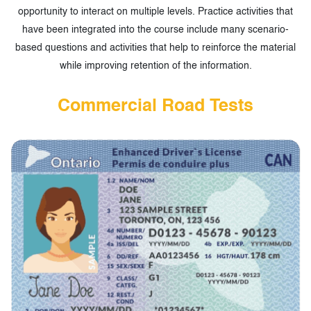
opportunity to interact on multiple levels. Practice activities that
have been integrated into the course include many scenario-
based questions and activities that help to reinforce the material
while improving retention of the information.
Commercial Road Tests