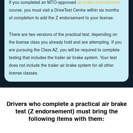
If you completed an MTO-approved
air brake endorsement
course, you must visit a DriveTest Centre within six months
of completion to add the Z endorsement to your license.
There are two versions of the practical test, depending on
the license class you already hold and are attempting. If you
are pursuing the Class AZ, you will be required to complete
testing that includes the trailer air brake system. Your test
does not include the trailer air brake system for all other
license classes.
Drivers who complete a practical air brake
test (Z endorsement) must bring the
following items with them: