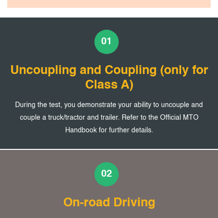
01
Uncoupling and Coupling (only for
Class A)
During the test, you demonstrate your ability to uncouple and
couple a truck/tractor and trailer. Refer to the Official MTO
Handbook for further details.
02
On-road Driving