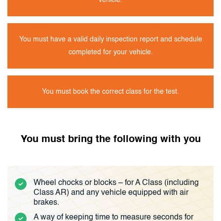
vehicle.
You must have a valid daily inspection report and schedule
completed for your vehicle.
You must book the correct class for the test.
You must bring the following with you
Wheel chocks or blocks – for A Class (including
Class AR) and any vehicle equipped with air
brakes.
A way of keeping time to measure seconds for