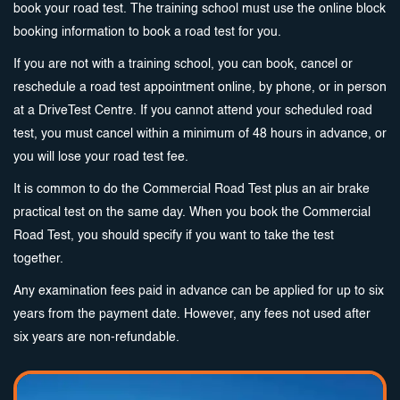
book your road test. The training school must use the online block
booking information to book a road test for you.
If you are not with a training school, you can book, cancel or
reschedule a road test appointment online, by phone, or in person
at a DriveTest Centre. If you cannot attend your scheduled road
test, you must cancel within a minimum of 48 hours in advance, or
you will lose your road test fee.
It is common to do the Commercial Road Test plus an air brake
practical test on the same day. When you book the Commercial
Road Test, you should specify if you want to take the test
together.
Any examination fees paid in advance can be applied for up to six
years from the payment date. However, any fees not used after
six years are non-refundable.