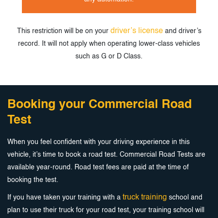
driver’s license
This restriction will be on your
and driver’s
record. It will not apply when
operating lower-class vehicles
such as G or D Class.
Booking your Commercial Road
Test
When you feel confident with your driving experience in this
vehicle, it’s time to book a road test. Commercial Road Tests are
available year-round. Road test fees are paid at the time of
booking the test.
truck training
If you have taken your training with a
school and
plan to use their truck for your road test, your training school will