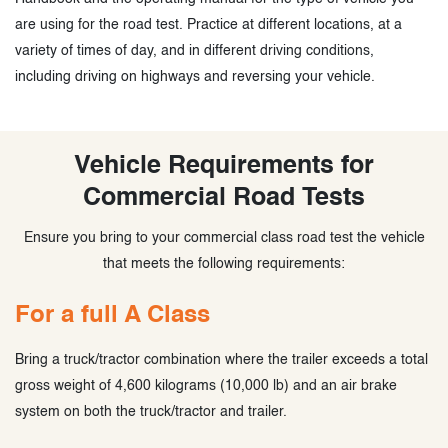
are using for the road test. Practice at different locations, at a
variety of times of day, and in different driving conditions,
including driving on highways and reversing your vehicle.
Vehicle Requirements for
Commercial Road Tests
Ensure you bring to your commercial class road test the vehicle
that meets the following requirements:
For a full A Class
Bring a truck/tractor combination where the trailer exceeds a total
gross weight of 4,600 kilograms (10,000 lb) and an air brake
system on both the truck/tractor and trailer.