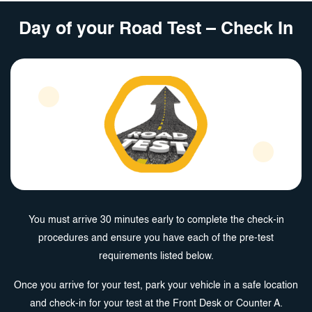
Day of your Road Test – Check In
You must arrive 30 minutes early to complete the check-in
procedures and ensure you have each of the pre-test
requirements listed below.
Once you arrive for your test, park your vehicle in a safe location
and check-in for your test at the Front Desk or Counter A.