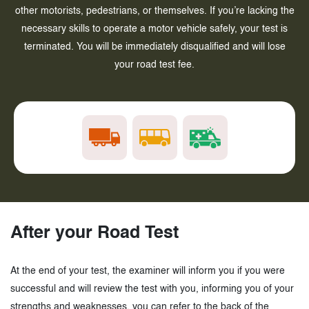
other motorists, pedestrians, or themselves. If you’re lacking the
necessary skills to operate a motor vehicle safely, your test is
terminated. You will be immediately disqualified and will lose
your road test fee.
After your Road Test
At the end of your test, the examiner will inform you if you were
successful and will review the test with you, informing you of your
strengths and weaknesses, you can refer to the back of the