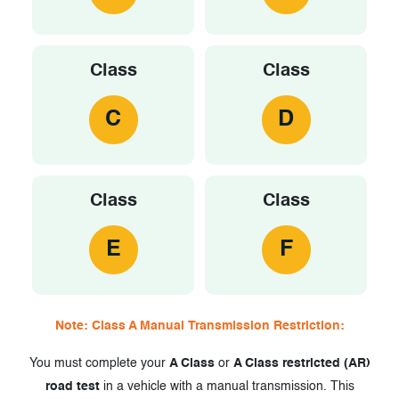
Class
Class
C
D
Class
Class
E
F
Note: Class A Manual Transmission Restriction:
You must complete your
A Class
or
A Class restricted (AR)
road test
in a vehicle with a manual transmission. This