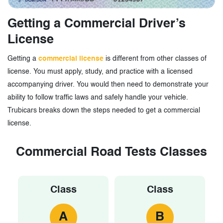
Getting a Commercial Driver’s
License
Getting a
commercial license
is different from other classes of
license. You must apply, study, and practice with a licensed
accompanying driver. You would then need to demonstrate your
ability to follow traffic laws and safely handle your vehicle.
Trubicars breaks down the steps needed to get a commercial
license.
Commercial Road Tests Classes
Class
Class
A
B