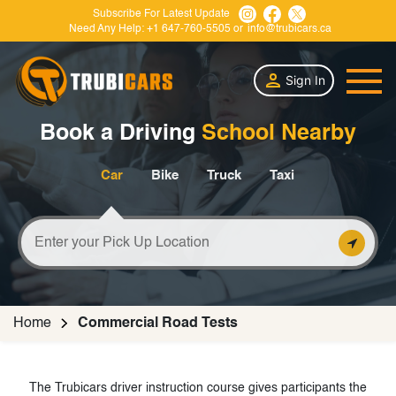
Subscribe For Latest Update
Need Any Help:
+1 647-760-5505
or
info@trubicars.ca
Sign In
Book a Driving
School Nearby
Car
Bike
Truck
Taxi
Home
Commercial Road Tests
The Trubicars driver instruction course gives participants the