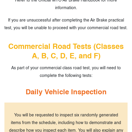
Refer to the Official MTO Air Brake Handbook for more
information.
If you are unsuccessful after completing the Air Brake practical
test, you will be unable to proceed with your
commercial road test.
Commercial Road Tests (Classes
A, B, C, D, E, and F)
As part of your commercial class road test, you will need to
complete the following tests:
Daily Vehicle Inspection
You will be requested to inspect six randomly generated
items from the schedule, including how to demonstrate and
describe how you inspect each item. You will also explain any