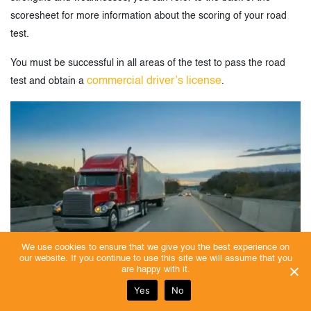
scoresheet for more information about the scoring of your road
test.
You must be successful in all areas of the test to pass the road
commercial driver’s license
test and obtain a
.
We use cookies to ensure that we give you the best experience on
our website. If you continue to use this site we will assume that you
are happy with it.
Yes
No