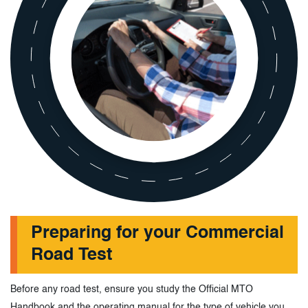
Preparing for your Commercial
Road Test
Before any road test, ensure you study the Official MTO
Handbook and the operating manual for the type of vehicle you