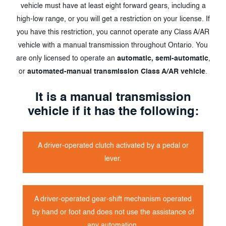
vehicle must have at least eight forward gears, including a
high-low range, or you will get a restriction on your license. If
you have this restriction, you cannot operate any Class A/AR
vehicle with a manual transmission throughout Ontario. You
are only licensed to operate an
automatic, semi-automatic
,
or
automated-manual transmission Class A/AR vehicle
.
It is a manual transmission
vehicle if it has the following:
A driver-operated clutch activated by a pedal or
lever.
A driver-operated gear-shift mechanism operated
by hand or foot and does not use the assistance of
any automation.