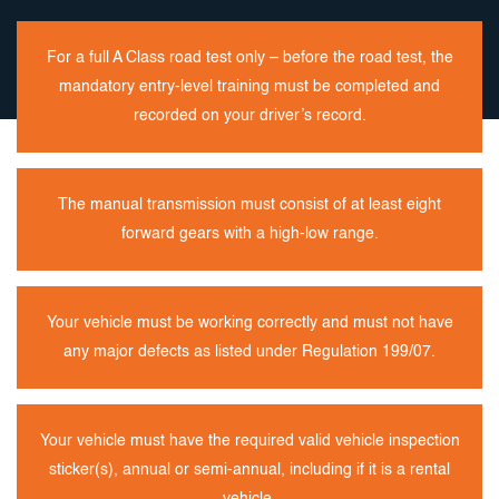
For a full A Class road test only – before the road test, the
mandatory entry-level training must be completed and
recorded on your driver’s record.
The manual transmission must consist of at least eight
forward gears with a high-low range.
Your vehicle must be working correctly and must not have
any major defects as listed under Regulation 199/07.
Your vehicle must have the required valid vehicle inspection
sticker(s), annual or semi-annual, including if it is a rental