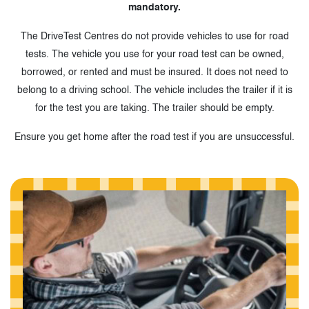
mandatory.
The DriveTest Centres do not provide vehicles to use for road
tests. The vehicle you use for your road test can be owned,
borrowed, or rented and must be insured. It does not need to
belong to a driving school. The vehicle includes the trailer if it is
for the test you are taking. The trailer should be empty.
Ensure you get home after the road test if you are unsuccessful.