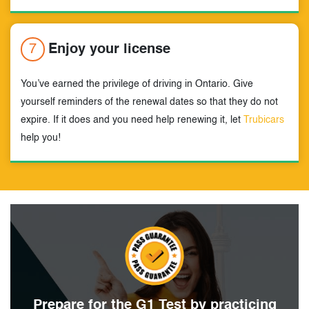
7
Enjoy your license
You’ve earned the privilege of driving in Ontario. Give
yourself reminders of the renewal dates so that they do not
expire. If it does and you need help renewing it, let
Trubicars
help you!
Prepare for the G1 Test by
practicing