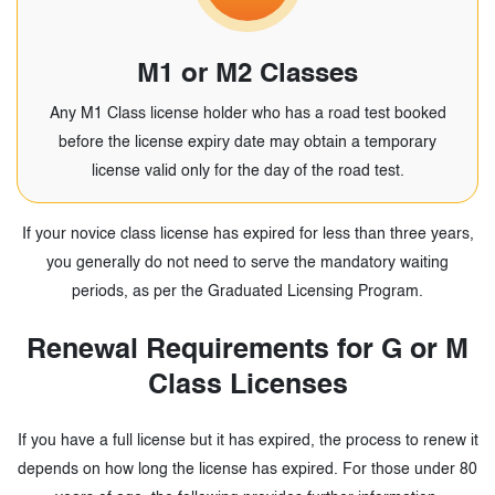
M1 or M2 Classes
Any M1 Class license holder who has a road test booked
before the license expiry date may obtain a temporary
license valid only for the day of the road test.
If your novice class license has expired for less than three years,
you generally do not need to serve the mandatory waiting
periods, as per the Graduated Licensing Program.
Renewal Requirements for G or M
Class Licenses
If you have a full license but it has expired, the process to renew it
depends on how long the license has
expired. For those under 80