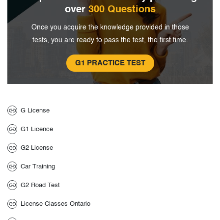
over
300 Questions
Once you acquire the knowledge provided in
those
tests, you are ready to pass the test, the
first time.
G1 PRACTICE TEST
G License
G1 Licence
G2 License
Car Training
G2 Road Test
License Classes Ontario