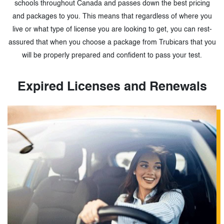
schools throughout Canada and passes down the best pricing
and packages to you. This means that regardless of where you
live or what type of license you are looking to get, you can rest-
assured that when you choose a package from Trubicars that you
will be properly prepared and confident to pass your test.
Expired Licenses and Renewals