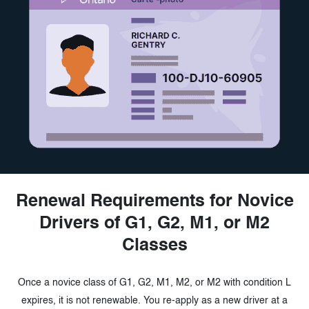
Renewal Requirements for Novice
Drivers of G1,
G2, M1, or M2
Classes
Once a novice class of G1, G2, M1, M2, or M2 with condition L
expires, it is not renewable. You re-apply as a new driver at a