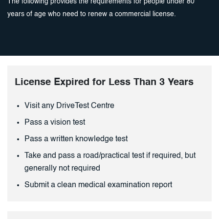
The following provides the requirements for people under 80
years of age who need to renew a commercial license.
License Expired for Less Than 3 Years
Visit any DriveTest Centre
Pass a vision test
Pass a written knowledge test
Take and pass a road/practical test if required, but
generally not required
Submit a clean medical examination report