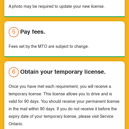
A photo may be required to update your new license.
5
Pay fees.
Fees set by the MTO are subject to change.
6
Obtain your temporary license.
Once you have met each requirement, you will receive a
temporary license. This license allows you to drive and is
valid for 90 days. You should receive your permanent license
in the mail within 90 days. If you do not receive it before the
expiry date of your temporary license, please visit Service
Ontario.