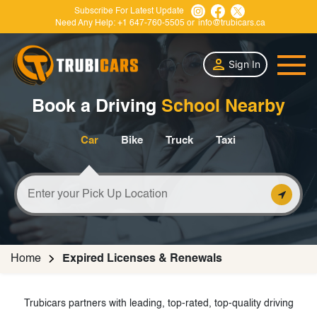
Subscribe For Latest Update
Need Any Help:
+1 647-760-5505
or
info@trubicars.ca
Sign In
Book a Driving
School Nearby
Car
Bike
Truck
Taxi
Home
Expired Licenses & Renewals
Trubicars partners with leading, top-rated, top-quality driving