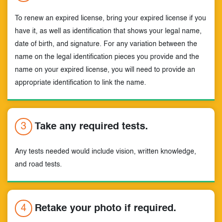
To renew an expired license, bring your expired license if you
have it, as well as identification that shows your legal name,
date of birth, and signature. For any variation between the
name on the legal identification pieces you provide and the
name on your expired license, you will need to provide an
appropriate identification to link the name.
3
Take any required tests.
Any tests needed would include vision, written knowledge,
and road tests.
4
Retake your photo if required.