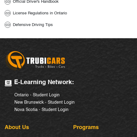
Official Driver's Handbook
License Regulations in Ontario
Defensive Driving Tips
E-Learning Network:
Ontario - Student Login
New Brunswick - Student Login
Nova Scotia - Student Login
About Us
Programs