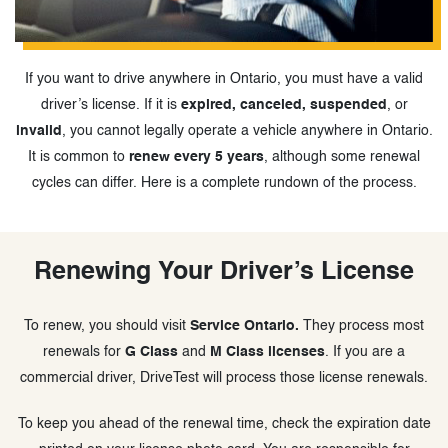
If you want to drive anywhere in Ontario, you must have a valid
driver’s license. If it is
expired, canceled, suspended
, or
invalid
, you cannot legally operate a vehicle anywhere in Ontario.
It is common to
renew every 5 years
, although some renewal
cycles can differ. Here is a complete rundown of the process.
Renewing Your Driver’s License
To renew, you should visit
Service Ontario.
They process most
renewals for
G Class
and
M Class licenses
. If you are a
commercial driver, DriveTest will process those license renewals.
To keep you ahead of the renewal time, check the expiration date