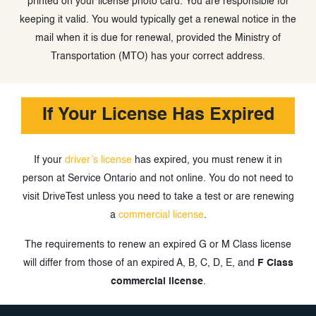
printed on your license photo card. You are responsible for
keeping it valid. You would typically get a renewal notice in the
mail when it is due for renewal, provided the Ministry of
Transportation (MTO) has your correct address.
If Your License Has Expired
If your
driver’s license
has expired, you must renew it in
person at Service Ontario and not online. You do not need to
visit DriveTest unless you need to take a test or are renewing
a
commercial license
.
The requirements to renew an expired G or M Class license
will differ from those of an expired A, B, C, D, E, and
F Class
commercial license
.