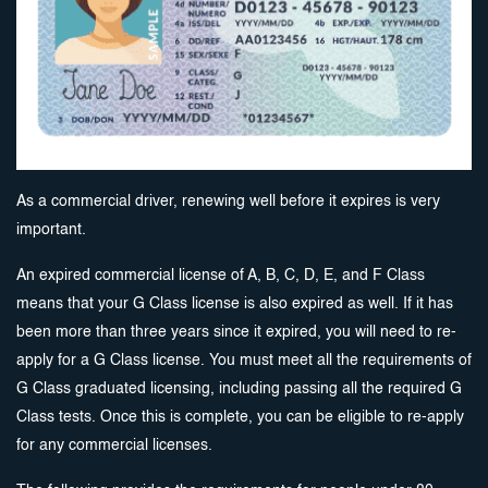
As a commercial driver, renewing well before it expires is very
important.
An expired commercial license of A, B, C, D, E, and F Class
means that your G Class license is also expired as well. If it has
been more than three years since it expired, you will need to re-
apply for a G Class license. You must meet all the requirements of
G Class graduated licensing, including passing all the required G
Class tests. Once this is complete, you can be eligible to re-apply
for any commercial licenses.