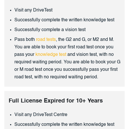
Visit any DriveTest
Successfully complete the written knowledge test
Successfully complete a vision test
Pass both
road tests
, the G2 and G, or M2 and M.
You are able to book your first road test once you
pass your
knowledge test
and vision test, with no
required waiting period. You are able to book your G
or M road test once you successfully pass your first
road test, with no required waiting period.
Full License Expired for 10+ Years
Visit any DriveTest Centre
Successfully complete the written knowledge test