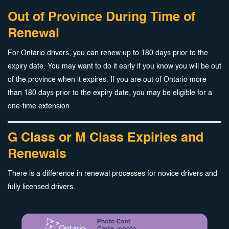
Out of Province During Time of
Renewal
For Ontario drivers, you can renew up to 180 days prior to the
expiry date. You may want to do it early if you know you will be out
of the province when it expires. If you are out of Ontario more
than 180 days prior to the expiry date, you may be eligible for a
one-time extension.
G Class or M Class Expiries and
Renewals
There is a difference in renewal processes for novice drivers and
fully licensed drivers.