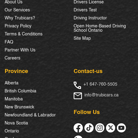
About Us
Drivers License
Our Services
Drivers Test
Why Trubicars?
Driving Instructor
Privacy Policy
Open Home-Based Driving
School Ontario
Terms & Conditions
Site Map
FAQ
Partner With Us
Careers
Province
Contact-us
Alberta
+1 647-760-5505
British Columbia
info@trubicars.ca
Manitoba
New Brunswick
Follow Us
Newfoundland & Labrador
Nova Scotia
Ontario