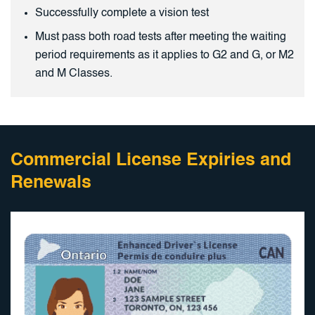
Successfully complete a vision test
Must pass both road tests after meeting the waiting
period requirements as it applies to G2 and G, or M2
and M Classes.
Commercial License Expiries and
Renewals