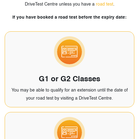
DriveTest Centre unless you have a
road test
.
If you have booked a road test before the expiry date:
G1 or G2 Classes
You may be able to qualify for an extension until the date of
your road test by visiting a DriveTest Centre.