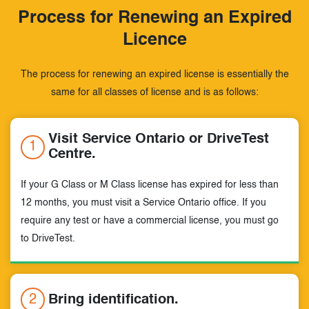
Process for Renewing an Expired
Licence
The process for renewing an expired license is essentially the
same for all
classes of license and is as follows:
Visit Service Ontario or DriveTest
1
Centre.
If your G Class or M Class license has expired for less than
12 months, you must visit a Service Ontario office. If you
require any test or have a commercial license, you must go
to DriveTest.
2
Bring identification.