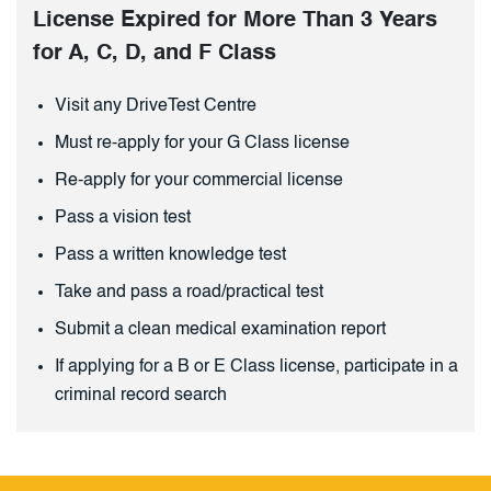
License Expired for More Than 3 Years
for A, C, D, and F Class
Visit any DriveTest Centre
Must re-apply for your G Class license
Re-apply for your commercial license
Pass a vision test
Pass a written knowledge test
Take and pass a road/practical test
Submit a clean medical examination report
If applying for a B or E Class license, participate in a
criminal record search