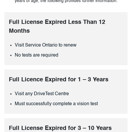
years of age, the following provides further information.
Full License Expired Less Than 12
Months
Visit Service Ontario to renew
No tests are required
Full Licence Expired for 1 – 3 Years
Visit any DriveTest Centre
Must successfully complete a vision test
Full License Expired for 3 – 10 Years