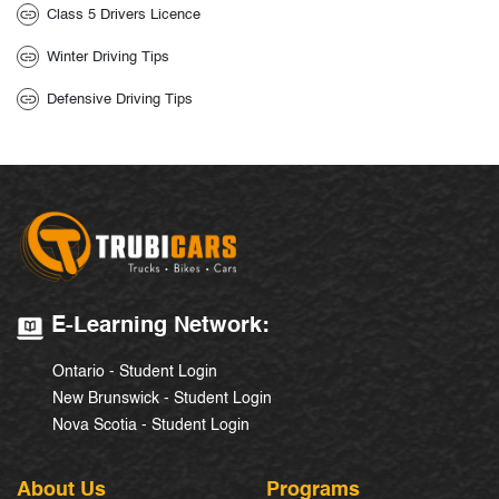
Class 5 Drivers Licence
Winter Driving Tips
Defensive Driving Tips
E-Learning Network:
Ontario - Student Login
New Brunswick - Student Login
Nova Scotia - Student Login
About Us
Programs