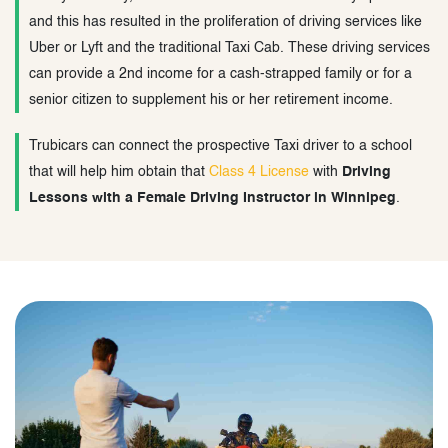
and this has resulted in the proliferation of driving services like
Uber or Lyft and the traditional Taxi Cab. These driving services
can provide a 2nd income for a cash-strapped family or for a
senior citizen to supplement his or her retirement income.
Trubicars can connect the prospective Taxi driver to a school
that will help him obtain that
Class 4 License
with
Driving
Lessons with a Female Driving Instructor in Winnipeg
.