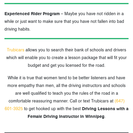
Experienced Rider Program
– Maybe you have not ridden in a
while or just want to make sure that you have not fallen into bad
driving habits.
Trubicars
allows you to search their bank of schools and drivers
which will enable you to create a lesson package that will fit your
budget and get you licensed for the road.
While it is true that women tend to be better listeners and have
more empathy than men, all the driving instructors and schools
are well qualified to teach you the rules of the road in a
comfortable reassuring manner. Call or text Trubicars at
(647)
601-3925
to get hooked up with the best
Driving Lessons with a
Female Driving Instructor in Winnipeg
.