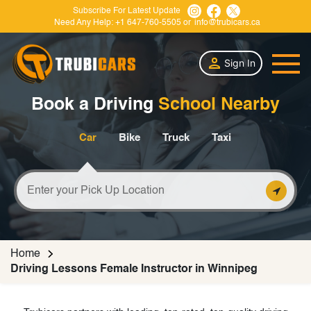
Subscribe For Latest Update
Need Any Help:
+1 647-760-5505
or
info@trubicars.ca
Sign In
Book a Driving
School Nearby
Car
Bike
Truck
Taxi
Home
Driving Lessons Female Instructor in Winnipeg