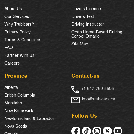
About Us
Drivers License
Our Services
Drivers Test
Why Trubicars?
Driving Instructor
Privacy Policy
Open Home-Based Driving
School Ontario
Terms & Conditions
Site Map
FAQ
Partner With Us
Careers
Province
Contact-us
Alberta
+1 647-760-5505
British Columbia
info@trubicars.ca
Manitoba
New Brunswick
Follow Us
Newfoundland & Labrador
Nova Scotia