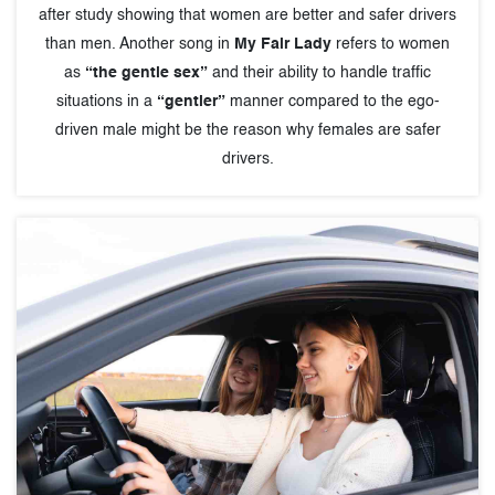
after study showing that women are better and safer drivers
than men. Another song in
My Fair Lady
refers to women
as
“the gentle sex”
and their ability to handle traffic
situations in a
“gentler”
manner compared to the ego-
driven male might be the reason why females are safer
drivers.