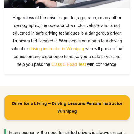
Regardless of the driver’s gender, age, race, or any other
demographic, the operator of a motor vehicle who is not
educated in safe driving techniques is a dangerous driver.
Trubicars Ltd. located in Winnipeg is your path to a driving
school or
driving instructor in Winnipeg
who will provide that
education and experience to make you a safe driver and
help you pass the
Class 5 Road Test
with confidence.
Drive for a Living – Driving Lessons Female Instructor
Winnipeg
In any economy, the need for skilled drivers is always present