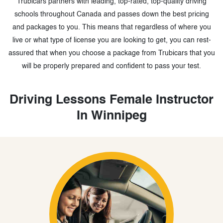
Trubicars partners with leading, top-rated, top-quality driving
schools throughout Canada and passes down the best pricing
and packages to you. This means that regardless of where you
live or what type of license you are looking to get, you can rest-
assured that when you choose a package from Trubicars that you
will be properly prepared and confident to pass your test.
Driving Lessons Female Instructor
In Winnipeg