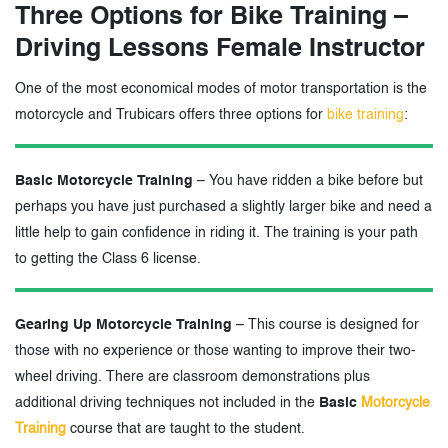
Three Options for Bike Training –
Driving Lessons Female Instructor
One of the most economical modes of motor transportation is the
motorcycle and Trubicars offers three options for
bike training
:
Basic Motorcycle Training
– You have ridden a bike before but
perhaps you have just purchased a slightly larger bike and need a
little help to gain confidence in riding it. The training is your path
to getting the Class 6 license.
Gearing Up Motorcycle Training
– This course is designed for
those with no experience or those wanting to improve their two-
wheel driving. There are classroom demonstrations plus
additional driving techniques not included in the
Basic
Motorcycle
Training
course that are taught to the student.