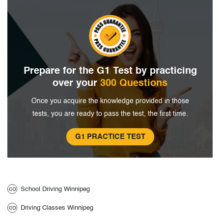
Prepare for the G1 Test by
practicing
over your
300 Questions
Once you acquire the knowledge provided in
those
tests, you are ready to pass the
test, the first time.
G1 PRACTICE TEST
School Driving Winnipeg
Driving Classes Winnipeg