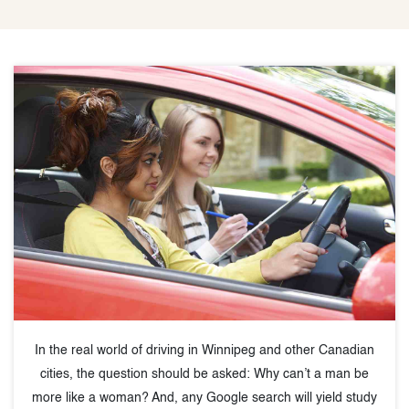
In the real world of driving in Winnipeg and other Canadian
cities, the question should be asked: Why can’t a man be
more like a woman? And, any Google search will yield study