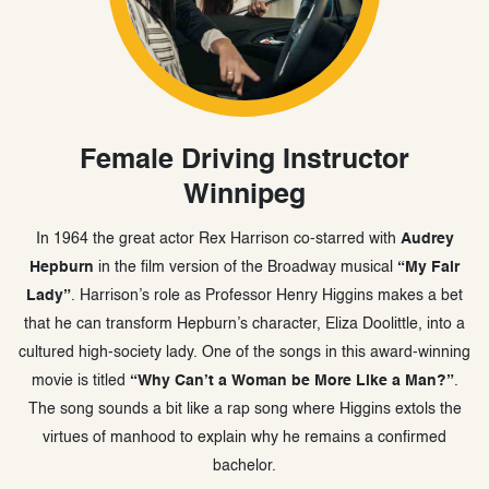
Female Driving Instructor
Winnipeg
In 1964 the great actor Rex Harrison co-starred with
Audrey
Hepburn
in the film version of the Broadway musical
“My Fair
Lady”
. Harrison’s role as Professor Henry Higgins makes a bet
that he can transform Hepburn’s character, Eliza Doolittle, into a
cultured high-society lady. One of the songs in this award-winning
movie is titled
“Why Can’t a Woman be More Like a Man?”
.
The song sounds a bit like a rap song where Higgins extols the
virtues of manhood to explain why he remains a confirmed
bachelor.