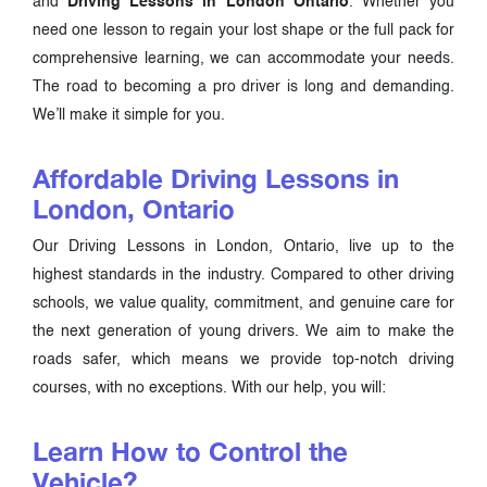
and
Driving Lessons in London Ontario
. Whether you
need one lesson to regain your lost shape or the full pack for
comprehensive learning, we can accommodate your needs.
The road to becoming a pro driver is long and demanding.
We’ll make it simple for you.
Affordable Driving Lessons in
London, Ontario
Our Driving Lessons in London, Ontario, live up to the
highest standards in the industry. Compared to other driving
schools, we value quality, commitment, and genuine care for
the next generation of young drivers. We aim to make the
roads safer, which means we provide top-notch driving
courses, with no exceptions. With our help, you will:
Learn How to Control the
Vehicle?