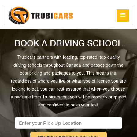
BOOK A DRIVING SCHOOL
Trubicars partners with leading, top-rated, top-quality
driving schools throughout Canada and passes down the
best pricing and packages to you. This means that
regardless of where you live or what type of license you are
looking to get, you can rest-assured that when you choose
a package from Trubicars that you will be properly prepared
and confident to pass your test.