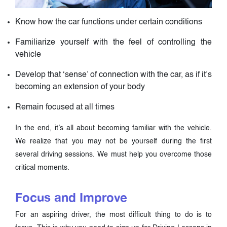
Know how the car functions under certain conditions
Familiarize yourself with the feel of controlling the
vehicle
Develop that ‘sense’ of connection with the car, as if it’s
becoming an extension of your body
Remain focused at all times
In the end, it’s all about becoming familiar with the vehicle.
We realize that you may not be yourself during the first
several driving sessions. We must help you overcome those
critical moments.
Focus and Improve
For an aspiring driver, the most difficult thing to do is to