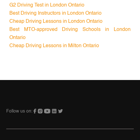
G2 Driving Test in London Ontario
Best Driving Instructors in London Ontario
Cheap Driving Lessons in London Ontario
Best MTO-approved Driving Schools in London
Ontario
Cheap Driving Lessons in Milton Ontario
Follow us on: