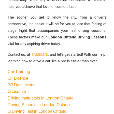
mental map of the city while behind the wheel. We want to
help you achieve that level of comfort faster.
The sooner you get to know the city, from a driver’s
perspective, the easier it will be for you to lose that feeling of
stage fright that accompanies your first driving sessions.
These factors make our
London Ontario Driving Lessons
vital for any aspiring driver today.
Trubicars
Contact us, at
, and let’s get started! With our help,
learning how to drive a car like a pro is easier than ever.
Car Training
G1 Licence
G2 Restrictions
G License
Driving Instructors in London Ontario
Driving Schools in London Ontario
G Driving Test in London Ontario