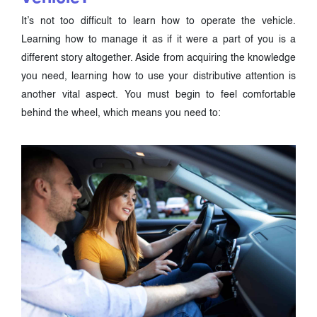
It’s not too difficult to learn how to operate the vehicle.
Learning how to manage it as if it were a part of you is a
different story altogether. Aside from acquiring the knowledge
you need, learning how to use your distributive attention is
another vital aspect. You must begin to feel comfortable
behind the wheel, which means you need to: