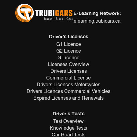
E-Learning Network:
elearning.trubicars.ca
Driver's Licenses
G1 Licence
G2 Licence
G Licence
Licenses Overview
Drivers Licenses
Commercial License
Drivers Licences Motorcycles
Drivers Licences Commercial Vehicles
Expired Licenses and Renewals
Driver's Tests
Test Overview
Knowledge Tests
Car Road Tests