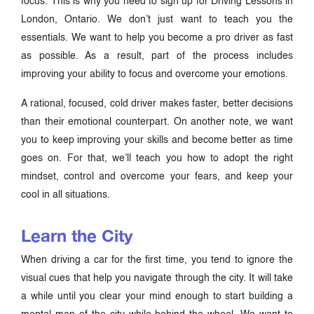
focus. This is why you need to sign up for Driving Lessons in
London, Ontario. We don’t just want to teach you the
essentials. We want to help you become a pro driver as fast
as possible. As a result, part of the process includes
improving your ability to focus and overcome your emotions.
A rational, focused, cold driver makes faster, better decisions
than their emotional counterpart. On another note, we want
you to keep improving your skills and become better as time
goes on. For that, we’ll teach you how to adopt the right
mindset, control and overcome your fears, and keep your
cool in all situations.
Learn the City
When driving a car for the first time, you tend to ignore the
visual cues that help you navigate through the city. It will take
a while until you clear your mind enough to start building a