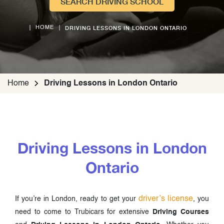
SEARCH DRIVING SCHOOL
DRIVING LESSONS IN LONDON ONTARIO
HOME
Home
Driving Lessons in London Ontario
Driving Lessons in London
Ontario
driver’s license
If you’re in London, ready to get your
, you
need to come to Trubicars for extensive
Driving Courses