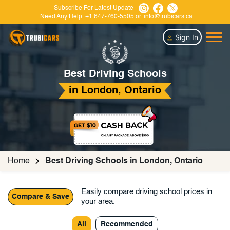
Subscribe For Latest Update
Need Any Help:
+1 647-760-5505
or
info@trubicars.ca
Sign In
Best Driving Schools
in London, Ontario
Home
Best Driving Schools in London, Ontario
Easily compare driving school prices in
Compare & Save
your area.
All
Recommended