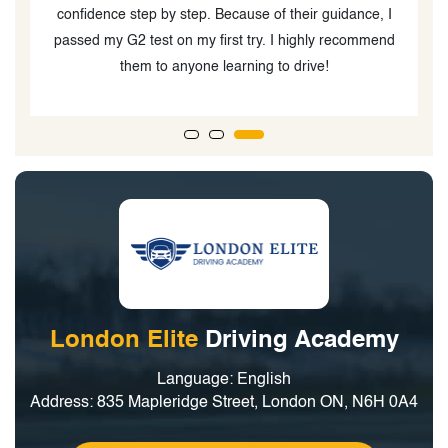
I
journey. Only if I could give him a 10 star rating!!! I like
nd
that his way of teaching is not only for you to pass the
test but also to learn how to be a great and safe driver.
Thank you Papa G! Will see you again for my G test!
London Elite
Driving Academy
Language: English
Address: 835 Mapleridge Street, London ON, N6H 0A4