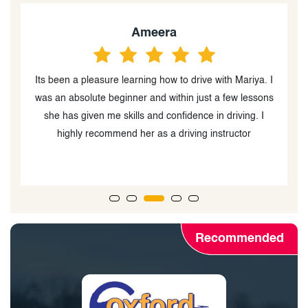
M.Ali
 I
Maria was an amazing instructor! I was really scared to
ns
take my driving test, but she was super patient and
encouraging every step of the way. She helped me
build my confidence and made driving so much less
stressful. Thanks to her, I passed my test.
Recommended