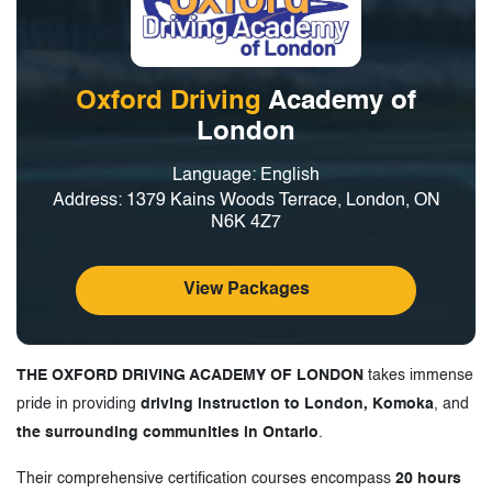
Oxford Driving
Academy of
London
Language: English
Address: 1379 Kains Woods Terrace, London, ON
N6K 4Z7
View Packages
THE OXFORD DRIVING ACADEMY OF LONDON
takes immense
pride in providing
driving instruction to London, Komoka
, and
the surrounding communities in Ontario
.
Their comprehensive certification courses encompass
20 hours