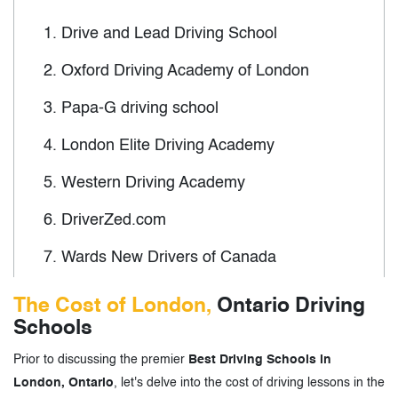
1.
Drive and Lead Driving School
2.
Oxford Driving Academy of London
3.
Papa-G driving school
4.
London Elite Driving Academy
5.
Western Driving Academy
6.
DriverZed.com
7.
Wards New Drivers of Canada
8.
Ontario Driving School
The Cost of London,
Ontario Driving
Schools
9.
North London Driving School
Prior to discussing the premier
Best Driving Schools in
10.
Kuaile Driving School
London, Ontario
, let's delve into the cost of driving lessons in the