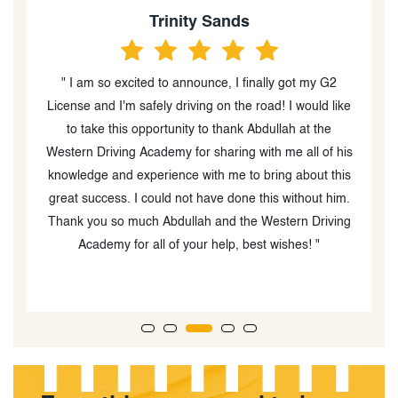
Sophie Mutch
" Western driving was great! My instructor, Abdullah,
ke
was super patient and helpful and I passed my G2 on
my first try."
is
w
s
.
g