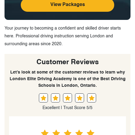
View Packages
Your journey to becoming a confident and skilled driver starts
here. Professional driving instruction serving London and
surrounding areas since 2020.
Customer Reviews
Let’s look at some of the customer reviews to learn why
London Elite Driving Academy is one of the Best Driving
Schools in London, Ontario.
Excellent | Trust Score 5/5