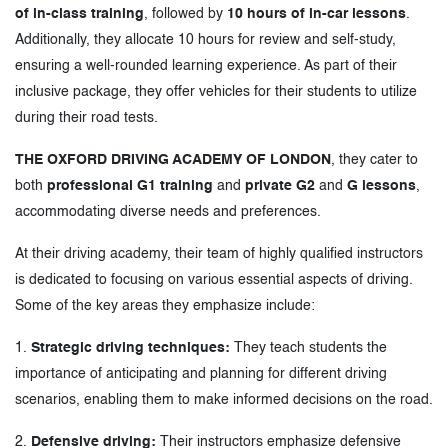
of in-class training
, followed by
10 hours of in-car lessons
.
Additionally, they allocate 10 hours for review and self-study,
ensuring a well-rounded learning experience. As part of their
inclusive package, they offer vehicles for their students to utilize
during their road tests.
THE OXFORD DRIVING ACADEMY OF LONDON
, they cater to
both
professional G1 training
and
private G2
and
G lessons
,
accommodating diverse needs and preferences.
At their driving academy, their team of highly qualified instructors
is dedicated to focusing on various essential aspects of driving.
Some of the key areas they emphasize include:
1.
Strategic driving techniques:
They teach students the
importance of anticipating and planning for different driving
scenarios, enabling them to make informed decisions on the road.
2.
Defensive driving:
Their instructors emphasize defensive