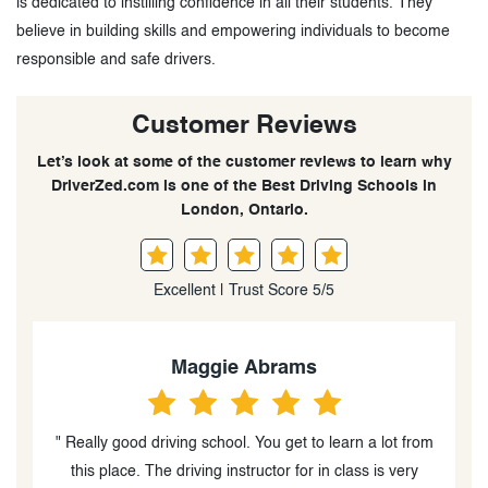
is dedicated to instilling confidence in all their students. They
believe in building skills and empowering individuals to become
responsible and safe drivers.
Customer Reviews
Let’s look at some of the customer reviews to learn why
DriverZed.com is one of the Best Driving Schools in
London, Ontario.
Excellent | Trust Score 5/5
Ashley Kelly
om
" I highly recommend taking lessons from Moe. I had
put off getting my license for many years and due to
be