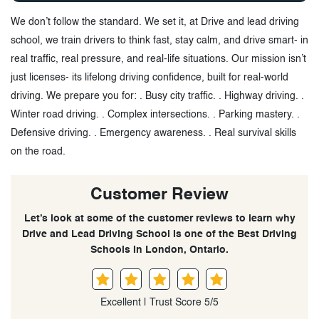
We don’t follow the standard. We set it, at Drive and lead driving
school, we train drivers to think fast, stay calm, and drive smart- in
real traffic, real pressure, and real-life situations. Our mission isn’t
just licenses- its lifelong driving confidence, built for real-world
driving. We prepare you for: . Busy city traffic. . Highway driving. .
Winter road driving. . Complex intersections. . Parking mastery. .
Defensive driving. . Emergency awareness. . Real survival skills
on the road.
Customer Review
Let’s look at some of the customer reviews to learn why
Drive and Lead Driving School is one of the Best Driving
Schools in London, Ontario.
Excellent | Trust Score 5/5