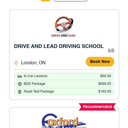
DRIVE AND LEAD DRIVING SCHOOL
5/5
Book Now
London, ON
In-Car Lessons
$60.00
BDE Package
$699.00
Road Test Package
$165.00
Recommended