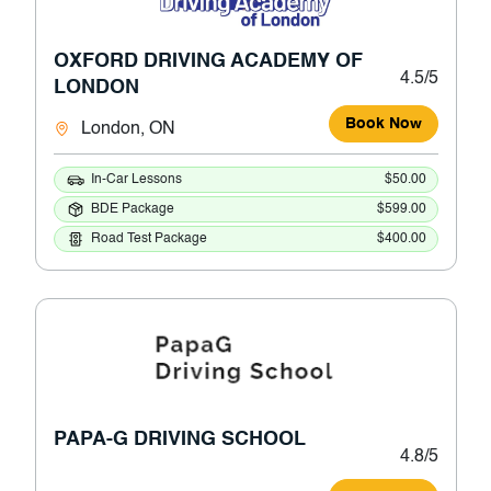
OXFORD DRIVING ACADEMY OF
4.5/5
LONDON
Book Now
London, ON
In-Car Lessons
$50.00
BDE Package
$599.00
Road Test Package
$400.00
PAPA-G DRIVING SCHOOL
4.8/5