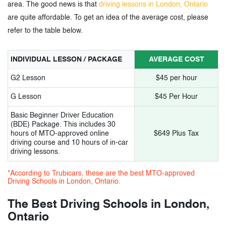
11.
Road Rulez Driving Academy
area. The good news is that
driving lessons in London, Ontario
are quite affordable. To get an idea of the average cost, please
12.
Xplore driving school
refer to the table below.
13.
Level Up driving school
INDIVIDUAL LESSON / PACKAGE
AVERAGE COST
14.
Mustang Driving Academy
G2 Lesson
$45 per hour
15.
Safe.T Driving School
G Lesson
$45 Per Hour
Basic Beginner Driver Education
3.
Driving Schools in London, Ontario -
(BDE) Package. This includes 30
hours of MTO-approved online
$649 Plus Tax
Tags
driving course and 10 hours of in-car
driving lessons.
*According to Trubicars, these are the best MTO-approved
Driving Schools in London, Ontario.
The Best Driving Schools in London,
Ontario