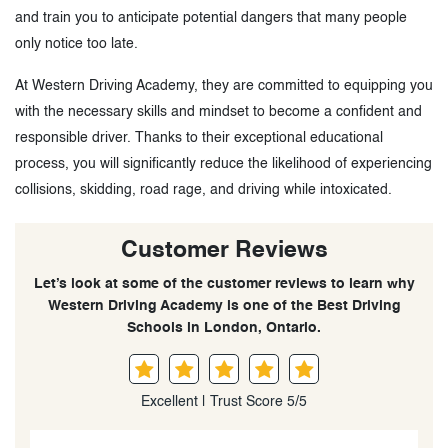
and train you to anticipate potential dangers that many people
only notice too late.
At Western Driving Academy, they are committed to equipping you
with the necessary skills and mindset to become a confident and
responsible driver. Thanks to their exceptional educational
process, you will significantly reduce the likelihood of experiencing
collisions, skidding, road rage, and driving while intoxicated.
Customer Reviews
Let’s look at some of the customer reviews to learn why
Western Driving Academy is one of the Best Driving
Schools in London, Ontario.
Excellent | Trust Score 5/5