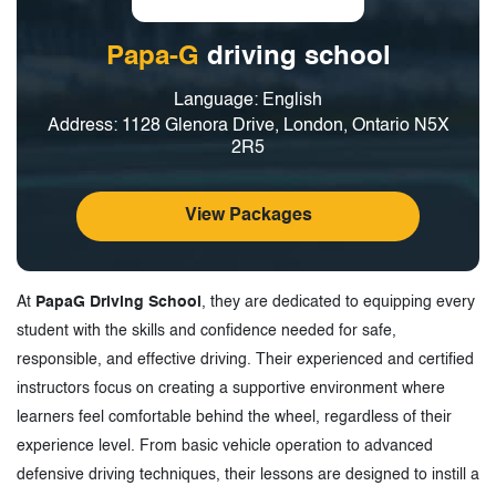
Papa-G
driving school
Language: English
Address: 1128 Glenora Drive, London, Ontario N5X
2R5
View Packages
At
PapaG Driving School
, they are dedicated to equipping every
student with the skills and confidence needed for safe,
responsible, and effective driving. Their experienced and certified
instructors focus on creating a supportive environment where
learners feel comfortable behind the wheel, regardless of their
experience level. From basic vehicle operation to advanced
defensive driving techniques, their lessons are designed to instill a