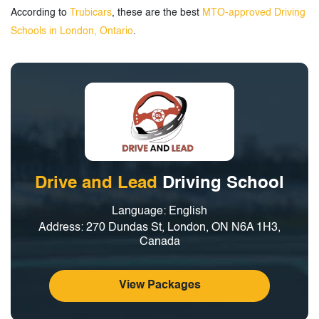
According to
Trubicars
, these are the best
MTO-approved Driving
Schools in London, Ontario
.
Drive and Lead
Driving School
Language: English
Address: 270 Dundas St, London, ON N6A 1H3,
Canada
View Packages