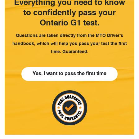
Everything you need to know
to confidently pass your
Ontario G1 test.
Questions are taken directly from the MTO Driver’s
handbook, which will help you pass your test the first
time. Guaranteed.
Yes, I want to pass the first time