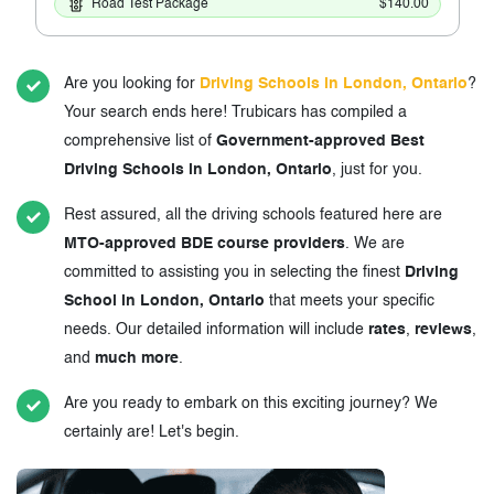
Road Test Package
$140.00
Are you looking for
Driving Schools in London, Ontario
?
Your search ends here! Trubicars has compiled a
comprehensive list of
Government-approved Best
Driving Schools in London, Ontario
, just for you.
Rest assured, all the driving schools featured here are
MTO-approved BDE course providers
. We are
committed to assisting you in selecting the finest
Driving
School in London, Ontario
that meets your specific
needs. Our detailed information will include
rates
,
reviews
,
and
much more
.
Are you ready to embark on this exciting journey? We
certainly are! Let's begin.