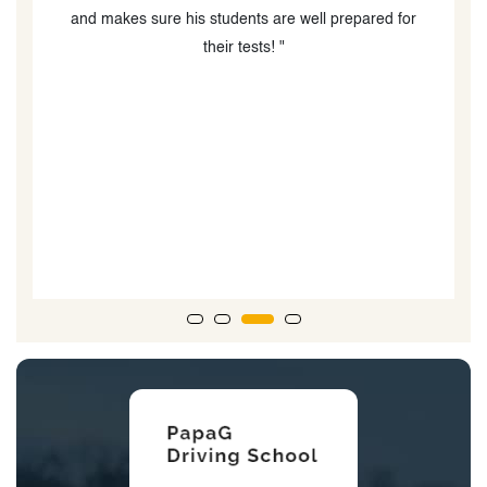
COVID as well as providing advice re helping my boys
book their MTO drive test times, which was very
difficult due to MTO wait times and availability. I would
absolutely recommend Oxford Driving Academy and
Amir especially!!!! He is a thoughtful, kind person who
is great at what he does and supper at interacting with
teenagers learning to drive. When my boys took their
road test...the driving examiner said, he could tell the
boys went to a good driving school due to the technical
nature of their driving.”