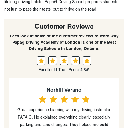
lifelong driving habits, PapaG Driving School prepares students
not just to pass their tests, but to thrive on the road.
Customer Reviews
Let’s look at some of the customer reviews to learn why
Papag Driving Academy of London is one of the Best
Driving Schools in London, Ontario.
Excellent | Trust Score 4.8/5
Arlyn Mendoza
Got my G2 license as a beginner with Papa G’s
teaching and guidance! He was there with me from
beginning all the way to the end of my learning