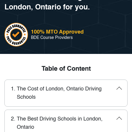
London, Ontario for you.
100% MTO Approved
BDE Course Providers
Table of Content
1.
The Cost of London, Ontario Driving
Schools
2.
The Best Driving Schools in London,
Ontario