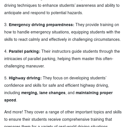
driving techniques to enhance students’ awareness and ability to
anticipate and respond to potential hazards.
3.
Emergency driving preparedness:
They provide training on
how to handle emergency situations, equipping students with the
skills to react calmly and effectively in challenging circumstances.
4.
Parallel parking:
Their instructors guide students through the
intricacies of parallel parking, helping them master this often-
challenging maneuver.
5.
Highway driving:
They focus on developing students’
confidence and skills for safe and efficient highway driving,
including
merging, lane changes
, and
maintaining proper
speed
.
And more! They cover a range of other important topics and skills
to ensure their students receive comprehensive training that
prepares them for a variety of real-world driving situations.