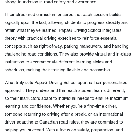
strong foundation in road safety and awareness.
Their structured curriculum ensures that each session builds
logically upon the last, allowing students to progress steadily and
retain what they’ve learned. PapaG Driving School integrates
theory with practical driving exercises to reinforce essential
concepts such as right-of-way, parking maneuvers, and handling
challenging road conditions. They also provide virtual and in-class
instruction to accommodate different learning styles and
schedules, making their training flexible and accessible.
What truly sets PapaG Driving School apart is their personalized
approach. They understand that each student learns differently,
so their instructors adapt to individual needs to ensure maximum
learning and confidence. Whether you’re a first-time driver,
someone returning to driving after a break, or an international
driver adapting to Canadian road rules, they are committed to
helping you succeed. With a focus on safety, preparation, and