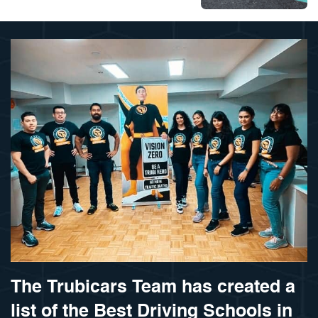
The Trubicars Team has created a
list of the Best Driving Schools in