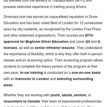
full licenses from the Ministry of Transportation (MTO) and
possess extensive experience in training young drivers.
Driverzed.com has earned an unparalleled reputation in Driver
Education and has been voted Best of London for 12 consecutive
years by city residents, as recognized by the London Free Press
and other esteemed organizations. Their courses are
MTO-
approved for Beginner Driver Education
and cover
G2
and
G
licenses
, as well as
senior refresher lessons
. They understand
the importance of flexibility, which is why they offer both in-person
classes and an eLearning option. Their eLearning program allows
students to complete the theory portion of the program at their
own pace.
In-car training
is conducted on a
one-on-one basis
with an
instructor in London
and
selecting surrounding
areas
.
Whether they are working with
youth, adults, seniors
, or
newcomers to Canada
, their team of experienced professionals