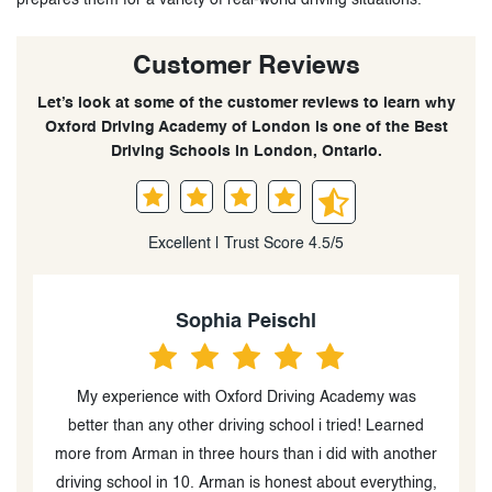
Customer Reviews
Let’s look at some of the customer reviews to learn why
Oxford Driving Academy of London is one of the Best
Driving Schools in London, Ontario.
Excellent | Trust Score 4.5/5
Heidi Peever
He is an excellent in car driving instructor (the in class
instructor was great too) and went out of his way to
er
help my boys with their driving and test taking. I am
g,
blown away by his diligence and follow up during