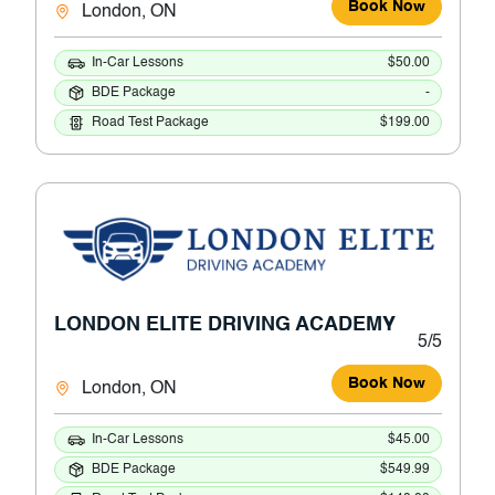
Book Now
London, ON
In-Car Lessons
$50.00
BDE Package
-
Road Test Package
$199.00
LONDON ELITE DRIVING ACADEMY
5/5
Book Now
London, ON
In-Car Lessons
$45.00
BDE Package
$549.99