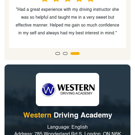
he
"The instructor, Palwasha Beedar was very easy to
work with and had a great personality. My daughter
B
ce
enjoyed driving with her"
Western
Driving Academy
Language: English
Address: 785 Wonderland Rd S, London, ON N6K