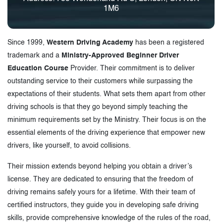
1M6
Since 1999,
Western Driving Academy
has been a registered
trademark and a
Ministry-Approved Beginner Driver
Education Course
Provider. Their commitment is to deliver
outstanding service to their customers while surpassing the
expectations of their students. What sets them apart from other
driving schools is that they go beyond simply teaching the
minimum requirements set by the Ministry. Their focus is on the
essential elements of the driving experience that empower new
drivers, like yourself, to avoid collisions.
Their mission extends beyond helping you obtain a driver’s
license. They are dedicated to ensuring that the freedom of
driving remains safely yours for a lifetime. With their team of
certified instructors, they guide you in developing safe driving
skills, provide comprehensive knowledge of the rules of the road,