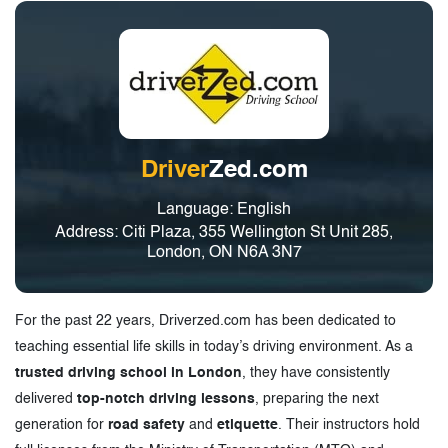
Driver
Zed.com
Language: English
Address: Citi Plaza, 355 Wellington St Unit 285,
London, ON N6A 3N7
For the past 22 years, Driverzed.com has been dedicated to
teaching essential life skills in today’s driving environment. As a
trusted driving school in London
, they have consistently
delivered
top-notch driving lessons
, preparing the next
generation for
road safety
and
etiquette
. Their instructors hold