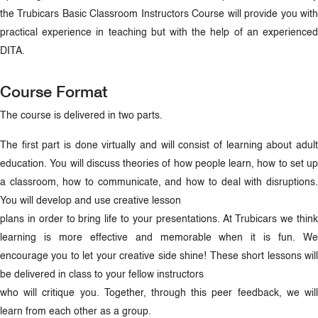
the Trubicars Basic Classroom Instructors Course will provide you with
practical experience in teaching but with the help of an experienced
DITA.
Course Format
The course is delivered in two parts.
The first part is done virtually and will consist of learning about adult
education. You will discuss theories of how people learn, how to set up
a classroom, how to communicate, and how to deal with disruptions.
You will develop and use creative lesson
plans in order to bring life to your presentations. At Trubicars we think
learning is more effective and memorable when it is fun. We
encourage you to let your creative side shine! These short lessons will
be delivered in class to your fellow instructors
who will critique you. Together, through this peer feedback, we will
learn from each other as a group.