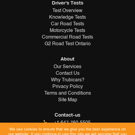
Driver's Tests
Test Overview
Knowledge Tests
Car Road Tests
Motorcycle Tests
Commercial Road Tests
G2 Road Test Ontario
About
Our Services
Contact Us
Why Trubicars?
Privacy Policy
Terms and Conditions
Site Map
Contact-us
+1 647-760-5505
info@trubicars.ca
We use cookies to ensure that we give you the best experience on
our website. If you continue to use this site we will assume that you