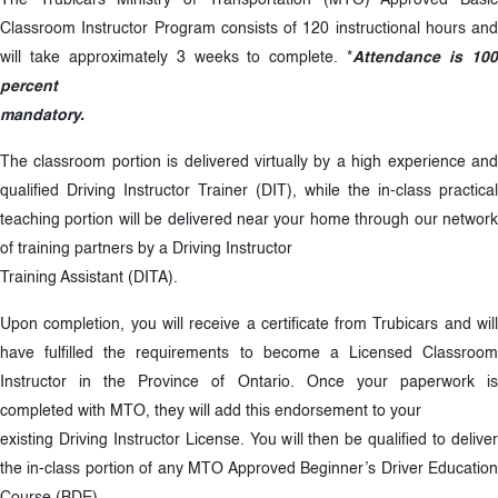
The Trubicars Ministry of Transportation (MTO) Approved Basic
Classroom Instructor Program consists of 120 instructional hours and
will take approximately 3 weeks to complete. *
Attendance is 10
percent
mandatory.
The classroom portion is delivered virtually by a high experience and
qualified Driving Instructor Trainer (DIT), while the in-class practical
teaching portion will be delivered near your home through our network
of training partners by a Driving Instructor
Training Assistant (DITA).
Upon completion, you will receive a certificate from Trubicars and will
have fulfilled the requirements to become a Licensed Classroom
Instructor in the Province of Ontario. Once your paperwork is
completed with MTO, they will add this endorsement to your
existing Driving Instructor License. You will then be qualified to deliver
the in-class portion of any MTO Approved Beginner’s Driver Education