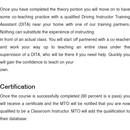
Once you have completed the theory portion you will move on to have
some co-teaching practice with a qualified Driving Instructor Training
Assistant (DITA) near your home with one of our training partners.
Nothing can substitute the experience of instructing
in front of an actual class. You will start off partnered with a co-teacher
and work your way up to teaching an entire class under the
supervision of a DITA, who will be there if you need help. Quickly you
will gain the confidence to teach on your
own.
Certification
Once the course is successfully completed (80 percent is a pass) you
will receive a certificate and the MTO will be notified that you are now
qualified to be a Classroom Instructor. MTO will add the qualification to
their database.