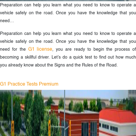
Preparation can help you learn what you need to know to operate a
vehicle safely on the road. Once you have the knowledge that you
need…
Preparation can help you learn what you need to know to operate a
vehicle safely on the road. Once you have the knowledge that you
G1 license
need for the
, you are ready to begin the process o
becoming a skillful driver. Let’s do a quick test to find out how much
you already know about the Signs and the Rules of the Road.
G1 Practice Tests Premium