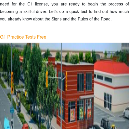
need for the G1 license, you are ready to begin the process of
becoming a skillful driver. Let’s do a quick test to find out how much
you already know about the Signs and the Rules of the Road.
G1 Practice Tests Free