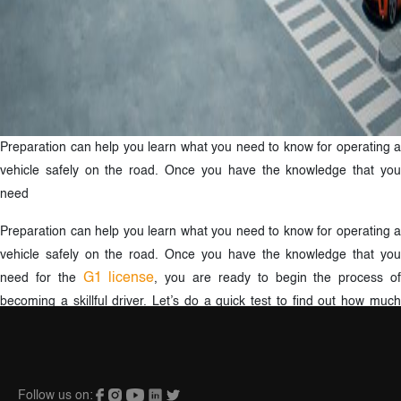
Preparation can help you learn what you need to know for operating a
vehicle safely on the road. Once you have the knowledge that you
need
Preparation can help you learn what you need to know for operating a
vehicle safely on the road. Once you have the knowledge that you
G1 license
need for the
, you are ready to begin the process o
becoming a skillful driver. Let’s do a quick test to find out how much
you already know about the Signs and the Rules of the Road.
Follow us on: