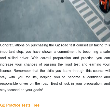
Congratulations on purchasing the G2 road test course! By taking this
important step, you have shown a commitment to becoming a safe
and skilled driver. With careful preparation and practice, you can
increase your chances of passing the road test and earning your
license. Remember that the skills you learn through this course will
stay with you for life, helping you to become a confident and
responsible driver on the road. Best of luck in your preparation, and
stay focused on your goals!
G2 Practice Tests Free