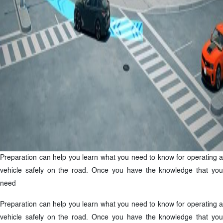
Preparation can help you learn what you need to know for operating a
vehicle safely on the road. Once you have the knowledge that you
need
Preparation can help you learn what you need to know for operating a
vehicle safely on the road. Once you have the knowledge that you