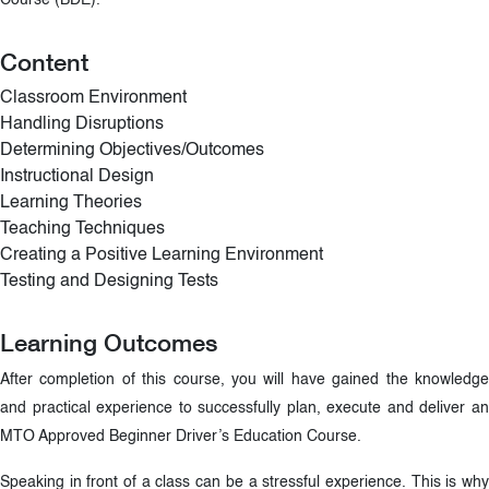
Course (BDE).
Content
Classroom Environment
Handling Disruptions
Determining Objectives/Outcomes
Instructional Design
Learning Theories
Teaching Techniques
Creating a Positive Learning Environment
Testing and Designing Tests
Learning Outcomes
After completion of this course, you will have gained the knowledge
and practical experience to successfully plan, execute and deliver an
MTO Approved Beginner Driver’s Education Course.
Speaking in front of a class can be a stressful experience. This is why