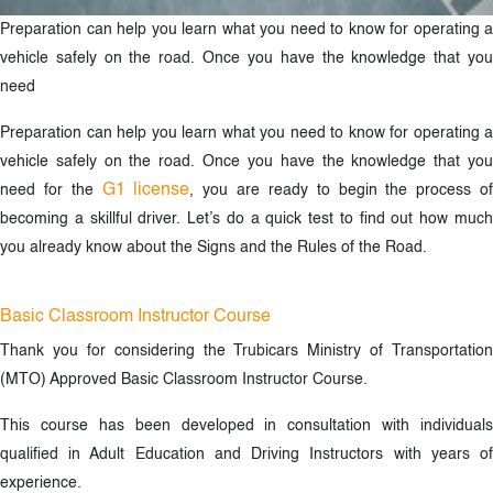
Preparation can help you learn what you need to know for operating a
vehicle safely on the road. Once you have the knowledge that you
need
Preparation can help you learn what you need to know for operating a
vehicle safely on the road. Once you have the knowledge that you
G1 license
need for the
, you are ready to begin the process o
becoming a skillful driver. Let’s do a quick test to find out how much
you already know about the Signs and the Rules of the Road.
Basic Classroom Instructor Course
Thank you for considering the Trubicars Ministry of Transportation
(MTO) Approved Basic Classroom Instructor Course.
This course has been developed in consultation with individuals
qualified in Adult Education and Driving Instructors with years of
experience.