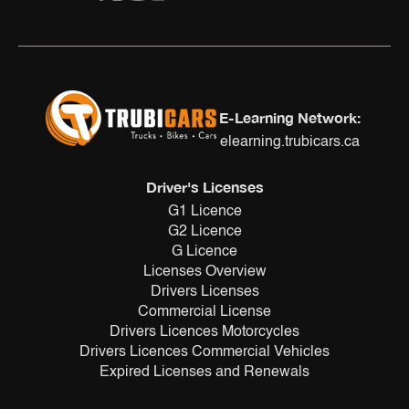
E-Learning Network:
elearning.trubicars.ca
Driver's Licenses
G1 Licence
G2 Licence
G Licence
Licenses Overview
Drivers Licenses
Commercial License
Drivers Licences Motorcycles
Drivers Licences Commercial Vehicles
Expired Licenses and Renewals