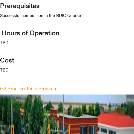
Prerequisites
Successful competition in the BDIC Course.
Hours of Operation
TBD
Cost
TBD
G2 Practice Tests Premium