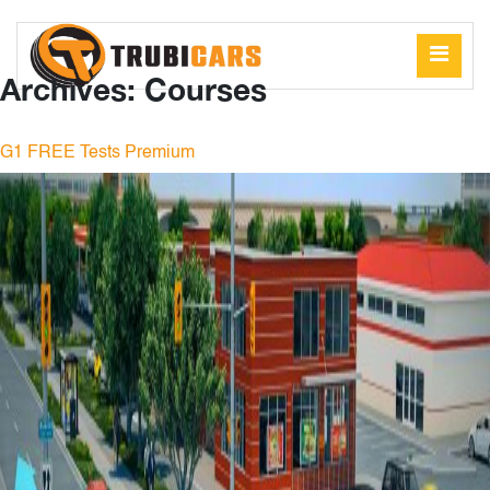
Archives:
Courses
G1 FREE Tests Premium