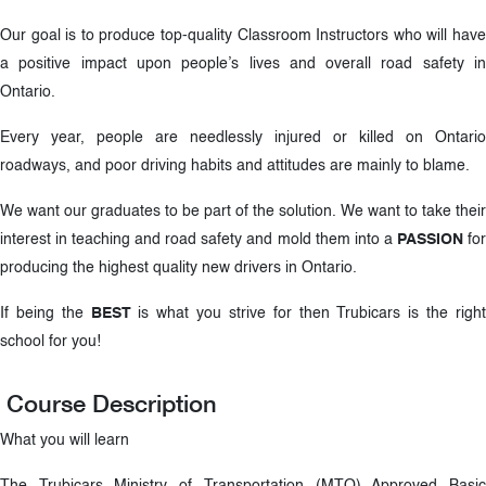
Our goal is to produce top-quality Classroom Instructors who will have
a positive impact upon people’s lives and overall road safety in
Ontario.
Every year, people are needlessly injured or killed on Ontario
roadways, and poor driving habits and attitudes are mainly to blame.
We want our graduates to be part of the solution. We want to take their
interest in teaching and road safety and mold them into a
PASSION
fo
producing the highest quality new drivers in Ontario.
If being the
BEST
is what you strive for then Trubicars is the righ
school for you!
Course Description
What you will learn