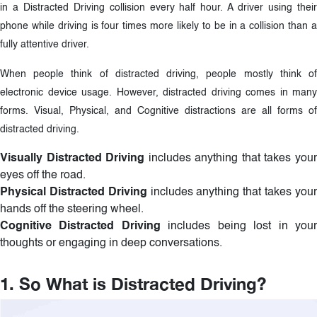
in a Distracted Driving collision every half hour. A driver using their
phone while driving is four times more likely to be in a collision than a
fully attentive driver.
When people think of distracted driving, people mostly think of
electronic device usage. However, distracted driving comes in many
forms. Visual, Physical, and Cognitive distractions are all forms of
distracted driving.
Visually Distracted Driving
includes anything that takes you
eyes off the road.
Physical Distracted Driving
includes anything that takes you
hands off the steering wheel.
Cognitive Distracted Driving
includes being lost in you
thoughts or engaging in deep conversations.
1. So What is Distracted Driving?