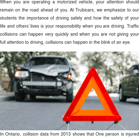
When you are operating a motorized vehicle, your attention should
remain on the road ahead of you. At Trubicars, we emphasize to our
students the importance of driving safely and how the safety of your
life and others’ lives is your responsibility when you are driving. Traffic
collisions can happen very quickly and when you are not giving your
full attention to driving, collisions can happen in the blink of an eye.
In Ontario, collision data from 2013 shows that One person is injured