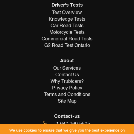
Driver's Tests
Test Overview
Knowledge Tests
Car Road Tests
Motorcycle Tests
Commercial Road Tests
G2 Road Test Ontario
About
Our Services
Contact Us
Why Trubicars?
Privacy Policy
Terms and Conditions
Site Map
Contact-us
+1 647-760-5505
info@trubicars.ca
We use cookies to ensure that we give you the best experience on