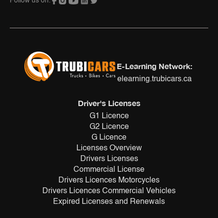
Follow us on:
E-Learning Network:
elearning.trubicars.ca
Driver's Licenses
G1 Licence
G2 Licence
G Licence
Licenses Overview
Drivers Licenses
Commercial License
Drivers Licences Motorcycles
Drivers Licences Commercial Vehicles
Expired Licenses and Renewals