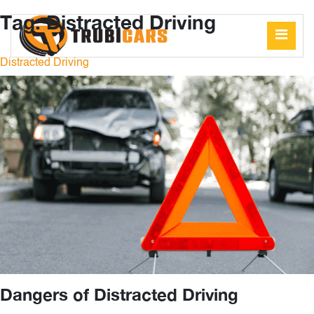
Tag:
Distracted Driving
Distracted Driving
Dangers of Distracted Driving