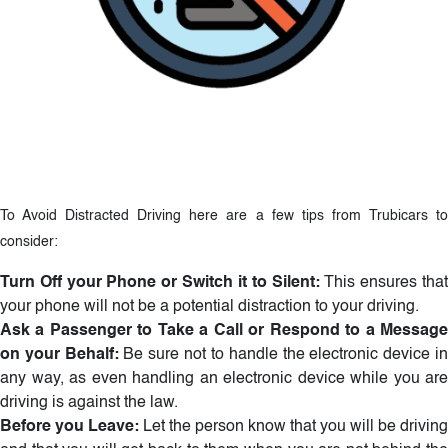
To Avoid Distracted Driving here are a few tips from Trubicars to
consider:
Turn Off your Phone or Switch it to Silent:
This ensures tha
your phone will not be a potential distraction to your driving.
Ask a Passenger to Take a Call or Respond to a Message
on your Behalf:
Be sure not to handle the electronic device i
any way, as even handling an electronic device while you are
driving is against the law.
Before you Leave:
Let the person know that you will be driving