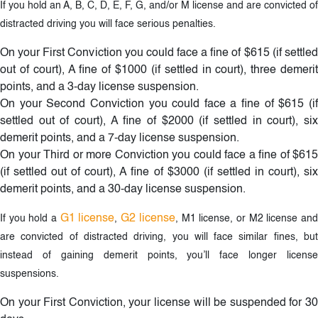
If you hold an A, B, C, D, E, F, G, and/or M license and are convicted of
distracted driving you will face serious penalties.
On your First Conviction you could face a fine of $615 (if settled
out of court), A fine of $1000 (if settled in court), three demerit
points, and a 3-day license suspension.
On your Second Conviction you could face a fine of $615 (if
settled out of court), A fine of $2000 (if settled in court), six
demerit points, and a 7-day license suspension.
On your Third or more Conviction you could face a fine of $615
(if settled out of court), A fine of $3000 (if settled in court), six
demerit points, and a 30-day license suspension.
G1 license
G2 license
If you hold a
,
, M1 license, or M2 license an
are convicted of distracted driving, you will face similar fines, but
instead of gaining demerit points, you’ll face longer license
suspensions.
On your First Conviction, your license will be suspended for 30