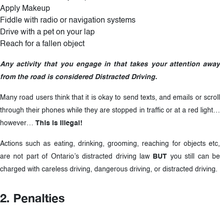
Apply Makeup
Fiddle with radio or navigation systems
Drive with a pet on your lap
Reach for a fallen object
Any activity that you engage in that takes your attention away
from the road is considered Distracted Driving.
Many road users think that it is okay to send texts, and emails or scroll
through their phones while they are stopped in traffic or at a red light…
however…
This is Illegal!
Actions such as eating, drinking, grooming, reaching for objects etc,
are not part of Ontario’s distracted driving law
BUT
you still can b
charged with careless driving, dangerous driving, or distracted driving.
2. Penalties