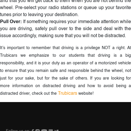
and that you will get back to them when you are not behind the
wheel. Pre-select your radio stations or queue up your favorite
tunes prior to leaving your destination.
Pull Over:
If something requires your immediate attention while
you are driving, safely pull over to the side and deal with the
issue accordingly, making sure that you will not be distracted.
It’s important to remember that driving is a privilege NOT a right. At
Trubicars we emphasize to our students that driving is a big
responsibility, and it is your duty as an operator of a motorized vehicle
to ensure that you remain safe and responsible behind the wheel, not
just for your sake, but for the sake of others. If you are looking for
more information on distracted driving and how to avoid being a
Trubicars
distracted driver, check out the
website!