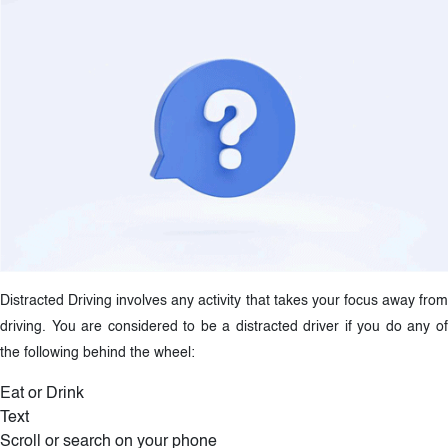
Distracted Driving involves any activity that takes your focus away from
driving. You are considered to be a distracted driver if you do any of
the following behind the wheel:
Eat or Drink
Text
Scroll or search on your phone