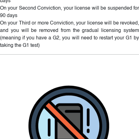
days
On your Second Conviction, your license will be suspended for
90 days
On your Third or more Conviction, your license will be revoked,
and you will be removed from the gradual licensing system
(meaning if you have a G2, you will need to restart your G1 by
taking the G1 test)