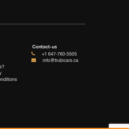
Contact-us
+1 647-760-5505
info@trubicars.ca
s?
y
nditions