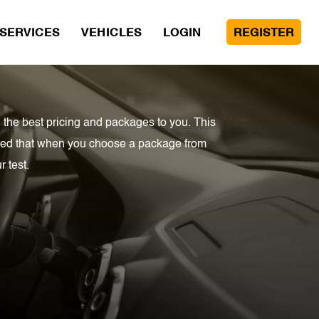
SERVICES
VEHICLES
LOGIN
REGISTER
 the best pricing and packages to you. This
sured that when you choose a package from
 test.