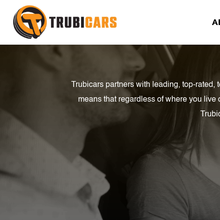
A
Trubicars partners with leading, top-rated
means that regardless of where you live 
Trubi