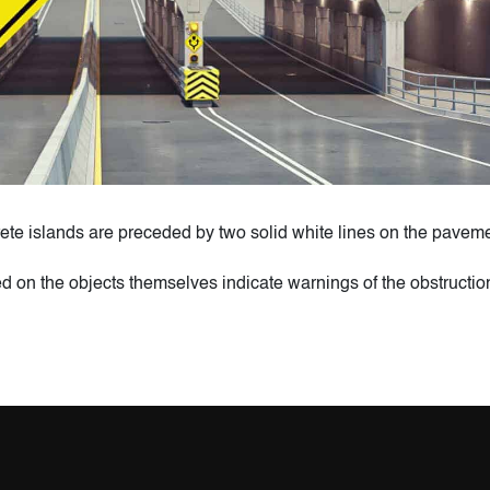
ete islands are preceded by two solid white lines on the paveme
ed on the objects themselves indicate warnings of the obstructio