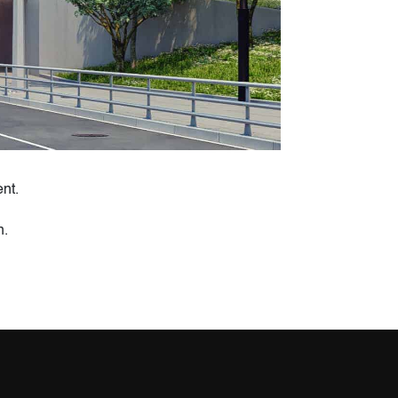
nt.
n.