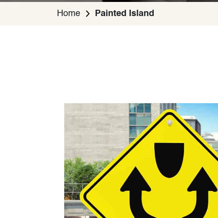
Home
Painted Island