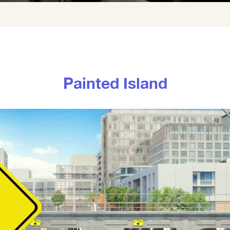
Painted Island