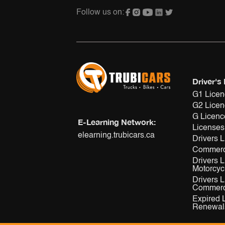
Follow us on:
Driver's
G1 Lice
G2 Lice
G Licenc
E-Learning Network:
Licenses
elearning.trubicars.ca
Drivers 
Commerc
Drivers 
Motorcyc
Drivers 
Commerci
Expired 
Renewal