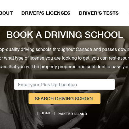
BOUT
DRIVER'S LICENSES
DRIVER'S TESTS 
BOOK A DRIVING SCHOOL
, top-quality driving schools throughout Canada and passes down
or what type of license you are looking to get, you can rest-as
cars that you will be properly prepared and confident to pass your
SEARCH DRIVING SCHOOL
PAINTED ISLAND
HOME