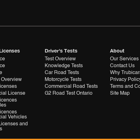
 Licenses
Driver's Tests
About
nce
Test Overview
Our Services
nce
Knowledge Tests
Contact Us
e
Car Road Tests
Why Trubicar
 Overview
Motorcycle Tests
Privacy Polic
Licenses
Commercial Road Tests
Terms and Co
ial License
G2 Road Test Ontario
Site Map
Licences
les
Licences
al Vehicles
Licenses and
s