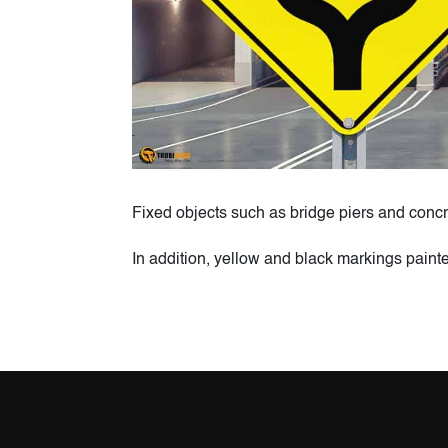
Fixed objects such as bridge piers and concr
In addition, yellow and black markings paint