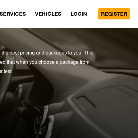
SERVICES
VEHICLES
LOGIN
REGISTER
 the best pricing and packages to you. This
sured that when you choose a package from
 test.