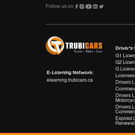
Follow us on:
Driver's
G1 Lice
G2 Lice
G Licenc
E-Learning Network:
Licenses
elearning.trubicars.ca
Drivers 
Commerc
Drivers 
Motorcyc
Drivers 
Commerci
Expired 
Renewal