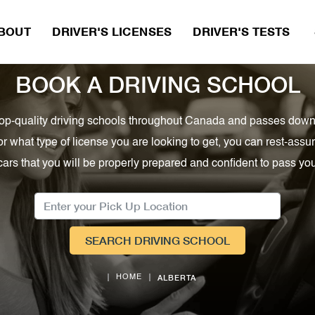
BOUT
DRIVER'S LICENSES
DRIVER'S TESTS 
BOOK A DRIVING SCHOOL
, top-quality driving schools throughout Canada and passes down
or what type of license you are looking to get, you can rest-as
cars that you will be properly prepared and confident to pass your
SEARCH DRIVING SCHOOL
ALBERTA
HOME