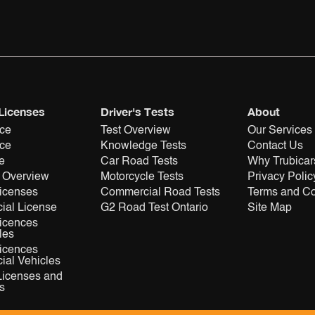
 Licenses
Driver's Tests
About
nce
Test Overview
Our Services
nce
Knowledge Tests
Contact Us
e
Car Road Tests
Why Trubicar
 Overview
Motorcycle Tests
Privacy Polic
Licenses
Commercial Road Tests
Terms and Co
ial License
G2 Road Test Ontario
Site Map
Licences
les
Licences
al Vehicles
Licenses and
s