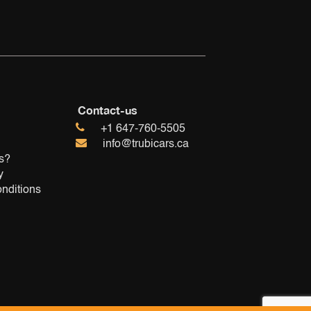
Contact-us
+1 647-760-5505
info@trubicars.ca
s?
y
nditions