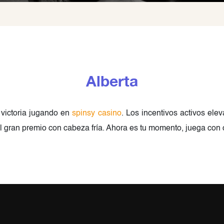
Alberta
 victoria jugando en
spinsy casino
. Los incentivos activos ele
 el gran premio con cabeza fría. Ahora es tu momento, juega con