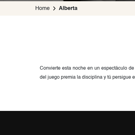
Home
Alberta
Convierte esta noche en un espectáculo de
del juego premia la disciplina y tú persigue