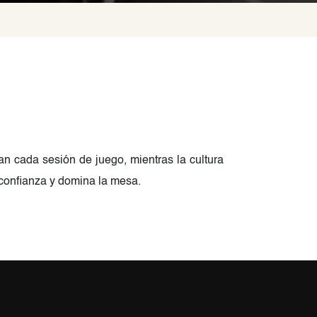
van cada sesión de juego, mientras la cultura
 confianza y domina la mesa.