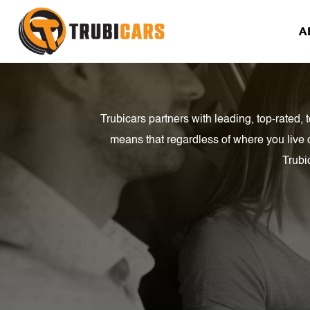
A
Trubicars partners with leading, top-rated
means that regardless of where you live 
Trubi