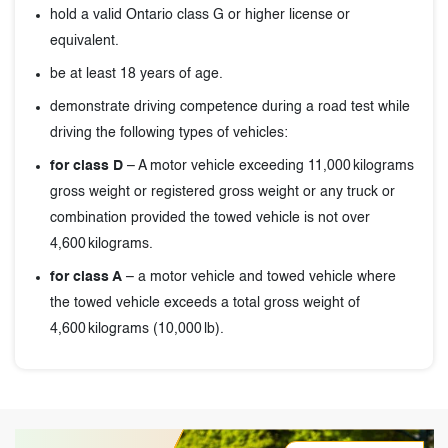
hold a valid Ontario class G or higher license or
equivalent.
be at least 18 years of age.
demonstrate driving competence during a road test while
driving the following types of vehicles:
for class D
– A motor vehicle exceeding 11,000 kilograms
gross weight or registered gross weight or any truck or
combination provided the towed vehicle is not over
4,600 kilograms.
for class A
– a motor vehicle and towed vehicle where
the towed vehicle exceeds a total gross weight of
4,600 kilograms (10,000 lb).