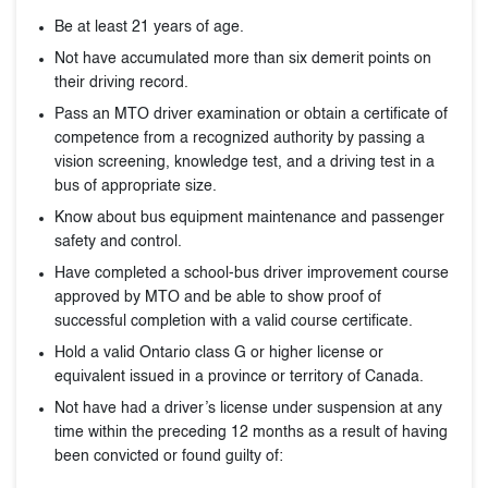
Be at least 21 years of age.
Not have accumulated more than six demerit points on
their driving record.
Pass an MTO driver examination or obtain a certificate of
competence from a recognized authority by passing a
vision screening, knowledge test, and a driving test in a
bus of appropriate size.
Know about bus equipment maintenance and passenger
safety and control.
Have completed a school-bus driver improvement course
approved by MTO and be able to show proof of
successful completion with a valid course certificate.
Hold a valid Ontario class G or higher license or
equivalent issued in a province or territory of Canada.
Not have had a driver’s license under suspension at any
time within the preceding 12 months as a result of having
been convicted or found guilty of: