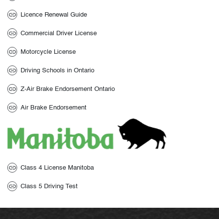
Licence Renewal Guide
Commercial Driver License
Motorcycle License
Driving Schools in Ontario
Z-Air Brake Endorsement Ontario
Air Brake Endorsement
Class 4 License Manitoba
Class 5 Driving Test