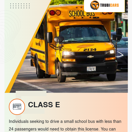
E
CLASS E
Individuals seeking to drive a small school bus with less than
24 passengers would need to obtain this license. You can