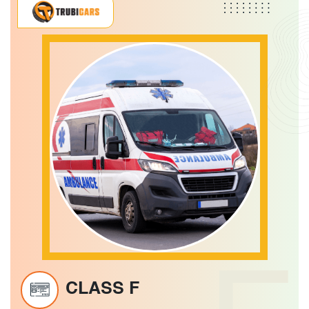
CLASS F