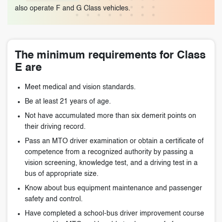
also operate F and G Class vehicles.
The minimum requirements for Class
E are
Meet medical and vision standards.
Be at least 21 years of age.
Not have accumulated more than six demerit points on
their driving record.
Pass an MTO driver examination or obtain a certificate of
competence from a recognized authority by passing a
vision screening, knowledge test, and a driving test in a
bus of appropriate size.
Know about bus equipment maintenance and passenger
safety and control.
Have completed a school-bus driver improvement course