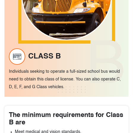
B
CLASS B
Individuals seeking to operate a full-sized school bus would
need to obtain this class of license. You can also operate C,
D, E, F, and G Class vehicles.
The minimum requirements for Class
B are
Meet medical and vision standards.