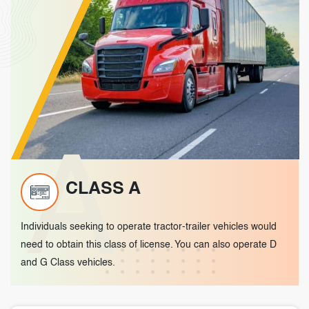
A
CLASS A
Individuals seeking to operate tractor-trailer vehicles would
need to obtain this class of license. You can also operate D
and G Class vehicles.