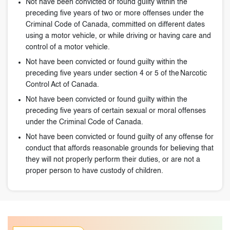
Not have been convicted or found guilty within the
preceding five years of two or more offenses under the
Criminal Code of Canada, committed on different dates
using a motor vehicle, or while driving or having care and
control of a motor vehicle.
Not have been convicted or found guilty within the
preceding five years under section 4 or 5 of the Narcotic
Control Act of Canada.
Not have been convicted or found guilty within the
preceding five years of certain sexual or moral offenses
under the Criminal Code of Canada.
Not have been convicted or found guilty of any offense for
conduct that affords reasonable grounds for believing that
they will not properly perform their duties, or are not a
proper person to have custody of children.