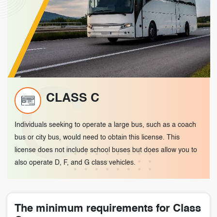
C
CLASS C
Individuals seeking to operate a large bus, such as a coach
bus or city bus, would need to obtain this license. This
license does not include school buses but does allow you to
also operate D, F, and G class vehicles.
The minimum requirements for Class