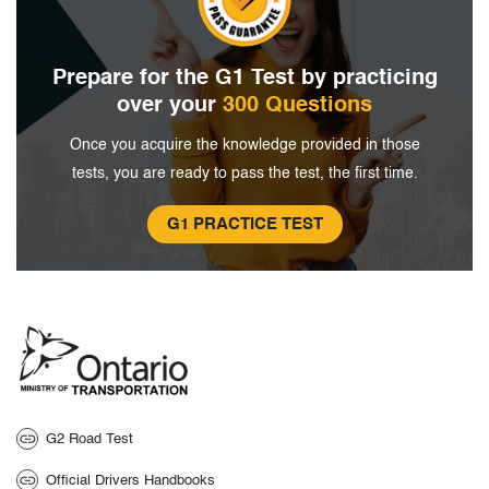
Prepare for the G1 Test by
practicing
over your
300 Questions
Once you acquire the knowledge provided in
those
tests, you are ready to pass the
test, the first time.
G1 PRACTICE TEST
G2 Road Test
Official Drivers Handbooks