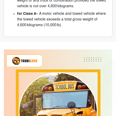
weight or any truck or combination provided the towed
vehicle is not over 4,600 kilograms.
for Class A
– A motor vehicle and towed vehicle where
the towed vehicle exceeds a total gross weight of
4,600 kilograms (10,000 lb).