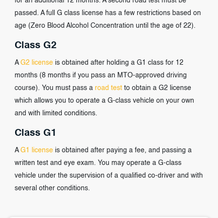
for an additional 12 months. A second road test must be
passed. A full G class license has a few restrictions based on
age (Zero Blood Alcohol Concentration until the age of 22).
Class G2
A
G2 license
is obtained after holding a G1 class for 12
months (8 months if you pass an MTO-approved driving
course). You must pass a
road test
to obtain a G2 license
which allows you to operate a G-class vehicle on your own
and with limited conditions.
Class G1
A
G1 license
is obtained after paying a fee, and passing a
written test and eye exam. You may operate a G-class
vehicle under the supervision of a qualified co-driver and with
several other conditions.