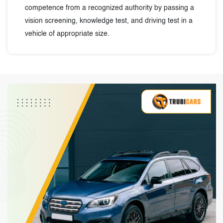
competence from a recognized authority by passing a
vision screening, knowledge test, and driving test in a
vehicle of appropriate size.