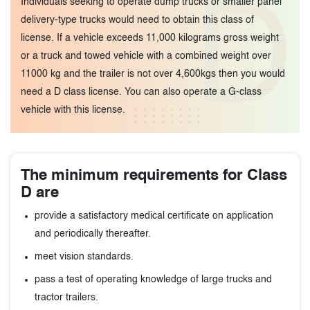
D
Individuals seeking to operate dump trucks or smaller panel
delivery-type trucks would need to obtain this class of
license. If a vehicle exceeds 11,000 kilograms gross weight
or a truck and towed vehicle with a combined weight over
11000 kg and the trailer is not over 4,600kgs then you would
need a D class license. You can also operate a G-class
vehicle with this license.
The minimum requirements for Class
D are
provide a satisfactory medical certificate on application
and periodically thereafter.
meet vision standards.
pass a test of operating knowledge of large trucks and
tractor trailers.