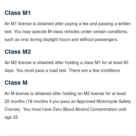
Class M1
An M1 license is obtained after paying a fee and passing a written
test. You may operate M-class vehicles under certain conditions,
such as only during daylight hours and without passengers.
Class M2
An M2 license is obtained after holding a class M1 for at least 60
days. You must pass a road test. There are a few conditions.
Class M
An M license is obtained after holding an M2 license for at least
22 months (18 months if you pass an Approved Motorcycle Safety
Course). You must have Zero Blood Alcohol Concentration until
age 22.