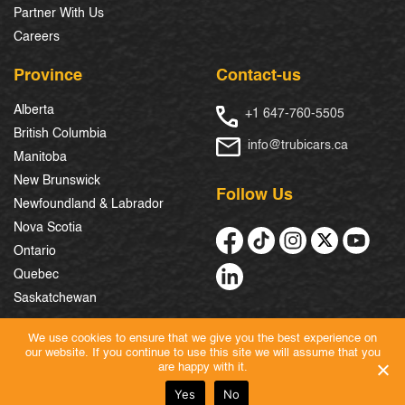
Partner With Us
Careers
Province
Contact-us
Alberta
+1 647-760-5505
British Columbia
info@trubicars.ca
Manitoba
New Brunswick
Follow Us
Newfoundland & Labrador
Nova Scotia
Ontario
Quebec
Saskatchewan
We use cookies to ensure that we give you the best experience on
our website. If you continue to use this site we will assume that you
© 2026 Trubicars. All Rights Reserved.
are happy with it.
Yes
No