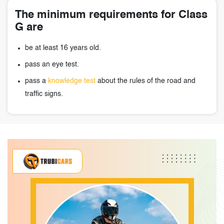
The minimum requirements for Class
G are
be at least 16 years old.
pass an eye test.
pass a
knowledge test
about the rules of the road and
traffic signs.