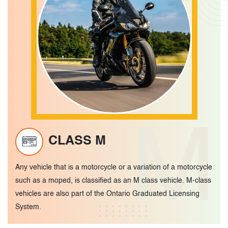
M
CLASS M
Any vehicle that is a motorcycle or a variation of a motorcycle
such as a moped, is classified as an M class vehicle. M-class
vehicles are also part of the Ontario Graduated Licensing
System.