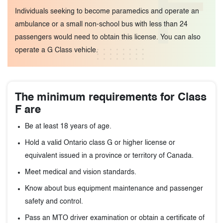
F
Individuals seeking to become paramedics and operate an
ambulance or a small non-school bus with less than 24
passengers would need to obtain this license. You can also
operate a G Class vehicle.
The minimum requirements for Class
F are
Be at least 18 years of age.
Hold a valid Ontario class G or higher license or
equivalent issued in a province or territory of Canada.
Meet medical and vision standards.
Know about bus equipment maintenance and passenger
safety and control.
Pass an MTO driver examination or obtain a certificate of