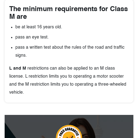
The minimum requirements for Class
M are
be at least 16 years old.
pass an eye test.
pass a written test about the rules of the road and traffic
signs.
L and M
restrictions can also be applied to an M class
license. L restriction limits you to operating a motor scooter
and the M restriction limits you to operating a three-wheeled
vehicle.