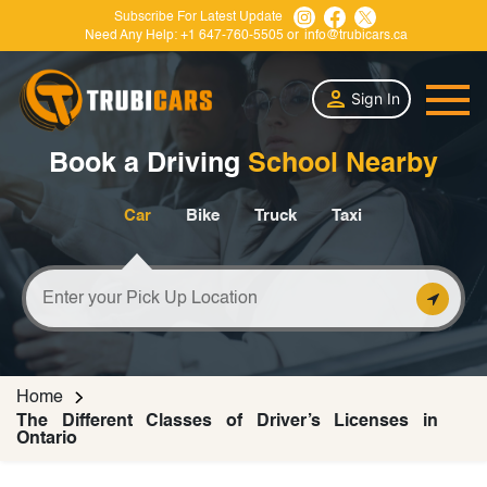
Subscribe For Latest Update
Need Any Help:
+1 647-760-5505
or
info@trubicars.ca
Sign In
Book a Driving
School Nearby
Car
Bike
Truck
Taxi
Home
The Different Classes of Driver’s Licenses in
Ontario