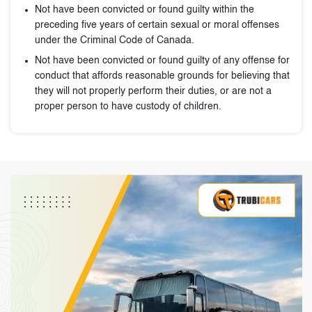
Not have been convicted or found guilty within the
preceding five years of certain sexual or moral offenses
under the Criminal Code of Canada.
Not have been convicted or found guilty of any offense for
conduct that affords reasonable grounds for believing that
they will not properly perform their duties, or are not a
proper person to have custody of children.