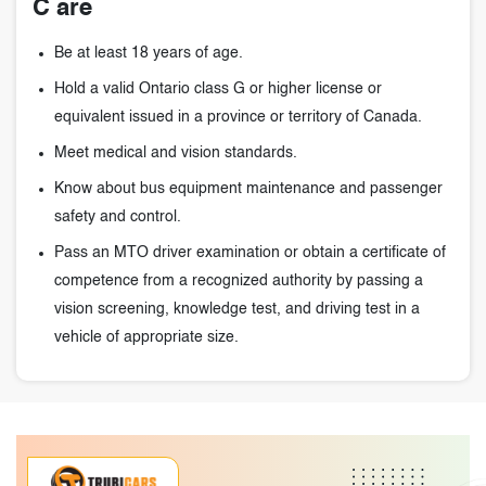
C are
Be at least 18 years of age.
Hold a valid Ontario class G or higher license or
equivalent issued in a province or territory of Canada.
Meet medical and vision standards.
Know about bus equipment maintenance and passenger
safety and control.
Pass an MTO driver examination or obtain a certificate of
competence from a recognized authority by passing a
vision screening, knowledge test, and driving test in a
vehicle of appropriate size.