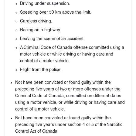
Driving under suspension.
Speeding over 50 km above the limit.
Careless driving.
Racing on a highway.
Leaving the scene of an accident.
A Criminal Code of Canada offense committed using a
motor vehicle or while driving or having care and
control of a motor vehicle.
Flight from the police.
Not have been convicted or found guilty within the
preceding five years of two or more offenses under the
Criminal Code of Canada, committed on different dates
using a motor vehicle, or while driving or having care and
control of a motor vehicle.
Not have been convicted or found guilty within the
preceding five years under section 4 or 5 of the Narcotic
Control Act of Canada.