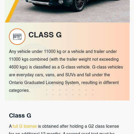
CLASS G
G
Any vehicle under 11000 kg or a vehicle and trailer under
11000 kgs combined (with the trailer weight not exceeding
4600 kgs) is classified as a G-class vehicle. G-class vehicles
are everyday cars, vans, and SUVs and fall under the
Ontario Graduated Licensing System, resulting in different
categories.
Class G
A
full G license
is obtained after holding a G2 class license