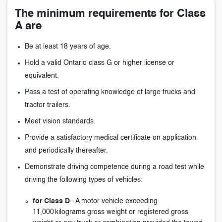
The minimum requirements for Class
A are
Be at least 18 years of age.
Hold a valid Ontario class G or higher license or
equivalent.
Pass a test of operating knowledge of large trucks and
tractor trailers.
Meet vision standards.
Provide a satisfactory medical certificate on application
and periodically thereafter.
Demonstrate driving competence during a road test while
driving the following types of vehicles:
for Class D
– A motor vehicle exceeding
11,000 kilograms gross weight or registered gross