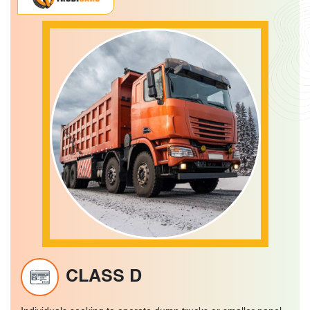
CLASS D