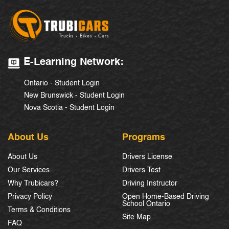
E-Learning Network:
Ontario - Student Login
New Brunswick - Student Login
Nova Scotia - Student Login
About Us
Programs
About Us
Drivers License
Our Services
Drivers Test
Why Trubicars?
Driving Instructor
Privacy Policy
Open Home-Based Driving
School Ontario
Terms & Conditions
Site Map
FAQ