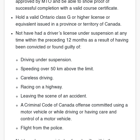
approved by MTO and be able to show proof of
successful completion with a valid course certificate.
Hold a valid Ontario class G or higher license or
equivalent issued in a province or territory of Canada.
Not have had a driver’s license under suspension at any
time within the preceding 12 months as a result of having
been convicted or found guilty of:
Driving under suspension.
Speeding over 50 km above the limit.
Careless driving.
Racing on a highway.
Leaving the scene of an accident.
A Criminal Code of Canada offense committed using a
motor vehicle or while driving or having care and
control of a motor vehicle.
Flight from the police.