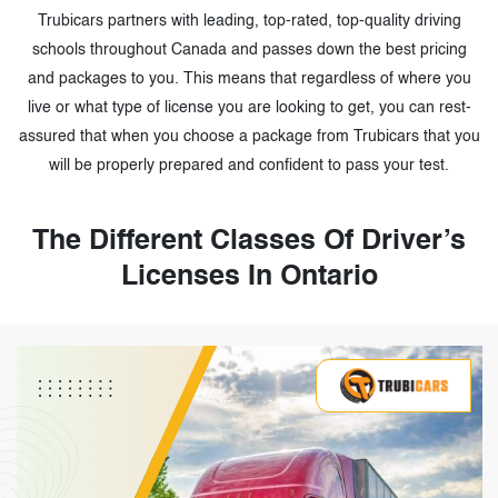
Trubicars partners with leading, top-rated, top-quality driving
schools throughout Canada and passes down the best pricing
and packages to you. This means that regardless of where you
live or what type of license you are looking to get, you can rest-
assured that when you choose a package from Trubicars that you
will be properly prepared and confident to pass your test.
The Different Classes Of Driver’s
Licenses In Ontario