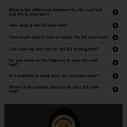
What is the difference between the G2 road test
and the G road test?
How long is the G2 road test?
How much does it cost to retake the G2 road test?
Can I use my own car for the G2 driving test?
Do you drive on the highway in your G2 road
test?
Is it possible to book your G2 road test early?
Where is the easiest place to do your G2 road
test?