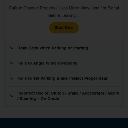
Fails to Observe Properly / Uses Mirror Only / and / or Signal
Before Leaving…
Start Now
Rolls Back When Parking or Starting
Fails to Angle Wheels Properly
Fails to Set Parking Brake / Select Proper Gear
Incorrect Use of: Clutch / Brake / Accelerator / Gears
/ Steering – On Grade