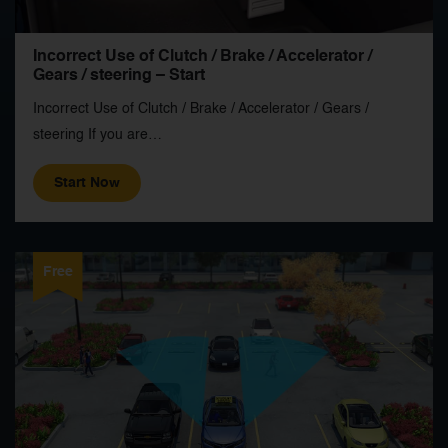
Incorrect Use of Clutch / Brake / Accelerator /
Gears / steering – Start
Incorrect Use of Clutch / Brake / Accelerator / Gears /
steering If you are…
Start Now
Free