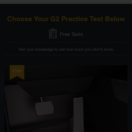
Choose Your G2 Practice Test Below
Free Tests
Test your knowledge to see how much you (don’t) know.
Free