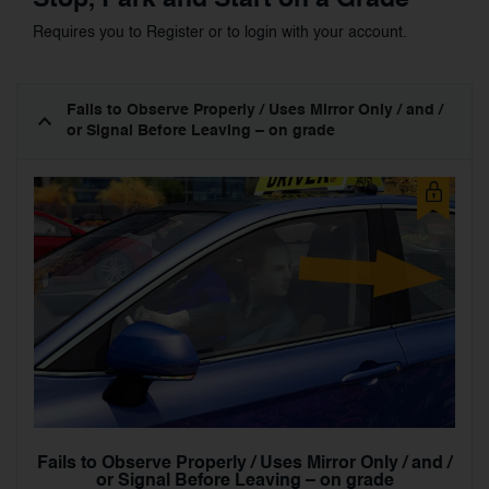
Requires you to Register or to login with your account.
Fails to Observe Properly / Uses Mirror Only / and /
or Signal Before Leaving – on grade
Fails to Observe Properly / Uses Mirror Only / and /
or Signal Before Leaving – on grade