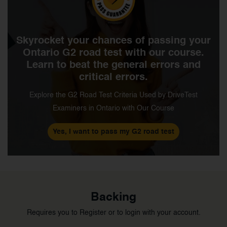
Skyrocket your chances of passing your
Ontario G2 road test with our course.
Learn to beat the general errors and
critical errors.
Explore the G2 Road Test Criteria Used by DriveTest
Examiners in Ontario with Our Course
Yes, I want to pass my G2 road test
Backing
Requires you to Register or to login with your account.