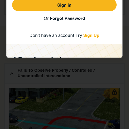
Incorrect use of: Clutch / Brake / Accelerator / Gears
/ Steering / Safety Devices – Driving Along
Forgot Password
Or
Don't have an account Try
Sign Up
Intersections / R.R. Crossing
Requires you to Register or to login with your account.
3 Easy Steps And
You Are All Set...
Fails To Observe Properly / Controlled /
Uncontrolled Intersections