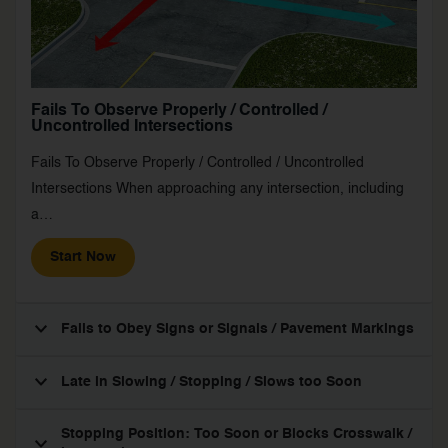
Fails To Observe Properly / Controlled /
Uncontrolled Intersections
Fails To Observe Properly / Controlled / Uncontrolled
Intersections When approaching any intersection, including
a…
Start Now
Fails to Obey Signs or Signals / Pavement Markings
Late in Slowing / Stopping / Slows too Soon
Stopping Position: Too Soon or Blocks Crosswalk /