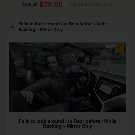
$79.00
$189.00
60% OFF Limited Time
Fails to look around / to Rear before / While
Backing – Mirror Only
Fails to look around / to Rear before / While
Backing – Mirror Only