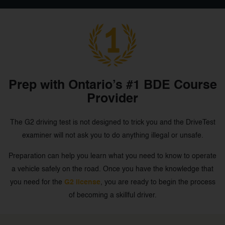
Prep with Ontario’s #1 BDE Course
Provider
The G2 driving test is not designed to trick you and the DriveTest
examiner will not ask you to do anything illegal or unsafe.
Preparation can help you learn what you need to know to operate
a vehicle safely on the road. Once you have the knowledge that
you need for the
G2 license
, you are ready to begin the process
of becoming a skillful driver.