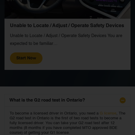
Unable to Locate / Adjust / Operate Safety Devices
Unable to Locate / Adjust / Operate Safety Devices You are
expected to be familiar…
Start Now
What is the G2 road test in Ontario?
To become a licensed driver in Ontario, you need a
G license
, The
G2 road test in Ontario is the first of two road tests to become a
fully licensed driver. You can take your G2 road test after 12
months (8 months if you have completed MTO approved BDE
course) of getting your G1 license.