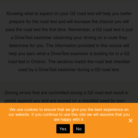
Knowing what to expect on your G2 road test will help you better
prepare for the road test and will increase the chance you will
pass the road test the first time. Remember, a G2 road test is just
a DriveTest examiner observing your driving on a route they
determine for you. The information provided in this course will
help you earn what a DriveTest examiner is looking for in a G2
road test in Ontario. The sections match the road test checklist
used by a DriveTest examiner during a G2 road test.
Driving errors that are committed during a G2 road test result in
points against you and are scored on a checklist used by your
examiner.
We use cookies to ensure that we give you the best experience on
our website. If you continue to use this site we will assume that you
are happy with it.
Before the G2 road test starts, the DriveTest examiner will explain
Yes
No
how he or she will provide directions during the road test.