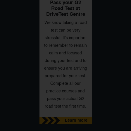
Pass your G2
Road Test at
DriveTest Centre
We know taking a road
test can be very
stressful. It’s important
to remember to remain
calm and focused
during your test and to
ensure you are arriving
prepared for your test.
Complete all our
practice courses and
pass your actual G2
road test the first time.
Learn More