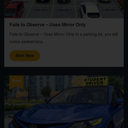
Fails to Observe – Uses Mirror Only
Fails to Observe – Uses Mirror Only In a parking lot, you will
notice pedestrians…
Start Now
Free