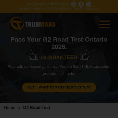
Subscribe For Latest Update
Need Any Help:
+1 647-760-5505
or
info@trubicars.ca
Pass Your G2 Road Test Ontario
2026.
GUARANTEED
Prep with our expert guidance. We are the #1 BDE curriculum
provider in Ontario.
YES, I WANT TO PASS G2 ROAD TEST
Home
G2 Road Test