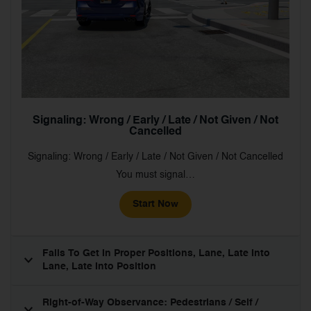
Signaling: Wrong / Early / Late / Not Given / Not
Cancelled
Signaling: Wrong / Early / Late / Not Given / Not Cancelled
You must signal…
Start Now
Fails To Get In Proper Positions, Lane, Late Into
Lane, Late Into Position
Right-of-Way Observance: Pedestrians / Self /