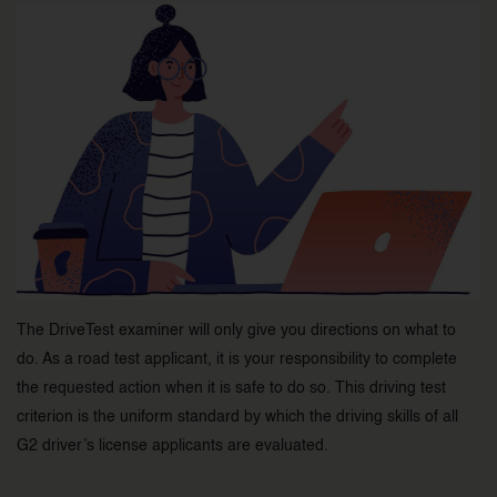
The DriveTest examiner will only give you directions on what to
do. As a road test applicant, it is your responsibility to complete
the requested action when it is safe to do so. This driving test
criterion is the uniform standard by which the driving skills of all
G2 driver’s license applicants are evaluated.