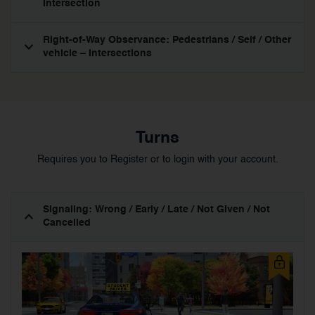
Intersection
Right-of-Way Observance: Pedestrians / Self / Other
vehicle – Intersections
Turns
Requires you to Register or to login with your account.
Signaling: Wrong / Early / Late / Not Given / Not
Cancelled