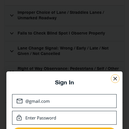
Improper Choice of Lane / Straddles Lanes /
Unmarked Roadway
Fails to Check Blind Spot I Observe Properly
Lane Change Signal: Wrong / Early / Late / Not
Given / Not Cancelled
Right of Way Observance: Pedestrians / Self / Other
Vehicles – Driving Along
Sign In
Fails to Use Caution or Obey: Pedestrians Cross-
Overs / School Crossing / Emergency Vehicles
Speed: Too Fast / Slow for Conditions / Impedes
Traffic