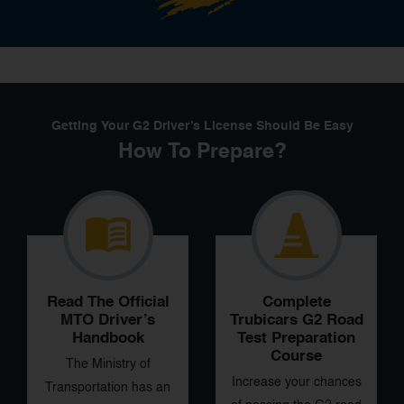
Getting Your G2 Driver’s License Should Be Easy
How To Prepare?
Read The Official
Complete
MTO
Driver’s
Trubicars G2 Road
Handbook
Test Preparation
Course
The Ministry of
Increase your chances
Transportation has an