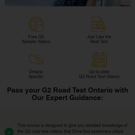
Free G2
Just Like the
Sample Videos
Real Test
Ontario
Up-to-date
Specific
G2 Road Test Videos
Pass your G2 Road Test Ontario with
Our Expert Guidance:
This course is designed to give you detailed knowledge of
the G2 road test criteria that DriveTest examiners utilize