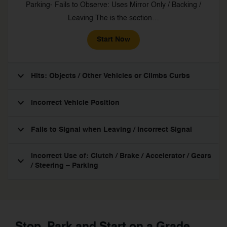
Parking- Fails to Observe: Uses Mirror Only / Backing /
Leaving The is the section…
Start Now
Hits: Objects / Other Vehicles or Climbs Curbs
Incorrect Vehicle Position
Fails to Signal when Leaving / Incorrect Signal
Incorrect Use of: Clutch / Brake / Accelerator / Gears
/ Steering – Parking
Stop, Park and Start on a Grade