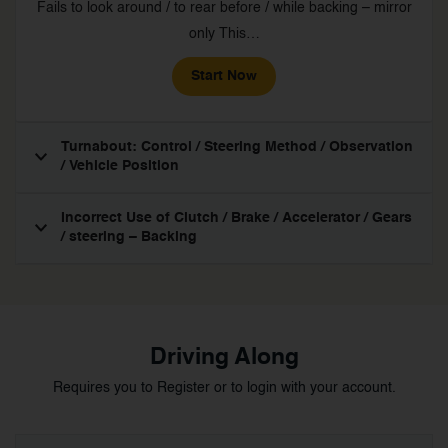
Fails to look around / to rear before / while backing – mirror
only This…
Start Now
Turnabout: Control / Steering Method / Observation
/ Vehicle Position
Incorrect Use of Clutch / Brake / Accelerator / Gears
/ steering – Backing
Driving Along
Requires you to Register or to login with your account.