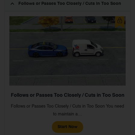
Follows or Passes Too Closely / Cuts in Too Soon
Follows or Passes Too Closely / Cuts in Too Soon
Follows or Passes Too Closely / Cuts in Too Soon You need
to maintain a…
Start Now