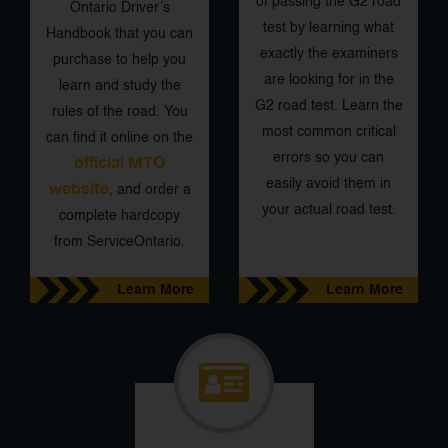
of passing the G2 road
Ontario Driver’s
test by learning what
Handbook that you can
exactly the examiners
purchase to help you
are looking for in the
learn and study the
G2 road test. Learn the
rules of the road. You
most common critical
can find it online on the
errors so you can
official MTO
easily avoid them in
website
, and order a
your actual road test.
complete hardcopy
from ServiceOntario.
Learn More
Learn More