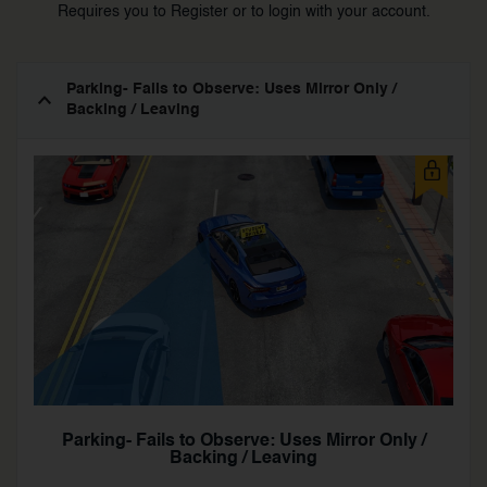
Requires you to Register or to login with your account.
Parking- Fails to Observe: Uses Mirror Only /
Backing / Leaving
Parking- Fails to Observe: Uses Mirror Only /
Backing / Leaving