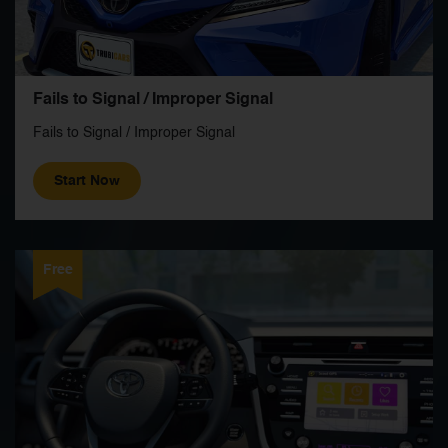
Fails to Signal / Improper Signal
Fails to Signal / Improper Signal
Start Now
Free