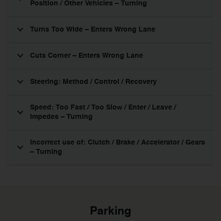
Position / Other Vehicles – Turning
Turns Too Wide – Enters Wrong Lane
Cuts Corner – Enters Wrong Lane
Steering: Method / Control / Recovery
Speed: Too Fast / Too Slow / Enter / Leave /
Impedes – Turning
Incorrect use of: Clutch / Brake / Accelerator / Gears
– Turning
Parking