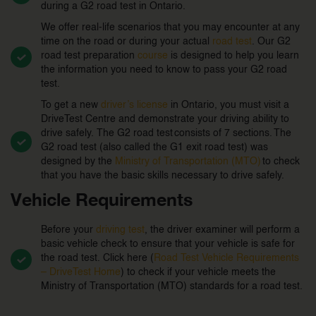
during a G2 road test in Ontario.
We offer real-life scenarios that you may encounter at any
time on the road or during your actual
road test
. Our G2
road test preparation
course
is designed to help you learn
the information you need to know to pass your G2 road
test.
To get a new
driver’s license
in Ontario, you must visit a
DriveTest Centre and demonstrate your driving ability to
drive safely. The G2 road test consists of 7 sections. The
G2 road test (also called the G1 exit road test) was
designed by the
Ministry of Transportation (MTO)
to check
that you have the basic skills necessary to drive safely.
Vehicle Requirements
Before your
driving test
, the driver examiner will perform a
basic vehicle check to ensure that your vehicle is safe for
the road test. Click here (
Road Test Vehicle Requirements
– DriveTest Home
) to check if your vehicle meets the
Ministry of Transportation (MTO) standards for a road test.