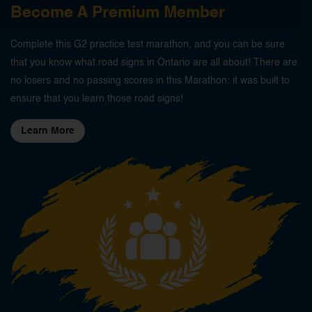
Become A Premium Member
Complete this G2 practice test marathon, and you can be sure
that you know what road signs in Ontario are all about! There are
no losers and no passing scores in this Marathon: it was built to
ensure that you learn those road signs!
Learn More