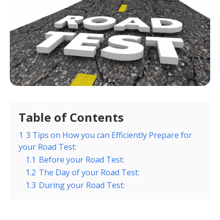
Table of Contents
1
3 Tips on How you can Efficiently Prepare for
your Road Test:
1.1
Before your Road Test:
1.2
The Day of your Road Test:
1.3
During your Road Test: