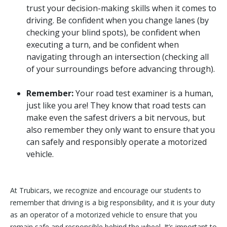
trust your decision-making skills when it comes to
driving. Be confident when you change lanes (by
checking your blind spots), be confident when
executing a turn, and be confident when
navigating through an intersection (checking all
of your surroundings before advancing through).
Remember:
Your road test examiner is a human,
just like you are! They know that road tests can
make even the safest drivers a bit nervous, but
also remember they only want to ensure that you
can safely and responsibly operate a motorized
vehicle.
At Trubicars, we recognize and encourage our students to
remember that driving is a big responsibility, and it is your duty
as an operator of a motorized vehicle to ensure that you
remain safe and responsible behind the wheel. It’s important to