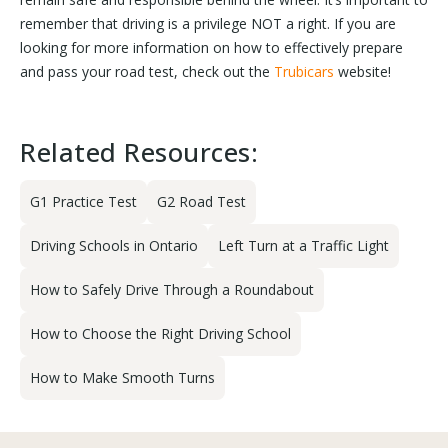
remember that driving is a privilege NOT a right. If you are
looking for more information on how to effectively prepare
and pass your road test, check out the
Trubicars
website!
Related Resources:
G1 Practice Test
G2 Road Test
Driving Schools in Ontario
Left Turn at a Traffic Light
How to Safely Drive Through a Roundabout
How to Choose the Right Driving School
How to Make Smooth Turns