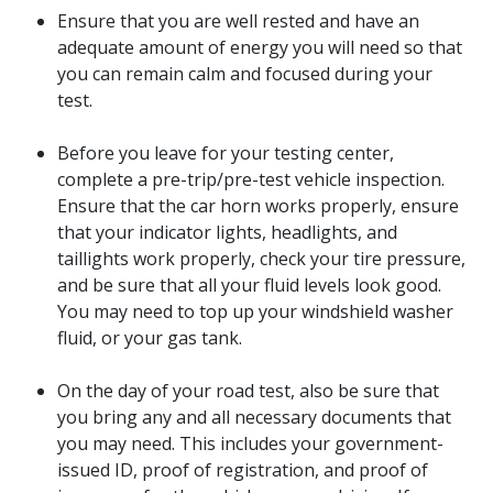
Ensure that you are well rested and have an
adequate amount of energy you will need so that
you can remain calm and focused during your
test.
Before you leave for your testing center,
complete a pre-trip/pre-test vehicle inspection.
Ensure that the car horn works properly, ensure
that your indicator lights, headlights, and
taillights work properly, check your tire pressure,
and be sure that all your fluid levels look good.
You may need to top up your windshield washer
fluid, or your gas tank.
On the day of your road test, also be sure that
you bring any and all necessary documents that
you may need. This includes your government-
issued ID, proof of registration, and proof of