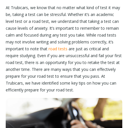
At Trubicars, we know that no matter what kind of test it may
be, taking a test can be stressful. Whether it’s an academic
level test or a road test, we understand that taking a test can
cause levels of anxiety. It’s important to remember to remain
calm and focused during any test you take. While road tests
may not involve writing and solving problems correctly, it’s
important to note that
road tests
are just as critical and
require studying. Even if you are unsuccessful and fail your first
road test, there is an opportunity for you to retake the test at
another time. There are many ways that you can effectively
prepare for your road test to ensure that you pass. At
Trubicars, we have identified some key tips on how you can
efficiently prepare for your road test.