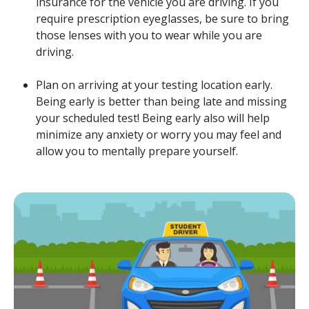
insurance for the vehicle you are driving. If you
require prescription eyeglasses, be sure to bring
those lenses with you to wear while you are
driving.
Plan on arriving at your testing location early.
Being early is better than being late and missing
your scheduled test! Being early also will help
minimize any anxiety or worry you may feel and
allow you to mentally prepare yourself.