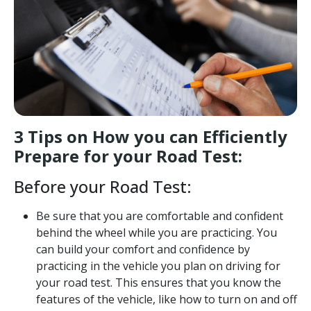
3 Tips on How you can Efficiently
Prepare for your Road Test:
Before your Road Test:
Be sure that you are comfortable and confident
behind the wheel while you are practicing. You
can build your comfort and confidence by
practicing in the vehicle you plan on driving for
your road test. This ensures that you know the
features of the vehicle, like how to turn on and off