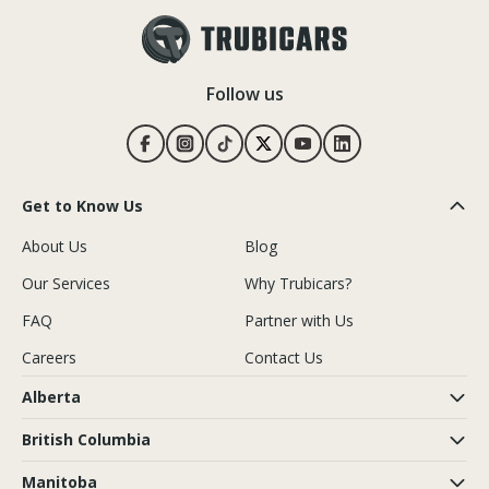
Follow us
Get to Know Us
About Us
Blog
Our Services
Why Trubicars?
FAQ
Partner with Us
Careers
Contact Us
Alberta
British Columbia
Manitoba