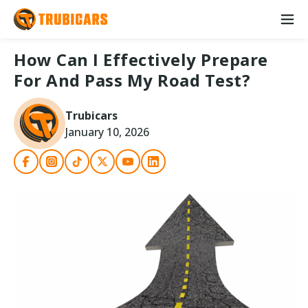
How Can I Effectively Prepare
For And Pass My Road Test?
Trubicars
January 10, 2026