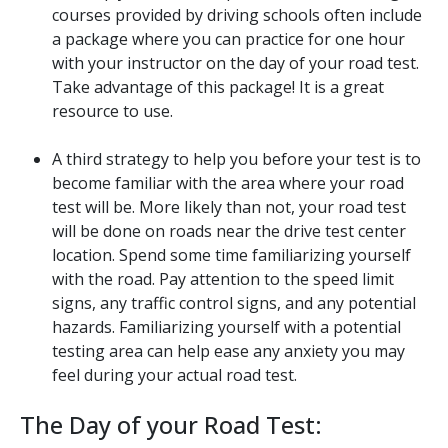
courses provided by driving schools often include
a package where you can practice for one hour
with your instructor on the day of your road test.
Take advantage of this package! It is a great
resource to use.
A third strategy to help you before your test is to
become familiar with the area where your road
test will be. More likely than not, your road test
will be done on roads near the drive test center
location. Spend some time familiarizing yourself
with the road. Pay attention to the speed limit
signs, any traffic control signs, and any potential
hazards. Familiarizing yourself with a potential
testing area can help ease any anxiety you may
feel during your actual road test.
The Day of your Road Test: