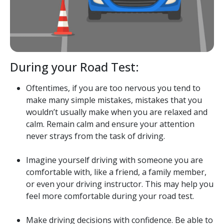
During your Road Test:
Oftentimes, if you are too nervous you tend to
make many simple mistakes, mistakes that you
wouldn’t usually make when you are relaxed and
calm. Remain calm and ensure your attention
never strays from the task of driving.
Imagine yourself driving with someone you are
comfortable with, like a friend, a family member,
or even your driving instructor. This may help you
feel more comfortable during your road test.
Make driving decisions with confidence. Be able to