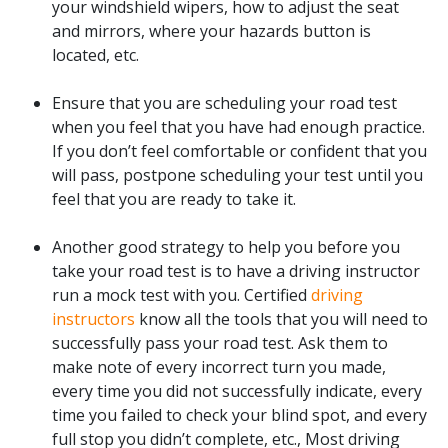
your windshield wipers, how to adjust the seat
and mirrors, where your hazards button is
located, etc.
Ensure that you are scheduling your road test
when you feel that you have had enough practice.
If you don’t feel comfortable or confident that you
will pass, postpone scheduling your test until you
feel that you are ready to take it.
Another good strategy to help you before you
take your road test is to have a driving instructor
run a mock test with you. Certified
driving
instructors
know all the tools that you will need to
successfully pass your road test. Ask them to
make note of every incorrect turn you made,
every time you did not successfully indicate, every
time you failed to check your blind spot, and every
full stop you didn’t complete, etc., Most driving