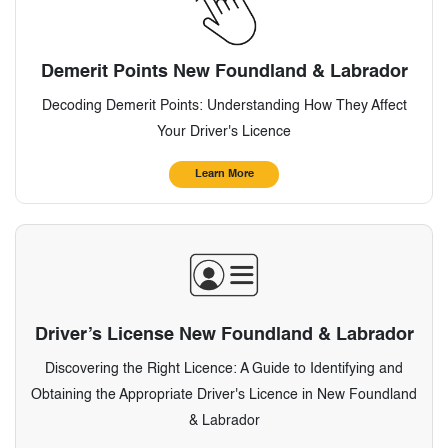
Demerit Points New Foundland & Labrador
Decoding Demerit Points: Understanding How They Affect
Your Driver's Licence
Learn More
Driver’s License New Foundland & Labrador
Discovering the Right Licence: A Guide to Identifying and
Obtaining the Appropriate Driver's Licence in New Foundland
& Labrador