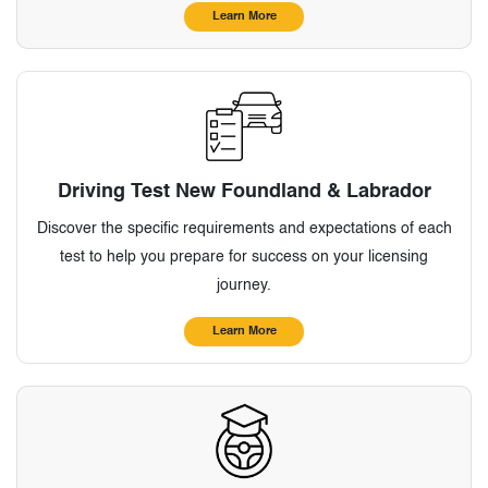
Learn More
Driving Test New Foundland & Labrador
Discover the specific requirements and expectations of each
test to help you prepare for success on your licensing
journey.
Learn More