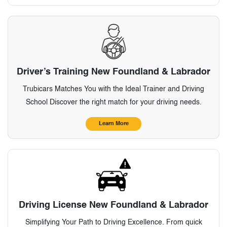
Driver’s Training New Foundland & Labrador
Trubicars Matches You with the Ideal Trainer and Driving
School Discover the right match for your driving needs.
Learn More
Driving License New Foundland & Labrador
Simplifying Your Path to Driving Excellence. From quick