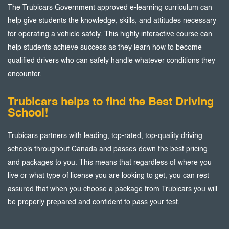
The Trubicars Government approved e-learning curriculum can
help give students the knowledge, skills, and attitudes necessary
for operating a vehicle safely. This highly interactive course can
help students achieve success as they learn how to become
qualified drivers who can safely handle whatever conditions they
encounter.
Trubicars helps to find the Best Driving
School!
Trubicars partners with leading, top-rated, top-quality driving
schools throughout Canada and passes down the best pricing
and packages to you. This means that regardless of where you
live or what type of license you are looking to get, you can rest
assured that when you choose a package from Trubicars you will
be properly prepared and confident to pass your test.