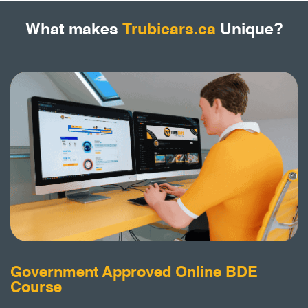
What makes
Trubicars.ca
Unique?
Government Approved Online BDE
Course