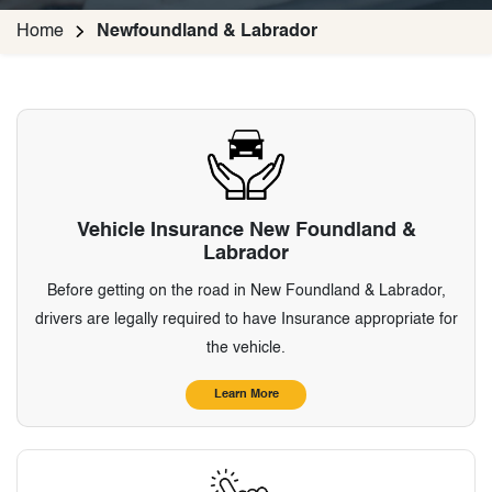
Home
Newfoundland & Labrador
Vehicle Insurance New Foundland &
Labrador
Before getting on the road in New Foundland & Labrador,
drivers are legally required to have Insurance appropriate for
the vehicle.
Learn More