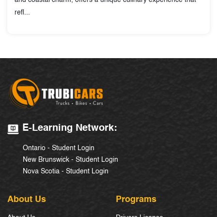
and coastal charm, offers a unique culinary experience that
refl...
E-Learning Network:
Ontario - Student Login
New Brunswick - Student Login
Nova Scotia - Student Login
About Us
Programs