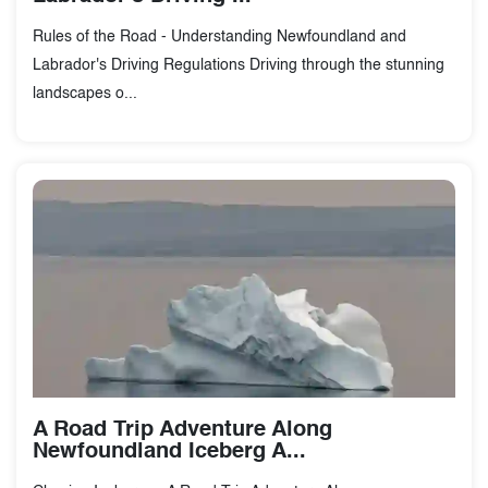
Rules of the Road - Understanding Newfoundland and
Labrador's Driving Regulations Driving through the stunning
landscapes o...
A Road Trip Adventure Along
Newfoundland Iceberg A...