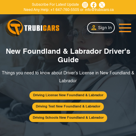
Subscribe For Latest Update
Need Any Help:
+1 647-760-5505
or
info@trubicars.ca
Sign In
New Foundland & Labrador Driver's
Guide
Things you need to know about Driver's License in New Foundland &
Labrador
Driving License New Foundland & Labrador
Driving Test New Foundland & Labrador
Driving Schools New Foundland & Labrador