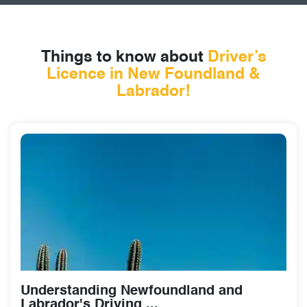
Things to know about
Driver’s
Licence
in New Foundland &
Labrador!
Understanding Newfoundland and
Labrador's Driving ...