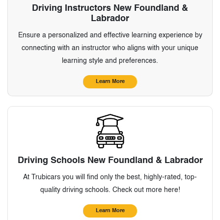
Driving Instructors New Foundland &
Labrador
Ensure a personalized and effective learning experience by
connecting with an instructor who aligns with your unique
learning style and preferences.
Learn More
Driving Schools New Foundland & Labrador
At Trubicars you will find only the best, highly-rated, top-
quality driving schools. Check out more here!
Learn More