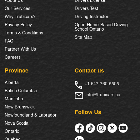
About Us
Drivers License
Our Services
Drivers Test
Why Trubicars?
Driving Instructor
Privacy Policy
Open Home-Based Driving
School Ontario
Terms & Conditions
Site Map
FAQ
Partner With Us
Careers
Province
Contact-us
Alberta
+1 647-760-5505
British Columbia
info@trubicars.ca
Manitoba
New Brunswick
Follow Us
Newfoundland & Labrador
Nova Scotia
Ontario
Quebec