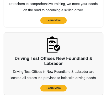
refreshers to comprehensive training, we meet your needs
on the road to becoming a skilled driver.
Learn More
Driving Test Offices New Foundland &
Labrador
Driving Test Offices in New Foundland & Labrador are
located all across the province to help with driving needs.
Learn More