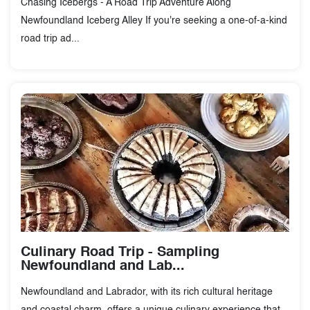
Chasing Icebergs - A Road Trip Adventure Along
Newfoundland Iceberg Alley If you're seeking a one-of-a-kind
road trip ad...
Culinary Road Trip - Sampling
Newfoundland and Lab...
Newfoundland and Labrador, with its rich cultural heritage