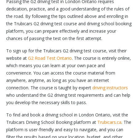
Passing the G2 driving test in London Ontario requires
dedication, practice, and a good understanding of the rules of
the road. By following the tips outlined above and enrolling in
the Trubicars G2 driving test course and driving school booking
platform, you can prepare effectively and increase your
chances of passing the test on the first attempt.
To sign up for the Trubicars G2 driving test course, visit their
website at
G2 Road Test Ontario
. The course is entirely online,
which means you can learn at your own pace and
convenience. You can access the course material from
anywhere, anytime, as long as you have an internet
connection. The course is taught by expert
driving instructors
who understand the G2 driving test requirements and can help
you develop the necessary skills to pass.
To find and book a driving school in London Ontario, visit the
Trubicars Driving School Booking platform at
Trubicars.ca
. The
platform is user-friendly and easy to navigate, and you can
filter the results based on your location, budget, and other