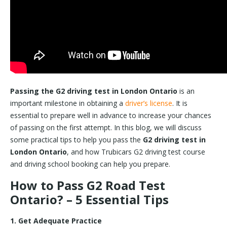
Passing the G2 driving test in London Ontario
is an
important milestone in obtaining a
driver’s license
. It is
essential to prepare well in advance to increase your chances
of passing on the first attempt. In this blog, we will discuss
some practical tips to help you pass the
G2 driving test in
London Ontario
, and how Trubicars G2 driving test course
and driving school booking can help you prepare.
How to Pass G2 Road Test
Ontario? – 5 Essential Tips
1. Get Adequate Practice