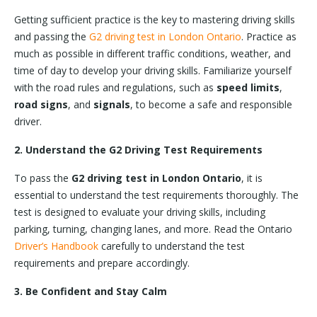
Getting sufficient practice is the key to mastering driving skills
and passing the
G2 driving test in London Ontario
. Practice as
much as possible in different traffic conditions, weather, and
time of day to develop your driving skills. Familiarize yourself
with the road rules and regulations, such as
speed limits
,
road signs
, and
signals
, to become a safe and responsible
driver.
2. Understand the G2 Driving Test Requirements
To pass the
G2 driving test in London Ontario
, it is
essential to understand the test requirements thoroughly. The
test is designed to evaluate your driving skills, including
parking, turning, changing lanes, and more. Read the Ontario
Driver’s Handbook
carefully to understand the test
requirements and prepare accordingly.
3. Be Confident and Stay Calm