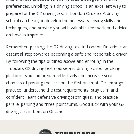
preferences. Enrolling in a driving school is an excellent way to
prepare for the G2 driving test in London Ontario. A driving
school can help you develop the necessary driving skills and
techniques, and provide you with valuable feedback and advice
on how to improve.
Remember, passing the G2 driving test in London Ontario is an
essential step towards becoming a safe and responsible driver.
By following the tips outlined above and enrolling in the
Trubicars G2 driving test course and driving school booking
platform, you can prepare effectively and increase your
chances of passing the test on the first attempt. Get enough
practice, understand the test requirements, stay calm and
confident, learn defensive driving techniques, and practice
parallel parking and three-point turns. Good luck with your G2
driving test in London Ontario!