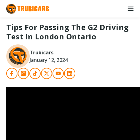
Tips For Passing The G2 Driving
Test In London Ontario
Trubicars
January 12, 2024