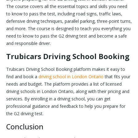
The course covers all the essential topics and skills you need
to know to pass the test, including road signs, traffic laws,
defensive driving techniques, parallel parking, three-point turns,
and more. The course is designed to teach you everything you
need to know to pass the G2 driving test and become a safe
and responsible driver.
Trubicars Driving School Booking
Trubicars Driving School Booking platform makes it easy to
find and book a
driving school in London Ontario
that fits your
needs and budget. The platform provides a list of licensed
driving schools in London Ontario, along with their pricing and
services. By enrolling in a driving school, you can get
professional guidance and feedback to help you prepare for
the G2 driving test.
Conclusion