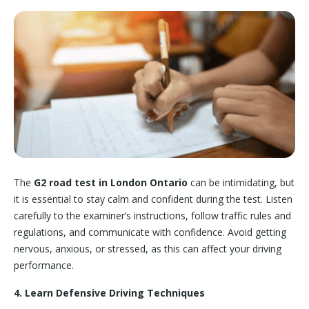
The
G2 road test in London Ontario
can be intimidating, but
it is essential to stay calm and confident during the test. Listen
carefully to the examiner’s instructions, follow traffic rules and
regulations, and communicate with confidence. Avoid getting
nervous, anxious, or stressed, as this can affect your driving
performance.
4. Learn Defensive Driving Techniques