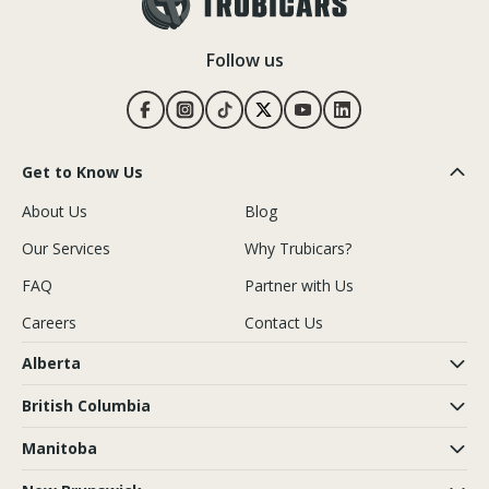
Follow us
Get to Know Us
About Us
Blog
Our Services
Why Trubicars?
FAQ
Partner with Us
Careers
Contact Us
Alberta
British Columbia
Manitoba