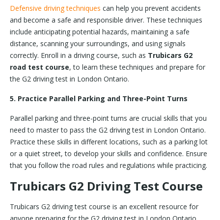
Defensive driving techniques
can help you prevent accidents
and become a safe and responsible driver. These techniques
include anticipating potential hazards, maintaining a safe
distance, scanning your surroundings, and using signals
correctly. Enroll in a driving course, such as
Trubicars G2
road test course
, to learn these techniques and prepare for
the G2 driving test in London Ontario.
5. Practice Parallel Parking and Three-Point Turns
Parallel parking and three-point turns are crucial skills that you
need to master to pass the G2 driving test in London Ontario.
Practice these skills in different locations, such as a parking lot
or a quiet street, to develop your skills and confidence. Ensure
that you follow the road rules and regulations while practicing.
Trubicars G2 Driving Test Course
Trubicars G2 driving test course is an excellent resource for
anyone preparing for the G2 driving test in London Ontario.