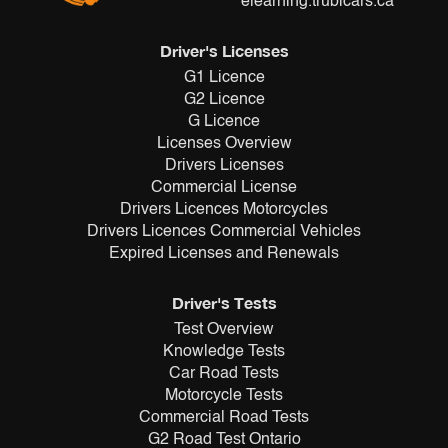
elearning.trubicars.ca
Driver's Licenses
G1 Licence
G2 Licence
G Licence
Licenses Overview
Drivers Licenses
Commercial License
Drivers Licences Motorcycles
Drivers Licences Commercial Vehicles
Expired Licenses and Renewals
Driver's Tests
Test Overview
Knowledge Tests
Car Road Tests
Motorcycle Tests
Commercial Road Tests
G2 Road Test Ontario