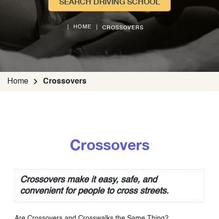
SEARCH DRIVING SCHOOL
CROSSOVERS
HOME
Home
Crossovers
Crossovers
Crossovers make it easy, safe, and
convenient for people to cross streets.
Are Crossovers and Crosswalks the Same Thing?