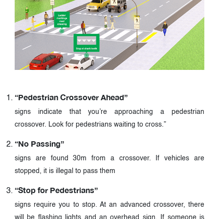
“Pedestrian Crossover Ahead”
signs indicate that you’re approaching a pedestrian
crossover. Look for pedestrians waiting to cross.”
“No Passing”
signs are found 30m from a crossover. If vehicles are
stopped, it is illegal to pass them
“Stop for Pedestrians”
signs require you to stop. At an advanced crossover, there
will be flashing lights and an overhead sign. If someone is