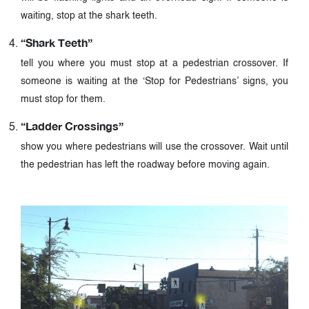
waiting, stop at the shark teeth.
“Shark Teeth”
tell you where you must stop at a pedestrian crossover. If
someone is waiting at the ‘Stop for Pedestrians’ signs, you
must stop for them.
“Ladder Crossings”
show you where pedestrians will use the crossover. Wait until
the pedestrian has left the roadway before moving again.