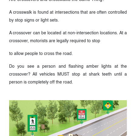
A crosswalk is found at intersections that are often controlled
by stop signs or light sets.
A crossover can be located at non-intersection locations. At a
crossover, motorists are legally required to stop
to allow people to cross the road.
Do you see a person and flashing amber lights at the
crossover? All vehicles MUST stop at shark teeth until a
person is completely off the road.