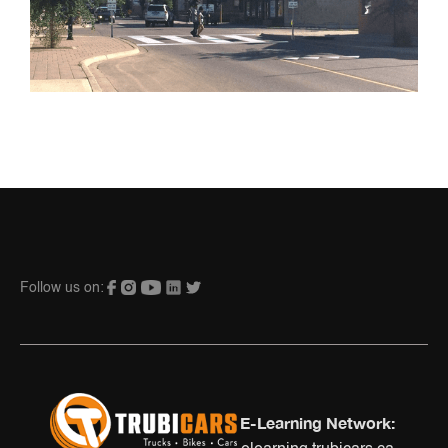
Follow us on:
E-Learning Network: