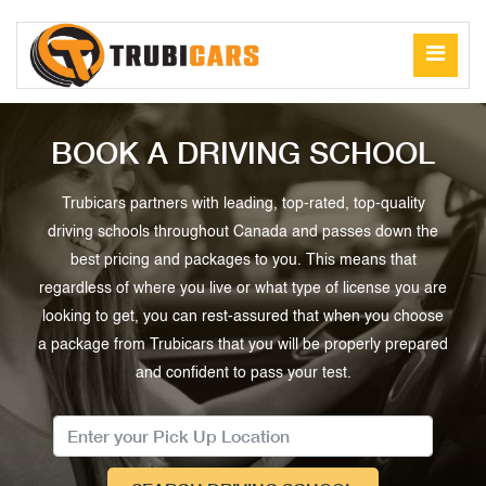
BOOK A DRIVING SCHOOL
Trubicars partners with leading, top-rated, top-quality
driving schools throughout Canada and passes down the
best pricing and packages to you. This means that
regardless of where you live or what type of license you are
looking to get, you can rest-assured that when you choose
a package from Trubicars that you will be properly prepared
and confident to pass your test.