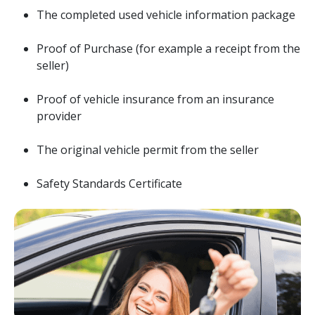
The completed used vehicle information package
Proof of Purchase (for example a receipt from the
seller)
Proof of vehicle insurance from an insurance
provider
The original vehicle permit from the seller
Safety Standards Certificate