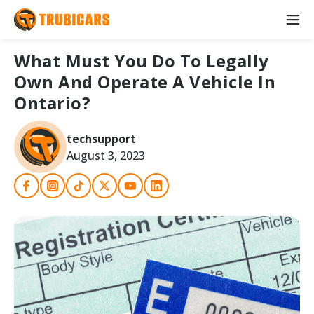
What Must You Do To Legally
Own And Operate A Vehicle In
Ontario?
techsupport
August 3, 2023