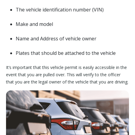
The vehicle identification number (VIN)
Make and model
Name and Address of vehicle owner
Plates that should be attached to the vehicle
It’s important that this vehicle permit is easily accessible in the
event that you are pulled over. This will verify to the officer
that you are the legal owner of the vehicle that you are driving.