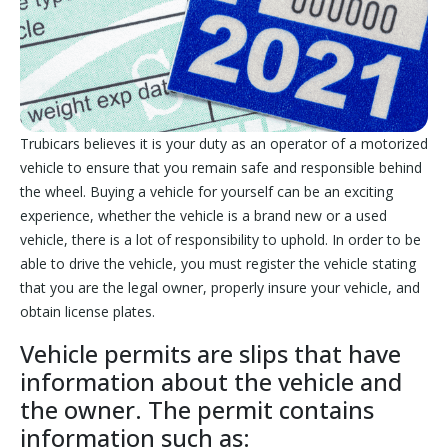
Trubicars believes it is your duty as an operator of a motorized
vehicle to ensure that you remain safe and responsible behind
the wheel. Buying a vehicle for yourself can be an exciting
experience, whether the vehicle is a brand new or a used
vehicle, there is a lot of responsibility to uphold. In order to be
able to drive the vehicle, you must register the vehicle stating
that you are the legal owner, properly insure your vehicle, and
obtain license plates.
Vehicle permits are slips that have
information about the vehicle and
the owner. The permit contains
information such as: