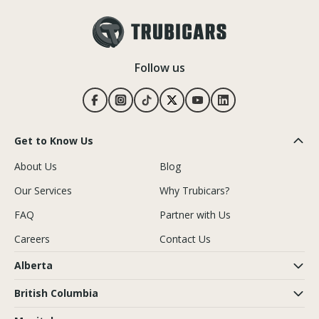
Follow us
Get to Know Us
About Us
Blog
Our Services
Why Trubicars?
FAQ
Partner with Us
Careers
Contact Us
Alberta
British Columbia