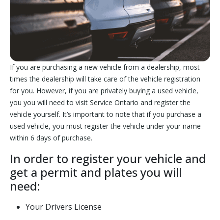
If you are purchasing a new vehicle from a dealership, most
times the dealership will take care of the vehicle registration
for you. However, if you are privately buying a used vehicle,
you you will need to visit Service Ontario and register the
vehicle yourself. It’s important to note that if you purchase a
used vehicle, you must register the vehicle under your name
within 6 days of purchase.
In order to register your vehicle and
get a permit and plates you will
need:
Your Drivers License