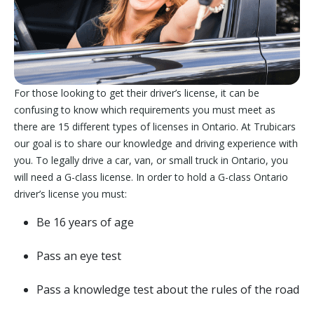
For those looking to get their driver’s license, it can be
confusing to know which requirements you must meet as
there are 15 different types of licenses in Ontario. At Trubicars
our goal is to share our knowledge and driving experience with
you. To legally drive a car, van, or small truck in Ontario, you
will need a G-class license. In order to hold a G-class Ontario
driver’s license you must:
Be 16 years of age
Pass an eye test
Pass a knowledge test about the rules of the road