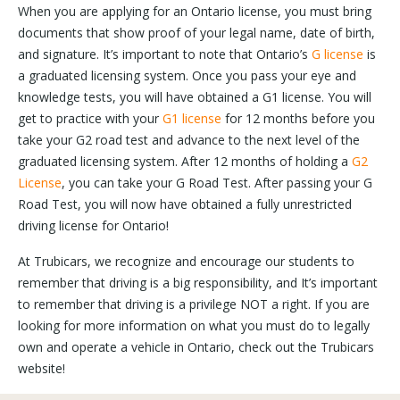
When you are applying for an Ontario license, you must bring
documents that show proof of your legal name, date of birth,
and signature. It’s important to note that Ontario’s
G license
is
a graduated licensing system. Once you pass your eye and
knowledge tests, you will have obtained a G1 license. You will
get to practice with your
G1 license
for 12 months before you
take your G2 road test and advance to the next level of the
graduated licensing system. After 12 months of holding a
G2
License
, you can take your G Road Test. After passing your G
Road Test, you will now have obtained a fully unrestricted
driving license for Ontario!
At Trubicars, we recognize and encourage our students to
remember that driving is a big responsibility, and It’s important
to remember that driving is a privilege NOT a right. If you are
looking for more information on what you must do to legally
own and operate a vehicle in Ontario, check out the Trubicars
website!