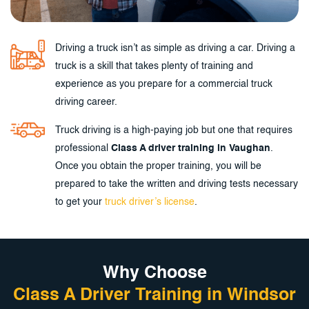
Driving a truck isn’t as simple as driving a car. Driving a
truck is a skill that takes plenty of training and
experience as you prepare for a commercial truck
driving career.
Truck driving is a high-paying job but one that requires
professional
Class A driver training in Vaughan
.
Once you obtain the proper training, you will be
prepared to take the written and driving tests necessary
to get your
truck driver’s license
.
Why Choose
Class A Driver Training in Windsor