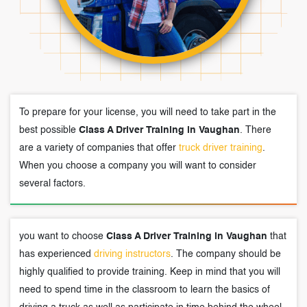
To prepare for your license, you will need to take part in the
best possible
Class A Driver Training in Vaughan
. There
are a variety of companies that offer
truck driver training
.
When you choose a company you will want to consider
several factors.
you want to choose
Class A Driver Training in Vaughan
that
has experienced
driving instructors
. The company should be
highly qualified to provide training. Keep in mind that you will
need to spend time in the classroom to learn the basics of