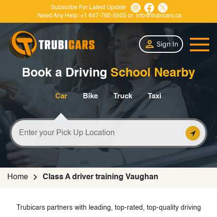
Subscribe For Latest Update
Need Any Help:
+1 647-760-5505
or
info@trubicars.ca
Sign In
Book a Driving
School Nearby
Car
Bike
Truck
Taxi
Home
Class A driver training Vaughan
Trubicars partners with leading, top-rated, top-quality driving