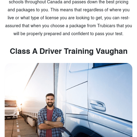
schools throughout Canada and passes down the best pricing
and packages to you. This means that regardless of where you
live or what type of license you are looking to get, you can rest-
assured that when you choose a package from Trubicars that you
will be properly prepared and confident to pass your test.
Class A Driver Training Vaughan