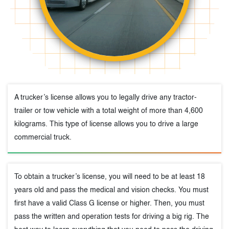
A trucker’s license allows you to legally drive any tractor-
trailer or tow vehicle with a total weight of more than 4,600
kilograms. This type of license allows you to drive a large
commercial truck.
To obtain a trucker’s license, you will need to be at least 18
years old and pass the medical and vision checks. You must
first have a valid Class G license or higher. Then, you must
pass the written and operation tests for driving a big rig. The