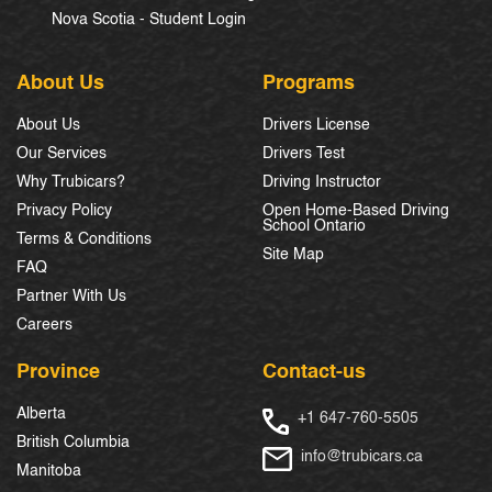
Nova Scotia - Student Login
About Us
Programs
About Us
Drivers License
Our Services
Drivers Test
Why Trubicars?
Driving Instructor
Privacy Policy
Open Home-Based Driving
School Ontario
Terms & Conditions
Site Map
FAQ
Partner With Us
Careers
Province
Contact-us
Alberta
+1 647-760-5505
British Columbia
info@trubicars.ca
Manitoba