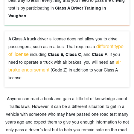
best way to learn everything that you need to pass the driving
test is by participating in
Class A Driver Training in
Vaughan
.
A Class A truck driver’s license does not allow you to drive
different type
passengers, such as in a bus. That requires a
of license
including
Class E, Class C
, and
Class F
. If you
air
need to operate a truck with air brakes, you will need an
brake endorsement
(Code Z) in addition to your Class A
license.
Anyone can read a book and gain a little bit of knowledge about
traffic laws. However, it can be a different situation to get in a
vehicle with someone who may have passed one road test many
years ago and expect them to give you enough information to not
only pass a driver’s test but to help you remain safe on the road.