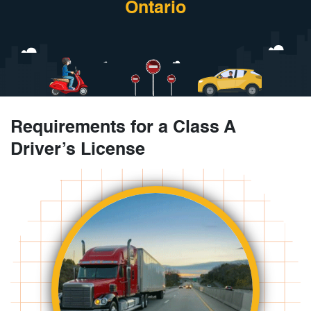
Ontario
Requirements for a Class A
Driver’s License