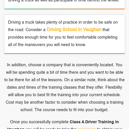
driving a truck as well as participate in time behind the wheel.
Driving a truck takes plenty of practice in order to be safe on
Driving School in Vaughan
the road. Consider a
that
provides enough time for you to feel comfortable completing
all of the maneuvers you will need to know.
In addition, choose a company that is conveniently located. You
will be spending quite a bit of time there and you want to be able
to be there for all of the lessons. On a similar note, think about the
dates and times of the training classes that they offer. Flexibility
will allow you to best fit the training into your current schedule.
Cost may be another factor to consider when choosing a training
school. The course needs to fit into your budget.
Once you successfully complete
Class A Driver Training in