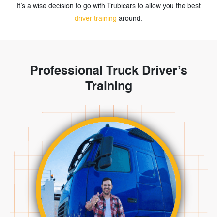
It’s a wise decision to go with Trubicars to allow you the best
driver training
around.
Professional Truck Driver’s
Training