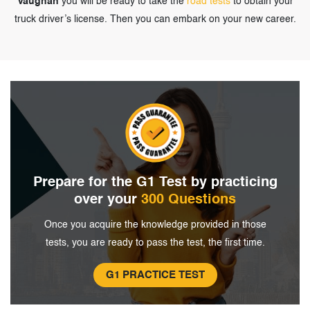
Vaughan
you will be ready to take the
road tests
to obtain your
truck driver’s license. Then you can embark on your new career.
Prepare for the G1 Test by
practicing
over your
300 Questions
Once you acquire the knowledge provided in
those
tests, you are ready to pass the
test, the first time.
G1 PRACTICE TEST