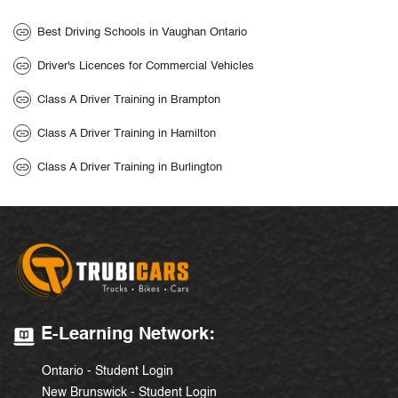
Best Driving Schools in Vaughan Ontario
Driver's Licences for Commercial Vehicles
Class A Driver Training in Brampton
Class A Driver Training in Hamilton
Class A Driver Training in Burlington
E-Learning Network:
Ontario - Student Login
New Brunswick - Student Login