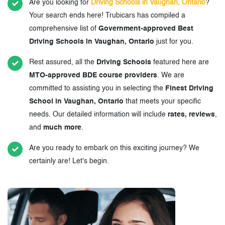
Are you looking for
Driving Schools in Vaughan, Ontario
?
Your search ends here! Trubicars has compiled a
comprehensive list of
Government-approved Best
Driving Schools in Vaughan, Ontario
just for you.
Rest assured, all the
Driving Schools
featured here are
MTO-approved BDE course providers
. We are
committed to assisting you in selecting the
Finest Driving
School in Vaughan, Ontario
that meets your specific
needs. Our detailed information will include
rates, reviews
,
and
much more
.
Are you ready to embark on this exciting journey? We
certainly are! Let's begin.