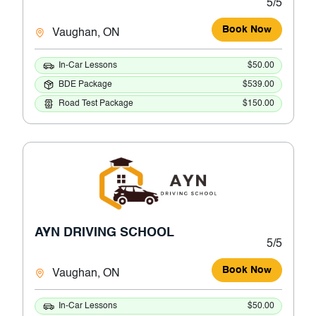
5/5
Book Now
Vaughan, ON
In-Car Lessons
$50.00
BDE Package
$539.00
Road Test Package
$150.00
AYN DRIVING SCHOOL
5/5
Book Now
Vaughan, ON
In-Car Lessons
$50.00