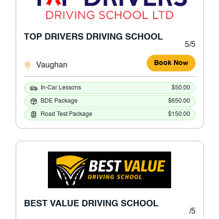
TOP DRIVERS DRIVING SCHOOL
5/5
Book Now
Vaughan
In-Car Lessons
$50.00
BDE Package
$650.00
Road Test Package
$150.00
BEST VALUE DRIVING SCHOOL
/5