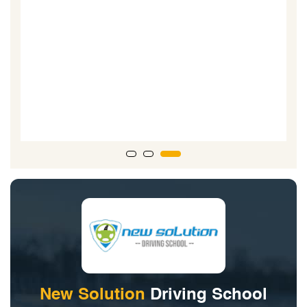
D
r
New Solution
Driving School