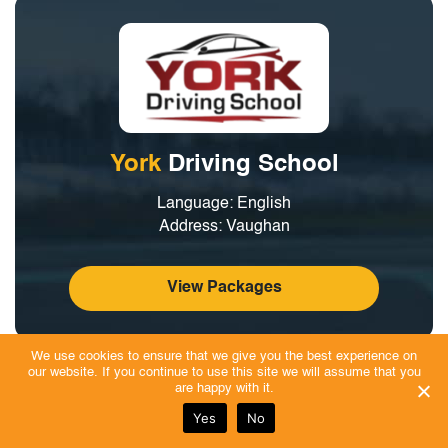
York
Driving School
Language: English
Address: Vaughan
View Packages
We use cookies to ensure that we give you the best experience on
At York Driving School, students receive high-quality driver
our website. If you continue to use this site we will assume that you
are happy with it.
education designed to build safe, skilled, and confident drivers
Yes
No
through interactive lessons and hands-on in-car practice.