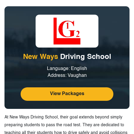
Tags
New Ways
Driving School
Language: English
Address: Vaughan
View Packages
At New Ways Driving School, their goal extends beyond simply
preparing students to pass the road test. They are dedicated to
teaching all their students how to drive safely and avoid collisions