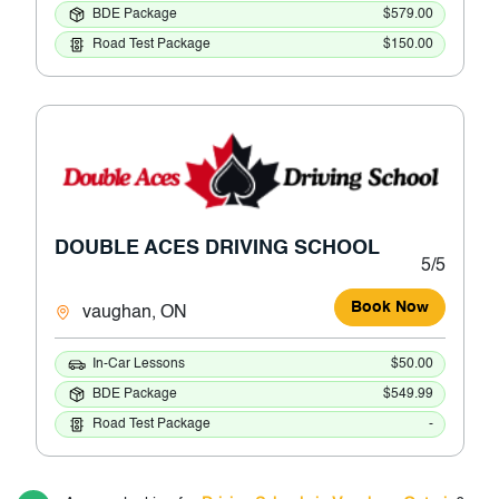
BDE Package
$579.00
Road Test Package
$150.00
DOUBLE ACES DRIVING SCHOOL
5/5
Book Now
vaughan, ON
In-Car Lessons
$50.00
BDE Package
$549.99
Road Test Package
-