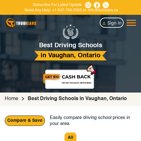
Subscribe For Latest Update
Need Any Help:
+1 647-760-5505
or
info@trubicars.ca
Sign In
Best Driving Schools
in Vaughan, Ontario
Home
Best Driving Schools in Vaughan, Ontario
Easily compare driving school prices in
Compare & Save
your area.
All