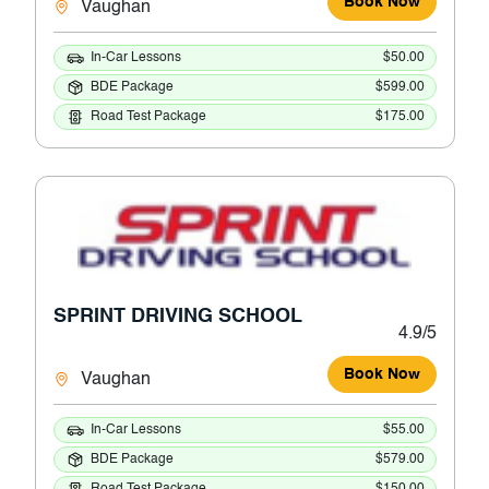
Book Now
Vaughan
In-Car Lessons
$50.00
BDE Package
$599.00
Road Test Package
$175.00
SPRINT DRIVING SCHOOL
4.9/5
Book Now
Vaughan
In-Car Lessons
$55.00
BDE Package
$579.00
Road Test Package
$150.00