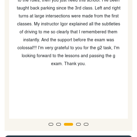
n
prepared me well for both my G2 and full G test, and I
a
t
passed both without any issues. Shoutout to Igor who
o
was a fantastic instructor — patient, thorough, and
a
s
made sure I felt confident going into the full G test.
e
Highly recommend!
m