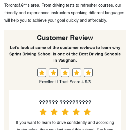
Torontoâ€™s area. From driving tests to refresher courses, our
friendly and experienced instructors speaking different languages
will help you to achieve your goal quickly and affordably.
Customer Review
Let’s look at some of the customer reviews to learn why
Sprint Driving School is one of the Best Driving Schools
in Vaughan.
Excellent | Trust Score 4.9/5
Matan Lianski
g
Really happy with Sprint Driving School. They