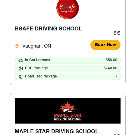
BSAFE DRIVING SCHOOL
5/5
Book Now
Vaughan, ON
In-Car Lessons
$50.00
BDE Package
$740.00
Road Test Package
-
MAPLE STAR DRIVING SCHOOL