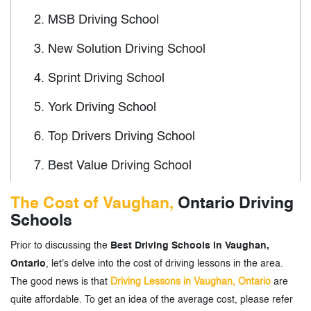
2.
MSB Driving School
3.
New Solution Driving School
4.
Sprint Driving School
5.
York Driving School
6.
Top Drivers Driving School
7.
Best Value Driving School
8.
BSafe Driving School
The Cost of Vaughan,
Ontario Driving
Schools
9.
Road Safety Canada
Prior to discussing the
Best Driving Schools in Vaughan,
10.
Drive Maxx Driver Education
Ontario
, let's delve into the cost of driving lessons in the area.
11.
Tomorrow's Drivers
The good news is that
Driving Lessons in Vaughan, Ontario
are
quite affordable. To get an idea of the average cost, please refer