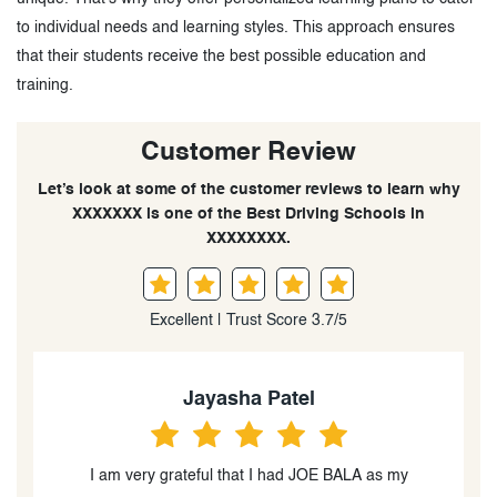
to individual needs and learning styles. This approach ensures
that their students receive the best possible education and
training.
Customer Review
Let’s look at some of the customer reviews to learn why
XXXXXXX is one of the Best Driving Schools in
XXXXXXXX.
Excellent | Trust Score 3.7/5
Linda Shaqiri
I had an amazing experience with Ajoy as my