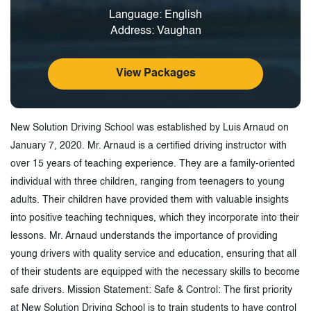
Language: English
Address: Vaughan
View Packages
New Solution Driving School was established by Luis Arnaud on
January 7, 2020. Mr. Arnaud is a certified driving instructor with
over 15 years of teaching experience. They are a family-oriented
individual with three children, ranging from teenagers to young
adults. Their children have provided them with valuable insights
into positive teaching techniques, which they incorporate into their
lessons. Mr. Arnaud understands the importance of providing
young drivers with quality service and education, ensuring that all
of their students are equipped with the necessary skills to become
safe drivers. Mission Statement: Safe & Control: The first priority
at New Solution Driving School is to train students to have control