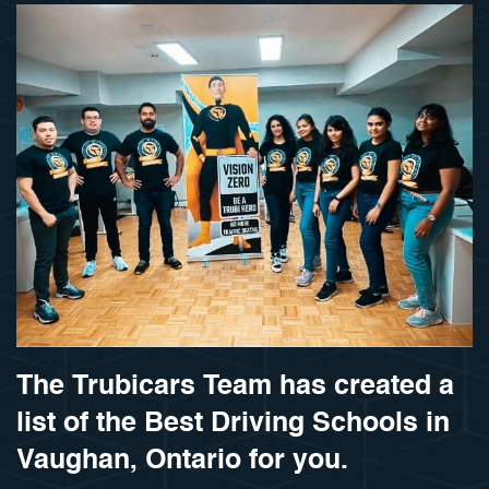
The Trubicars Team has created a
list of the Best Driving Schools in
Vaughan, Ontario for you.