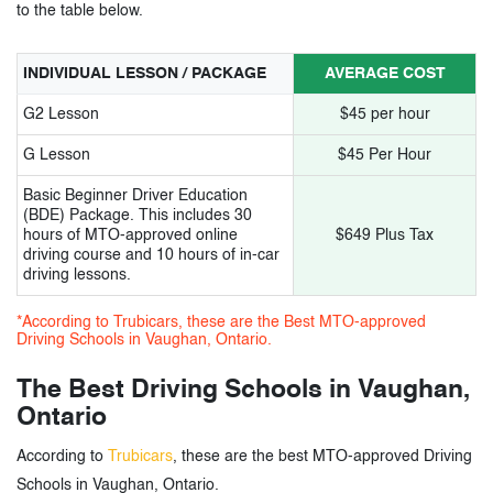
12.
AAA Stellar Driving School
to the table below.
13.
Formula one Driving School
INDIVIDUAL LESSON / PACKAGE
AVERAGE COST
14.
Driving Hub School
G2 Lesson
$45 per hour
15.
IXL Driving School
G Lesson
$45 Per Hour
16.
BSafe Driving School
Basic Beginner Driver Education
(BDE) Package. This includes 30
17.
Maple Star Driving School
hours of MTO-approved online
$649 Plus Tax
driving course and 10 hours of in-car
driving lessons.
18.
AYN Driving School
*According to Trubicars, these are the Best MTO-approved
19.
Double Aces Driving School
Driving Schools in Vaughan, Ontario.
20.
Chernaviaski Advanced And Safety Driving
The Best Driving Schools in Vaughan,
Education
Ontario
According to
Trubicars
, these are the best MTO-approved Driving
3.
Driving Schools in Vaughan Ontario-
Schools in Vaughan, Ontario.