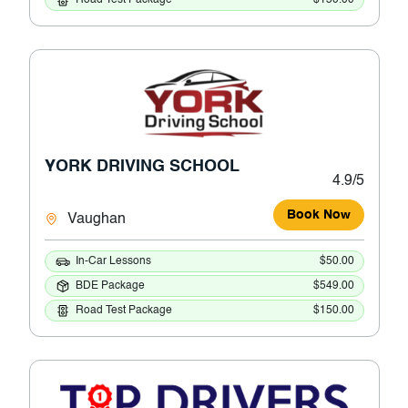
YORK DRIVING SCHOOL
4.9/5
Book Now
Vaughan
In-Car Lessons
$50.00
BDE Package
$549.00
Road Test Package
$150.00