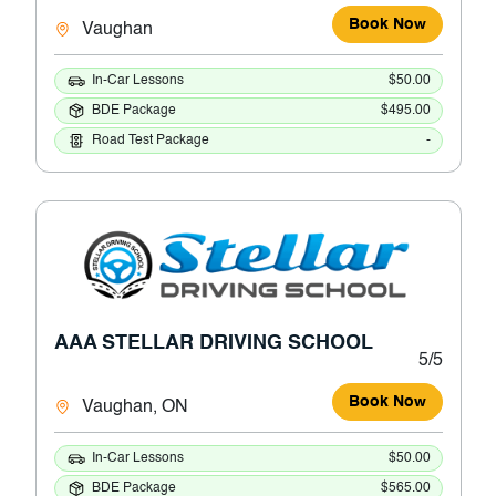
Book Now
Vaughan
In-Car Lessons
$50.00
BDE Package
$495.00
Road Test Package
-
AAA STELLAR DRIVING SCHOOL
5/5
Book Now
Vaughan, ON
In-Car Lessons
$50.00
BDE Package
$565.00