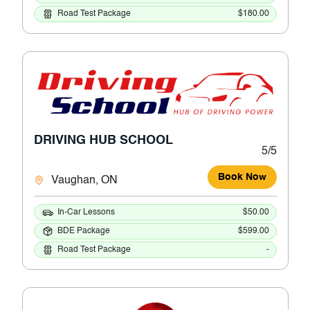
Road Test Package
$180.00
DRIVING HUB SCHOOL
5/5
Book Now
Vaughan, ON
In-Car Lessons
$50.00
BDE Package
$599.00
Road Test Package
-