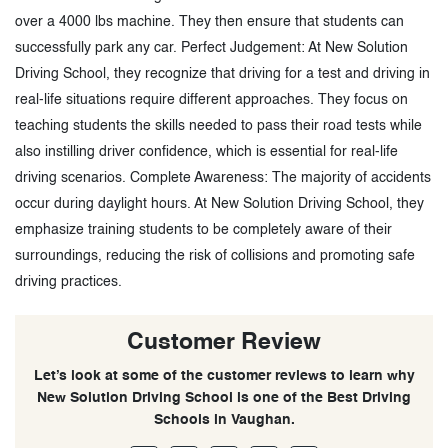
over a 4000 lbs machine. They then ensure that students can
successfully park any car. Perfect Judgement: At New Solution
Driving School, they recognize that driving for a test and driving in
real-life situations require different approaches. They focus on
teaching students the skills needed to pass their road tests while
also instilling driver confidence, which is essential for real-life
driving scenarios. Complete Awareness: The majority of accidents
occur during daylight hours. At New Solution Driving School, they
emphasize training students to be completely aware of their
surroundings, reducing the risk of collisions and promoting safe
driving practices.
Customer Review
Let’s look at some of the customer reviews to learn why
New Solution Driving School is one of the Best Driving
Schools in Vaughan.