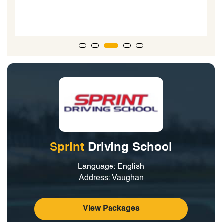
Sprint
Driving School
Language: English
Address: Vaughan
View Packages