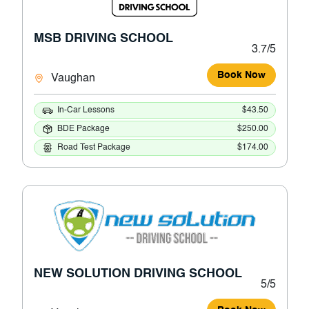
MSB DRIVING SCHOOL
3.7/5
Book Now
Vaughan
In-Car Lessons
$43.50
BDE Package
$250.00
Road Test Package
$174.00
NEW SOLUTION DRIVING SCHOOL
5/5