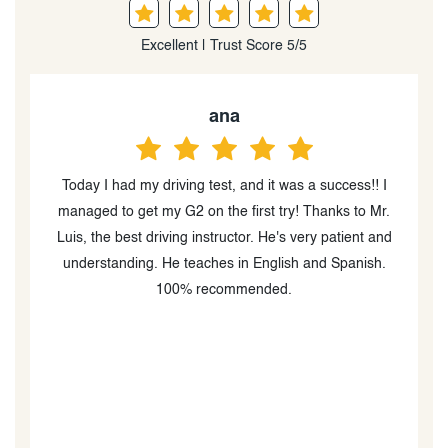
Excellent | Trust Score 5/5
Helen Suarez
Highly recommended! This school is amazing.
.
Instructor Luis is the best — he’s incredibly patient and
d
has a great teaching methodology. In my opinion, he’s
one of the best instructors out there. I started with zero
driving experience and a lot of fear, but after a few
classes with him I felt super confident… so confident
that I passed my test on the first try! Highly, highly
recommended.
u