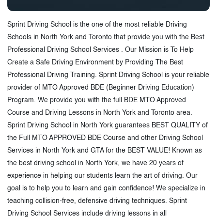
Sprint Driving School is the one of the most reliable Driving
Schools in North York and Toronto that provide you with the Best
Professional Driving School Services . Our Mission is To Help
Create a Safe Driving Environment by Providing The Best
Professional Driving Training. Sprint Driving School is your reliable
provider of MTO Approved BDE (Beginner Driving Education)
Program. We provide you with the full BDE MTO Approved
Course and Driving Lessons in North York and Toronto area.
Sprint Driving School in North York guarantees BEST QUALITY of
the Full MTO APPROVED BDE Course and other Driving School
Services in North York and GTA for the BEST VALUE! Known as
the best driving school in North York, we have 20 years of
experience in helping our students learn the art of driving. Our
goal is to help you to learn and gain confidence! We specialize in
teaching collision-free, defensive driving techniques. Sprint
Driving School Services include driving lessons in all