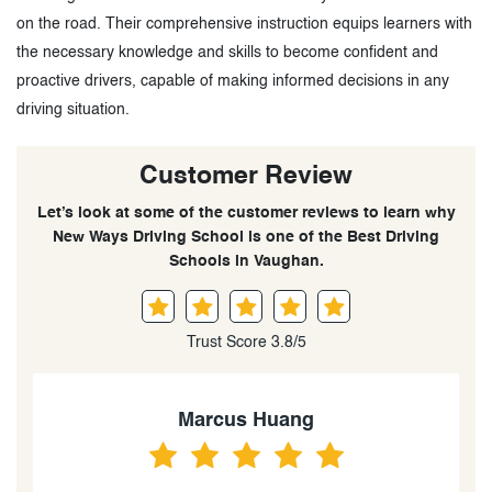
on the road. Their comprehensive instruction equips learners with
the necessary knowledge and skills to become confident and
proactive drivers, capable of making informed decisions in any
driving situation.
Customer Review
Let’s look at some of the customer reviews to learn why
New Ways Driving School is one of the Best Driving
Schools in Vaughan.
Trust Score 3.8/5
Benny Huang