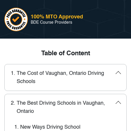
100% MTO Approved
BDE Course Providers
Table of Content
1.
The Cost of Vaughan, Ontario Driving
Schools
2.
The Best Driving Schools in Vaughan,
Ontario
1.
New Ways Driving School