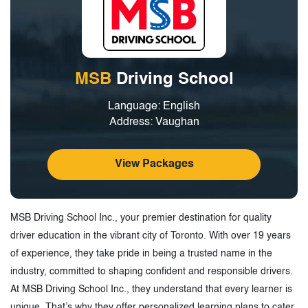
MSB
Driving School
Language: English
Address: Vaughan
View Packages
MSB Driving School Inc., your premier destination for quality
driver education in the vibrant city of Toronto. With over 19 years
of experience, they take pride in being a trusted name in the
industry, committed to shaping confident and responsible drivers.
At MSB Driving School Inc., they understand that every learner is
unique. That’s why they offer personalized learning plans to cater