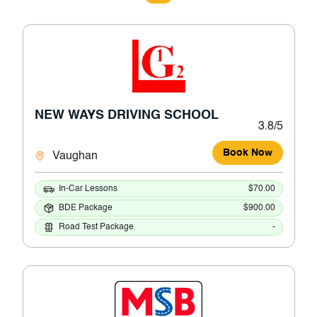
NEW WAYS DRIVING SCHOOL
3.8/5
Book Now
Vaughan
In-Car Lessons
$70.00
BDE Package
$900.00
Road Test Package
-