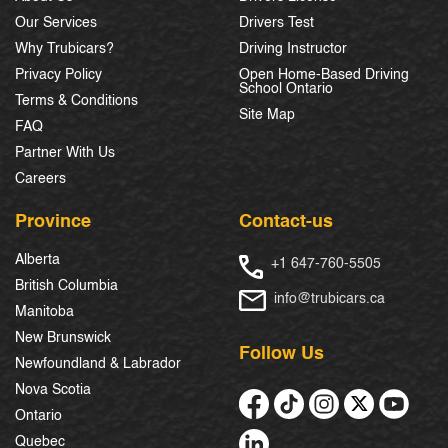
Our Services
Drivers Test
Why Trubicars?
Driving Instructor
Privacy Policy
Open Home-Based Driving
School Ontario
Terms & Conditions
Site Map
FAQ
Partner With Us
Careers
Province
Contact-us
Alberta
+1 647-760-5505
British Columbia
info@trubicars.ca
Manitoba
New Brunswick
Follow Us
Newfoundland & Labrador
Nova Scotia
Ontario
Quebec