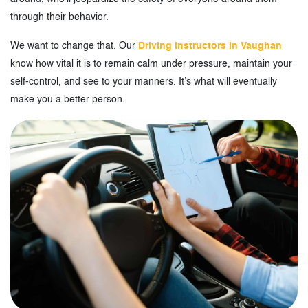
through their behavior.
We want to change that. Our
Driving Instructors in Vaughan
know how vital it is to remain calm under pressure, maintain your
self-control, and see to your manners. It’s what will eventually
make you a better person.