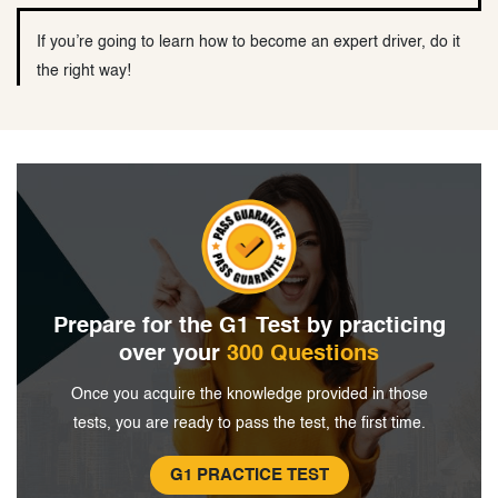
If you’re going to learn how to become an expert driver, do it
the right way!
Prepare for the G1 Test by
practicing
over your
300 Questions
Once you acquire the knowledge provided in
those
tests, you are ready to pass the
test, the first time.
G1 PRACTICE TEST