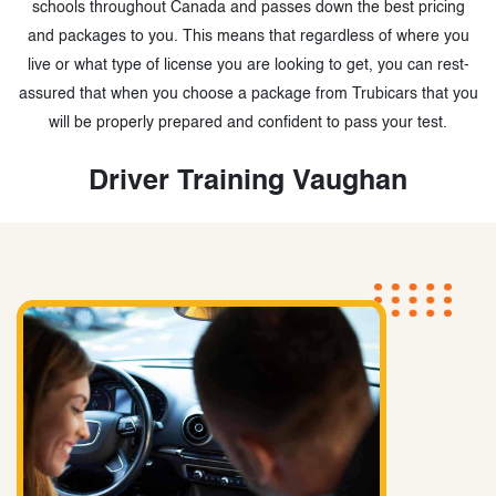
schools throughout Canada and passes down the best pricing
and packages to you. This means that regardless of where you
live or what type of license you are looking to get, you can rest-
assured that when you choose a package from Trubicars that you
will be properly prepared and confident to pass your test.
Driver Training Vaughan