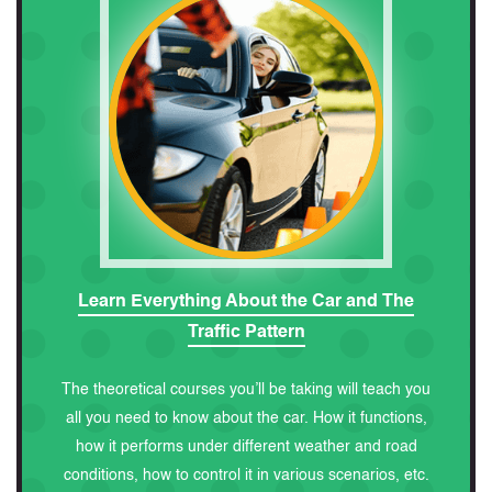
Learn Everything About the Car and The
Traffic Pattern
The theoretical courses you’ll be taking will teach you
all you need to know about the car. How it functions,
how it performs under different weather and road
conditions, how to control it in various scenarios, etc.