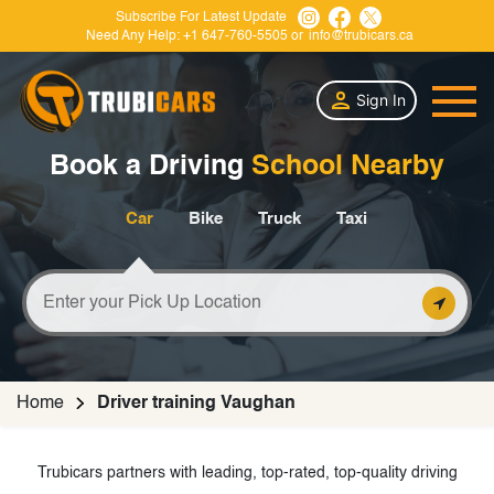
Subscribe For Latest Update
Need Any Help:
+1 647-760-5505
or
info@trubicars.ca
Sign In
Book a Driving
School Nearby
Car
Bike
Truck
Taxi
Home
Driver training Vaughan
Trubicars partners with leading, top-rated, top-quality driving