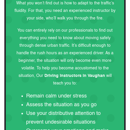
What you won’t find out is how to adapt to the traffic’s
fluidity. For that, you need an experienced instructor by
your side, who’ll walk you through the fire.
You can entirely rely on our professionals to find out
everything you need to know about moving safely
through dense urban traffic. It’s difficult enough to
handle the rush hours as an experienced driver. As a
beginner, the situation will only become even more
volatile. To help you become accustomed to the
situation, Our
Driving Instructors in Vaughan
will
teach you to:
Remain calm under stress
Assess the situation as you go
Use your distributive attention to
prevent undesirable situations