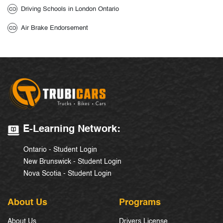
Driving Schools in London Ontario
Air Brake Endorsement
E-Learning Network:
Ontario - Student Login
New Brunswick - Student Login
Nova Scotia - Student Login
About Us
Programs
About Us
Drivers License