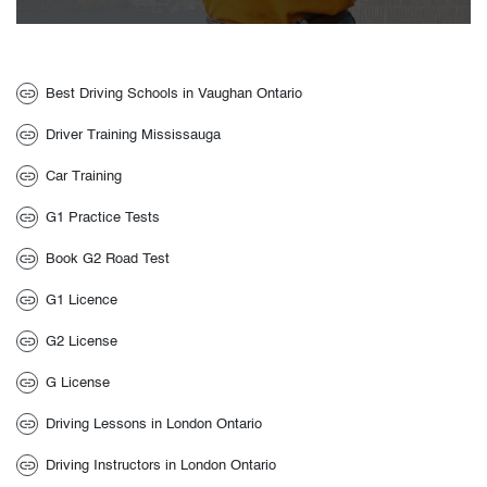
Best Driving Schools in Vaughan Ontario
Driver Training Mississauga
Car Training
G1 Practice Tests
Book G2 Road Test
G1 Licence
G2 License
G License
Driving Lessons in London Ontario
Driving Instructors in London Ontario