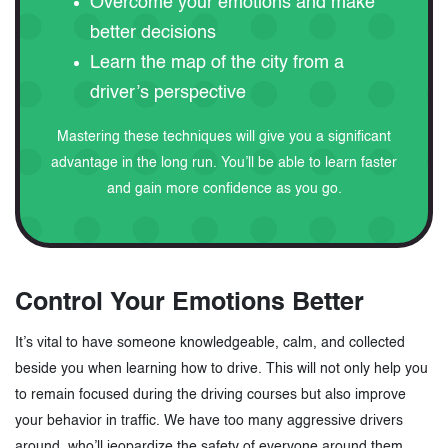
Overcome your emotions and make
better decisions
Learn the map of the city from a
driver’s perspective
Mastering these techniques will give you a significant
advantage in the long run. You’ll be able to learn faster
and gain more confidence as you go.
Control Your Emotions Better
It’s vital to have someone knowledgeable, calm, and collected
beside you when learning how to drive. This will not only help you
to remain focused during the driving courses but also improve
your behavior in traffic. We have too many aggressive drivers
around, who’ll jeopardize the safety of everyone around them