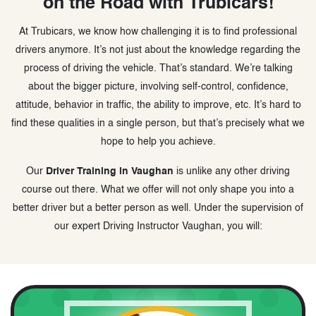
on the Road with Trubicars!
At Trubicars, we know how challenging it is to find professional
drivers anymore. It’s not just about the knowledge regarding the
process of driving the vehicle. That’s standard. We’re talking
about the bigger picture, involving self-control, confidence,
attitude, behavior in traffic, the ability to improve, etc. It’s hard to
find these qualities in a single person, but that’s precisely what we
hope to help you achieve.
Our
Driver Training in Vaughan
is unlike any other driving
course out there. What we offer will not only shape you into a
better driver but a better person as well. Under the supervision of
our expert Driving Instructor Vaughan, you will: