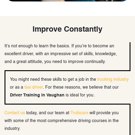
Improve Constantly
It’s not enough to learn the basics. If you’re to become an
excellent driver, with an impressive set of skills, knowledge,
and a great attitude, you need to improve continually.
You might need these skills to get a job in the
trucking industry
or as a
taxi driver
. For these reasons, we believe that our
Driver Training in Vaughan
is ideal for you.
Contact us
today, and our team at
Trubicars
will provide you
with some of the most comprehensive driving courses in the
industry.