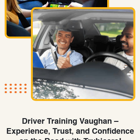
Driver Training Vaughan –
Experience, Trust, and Confidence