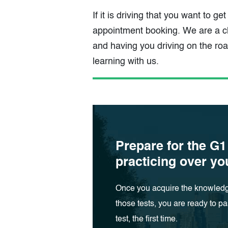
If it is driving that you want to ge
appointment booking. We are a cl
and having you driving on the ro
learning with us.
Prepare for the G1
practicing over y
Once you acquire the knowledg
those tests, you are ready to pa
test, the first time.