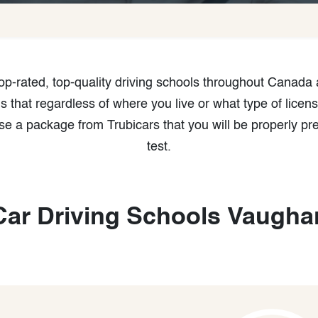
 top-rated, top-quality driving schools throughout Canada
that regardless of where you live or what type of licens
e a package from Trubicars that you will be properly pr
test.
Car Driving Schools Vaugha