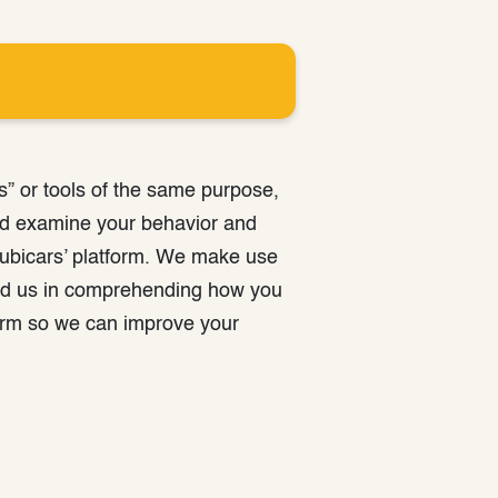
s” or tools of the same purpose,
nd examine your behavior and
rubicars’ platform. We make use
 aid us in comprehending how you
form so we can improve your