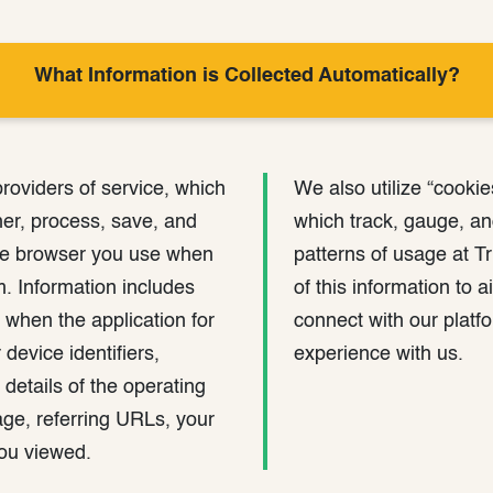
What Information is Collected Automatically?
providers of service, which
We also utilize “cookie
her, process, save, and
which track, gauge, a
he browser you use when
patterns of usage at T
rm. Information includes
of this information to
 when the application for
connect with our plat
device identifiers,
experience with us.
 details of the operating
ge, referring URLs, your
you viewed.