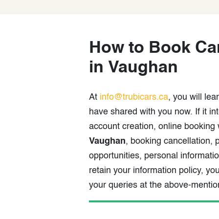
How to Book Car
in Vaughan
At
info@trubicars.ca
, you will le
have shared with you now. If it i
account creation, online booking
Vaughan
, booking cancellation
opportunities, personal informat
retain your information policy, y
your queries at the above-menti