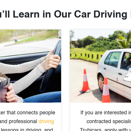
’ll Learn in Our Car Driving
er that connects people
If you are interested
 and professional
driving
contracted speciali
lessons in driving, and
Trubicars, apply with 