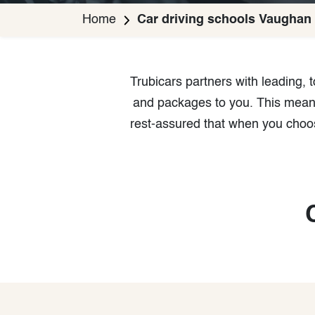
Home
Car driving schools Vaughan
Trubicars partners with leading,
and packages to you. This means 
rest-assured that when you choos