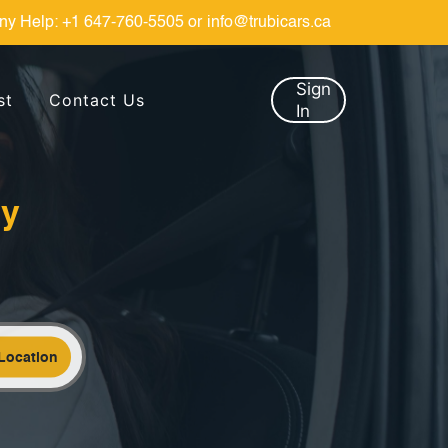
ny Help:
+1 647-760-5505
or
info@trubicars.ca
Sign
st
Contact Us
In
by
Location