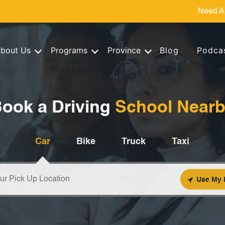
Need A
bout Us
Programs
Province
Blog
Podca
ook a Driving
School Near
Car
Bike
Truck
Taxi
Use My 