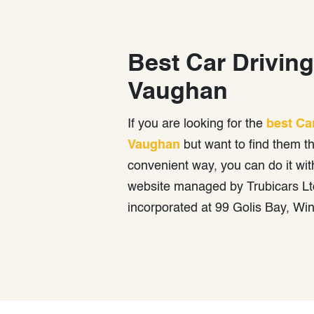
Best Car Driving
Vaughan
If you are looking for the
best Ca
Vaughan
but want to find them t
convenient way, you can do it wit
website managed by Trubicars Ltd
incorporated at 99 Golis Bay, Wi