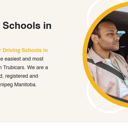
 Schools in
r Driving Schools in
he easiest and most
h Trubicars. We are a
, registered and
nnipeg Manitoba.