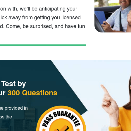
t on with, we’ll be anticipating your
ick away from getting you licensed
ad. Come, be surprised, and have fun
 Test by
our
300 Questions
e provided in
ss the