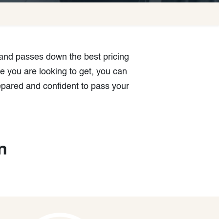
 and passes down the best pricing
e you are looking to get, you can
epared and confident to pass your
n