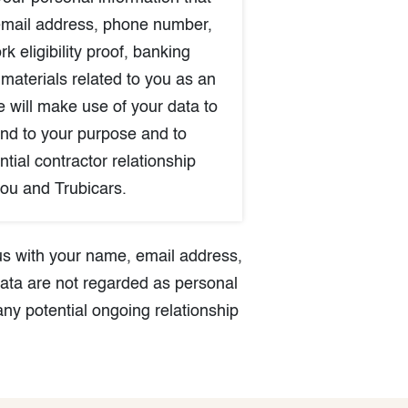
email address, phone number,
rk eligibility proof, banking
 materials related to you as an
e will make use of your data to
nd to your purpose and to
tial contractor relationship
ou and Trubicars.
 us with your name, email address,
ata are not regarded as personal
any potential ongoing relationship