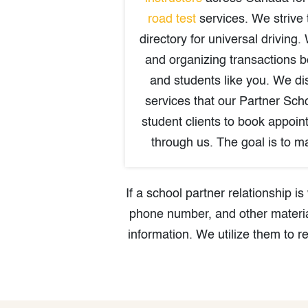
road test
services. We strive 
directory for universal driving. 
and organizing transactions 
and students like you. We dis
services that our Partner Scho
student clients to book appoin
through us. The goal is to ma
If a school partner relationship 
phone number, and other materia
information. We utilize them to r