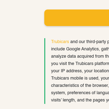
Trubicars
and our third-party 
include Google Analytics, gat
analyze data acquired from t
you visit the Trubicars platfo
your IP address, your location
Trubicars mobile is used, your 
characteristics of the browser,
system, preferences of langua
visits’ length, and the pages 