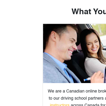
What You
We are a Canadian online brok
to our driving school partners
instructors
across Canada for 