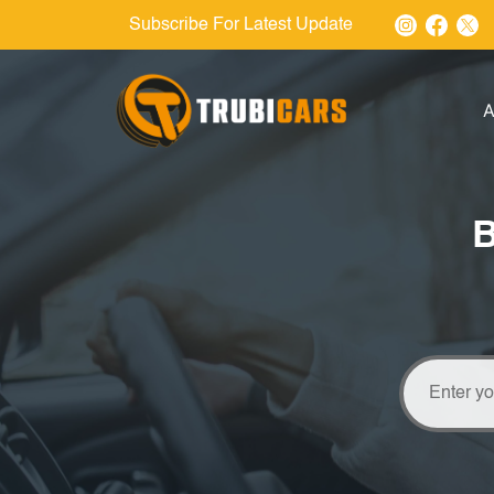
Subscribe For Latest Update
A
B