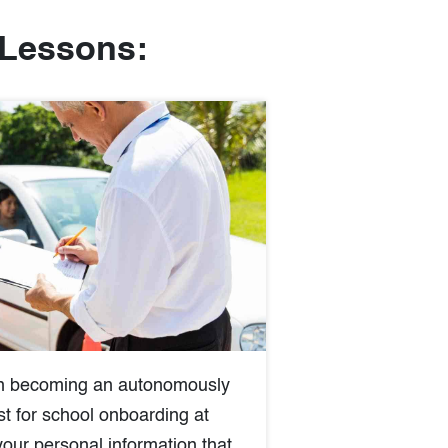
 Lessons:
 in becoming an autonomously
st for school onboarding at
your personal information that