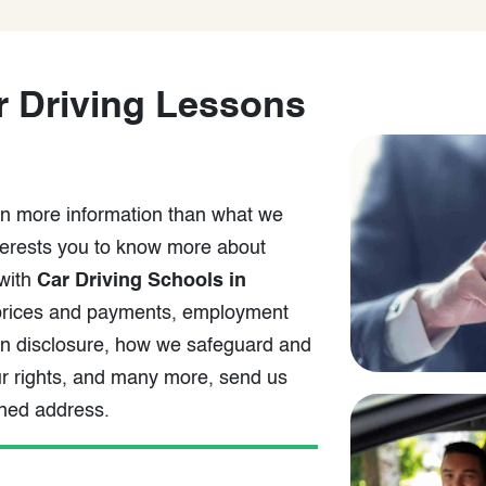
 Driving Lessons
arn more information than what we
nterests you to know more about
 with
Car Driving Schools in
, prices and payments, employment
ion disclosure, how we safeguard and
our rights, and many more, send us
oned address.