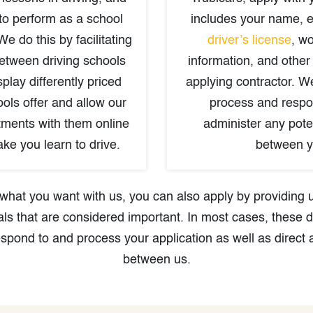
to perform as a school
includes your name, 
We do this by facilitating
driver’s license
, wo
between driving schools
information, and other
play differently priced
applying contractor. W
ols offer and allow our
process and respo
tments with them online
administer any poten
ke you learn to drive.
between y
is what you want with us, you can also apply by providing
ls that are considered important. In most cases, these d
espond to and process your application as well as direct 
between us.