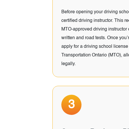
Before opening your driving sch
certified driving instructor. This 
MTO-approved driving instructor
written and road tests. Once you’re
apply for a driving school license 
Transportation Ontario (MTO), al
legally.
3