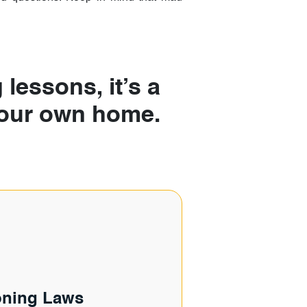
 lessons, it’s a
 your own home.
oning Laws