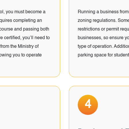
ool, you must become a
Running a business from 
requires completing an
zoning regulations. Some
 course and passing both
restrictions or permit re
 certified, you’ll need to
businesses, so ensure you
from the Ministry of
type of operation. Addit
lowing you to operate
parking space for student
4