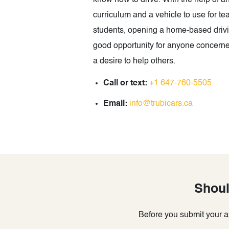
know how to drive. With the help of 
curriculum and a vehicle to use for tea
students, opening a home-based drivin
good opportunity for anyone concerne
a desire to help others.
Call or text:
+1 647-760-5505
Email:
info@trubicars.ca
Shoul
Before you submit your ap