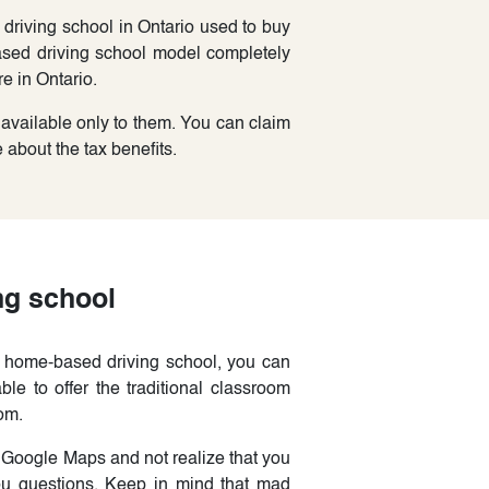
driving school in Ontario used to buy
sed driving school model completely
e in Ontario.
 available only to them. You can claim
about the tax benefits.
ng school
a home-based driving school, you can
ble to offer the traditional classroom
om.
 Google Maps and not realize that you
u questions. Keep in mind that mad