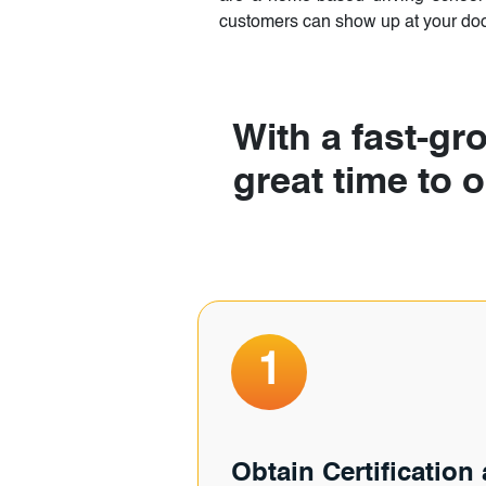
customers can show up at your door
With a fast-gro
great time to 
1
Obtain Certification