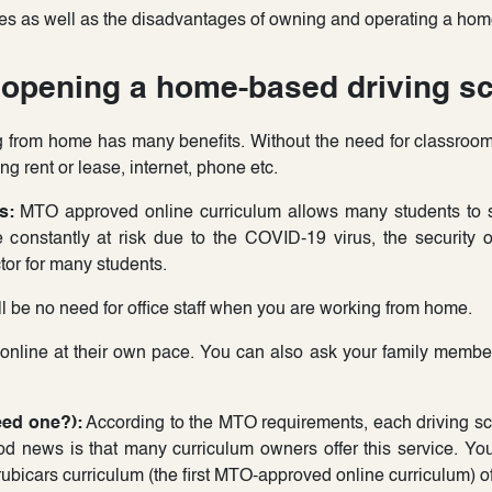
es as well as the disadvantages of owning and operating a home
opening a home-based driving sc
from home has many benefits. Without the need for classroom 
ng rent or lease, internet, phone etc.
s:
MTO approved online curriculum allows many students to s
 constantly at risk due to the COVID-19 virus, the security 
ctor for many students.
l be no need for office staff when you are working from home.
 online at their own pace. You can also ask your family member
eed one?):
According to the MTO requirements, each driving sch
ood news is that many curriculum owners offer this service. You 
Trubicars curriculum (the first MTO-approved online curriculum) off