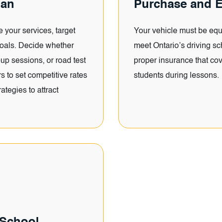
lan
Purchase and E
e your services, target
Your vehicle must be equ
goals. Decide whether
meet Ontario’s driving sc
oup sessions, or road test
proper insurance that cov
 to set competitive rates
students during lessons.
ategies to attract