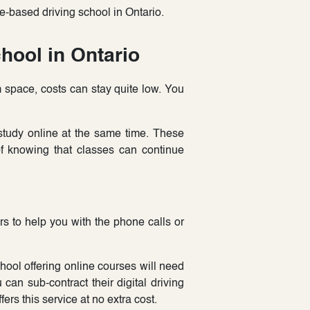
-based driving school in Ontario.
hool in Ontario
space, costs can stay quite low. You
tudy online at the same time. These
of knowing that classes can continue
s to help you with the phone calls or
ool offering online courses will need
can sub-contract their digital driving
ers this service at no extra cost.