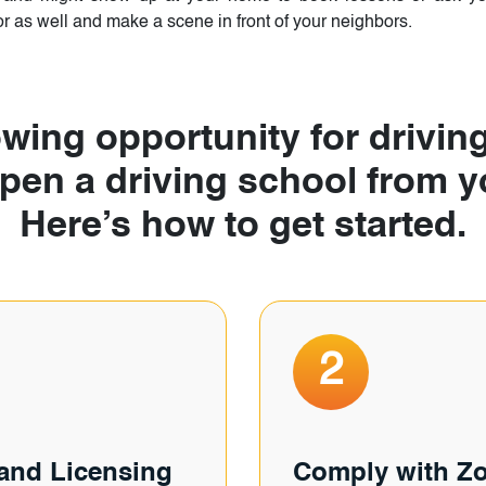
 as well and make a scene in front of your neighbors.
wing opportunity for driving
open a driving school from
Here’s how to get started.
2
 and Licensing
Comply with Z