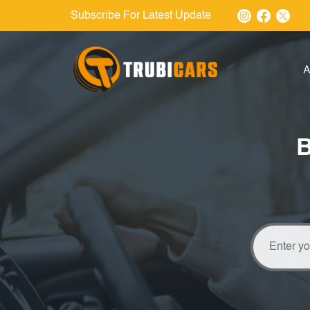
Subscribe For Latest Update
A
B