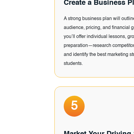
Create a Business P
A strong business plan will outlin
audience, pricing, and financial 
you’ll offer individual lessons, gr
preparation—research competitors
and identify the best marketing str
students.
5