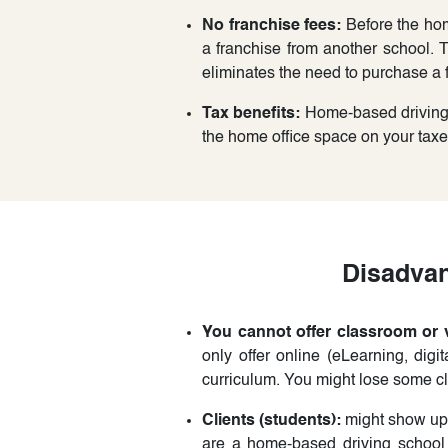
No franchise fees:
Before the hom
a franchise from another school.
eliminates the need to purchase a f
Tax benefits:
Home-based driving s
the home office space on your tax
Disadvan
You cannot offer classroom or v
only offer online (eLearning, digi
curriculum. You might lose some cli
Clients (students):
might show up 
are a home-based driving school