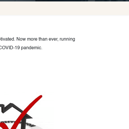
ivated. Now more than ever, running
he COVID-19 pandemic.