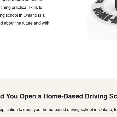
an MTO-approved online
ching practical skills to
g school in Ontario is a
d about the future and with
d You Open a Home-Based Driving S
plication to open your home-based driving school in Ontario, let’