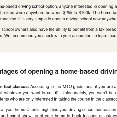
e-based driving school option, anyone interested in opening a 
 The fees were anywhere between $25k to $100k. The home-ba
ranchise. It is very simple to open a driving school now anywher
chool owners also have the ability to benefit from a tax break
es. We recommend you check with your accountant to learn more 
tages of opening a home-based drivi
irtual classes:
According to the MTO guidelines, if you are 
tal whatever you want to call it). Unfortunately, you won’t be a
ents who are only interested in taking the course in the classro
at your home Clients might find your driving school address on
 and might show up at your home to book lessons or ask yo