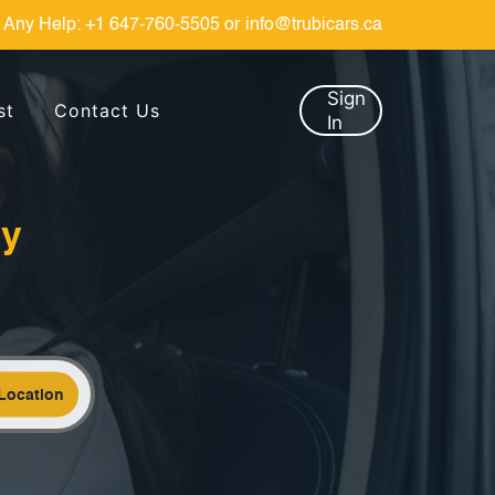
 Any Help:
+1 647-760-5505
or
info@trubicars.ca
Sign
st
Contact Us
In
by
Location