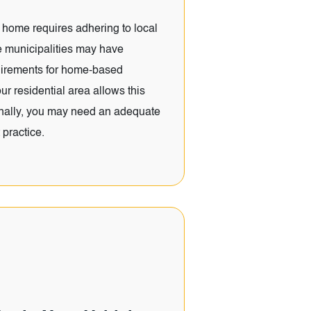
home requires adhering to local
 municipalities may have
quirements for home-based
r residential area allows this
ionally, you may need an adequate
 practice.