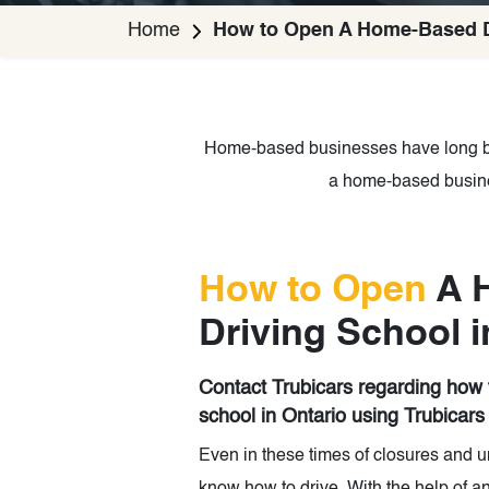
Home
How to Open A Home-Based Dr
Home-based businesses have long be
a home-based busines
How to Open
A 
Driving School i
Contact Trubicars regarding how
school in Ontario using Trubicars
Even in these times of closures and u