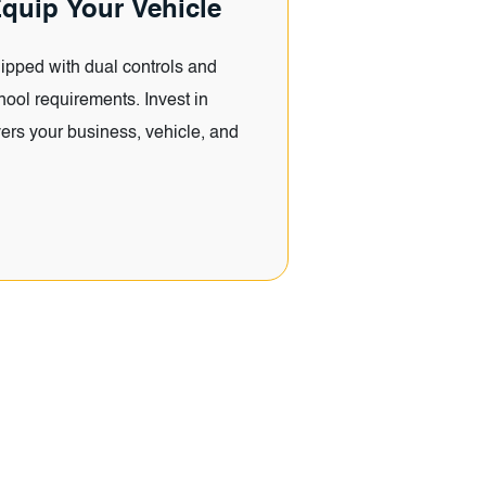
quip Your Vehicle
ipped with dual controls and
hool requirements. Invest in
ers your business, vehicle, and