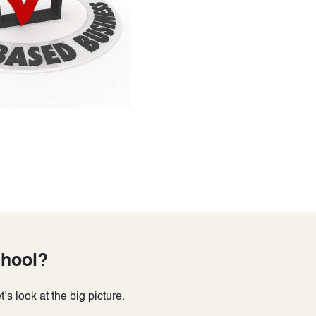
chool?
s look at the big picture.