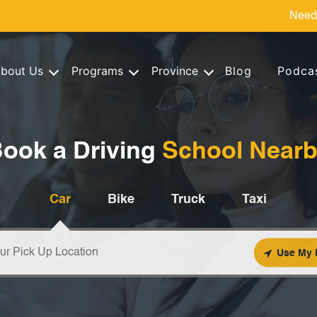
Need
bout Us
Programs
Province
Blog
Podca
ook a Driving
School Near
Car
Bike
Truck
Taxi
Use My 