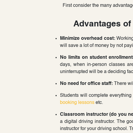
First consider the many advantag
Advantages of 
Minimize overhead cost:
Working 
will save a lot of money by not payi
No limits on student enrollment
days, when in-person classes are
uninterrupted will be a deciding fa
No need for office staff:
There wil
Students will complete everything
booking lessons
etc.
Classroom instructor (do you n
a digital driving instructor. The g
instructor for your driving school. 