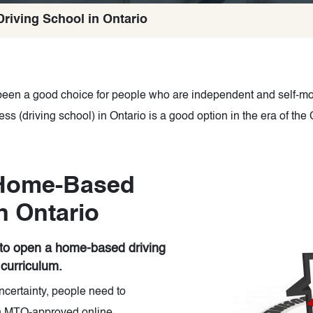
iving School in Ontario
en a good choice for people who are independent and self-mot
s (driving school) in Ontario is a good option in the era of t
Home-Based
n Ontario
 to open a home-based driving
 curriculum.
ncertainty, people need to