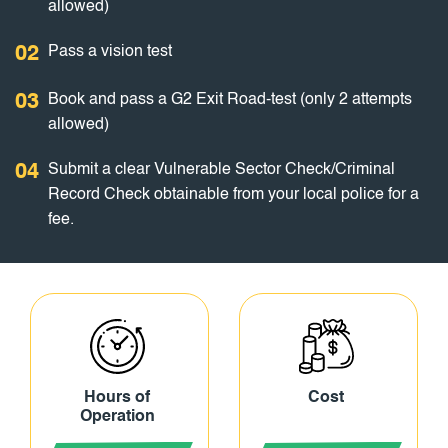
allowed)
02
Pass a vision test
03
Book and pass a G2 Exit Road-test (only 2 attempts
allowed)
04
Submit a clear Vulnerable Sector Check/Criminal
Record Check obtainable from your local police for a
fee.
Hours of
Cost
Operation