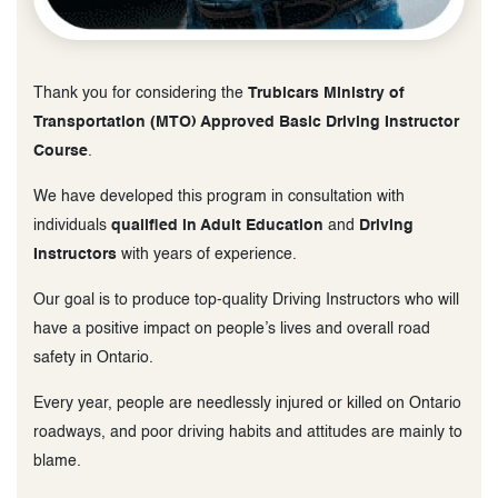
Thank you for considering the
Trubicars Ministry of
Transportation (MTO) Approved Basic Driving Instructor
Course
.
We have developed this program in consultation with
individuals
qualified in Adult Education
and
Driving
Instructors
with years of experience.
Our goal is to produce top-quality Driving Instructors who will
have a positive impact on people’s lives and overall road
safety in Ontario.
Every year, people are needlessly injured or killed on Ontario
roadways, and poor driving habits and attitudes are mainly to
blame.