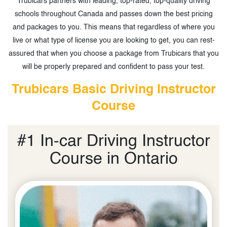
Trubicars partners with leading, top-rated, top-quality driving
schools throughout Canada and passes down the best pricing
and packages to you. This means that regardless of where you
live or what type of license you are looking to get, you can rest-
assured that when you choose a package from Trubicars that you
will be properly prepared and confident to pass your test.
Trubicars Basic Driving Instructor
Course
#1 In-car Driving Instructor
Course in Ontario