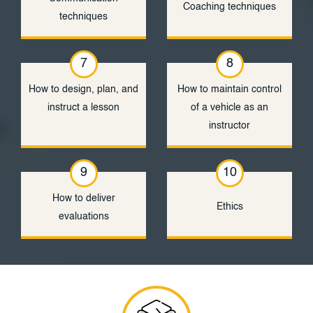
Coaching techniques
techniques
7
8
How to design, plan, and
How to maintain control
instruct a lesson
of a vehicle as an
instructor
9
10
How to deliver
Ethics
evaluations