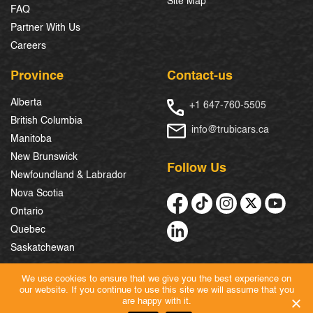
Site Map
FAQ
Partner With Us
Careers
Province
Contact-us
Alberta
+1 647-760-5505
British Columbia
info@trubicars.ca
Manitoba
New Brunswick
Follow Us
Newfoundland & Labrador
Nova Scotia
Ontario
Quebec
Saskatchewan
We use cookies to ensure that we give you the best experience on
our website. If you continue to use this site we will assume that you
© 2026 Trubicars. All Rights Reserved.
are happy with it.