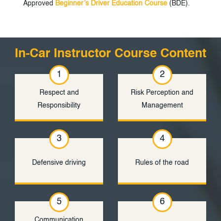
Approved
Beginner’s Driver Education Course
(BDE).
In-Car Instructor Course Content
1
2
Respect and
Risk Perception and
Responsibility
Management
3
4
Defensive driving
Rules of the road
5
6
Communication