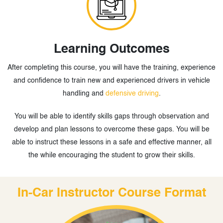
Learning Outcomes
After completing this course, you will have the training, experience
and confidence to train new and experienced drivers in vehicle
handling and
defensive driving
.
You will be able to identify skills gaps through observation and
develop and plan lessons to overcome these gaps. You will be
able to instruct these lessons in a safe and effective manner, all
the while encouraging the student to grow their skills.
In-Car Instructor Course Format