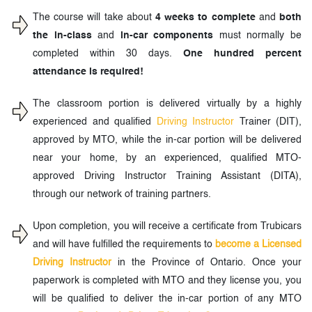
The course will take about
4 weeks to complete
and
both
the in-class
and
in-car components
must normally be
completed within 30 days.
One hundred percent
attendance is required!
The classroom portion is delivered virtually by a highly
experienced and qualified
Driving Instructor
Trainer (DIT),
approved by MTO, while the in-car portion will be delivered
near your home, by an experienced, qualified MTO-
approved Driving Instructor Training Assistant (DITA),
through our network of training partners.
Upon completion, you will receive a certificate from Trubicars
and will have fulfilled the requirements to
become a Licensed
Driving Instructor
in the Province of Ontario. Once your
paperwork is completed with MTO and they license you, you
will be qualified to deliver the in-car portion of any MTO