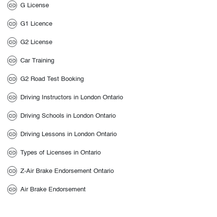
G License
G1 Licence
G2 License
Car Training
G2 Road Test Booking
Driving Instructors in London Ontario
Driving Schools in London Ontario
Driving Lessons in London Ontario
Types of Licenses in Ontario
Z-Air Brake Endorsement Ontario
Air Brake Endorsement