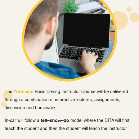
The
Trubicars
Basic Driving Instructor Course will be delivered
through a combination of interactive lectures, assignments,
discussion and homework.
In-car will follow a
tell–show–do
model where the DITA will first
teach the student and then the student will teach the instructor.