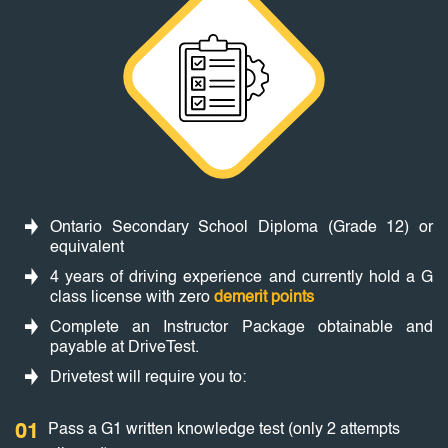
Ontario Secondary School Diploma (Grade 12) or
equivalent
4 years of driving experience and currently hold a G
class license with zero
demerit points
Complete an Instructor Package obtainable and
payable at DriveTest.
Drivetest will require you to:
01
Pass a G1 written knowledge test (only 2 attempts