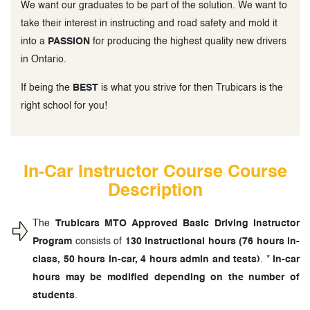
We want our graduates to be part of the solution. We want to
take their interest in instructing and road safety and mold it
into a
PASSION
for producing the highest quality new drivers
in Ontario.
If being the
BEST
is what you strive for then Trubicars is the
right school for you!
In-Car Instructor Course Course
Description
The
Trubicars MTO Approved Basic Driving Instructor
Program
consists of
130 instructional hours (76 hours in-
class, 50 hours in-car, 4 hours admin and tests)
. *
In-car
hours may be modified depending on the number of
students
.