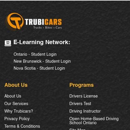
E-Learning Network:
Ontario - Student Login
New Brunswick - Student Login
Nova Scotia - Student Login
About Us
Programs
About Us
Drivers License
Our Services
Drivers Test
Why Trubicars?
Driving Instructor
Privacy Policy
Open Home-Based Driving
School Ontario
Terms & Conditions