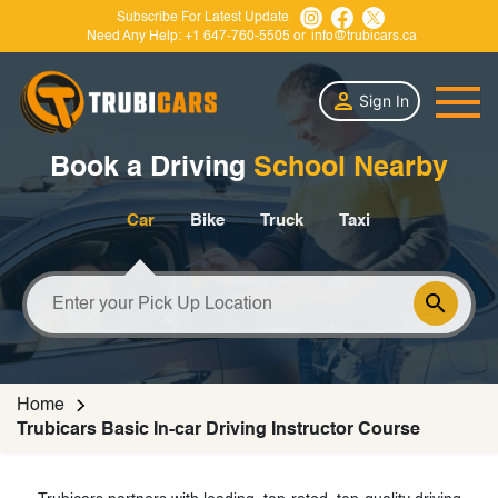
Subscribe For Latest Update
Need Any Help:
+1 647-760-5505
or
info@trubicars.ca
Sign In
Book a Driving
School Nearby
Car
Bike
Truck
Taxi
Home
Trubicars Basic In-car Driving Instructor Course