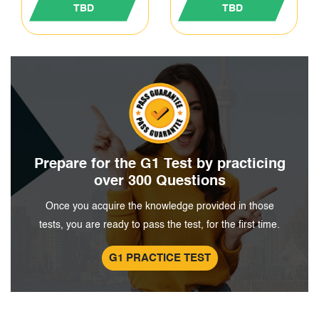
TBD
TBD
Prepare for the G1 Test by
practicing
over 300 Questions
Once you acquire the knowledge provided in those
tests, you are ready to pass the test, for the first time.
G1 PRACTICE TEST