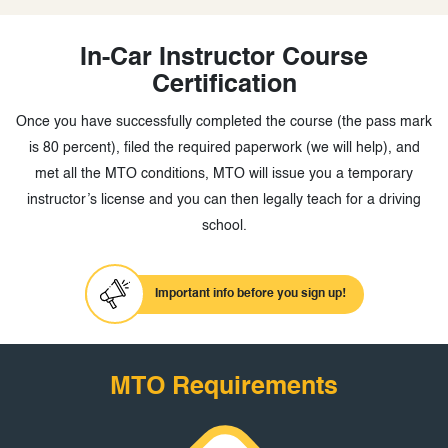
In-Car Instructor Course
Certification
Once you have successfully completed the course (the pass mark
is 80 percent), filed the required paperwork (we will help), and
met all the MTO conditions, MTO will issue you a temporary
instructor’s license and you can then legally teach for a driving
school.
Important info before you sign up!
MTO Requirements