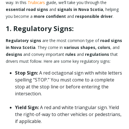
way. In this
Trubicars
guide, we’ll take you through the
essential road signs
and
signals in Nova Scotia
, helping
you become a
more confident
and
responsible driver
.
1. Regulatory Signs:
Regulatory signs
are the most common type of
road signs
in Nova Scotia
. They come in
various shapes, colors
, and
designs
and convey important
rules
and
regulations
that
drivers must follow. Here are some key regulatory signs:
Stop Sign:
A red octagonal sign with white letters
spelling “STOP.” You must come to a complete
stop at the stop line or before entering the
intersection.
Yield Sign:
A red and white triangular sign. Yield
the right-of-way to other vehicles or pedestrians,
if applicable.