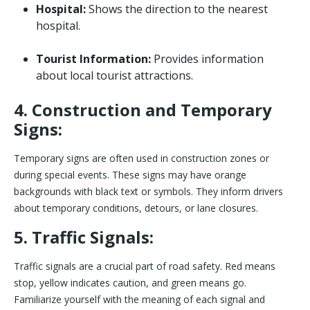
Hospital:
Shows the direction to the nearest
hospital.
Tourist Information:
Provides information
about local tourist attractions.
4. Construction and Temporary
Signs:
Temporary signs are often used in construction zones or
during special events. These signs may have orange
backgrounds with black text or symbols. They inform drivers
about temporary conditions, detours, or lane closures.
5. Traffic Signals:
Traffic signals are a crucial part of road safety. Red means
stop, yellow indicates caution, and green means go.
Familiarize yourself with the meaning of each signal and