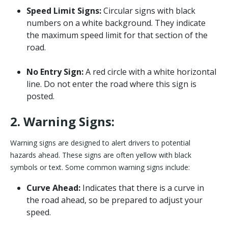
Speed Limit Signs:
Circular signs with black
numbers on a white background. They indicate
the maximum speed limit for that section of the
road.
No Entry Sign:
A red circle with a white horizontal
line. Do not enter the road where this sign is
posted.
2. Warning Signs:
Warning signs are designed to alert drivers to potential
hazards ahead. These signs are often yellow with black
symbols or text. Some common warning signs include:
Curve Ahead:
Indicates that there is a curve in
the road ahead, so be prepared to adjust your
speed.