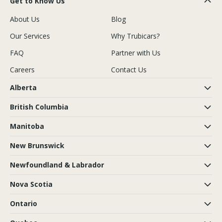
Get to Know Us
About Us
Blog
Our Services
Why Trubicars?
FAQ
Partner with Us
Careers
Contact Us
Alberta
British Columbia
Manitoba
New Brunswick
Newfoundland & Labrador
Nova Scotia
Ontario