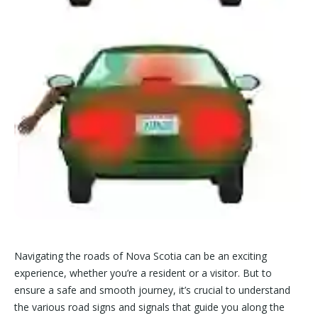
Navigating the roads of Nova Scotia can be an exciting
experience, whether you’re a resident or a visitor. But to
ensure a safe and smooth journey, it’s crucial to understand
the various road signs and signals that guide you along the