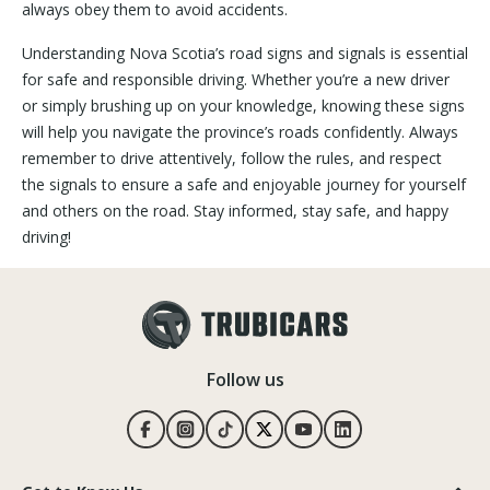
always obey them to avoid accidents.
Understanding Nova Scotia’s road signs and signals is essential
for safe and responsible driving. Whether you’re a new driver
or simply brushing up on your knowledge, knowing these signs
will help you navigate the province’s roads confidently. Always
remember to drive attentively, follow the rules, and respect
the signals to ensure a safe and enjoyable journey for yourself
and others on the road. Stay informed, stay safe, and happy
driving!
Follow us