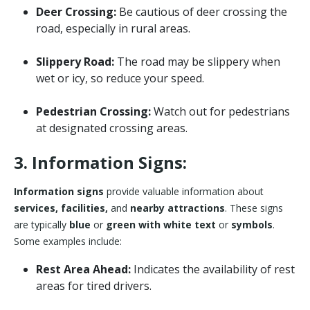
Deer Crossing:
Be cautious of deer crossing the
road, especially in rural areas.
Slippery Road:
The road may be slippery when
wet or icy, so reduce your speed.
Pedestrian Crossing:
Watch out for pedestrians
at designated crossing areas.
3. Information Signs:
Information signs
provide valuable information about
services, facilities,
and
nearby attractions
. These signs
are typically
blue
or
green with white text
or
symbols
.
Some examples include:
Rest Area Ahead:
Indicates the availability of rest
areas for tired drivers.