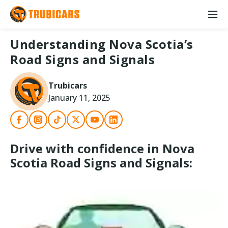
Understanding Nova Scotia’s
Road Signs and Signals
Trubicars
January 11, 2025
Drive with confidence in Nova
Scotia Road Signs and Signals: