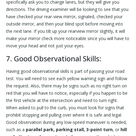
specifically ask you to change lanes, but they will give you
directions. The driving examiner will be looking to see that you
have checked your rear-view mirror, signaled, checked your
outside mirror, and then your blind spot before moving into
the next lane. If you tilt up your rearview mirror slightly, it will
make your mirror check more noticeable since you will have to
move your head and not just your eyes.
7. Good Observational Skills:
Having good observational skills is part of passing your road
test. You will need to see each yellow warning sign and follow
the request. Also, there may be signs such as no right turn on
red that you will have to notice, especially if you happen to be
the first vehicle at the intersection and need to turn right.
When asked to pull to the curb, you must look for signs that
prohibit stopping and pulling over where it is safe and legal.
Good observation during any low-speed maneuver is needed,
such as a
parallel park, parking stall, 3-point turn
, or
hill