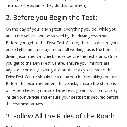
instructor helps since they do this for a living.
2. Before you Begin the Test:
On the day of your driving test, everything you do, while you
are in the vehicle, will be viewed by the driving examiner.
Before you get to the DriveTest Centre, check to ensure your
brake lights and turn signals are all working, as is the horn. The
driving examiner will check those before the test starts. Once
you get to the DriveTest Centre, ensure your mirrors are
adjusted correctly. Taking a short drive as you head to the
DriveTest Centre should help relax you before taking the test.
Before the examiner enters the vehicle, ensure the stereo is
off. After checking in inside DriveTest, go and sit comfortably
inside your vehicle and ensure your seatbelt is secured before
the examiner arrives.
3. Follow All the Rules of the Road: