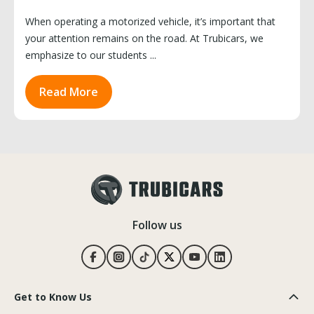
When operating a motorized vehicle, it’s important that
your attention remains on the road. At Trubicars, we
emphasize to our students ...
Read More
Follow us
Get to Know Us