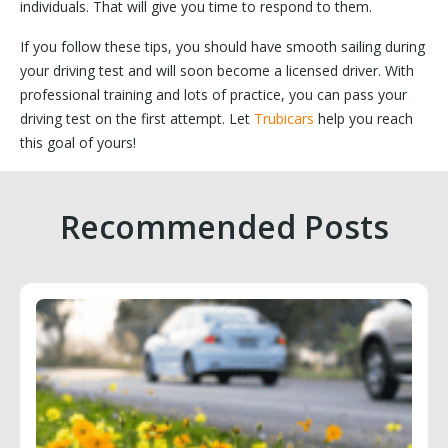
individuals. That will give you time to respond to them.
If you follow these tips, you should have smooth sailing during
your driving test and will soon become a licensed driver. With
professional training and lots of practice, you can pass your
driving test on the first attempt. Let
Trubicars
help you reach
this goal of yours!
Recommended Posts