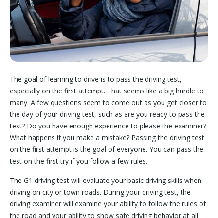
The goal of learning to drive is to pass the driving test,
especially on the first attempt. That seems like a big hurdle to
many. A few questions seem to come out as you get closer to
the day of your driving test, such as are you ready to pass the
test? Do you have enough experience to please the examiner?
What happens if you make a mistake? Passing the driving test
on the first attempt is the goal of everyone. You can pass the
test on the first try if you follow a few rules.
The G1 driving test will evaluate your basic driving skills when
driving on city or town roads. During your driving test, the
driving examiner will examine your ability to follow the rules of
the road and your ability to show safe driving behavior at all