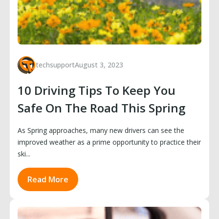
techsupport
August 3, 2023
10 Driving Tips To Keep You
Safe On The Road This Spring
As Spring approaches, many new drivers can see the
improved weather as a prime opportunity to practice their
ski...
Read More