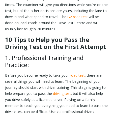
times. The examiner will give you directions while you’re on the
test, but all the other decisions are yours, including the lane to
drive in and what speed to travel. The
G2 road test
will be
done on local roads around the DriveTest Centre and will
usually last roughly 20 minutes.
10 Tips to Help you Pass the
Driving Test on the First Attempt
1. Professional Training and
Practice:
Before you become ready to take your
road test
, there are
several things you will need to learn. The beginning of your
journey should start with driver training. This stage is going to
help prepare you to pass the
driving test
, but it will also help
you drive safely as a licensed driver. Relying on a family
member to teach you everything you need to learn to pass the
driving test can be difficult. Using a professional driving