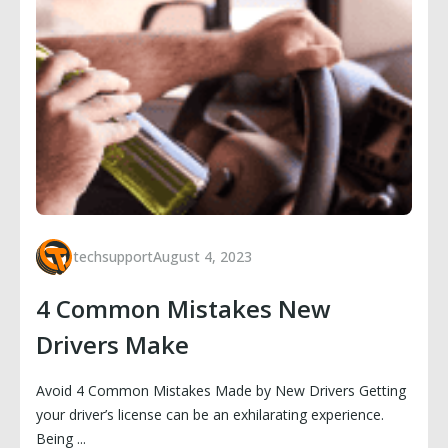
techsupport
August 4, 2023
4 Common Mistakes New
Drivers Make
Avoid 4 Common Mistakes Made by New Drivers Getting
your driver’s license can be an exhilarating experience.
Being ...