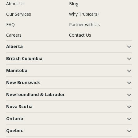
About Us
Blog
Our Services
Why Trubicars?
FAQ
Partner with Us
Careers
Contact Us
Alberta
British Columbia
Manitoba
New Brunswick
Newfoundland & Labrador
Nova Scotia
Ontario
Quebec