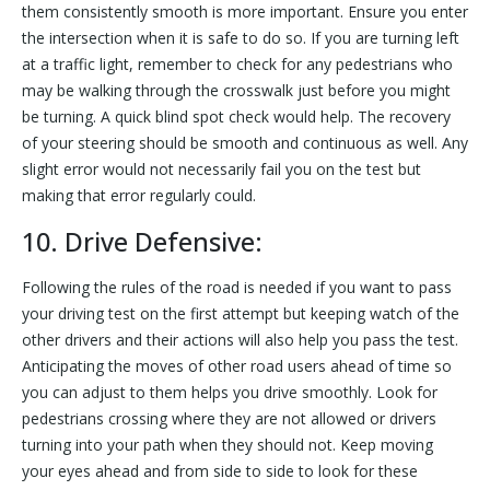
them consistently smooth is more important. Ensure you enter
the intersection when it is safe to do so. If you are turning left
at a traffic light, remember to check for any pedestrians who
may be walking through the crosswalk just before you might
be turning. A quick blind spot check would help. The recovery
of your steering should be smooth and continuous as well. Any
slight error would not necessarily fail you on the test but
making that error regularly could.
10. Drive Defensive:
Following the rules of the road is needed if you want to pass
your driving test on the first attempt but keeping watch of the
other drivers and their actions will also help you pass the test.
Anticipating the moves of other road users ahead of time so
you can adjust to them helps you drive smoothly. Look for
pedestrians crossing where they are not allowed or drivers
turning into your path when they should not. Keep moving
your eyes ahead and from side to side to look for these