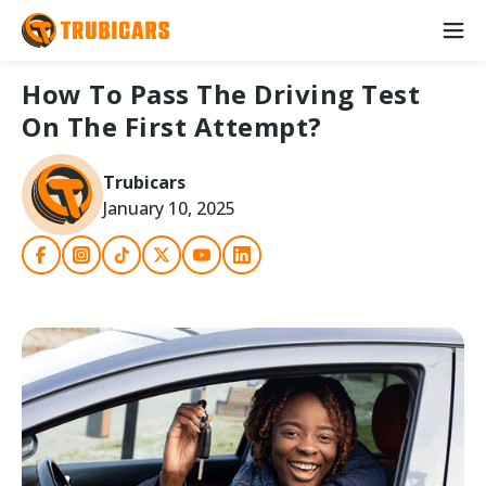
How To Pass The Driving Test
On The First Attempt?
Trubicars
January 10, 2025