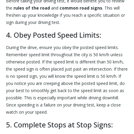
Before taking your driving test, it would benefit you to review
the
rules of the road
and
common road signs
. This will
freshen up your knowledge if you reach a specific situation or
sign during your driving test.
4. Obey Posted Speed Limits:
During the drive, ensure you obey the posted speed limits.
Remember speed limit throughout the city is 50 km/h unless
otherwise posted. If the speed limit is different than 50 km/h,
the speed sign is often placed just past an intersection. If there
is no speed sign, you will know the speed limit is 50 km/h. If
you notice you are creeping above the posted speed limit, do
your best to smoothly get back to the speed limit as soon as
possible. This is especially important while driving downhill.
Since speeding is a failure on your driving test, keep a close
watch on your speed.
5. Complete Stops at Stop Signs: