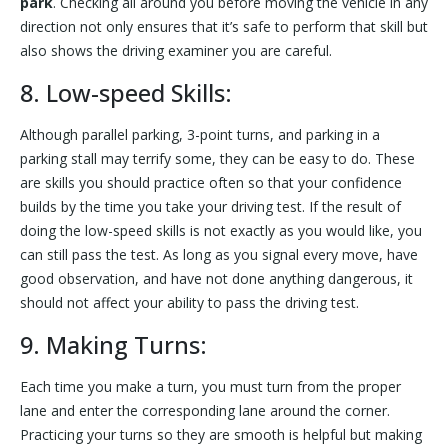
park
. Checking all around you before moving the vehicle in any
direction not only ensures that it’s safe to perform that skill but
also shows the driving examiner you are careful.
8. Low-speed Skills:
Although parallel parking, 3-point turns, and parking in a
parking stall may terrify some, they can be easy to do. These
are skills you should practice often so that your confidence
builds by the time you take your driving test. If the result of
doing the low-speed skills is not exactly as you would like, you
can still pass the test. As long as you signal every move, have
good observation, and have not done anything dangerous, it
should not affect your ability to pass the driving test.
9. Making Turns:
Each time you make a turn, you must turn from the proper
lane and enter the corresponding lane around the corner.
Practicing your turns so they are smooth is helpful but making