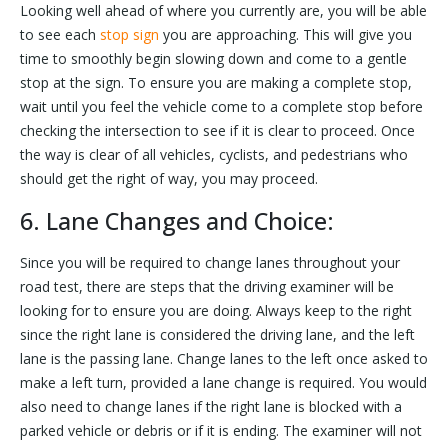
Looking well ahead of where you currently are, you will be able
to see each
stop sign
you are approaching. This will give you
time to smoothly begin slowing down and come to a gentle
stop at the sign. To ensure you are making a complete stop,
wait until you feel the vehicle come to a complete stop before
checking the intersection to see if it is clear to proceed. Once
the way is clear of all vehicles, cyclists, and pedestrians who
should get the right of way, you may proceed.
6. Lane Changes and Choice:
Since you will be required to change lanes throughout your
road test, there are steps that the driving examiner will be
looking for to ensure you are doing. Always keep to the right
since the right lane is considered the driving lane, and the left
lane is the passing lane. Change lanes to the left once asked to
make a left turn, provided a lane change is required. You would
also need to change lanes if the right lane is blocked with a
parked vehicle or debris or if it is ending. The examiner will not