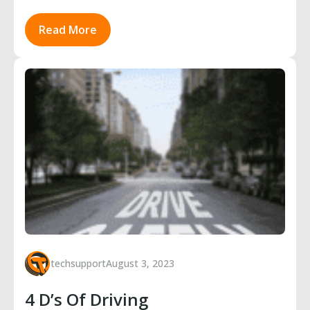
Read More
techsupport
August 3, 2023
4 D’s Of Driving