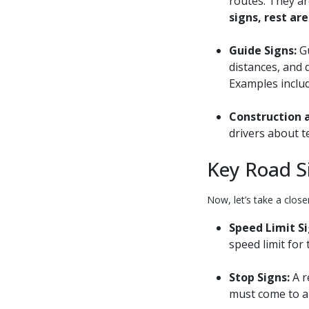
routes. They ar
signs, rest ar
Guide Signs:
Gu
distances, and 
Examples inclu
Construction 
drivers about t
Key Road S
Now, let’s take a close
Speed Limit Si
speed limit for 
Stop Signs:
A r
must come to a 