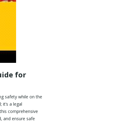
ide for
ng safety while on the
it’s a legal
, this comprehensive
d, and ensure safe