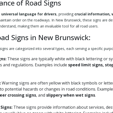
ance of Road Signs
a
universal language for drivers
, providing
crucial information,
aintain order on the roadways. In New Brunswick, these signs are des
nderstand, making them an invaluable tool for all road users.
oad Signs in New Brunswick:
igns are categorized into several types, each serving a specific purp
gns:
These signs are typically white with black lettering or s
s and regulations. Examples include
speed limit signs, sto
:
Warning signs are often yellow with black symbols or lette
s to potential hazards or changes in road conditions. Exampl
eer crossing signs
, and
slippery when wet signs
.
Signs:
These signs provide information about services, des