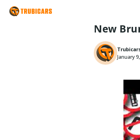
New Brun
Trubicar
January 9