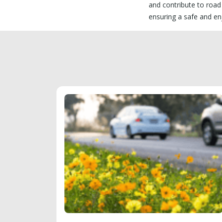
and contribute to road
ensuring a safe and en