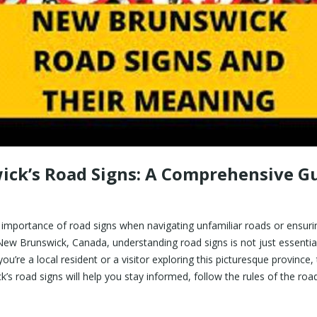
ck’s Road Signs: A Comprehensive Gu
 importance of road signs when navigating unfamiliar roads or ensuri
New Brunswick, Canada, understanding road signs is not just essential; 
u’re a local resident or a visitor exploring this picturesque province
’s road signs will help you stay informed, follow the rules of the roa