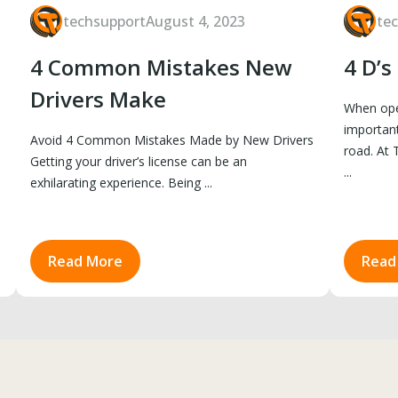
techsupport
August 4, 2023
te
4 Common Mistakes New
4 D’s
Drivers Make
When oper
important
Avoid 4 Common Mistakes Made by New Drivers
road. At 
Getting your driver’s license can be an
...
exhilarating experience. Being ...
Read More
Read