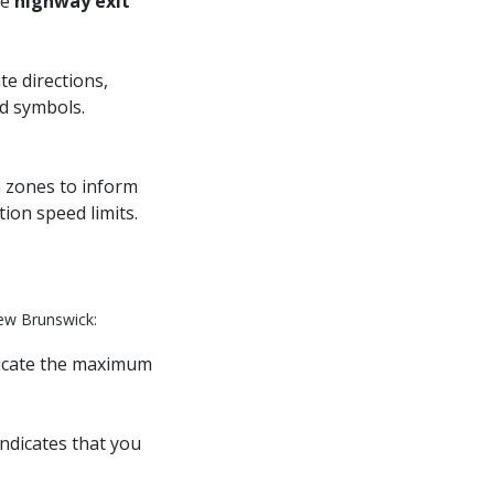
de
highway exit
te directions,
nd symbols.
n zones to inform
ion speed limits.
New Brunswick:
dicate the maximum
indicates that you