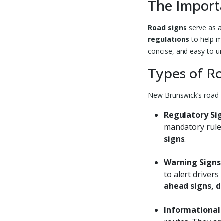
The Import
Road signs
serve as 
regulations
to help m
concise, and easy to u
Types of R
New Brunswick’s road s
Regulatory Si
mandatory rule
signs
.
Warning Signs
to alert driver
ahead signs, d
Informational 