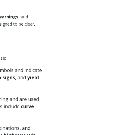
 warnings
, and
igned to be clear,
ose:
ymbols and indicate
p signs
, and
yield
ring and are used
es include
curve
tinations, and