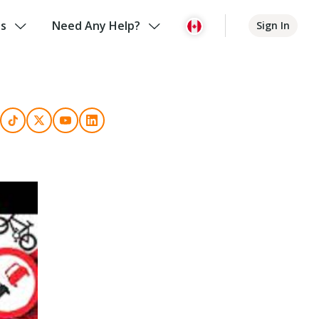
us
Need Any Help?
Sign In