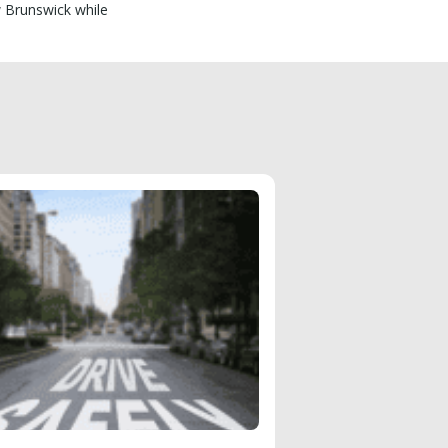
w Brunswick while