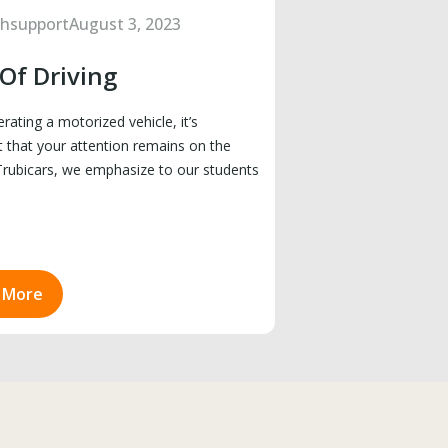
chsupport
August 3, 2023
 Of Driving
ating a motorized vehicle, it’s
 that your attention remains on the
Trubicars, we emphasize to our students
 More