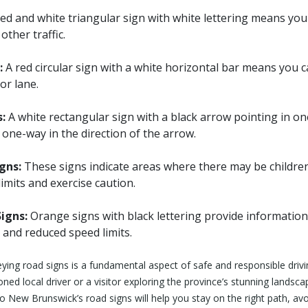
ed and white triangular sign with white lettering means you
other traffic.
:
A red circular sign with a white horizontal bar means you 
or lane.
:
A white rectangular sign with a black arrow pointing in one
s one-way in the direction of the arrow.
gns:
These signs indicate areas where there may be childre
imits and exercise caution.
igns:
Orange signs with black lettering provide informatio
 and reduced speed limits.
ing road signs is a fundamental aspect of safe and responsible driv
ed local driver or a visitor exploring the province’s stunning landscap
 New Brunswick’s road signs will help you stay on the right path, avo