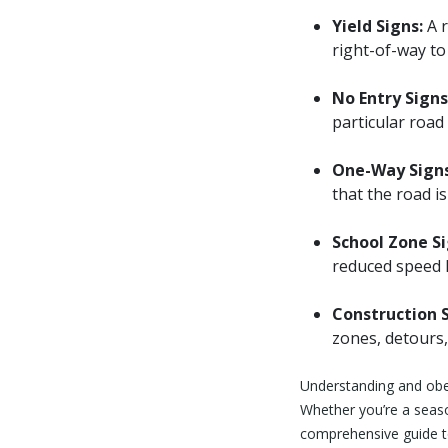
Yield Signs:
A r
right-of-way to 
No Entry Signs
particular road 
One-Way Signs
that the road i
School Zone Si
reduced speed l
Construction S
zones, detours,
Understanding and obey
Whether you’re a season
comprehensive guide to