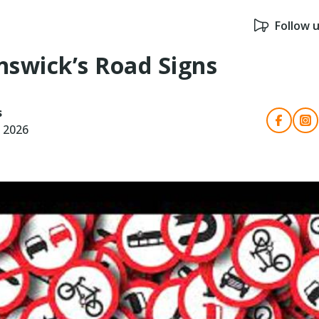
Follow 
swick’s Road Signs
s
, 2026