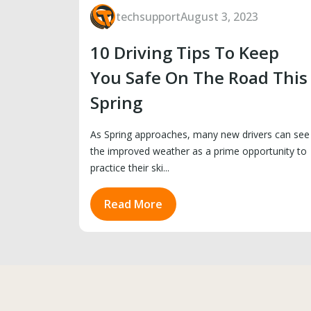
techsupport
August 3, 2023
10 Driving Tips To Keep
You Safe On The Road This
Spring
As Spring approaches, many new drivers can see
the improved weather as a prime opportunity to
practice their ski...
Read More