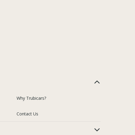
Why Trubicars?
Contact Us