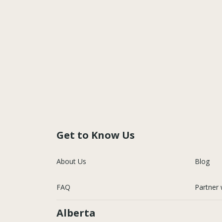
Get to Know Us
About Us
Blog
FAQ
Partner 
Alberta