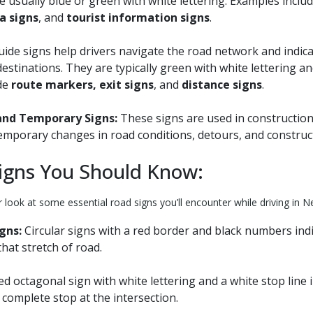
e usually blue or green with white lettering. Examples inclu
ea signs
, and
tourist information signs
.
ide signs help drivers navigate the road network and indica
destinations. They are typically green with white lettering a
de
route markers, exit signs
, and
distance signs
.
and Temporary Signs:
These signs are used in constructio
emporary changes in road conditions, detours, and construct
igns You Should Know:
r look at some essential road signs you’ll encounter while driving in 
gns:
Circular signs with a red border and black numbers in
that stretch of road.
ed octagonal sign with white lettering and a white stop line 
complete stop at the intersection.