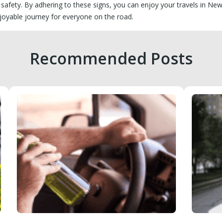
 safety. By adhering to these signs, you can enjoy your travels in Ne
joyable journey for everyone on the road.
Recommended Posts