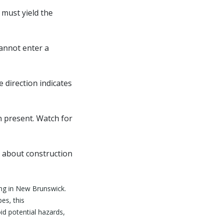
 must yield the
cannot enter a
 direction indicates
n present. Watch for
n about construction
ing in New Brunswick.
es, this
id potential hazards,