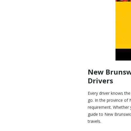
New Brunswi
Drivers
Every driver knows the
go. In the province of 
requirement. Whether yo
guide to New Brunswick
travels.