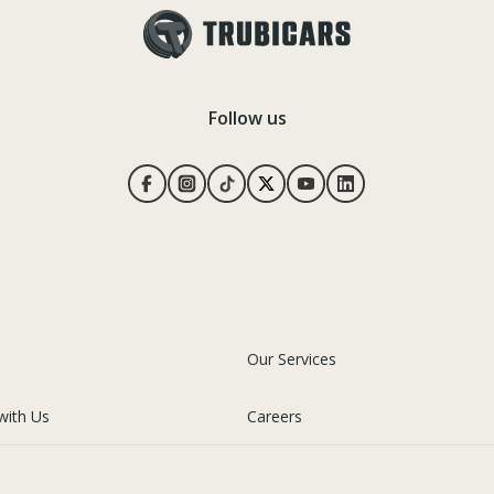
Follow us
Our Services
with Us
Careers