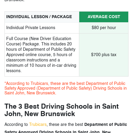
INDIVIDUAL LESSON / PACKAGE
AVERAGE COST
Individual Private Lessons
$80 per hour
Full Course (New Driver Education
Course) Package. This includes 20
hours of Department of Public Safety
Approved online course, 5 hours of
$700 plus tax
classroom instructions and a
minimum of 10 hours of in-car driving
lessons.
*According to Trubicars, these are the best Department of Public
Safety Approved (Department of Public Safety) Driving Schools in
Saint John, New Brunswick.
The 3 Best Driving Schools in Saint
John, New Brunswick
According to
Trubicars
, these are the best
Department of Public
Safety Approved Driving Schools in Saint John, New