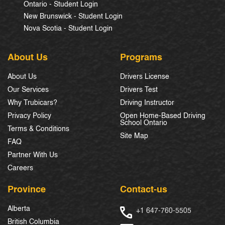
Ontario - Student Login
New Brunswick - Student Login
Nova Scotia - Student Login
About Us
Programs
About Us
Drivers License
Our Services
Drivers Test
Why Trubicars?
Driving Instructor
Privacy Policy
Open Home-Based Driving
School Ontario
Terms & Conditions
Site Map
FAQ
Partner With Us
Careers
Province
Contact-us
Alberta
+1 647-760-5505
British Columbia