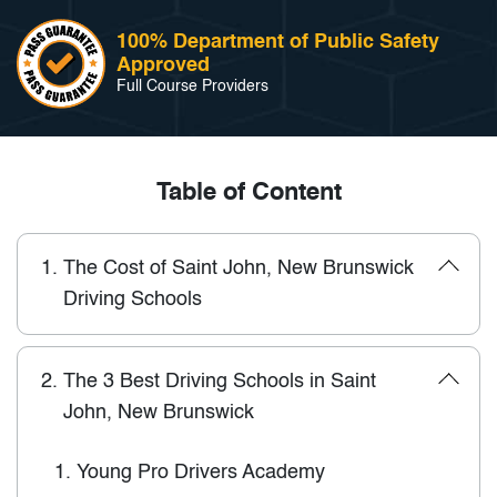
100% Department of Public Safety
Approved
Full Course Providers
Table of Content
1.
The Cost of Saint John, New Brunswick
Driving Schools
2.
The 3 Best Driving Schools in Saint
John, New Brunswick
1.
Young Pro Drivers Academy