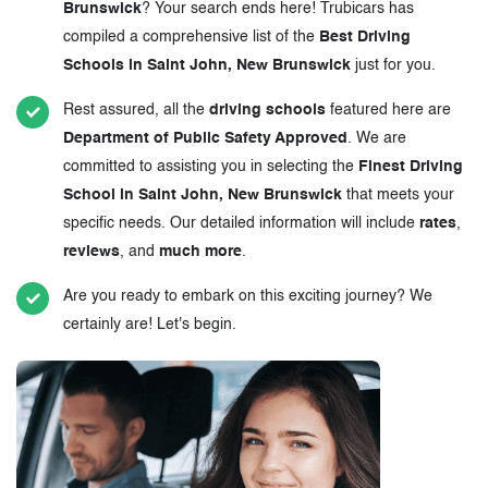
Brunswick
? Your search ends here! Trubicars has
compiled a comprehensive list of the
Best Driving
Schools in Saint John, New Brunswick
just for you.
Rest assured, all the
driving schools
featured here are
Department of Public Safety Approved
. We are
committed to assisting you in selecting the
Finest Driving
School in Saint John, New Brunswick
that meets your
specific needs. Our detailed information will include
rates
,
reviews
, and
much more
.
Are you ready to embark on this exciting journey? We
certainly are! Let's begin.