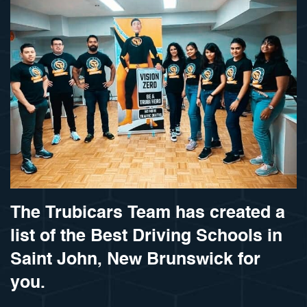
The Trubicars Team has created a
list of the Best Driving Schools in
Saint John, New Brunswick for
you.