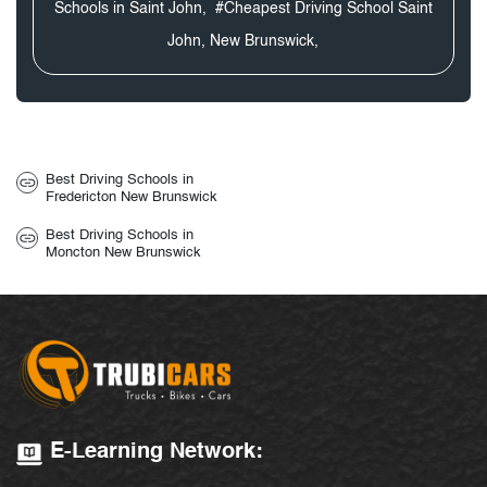
Schools in Saint John,
#Cheapest Driving School Saint
John, New Brunswick,
Best Driving Schools in
Fredericton New Brunswick
Best Driving Schools in
Moncton New Brunswick
E-Learning Network: