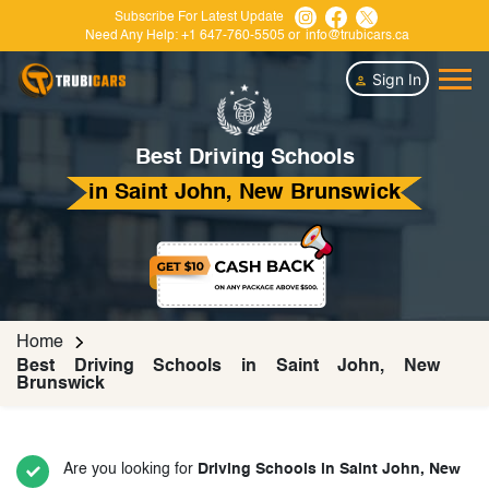
Subscribe For Latest Update
Need Any Help:
+1 647-760-5505
or
info@trubicars.ca
Sign In
Best Driving Schools
in Saint John, New Brunswick
Home
Best Driving Schools in Saint John, New
Brunswick
Are you looking for
Driving Schools in Saint John, New