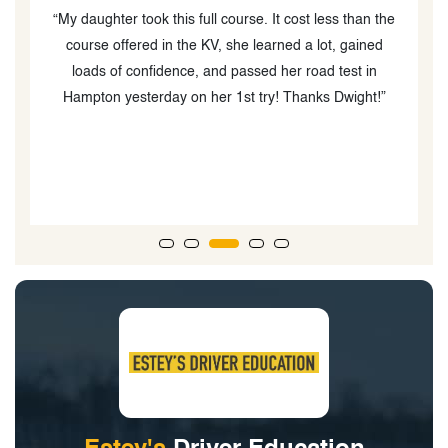
“My daughter took this full course. It cost less than the
he
course offered in the KV, she learned a lot, gained
loads of confidence, and passed her road test in
g
Hampton yesterday on her 1st try! Thanks Dwight!”