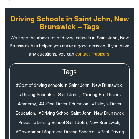
Driving Schools in Saint John, New
Brunswick – Tags
We hope the above list of driving schools in Saint John, New
Brunswick has helped you make a good decision. If you have
any questions, you can
contact Trubicars
.
Tags
#Cost of driving schools in Saint John, New Brunswick,
#Driving Schools in Saint John,
#Young Pro Drivers
Academy,
#A-One Driver Education,
#Estey’s Driver
Education,
#Driving School Saint John, New Brunswick
Prices,
#Driving School Saint John, New Brunswick,
#Government Approved Driving Schools,
#Best Driving