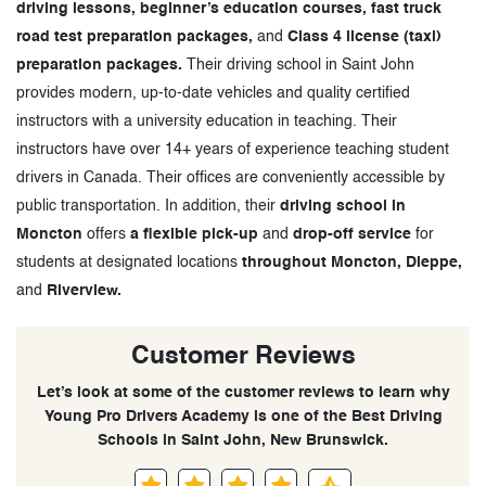
driving lessons, beginner’s education courses, fast truck
road test preparation packages,
and
Class 4 license (taxi)
preparation packages.
Their driving school in Saint John
provides modern, up-to-date vehicles and quality certified
instructors with a university education in teaching. Their
instructors have over 14+ years of experience teaching student
drivers in Canada. Their offices are conveniently accessible by
public transportation. In addition, their
driving school in
Moncton
offers
a flexible pick-up
and
drop-off service
for
students at designated locations
throughout Moncton, Dieppe,
and
Riverview.
Customer Reviews
Let’s look at some of the customer reviews to learn why
Young Pro Drivers Academy is one of the Best Driving
Schools in Saint John, New Brunswick.