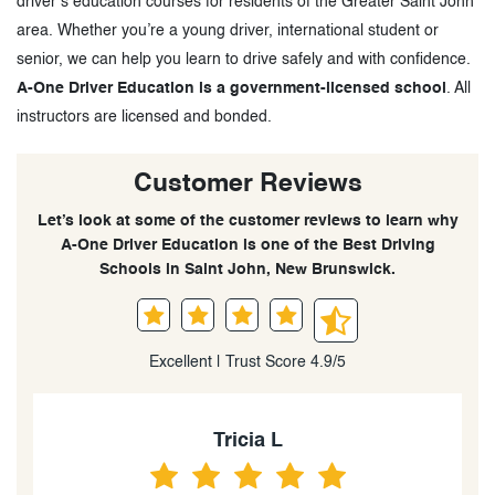
driver’s education courses for residents of the Greater Saint John
area. Whether you’re a young driver, international student or
senior, we can help you learn to drive safely and with confidence.
A-One Driver Education is a government-licensed school
. All
instructors are licensed and bonded.
Customer Reviews
Let’s look at some of the customer reviews to learn why
A-One Driver Education is one of the Best Driving
Schools in Saint John, New Brunswick.
Excellent | Trust Score 4.9/5
Tricia L