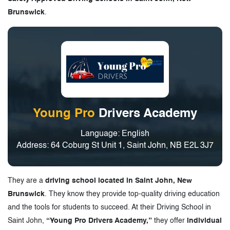
Brunswick
.
Young Pro
Drivers Academy
Language: English
Address: 64 Coburg St Unit 1, Saint John, NB E2L 3J7
They are a
driving school located in Saint John, New
Brunswick
. They know they provide top-quality driving education
and the tools for students to succeed. At their Driving School in
Saint John,
“Young Pro Drivers Academy,”
they offer
individual