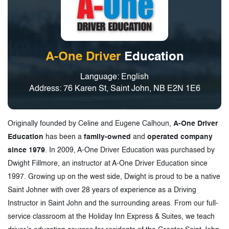
A-One Driver
Education
Language: English
Address: 76 Karen St, Saint John, NB E2N 1E6
Originally founded by Celine and Eugene Calhoun,
A-One Driver
Education
has been a
family-owned
and
operated company
since 1979
. In 2009, A-One Driver Education was purchased by
Dwight Fillmore, an instructor at A-One Driver Education since
1997. Growing up on the west side, Dwight is proud to be a native
Saint Johner with over 28 years of experience as a Driving
Instructor in Saint John and the surrounding areas. From our full-
service classroom at the Holiday Inn Express & Suites, we teach