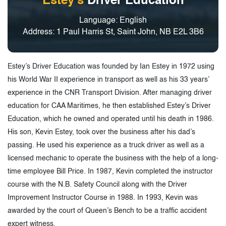
Estey's
Driver Education
Language: English
Address: 1 Paul Harris St, Saint John, NB E2L 3B6
Estey’s Driver Education was founded by Ian Estey in 1972 using
his World War II experience in transport as well as his 33 years’
experience in the CNR Transport Division. After managing driver
education for CAA Maritimes, he then established Estey’s Driver
Education, which he owned and operated until his death in 1986.
His son, Kevin Estey, took over the business after his dad’s
passing. He used his experience as a truck driver as well as a
licensed mechanic to operate the business with the help of a long-
time employee Bill Price. In 1987, Kevin completed the instructor
course with the N.B. Safety Council along with the Driver
Improvement Instructor Course in 1988. In 1993, Kevin was
awarded by the court of Queen’s Bench to be a traffic accident
expert witness.