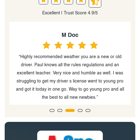
Excellent | Trust Score 4.9/5
M Doc
n
“Highly recommended weather you are a new or old
“
he
driver. Paul knows all the rules regulations and an
r
excellent teacher. Very nice and humble as well. I was
struggling to get my driver s license went to young pro
and got it today in one go. Way to go young pro and all
the best to all new newbies.”