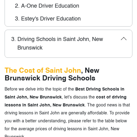
2.
A-One Driver Education
3.
Estey's Driver Education
3.
Driving Schools in Saint John, New
Brunswick
The Cost of Saint John
, New
Brunswick Driving Schools
Before we delve into the topic of the
Best Driving Schools in
Saint John, New Brunswick
, let's discuss the
cost of driving
lessons in Saint John, New Brunswick
. The good news is that
driving lessons in Saint John are generally affordable. To provide
you with a better understanding, please refer to the table below
for the average prices of driving lessons in Saint John, New
Brunswick.