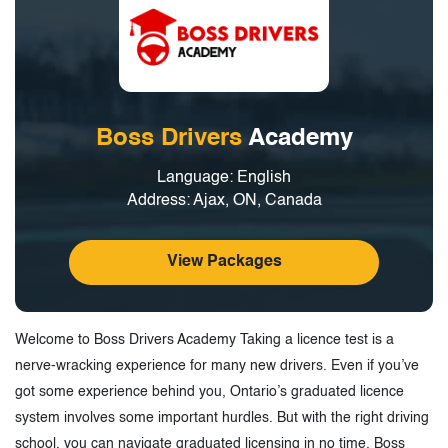
Boss Drivers
Academy
Language: English
Address: Ajax, ON, Canada
View Packages
Welcome to Boss Drivers Academy Taking a licence test is a
nerve-wracking experience for many new drivers. Even if you’ve
got some experience behind you, Ontario’s graduated licence
system involves some important hurdles. But with the right driving
school, you can navigate graduated licensing in no time. Boss