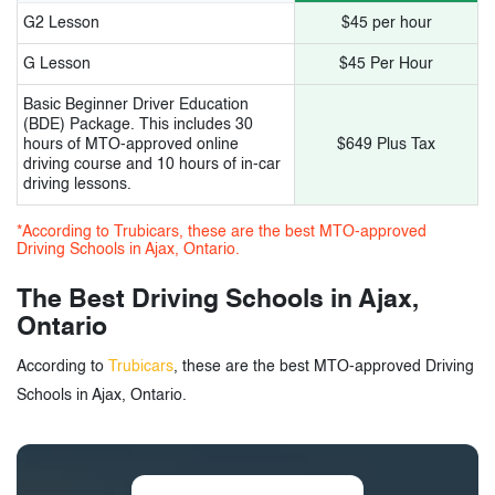
G2 Lesson
$45 per hour
G Lesson
$45 Per Hour
Basic Beginner Driver Education
(BDE) Package. This includes 30
hours of MTO-approved online
$649 Plus Tax
driving course and 10 hours of in-car
driving lessons.
*According to Trubicars, these are the best MTO-approved
Driving Schools in Ajax, Ontario.
The Best Driving Schools in Ajax,
Ontario
According to
Trubicars
, these are the best MTO-approved Driving
Schools in Ajax, Ontario.