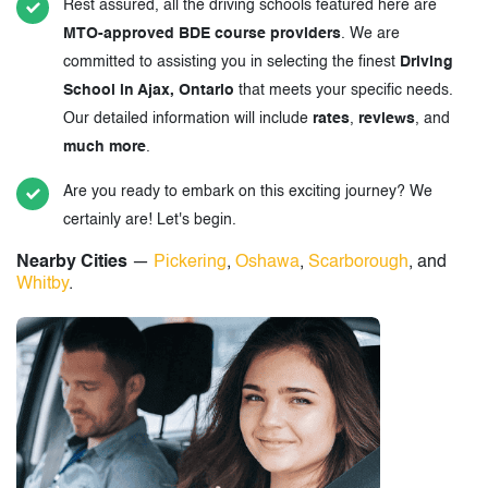
Rest assured, all the driving schools featured here are
MTO-approved BDE course providers
. We are
committed to assisting you in selecting the finest
Driving
School in Ajax, Ontario
that meets your specific needs.
Our detailed information will include
rates
,
reviews
, and
much more
.
Are you ready to embark on this exciting journey? We
certainly are! Let's begin.
Nearby Cities
—
Pickering
,
Oshawa
,
Scarborough
, and
Whitby
.