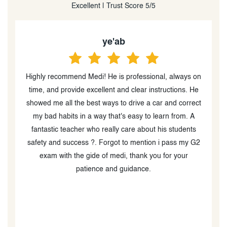
Excellent | Trust Score 5/5
Winston Heraldo
on
I would 100% recommend Safe Driving School! I had a
I
e
phenomenal experience with Medi! Thanks to their
ct
patience, professionalism, and clear guidance, I was
able to pass my G test with confidence. They
q
explained everything in a calm and supportive way,
w
2
making me feel comfortable behind the wheel while
also pushing me to improve. Their tips for highway
driving, parking, and test-day preparation were spot
on. I really appreciated how encouraging they were,
and how they focused on building my confidence as a
driver. I highly recommend Medi to anyone preparing
for their G test—you’ll be in great hands!