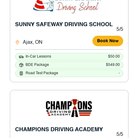
SUNNY SAFEWAY DRIVING SCHOOL
5/5
Book Now
Ajax, ON
In-Car Lessons
$50.00
BDE Package
$549.00
Road Test Package
-
CHAMPIONS DRIVING ACADEMY
5/5