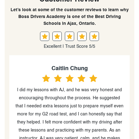
Let’s look at some of the customer reviews to learn why
Boss Drivers Academy is one of the Best Driving
Schools in Ajax, Ontario.
Excellent | Trust Score 5/5
Chizoba Ogbonna
d
Got referred by a friend to this driving school and
compared to others I have taken and heard of, I’d say I
en
got the best value. I love their teaching style as it’s
t
calm and clear. I’d recommend for anyone wanting to
r
take any driving test :)
w
d