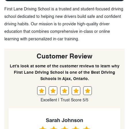
First Lane Driving School is a trusted and student-focused driving
school dedicated to helping new drivers build safe and confident
driving habits. Our mission is to provide high-quality driver
education that combines comprehensive in-class or online
learning with personalized in-car training.
Customer Review
Let’s look at some of the customer reviews to learn why
First Lane Driving School is one of the Best Driving
Schools in Ajax, Ontario.
Excellent | Trust Score 5/5
Emily Rodriguez