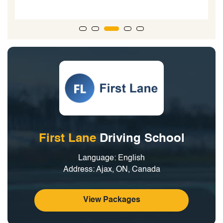
First Lane
Driving School
Language: English
Address: Ajax, ON, Canada
View Packages