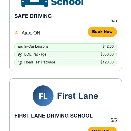
SAFE DRIVING
5/5
Book Now
Ajax, ON
In-Car Lessons
$42.00
BDE Package
$650.00
Road Test Package
$120.00
FIRST LANE DRIVING SCHOOL
5/5