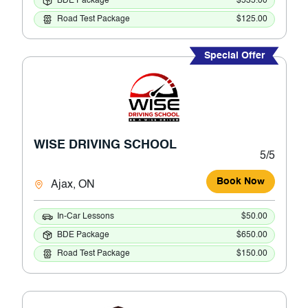
BDE Package
$535.00
Road Test Package
$125.00
Special Offer
WISE DRIVING SCHOOL
5/5
Book Now
Ajax, ON
In-Car Lessons
$50.00
BDE Package
$650.00
Road Test Package
$150.00