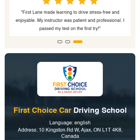
and
"My daughter felt safe and confident with her
al. I
instructor. The comprehensive course prepared her
well for both the test and real-world driving."
First Choice Car
Driving School
Language: english
Address: 10 Kingston Rd W, Ajax, ON L1T 4K8,
Canada