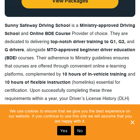
View Packages
Sunny Safeway Driving School
is a
Ministry-approved Driving
School
and
Online BDE Course
Provider of choice. They are
dedicated to delivering
top-notch driver training to G1, G2,
and
G drivers
, alongside
MTO-approved beginner driver education
(BDE)
courses. Their adherence to Ministry guidelines ensures
that courses are offered through convenient online e-learning
platforms, complemented by
10 hours of in-vehicle training
and
10 hours of flexible instruction
(homelinks) essential for
certification. Upon successfully completing these three
requirements within a year, your Driver’s License History (DLH)
will be updated to reflect graduation from the BDE course.
We use cookies to ensure that we give you the best experience on
our website. If you continue to use this site we will assume that you
Sunny Safeway Driving School
, also recognized as
Driving
are happy with it.
School Ajax, Oshawa
, stands as the preferred choice for
high
Yes
No
school students across the GTA
and
Durham Region
. They