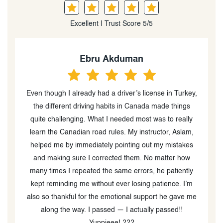
Excellent | Trust Score 5/5
Declan
 in Turkey,
Had a good experience with Aslam at First Choice
de things
Driving School. He’s patient, easy to learn from, and
to really
taught me a lot that helped me pass and get my
or, Aslam,
license Definitely recommend him if you’re going for
 mistakes
your G2 or G license
tter how
patiently
ence. I’m
he gave me
ssed!!