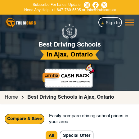
Subscribe For Latest Update
Need Any Help:
+1 647-760-5505
or
info@trubicars.ca
Sign In
Best Driving Schools
in Ajax, Ontario
Home
Best Driving Schools in Ajax, Ontario
Easily compare driving school prices in
Compare & Save
your area.
All
Special Offer