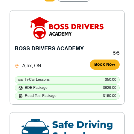
BOSS DRIVERS ACADEMY
5/5
Book Now
Ajax, ON
In-Car Lessons
$50.00
BDE Package
$629.00
Road Test Package
$180.00