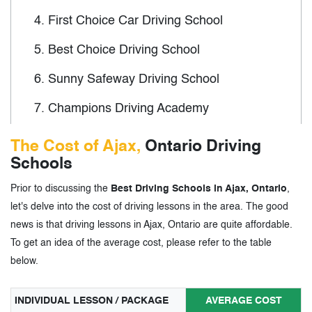
4.
First Choice Car Driving School
5.
Best Choice Driving School
6.
Sunny Safeway Driving School
7.
Champions Driving Academy
8.
Standard Academy of Driving School
The Cost of Ajax,
Ontario Driving
Schools
9.
Wise Driving School
Prior to discussing the
Best Driving Schools in Ajax, Ontario
,
10.
AYN Driving School
let's delve into the cost of driving lessons in the area. The good
news is that driving lessons in Ajax, Ontario are quite affordable.
3.
Driving Schools in Ajax, Ontario - Tags
To get an idea of the average cost, please refer to the table
below.
INDIVIDUAL LESSON / PACKAGE
AVERAGE COST