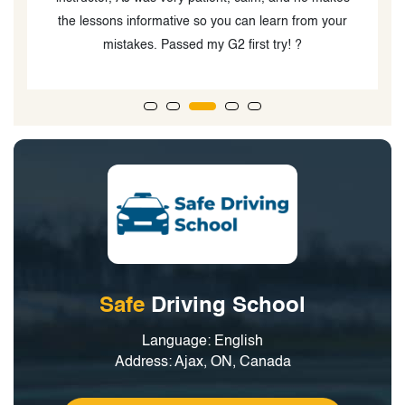
Safe
Driving School
Language: English
Address: Ajax, ON, Canada