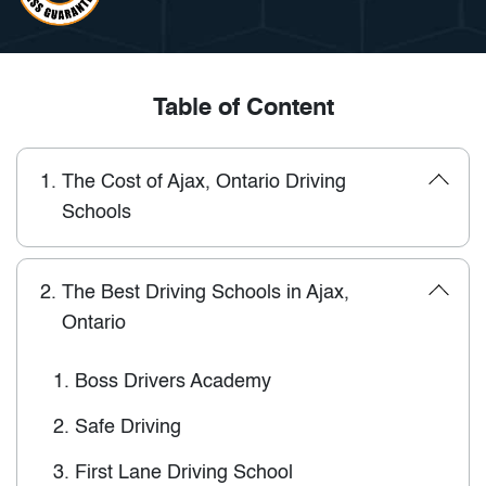
Table of Content
1.
The Cost of Ajax, Ontario Driving
Schools
2.
The Best Driving Schools in Ajax,
Ontario
1.
Boss Drivers Academy
2.
Safe Driving
3.
First Lane Driving School