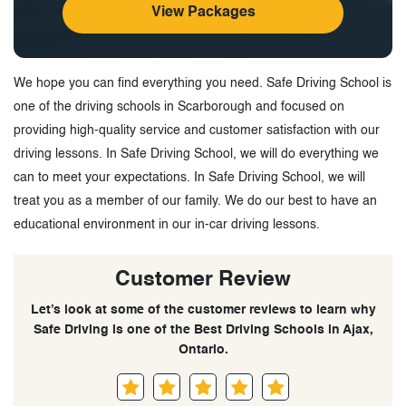
View Packages
We hope you can find everything you need. Safe Driving School is
one of the driving schools in Scarborough and focused on
providing high-quality service and customer satisfaction with our
driving lessons. In Safe Driving School, we will do everything we
can to meet your expectations. In Safe Driving School, we will
treat you as a member of our family. We do our best to have an
educational environment in our in-car driving lessons.
Customer Review
Let’s look at some of the customer reviews to learn why
Safe Driving is one of the Best Driving Schools in Ajax,
Ontario.