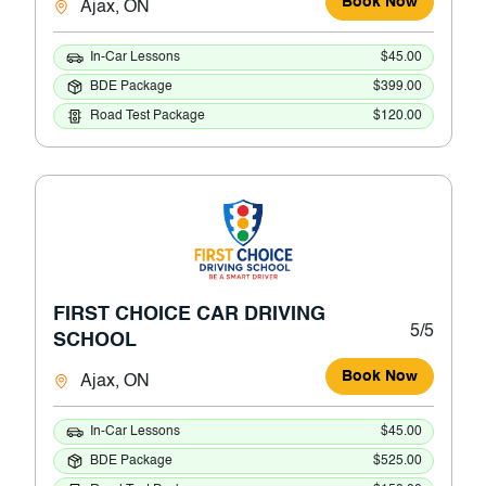
Book Now
Ajax, ON
In-Car Lessons
$45.00
BDE Package
$399.00
Road Test Package
$120.00
FIRST CHOICE CAR DRIVING
5/5
SCHOOL
Book Now
Ajax, ON
In-Car Lessons
$45.00
BDE Package
$525.00