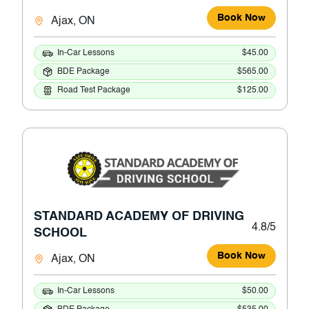
Book Now
Ajax, ON
In-Car Lessons
$45.00
BDE Package
$565.00
Road Test Package
$125.00
STANDARD ACADEMY OF DRIVING
4.8/5
SCHOOL
Book Now
Ajax, ON
In-Car Lessons
$50.00