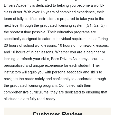
Drivers Academy is dedicated to helping you become a world-
class driver. With over 15 years of combined experience, their
team of fully certified instructors is prepared to take you to the
next level through the graduated licensing system (G1, G2, G) in
the shortest time possible. Their education programs are
specifically designed to cater to individual requirements, offering
20 hours of school work lessons, 10 hours of homework lessons,
and 10 hours of in-car lessons. Whether you are a beginner or
looking to refresh your skills, Boss Drivers Academy assures a
personalized and unique experience for each student. Their
instructors will equip you with personal feedback and skills to
navigate the roads safely and confidently to accelerate through
the graduated licensing program. Combined with their
comprehensive curriculums, they are dedicated to ensuring that
all students are fully road-ready.
Customer Review