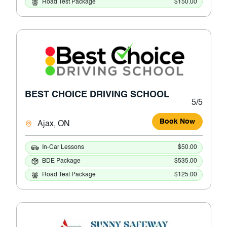
Road Test Package
$150.00
BEST CHOICE DRIVING SCHOOL
5/5
Book Now
Ajax, ON
In-Car Lessons
$50.00
BDE Package
$535.00
Road Test Package
$125.00