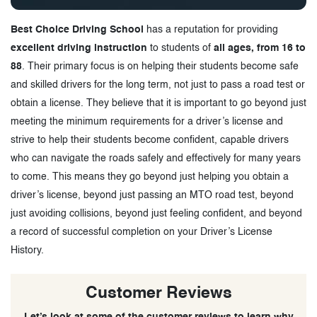
Best Choice Driving School
has a reputation for providing
excellent driving instruction
to students of
all ages, from 16 to
88
. Their primary focus is on helping their students become safe
and skilled drivers for the long term, not just to pass a road test or
obtain a license. They believe that it is important to go beyond just
meeting the minimum requirements for a driver’s license and
strive to help their students become confident, capable drivers
who can navigate the roads safely and effectively for many years
to come. This means they go beyond just helping you obtain a
driver’s license, beyond just passing an MTO road test, beyond
just avoiding collisions, beyond just feeling confident, and beyond
a record of successful completion on your Driver’s License
History.
Customer Reviews
Let’s look at some of the customer reviews to learn why