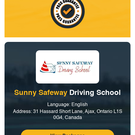
Sunny Safeway
Driving School
Language: English
Address: 31 Hassard Short Lane, Ajax, Ontario L1S
0G4, Canada