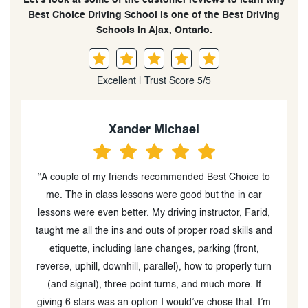
Best Choice Driving School is one of the Best Driving
Schools in Ajax, Ontario.
Excellent | Trust Score 5/5
Jedidiah Akalumhe
 Choice to
“Booked Best Choice for my G-Test. Very
e in car
knowledgeable and experienced Instructors - Rande
and Mohammed. I’d
 skills and
operly turn
more. If