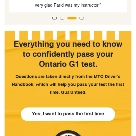
”
Everything you need to know
to confidently pass your
Ontario G1 test.
Questions are taken directly from the MTO Driver’s
Handbook, which will help you pass your test the first
time. Guaranteed.
Yes, I want to pass the first time