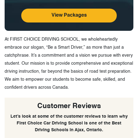
View Packages
At FIRST CHOICE DRIVING SCHOOL, we wholeheartedly
embrace our slogan, “Be a Smart Driver,” as more than just a
catchphrase. It’s a commitment and a vision we pursue with every
student. Our mission is to provide comprehensive and exceptional
driving instruction, far beyond the basics of road test preparation.
We aim to empower our students to become safe, skilled, and
confident drivers across Canada.
Customer Reviews
Let’s look at some of the customer reviews to learn why
First Choice Car Driving School is one of the Best
Driving Schools in Ajax, Ontario.