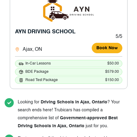
AYN DRIVING SCHOOL
5/5
Book Now
Ajax, ON
In-Car Lessons
$50.00
BDE Package
$579.00
Road Test Package
$150.00
Looking for
Driving Schools in Ajax, Ontario
? Your
search ends here! Trubicars has compiled a
comprehensive list of
Government-approved Best
Driving Schools in Ajax, Ontario
just for you.