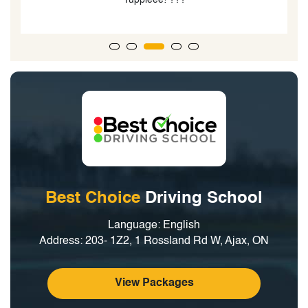
Best Choice
Driving School
Language: English
Address: 203- 1Z2, 1 Rossland Rd W, Ajax, ON
View Packages