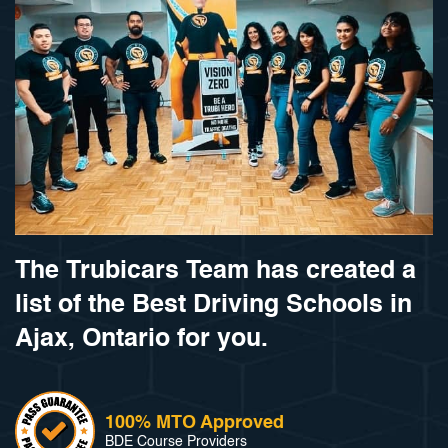
The Trubicars Team has created a
list of the Best Driving Schools in
Ajax, Ontario for you.
100% MTO Approved
BDE Course Providers