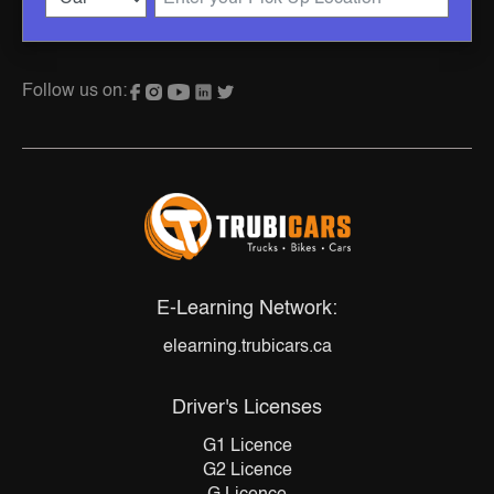
Follow us on:
E-Learning Network:
elearning.trubicars.ca
Driver's Licenses
G1 Licence
G2 Licence