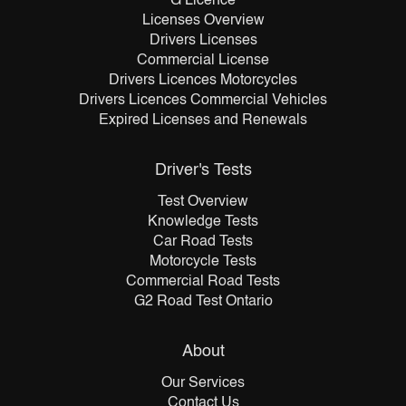
G Licence
Licenses Overview
Drivers Licenses
Commercial License
Drivers Licences Motorcycles
Drivers Licences Commercial Vehicles
Expired Licenses and Renewals
Driver's Tests
Test Overview
Knowledge Tests
Car Road Tests
Motorcycle Tests
Commercial Road Tests
G2 Road Test Ontario
About
Our Services
Contact Us