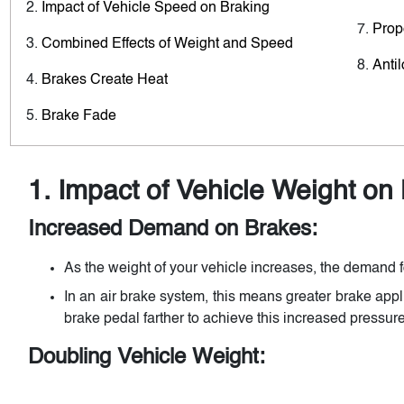
Impact of Vehicle Speed on Braking
Prop
Combined Effects of Weight and Speed
Anti
Brakes Create Heat
Brake Fade
1. Impact of Vehicle Weight on
Increased Demand on Brakes:
As the weight of your vehicle increases, the demand f
In an air brake system, this means greater brake app
brake pedal farther to achieve this increased pressure
Doubling Vehicle Weight: