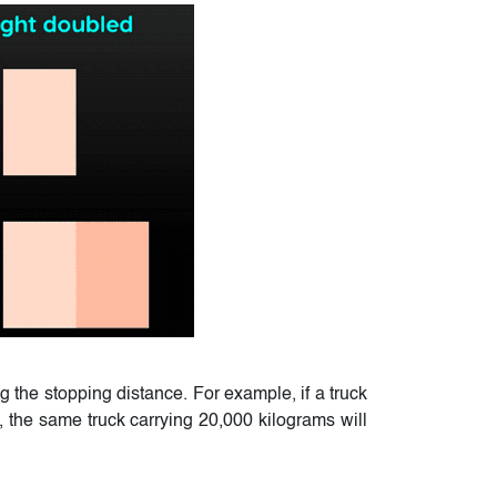
g the stopping distance. For example, if a truck
, the same truck carrying 20,000 kilograms will