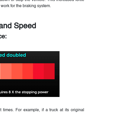
down or stop the vehicle. This increased force
 work for the braking system.
 and Speed
ce:
times. For example, if a truck at its original