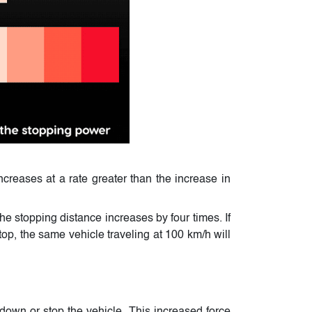
creases at a rate greater than the increase in
he stopping distance increases by four times. If
top, the same vehicle traveling at 100 km/h will