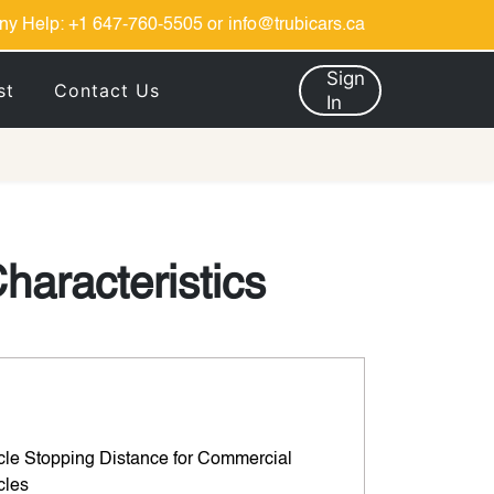
ny Help:
+1 647-760-5505
or
info@trubicars.ca
Sign
st
Contact Us
In
haracteristics
cle Stopping Distance for Commercial
cles