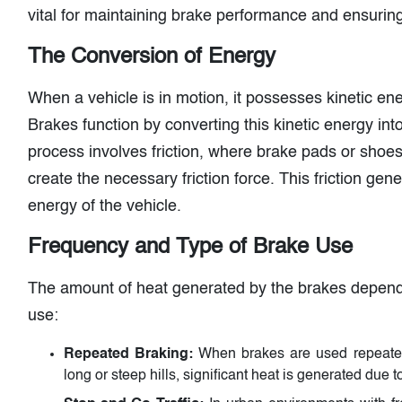
vital for maintaining brake performance and ensuring
The Conversion of Energy
When a vehicle is in motion, it possesses kinetic ene
Brakes function by converting this kinetic energy in
process involves friction, where brake pads or shoes
create the necessary friction force. This friction gene
energy of the vehicle.
Frequency and Type of Brake Use
The amount of heat generated by the brakes depend
use:
Repeated Braking:
When brakes are used repeated
long or steep hills, significant heat is generated due t