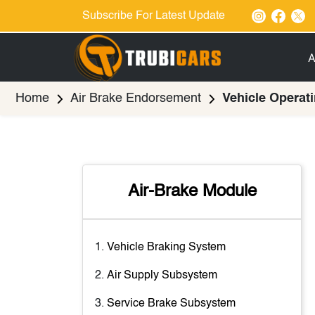
Subscribe For Latest Update
A
Home
Air Brake Endorsement
Vehicle Operati
Air-Brake Module
Vehicle Braking System
Air Supply Subsystem
Service Brake Subsystem