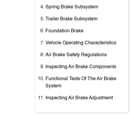
Spring Brake Subsystem
Trailer Brake Subsystem
Foundation Brake
Vehicle Operating Characteristics
Air Brake Safety Regulations
Inspecting Air Brake Components
Functional Tests Of The Air Brake
System
Inspecting Air Brake Adjustment