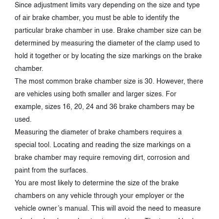
Since adjustment limits vary depending on the size and type
of air brake chamber, you must be able to identify the
particular brake chamber in use. Brake chamber size can be
determined by measuring the diameter of the clamp used to
hold it together or by locating the size markings on the brake
chamber.
The most common brake chamber size is 30. However, there
are vehicles using both smaller and larger sizes. For
example, sizes 16, 20, 24 and 36 brake chambers may be
used.
Measuring the diameter of brake chambers requires a
special tool. Locating and reading the size markings on a
brake chamber may require removing dirt, corrosion and
paint from the surfaces.
You are most likely to determine the size of the brake
chambers on any vehicle through your employer or the
vehicle owner’s manual. This will avoid the need to measure