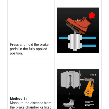
Press and hold the brake
pedal in the fully applied
position.
Method 1:
Measure the distance from
the brake chamber or fixed