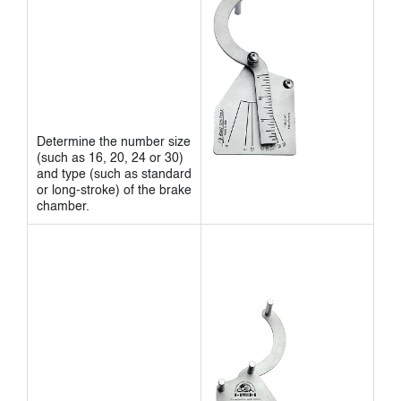
Determine the number size
(such as 16, 20, 24 or 30)
and type (such as standard
or long-stroke) of the brake
chamber.