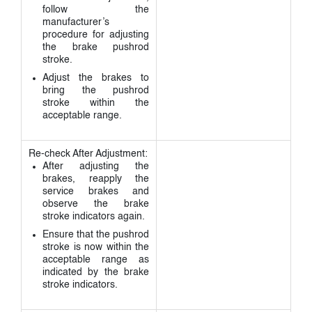
follow the
manufacturer’s
procedure for adjusting
the brake pushrod
stroke.
Adjust the brakes to
bring the pushrod
stroke within the
acceptable range.
Re-check After Adjustment:
After adjusting the
brakes, reapply the
service brakes and
observe the brake
stroke indicators again.
Ensure that the pushrod
stroke is now within the
acceptable range as
indicated by the brake
stroke indicators.