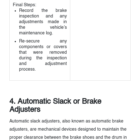
Final Steps:
Record the brake
inspection and any
adjustments made in
the vehicle’s
maintenance log.
Re-secure any
components or covers
that were removed
during the inspection
and adjustment
process.
4. Automatic Slack or Brake
Adjusters
Automatic slack adjusters, also known as automatic brake
adjusters, are mechanical devices designed to maintain the
proper clearance between the brake shoes and the drum in