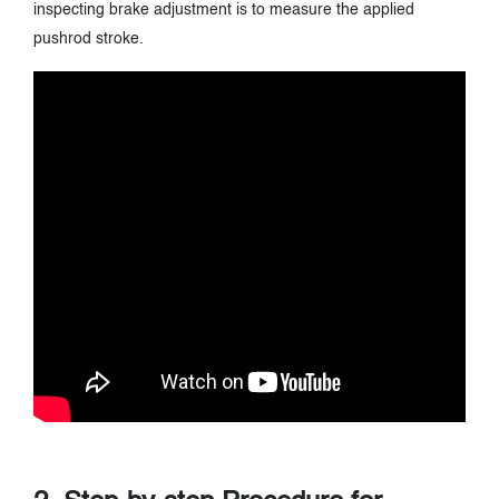
inspecting brake adjustment is to measure the applied
pushrod stroke.