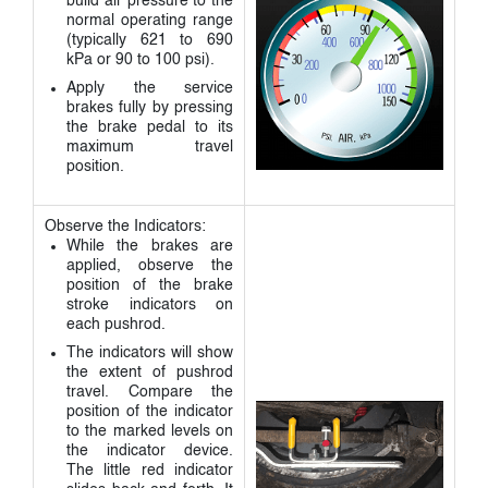
build air pressure to the
normal operating range
(typically 621 to 690
kPa or 90 to 100 psi).
Apply the service
brakes fully by pressing
the brake pedal to its
maximum travel
position.
Observe the Indicators:
While the brakes are
applied, observe the
position of the brake
stroke indicators on
each pushrod.
The indicators will show
the extent of pushrod
travel. Compare the
position of the indicator
to the marked levels on
the indicator device.
The little red indicator