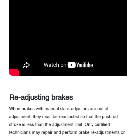
Re-adjusting brakes
When brakes with manual slack adjusters are out of
adjustment, they must be readjusted so that the pushrod
stroke is less than the adjustment limit. Only certified
technicians may repair and perform brake re-adjustments on