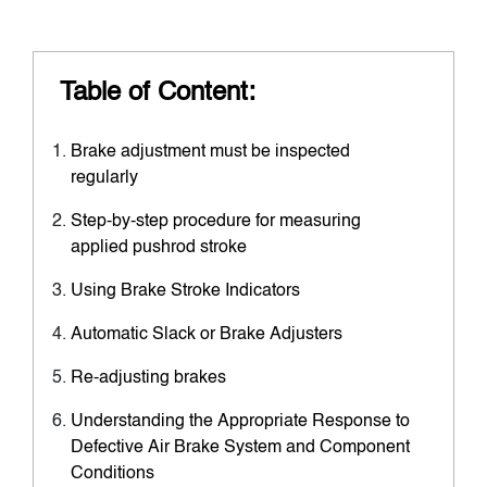
Table of Content:
Brake adjustment must be inspected
regularly
Step-by-step procedure for measuring
applied pushrod stroke
Using Brake Stroke Indicators
Automatic Slack or Brake Adjusters
Re-adjusting brakes
Understanding the Appropriate Response to
Defective Air Brake System and Component
Conditions