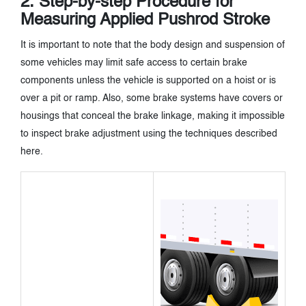
2. Step-by-step Procedure for
Measuring Applied Pushrod Stroke
It is important to note that the body design and suspension of
some vehicles may limit safe access to certain brake
components unless the vehicle is supported on a hoist or is
over a pit or ramp. Also, some brake systems have covers or
housings that conceal the brake linkage, making it impossible
to inspect brake adjustment using the techniques described
here.