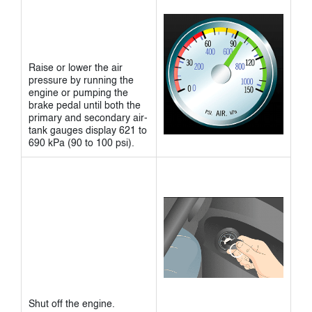
Raise or lower the air
pressure by running the
engine or pumping the
brake pedal until both the
primary and secondary air-
tank gauges display 621 to
690 kPa (90 to 100 psi).
Shut off the engine.