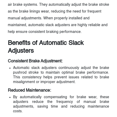
air brake systems. They automatically adjust the brake stroke
as the brake linings wear, reducing the need for frequent
manual adjustments. When properly installed and
maintained, automatic slack adjusters are highly reliable and
help ensure consistent braking performance.
Benefits of Automatic Slack
Adjusters
Consistent Brake Adjustment:
Automatic slack adjusters continuously adjust the brake
pushrod stroke to maintain optimal brake performance.
This consistency helps prevent issues related to brake
misalignment or improper adjustment.
Reduced Maintenance:
By automatically compensating for brake wear, these
adjusters reduce the frequency of manual brake
adjustments, saving time and reducing maintenance
costs.