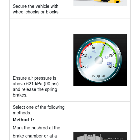
Secure the vehicle with
wheel chocks or blocks
Ensure air pressure is
above 621 kPa (90 psi)
and release the spring
brakes.
Select one of the following
methods:
Method 1:
Mark the pushrod at the
brake chamber or at a