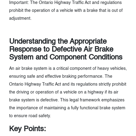
Important: The Ontario Highway Traffic Act and regulations
prohibit the operation of a vehicle with a brake that is out of
adjustment.
Understanding the Appropriate
Response to Defective Air Brake
System and Component Conditions
An air brake system is a critical component of heavy vehicles,
ensuring safe and effective braking performance. The
Ontario Highway Traffic Act and its regulations strictly prohibit
the driving or operation of a vehicle on a highway if its air
brake system is defective. This legal framework emphasizes
the importance of maintaining a fully functional brake system
to ensure road safety.
Key Points: