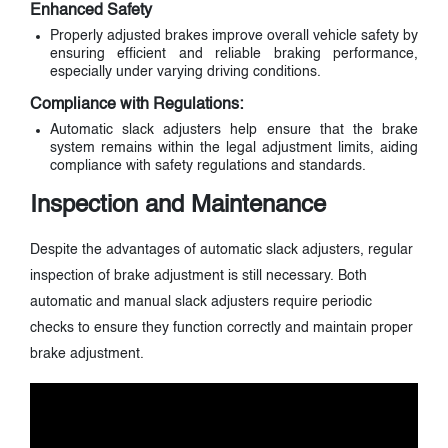
Enhanced Safety
Properly adjusted brakes improve overall vehicle safety by
ensuring efficient and reliable braking performance,
especially under varying driving conditions.
Compliance with Regulations:
Automatic slack adjusters help ensure that the brake
system remains within the legal adjustment limits, aiding
compliance with safety regulations and standards.
Inspection and Maintenance
Despite the advantages of automatic slack adjusters, regular
inspection of brake adjustment is still necessary. Both
automatic and manual slack adjusters require periodic
checks to ensure they function correctly and maintain proper
brake adjustment.