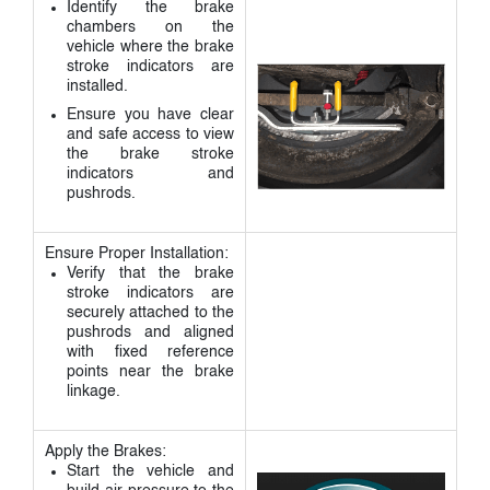
Identify the brake
chambers on the
vehicle where the brake
stroke indicators are
installed.
Ensure you have clear
and safe access to view
the brake stroke
indicators and
pushrods.
Ensure Proper Installation:
Verify that the brake
stroke indicators are
securely attached to the
pushrods and aligned
with fixed reference
points near the brake
linkage.
Apply the Brakes:
Start the vehicle and