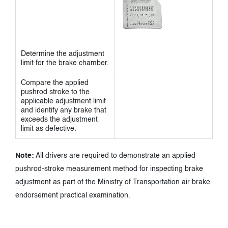
Determine the adjustment
limit for the brake chamber.
Compare the applied
pushrod stroke to the
applicable adjustment limit
and identify any brake that
exceeds the adjustment
limit as defective.
Note:
All drivers are required to demonstrate an applied
pushrod-stroke measurement method for inspecting brake
adjustment as part of the Ministry of Transportation air brake
endorsement practical examination.