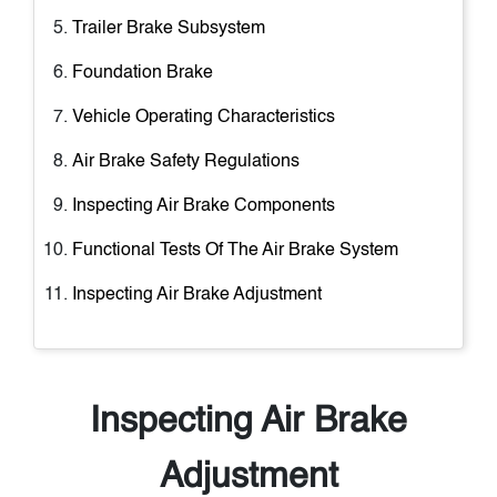
Trailer Brake Subsystem
Foundation Brake
Vehicle Operating Characteristics
Air Brake Safety Regulations
Inspecting Air Brake Components
Functional Tests Of The Air Brake System
Inspecting Air Brake Adjustment
Inspecting Air Brake
Adjustment