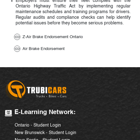
Employers must ensure their fleet complies with the
Ontario Highway Traffic Act by implementing regular
maintenance schedules and training programs for drivers.
Regular audits and compliance checks can help identify
potential issues before they become serious problems.
Z-Air Brake Endorsement Ontario
Air Brake Endorsement
E-Learning Network:
Ontario - Student Login
New Brunswick - Student Login