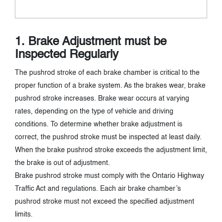
1. Brake Adjustment must be
Inspected Regularly
The pushrod stroke of each brake chamber is critical to the
proper function of a brake system. As the brakes wear, brake
pushrod stroke increases. Brake wear occurs at varying
rates, depending on the type of vehicle and driving
conditions. To determine whether brake adjustment is
correct, the pushrod stroke must be inspected at least daily.
When the brake pushrod stroke exceeds the adjustment limit,
the brake is out of adjustment.
Brake pushrod stroke must comply with the Ontario Highway
Traffic Act and regulations. Each air brake chamber’s
pushrod stroke must not exceed the specified adjustment
limits.