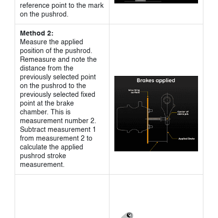
reference point to the mark
on the pushrod.
Method 2:
Measure the applied
position of the pushrod.
Remeasure and note the
distance from the
previously selected point
on the pushrod to the
previously selected fixed
point at the brake
chamber. This is
measurement number 2.
Subtract measurement 1
from measurement 2 to
calculate the applied
pushrod stroke
measurement.