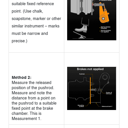
suitable fixed reference
point. (Use chalk,
soapstone, marker or other
similar instrument – marks
must be narrow and
precise.)
Method 2:
Measure the released
position of the pushrod.
Measure and note the
distance from a point on
the pushrod to a suitable
fixed point at the brake
chamber. This is
Measurement 1.