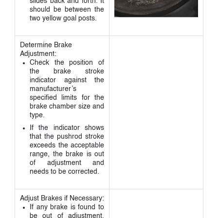
slides back and forth. It
should be between the
two yellow goal posts.
Determine Brake
Adjustment:
Check the position of
the brake stroke
indicator against the
manufacturer’s
specified limits for the
brake chamber size and
type.
If the indicator shows
that the pushrod stroke
exceeds the acceptable
range, the brake is out
of adjustment and
needs to be corrected.
Adjust Brakes if Necessary:
If any brake is found to
be out of adjustment,