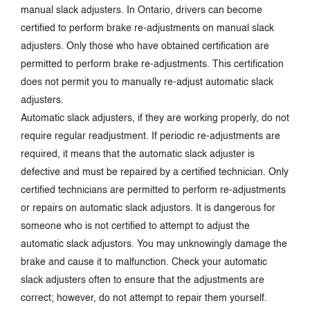
manual slack adjusters. In Ontario, drivers can become
certified to perform brake re-adjustments on manual slack
adjusters. Only those who have obtained certification are
permitted to perform brake re-adjustments. This certification
does not permit you to manually re-adjust automatic slack
adjusters.
Automatic slack adjusters, if they are working properly, do not
require regular readjustment. If periodic re-adjustments are
required, it means that the automatic slack adjuster is
defective and must be repaired by a certified technician. Only
certified technicians are permitted to perform re-adjustments
or repairs on automatic slack adjustors. It is dangerous for
someone who is not certified to attempt to adjust the
automatic slack adjustors. You may unknowingly damage the
brake and cause it to malfunction. Check your automatic
slack adjusters often to ensure that the adjustments are
correct; however, do not attempt to repair them yourself.