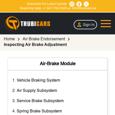
Subscribe For Latest Update
Need Any Help:
+1 647-760-5505
or
info@trubicars.ca
Sign In
Home
Air Brake Endorsement
Inspecting Air Brake Adjustment
Air-Brake Module
Vehicle Braking System
Air Supply Subsystem
Service Brake Subsystem
Spring Brake Subsystem