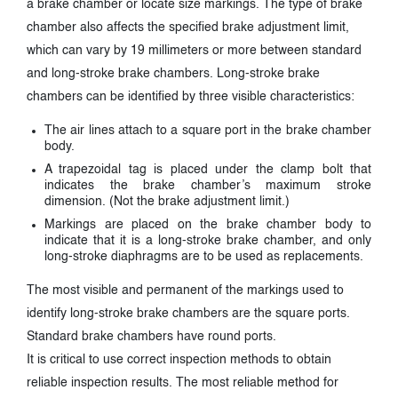
a brake chamber or locate size markings. The type of brake
chamber also affects the specified brake adjustment limit,
which can vary by 19 millimeters or more between standard
and long-stroke brake chambers. Long-stroke brake
chambers can be identified by three visible characteristics:
The air lines attach to a square port in the brake chamber
body.
A trapezoidal tag is placed under the clamp bolt that
indicates the brake chamber’s maximum stroke
dimension. (Not the brake adjustment limit.)
Markings are placed on the brake chamber body to
indicate that it is a long-stroke brake chamber, and only
long-stroke diaphragms are to be used as replacements.
The most visible and permanent of the markings used to
identify long-stroke brake chambers are the square ports.
Standard brake chambers have round ports.
It is critical to use correct inspection methods to obtain
reliable inspection results. The most reliable method for