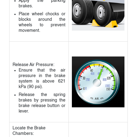
Apply the parking
brakes.
Place wheel chocks or
blocks around the
wheels to prevent
movement.
Release Air Pressure:
Ensure that the air
pressure in the brake
system is above 621
kPa (90 psi).
Release the spring
brakes by pressing the
brake release button or
lever.
Locate the Brake
Chambers: