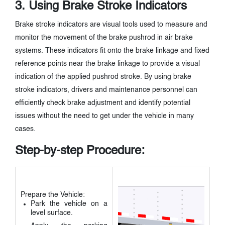
3. Using Brake Stroke Indicators
Brake stroke indicators are visual tools used to measure and
monitor the movement of the brake pushrod in air brake
systems. These indicators fit onto the brake linkage and fixed
reference points near the brake linkage to provide a visual
indication of the applied pushrod stroke. By using brake
stroke indicators, drivers and maintenance personnel can
efficiently check brake adjustment and identify potential
issues without the need to get under the vehicle in many
cases.
Step-by-step Procedure:
Prepare the Vehicle:
Park the vehicle on a
level surface.