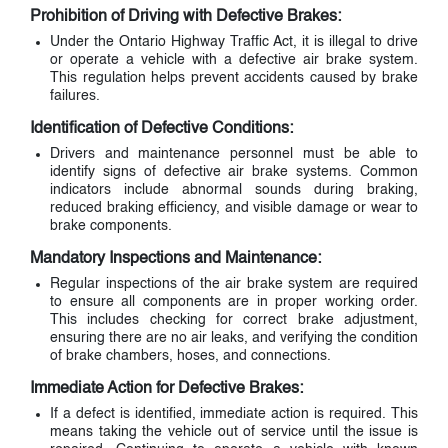
Prohibition of Driving with Defective Brakes:
Under the Ontario Highway Traffic Act, it is illegal to drive
or operate a vehicle with a defective air brake system.
This regulation helps prevent accidents caused by brake
failures.
Identification of Defective Conditions:
Drivers and maintenance personnel must be able to
identify signs of defective air brake systems. Common
indicators include abnormal sounds during braking,
reduced braking efficiency, and visible damage or wear to
brake components.
Mandatory Inspections and Maintenance:
Regular inspections of the air brake system are required
to ensure all components are in proper working order.
This includes checking for correct brake adjustment,
ensuring there are no air leaks, and verifying the condition
of brake chambers, hoses, and connections.
Immediate Action for Defective Brakes:
If a defect is identified, immediate action is required. This
means taking the vehicle out of service until the issue is