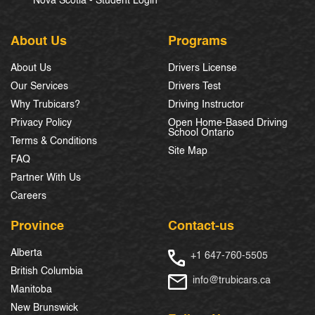
Nova Scotia - Student Login
About Us
Programs
About Us
Drivers License
Our Services
Drivers Test
Why Trubicars?
Driving Instructor
Privacy Policy
Open Home-Based Driving
School Ontario
Terms & Conditions
Site Map
FAQ
Partner With Us
Careers
Province
Contact-us
Alberta
+1 647-760-5505
British Columbia
info@trubicars.ca
Manitoba
New Brunswick