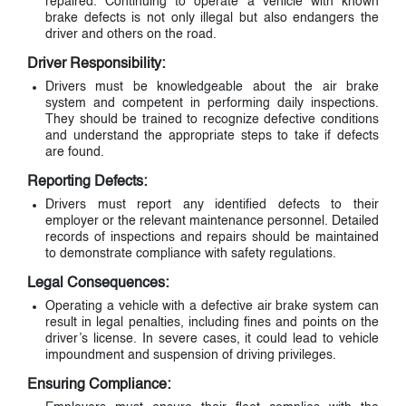
repaired. Continuing to operate a vehicle with known
brake defects is not only illegal but also endangers the
driver and others on the road.
Driver Responsibility:
Drivers must be knowledgeable about the air brake
system and competent in performing daily inspections.
They should be trained to recognize defective conditions
and understand the appropriate steps to take if defects
are found.
Reporting Defects:
Drivers must report any identified defects to their
employer or the relevant maintenance personnel. Detailed
records of inspections and repairs should be maintained
to demonstrate compliance with safety regulations.
Legal Consequences:
Operating a vehicle with a defective air brake system can
result in legal penalties, including fines and points on the
driver’s license. In severe cases, it could lead to vehicle
impoundment and suspension of driving privileges.
Ensuring Compliance: