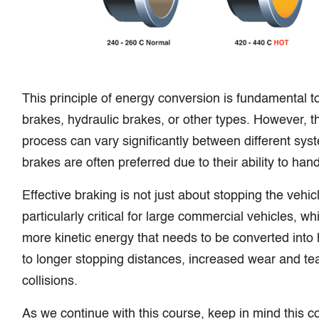
This principle of energy conversion is fundamental to
brakes, hydraulic brakes, or other types. However, th
process can vary significantly between different syst
brakes are often preferred due to their ability to han
Effective braking is not just about stopping the vehicl
particularly critical for large commercial vehicles,
more kinetic energy that needs to be converted into 
to longer stopping distances, increased wear and tear
collisions.
As we continue with this course, keep in mind this co