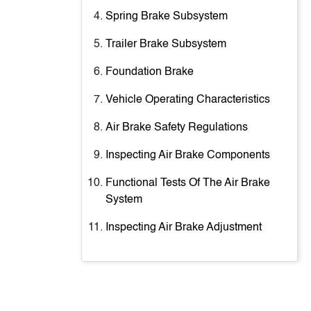
Spring Brake Subsystem
Trailer Brake Subsystem
Foundation Brake
Vehicle Operating Characteristics
Air Brake Safety Regulations
Inspecting Air Brake Components
Functional Tests Of The Air Brake
System
Inspecting Air Brake Adjustment