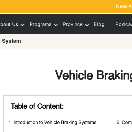
Need A
bout Us
Programs
Province
Blog
Podca
g System
Vehicle Braki
Table of Content:
Introduction to Vehicle Braking Systems
Comp