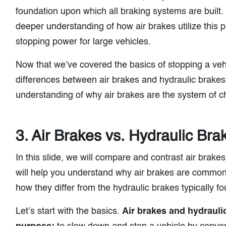
foundation upon which all braking systems are built. 
deeper understanding of how air brakes utilize this pr
stopping power for large vehicles.
Now that we’ve covered the basics of stopping a vehi
differences between air brakes and hydraulic brakes.
understanding of why air brakes are the system of c
3. Air Brakes vs. Hydraulic Bra
In this slide, we will compare and contrast air brake
will help you understand why air brakes are common
how they differ from the hydraulic brakes typically f
Let’s start with the basics.
Air brakes and hydraul