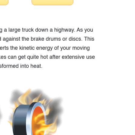
ng a large truck down a highway. As you
d against the brake drums or discs. This
onverts the kinetic energy of your moving
kes can get quite hot after extensive use
nsformed into heat.