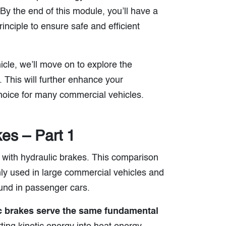
By the end of this module, you’ll have a
inciple to ensure safe and efficient
cle, we’ll move on to explore the
 This will further enhance your
hoice for many commercial vehicles.
kes – Part 1
s with hydraulic brakes. This comparison
ly used in large commercial vehicles and
ound in passenger cars.
ic brakes serve the same fundamental