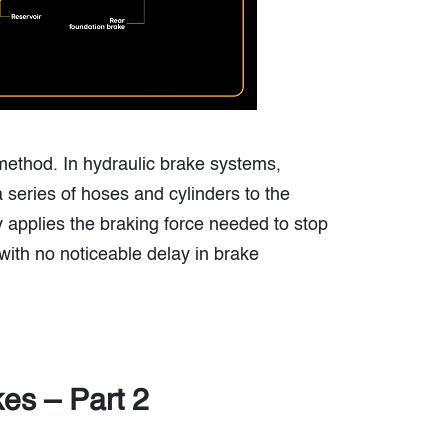
 method. In hydraulic brake systems,
 series of hoses and cylinders to the
y applies the braking force needed to stop
with no noticeable delay in brake
kes – Part 2