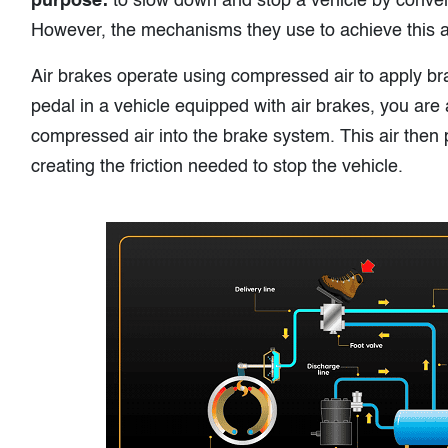
purpose:
to slow down and stop a vehicle by convert
However, the mechanisms they use to achieve this ar
Air brakes operate using compressed air to apply b
pedal in a vehicle equipped with air brakes, you are a
compressed air into the brake system. This air then
creating the friction needed to stop the vehicle.