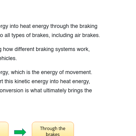
ergy into heat energy through the braking
o all types of brakes, including air brakes.
ng how different braking systems work,
ehicles.
ergy, which is the energy of movement.
t this kinetic energy into heat energy,
onversion is what ultimately brings the