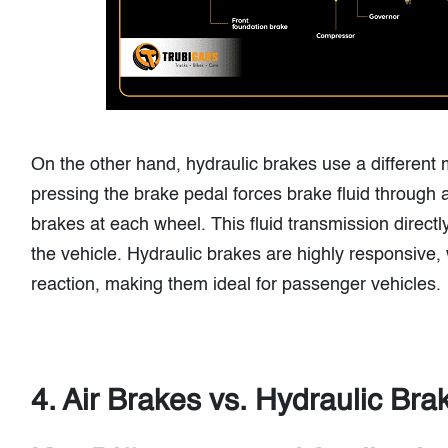
On the other hand, hydraulic brakes use a different
pressing the brake pedal forces brake fluid through a
brakes at each wheel. This fluid transmission directl
the vehicle. Hydraulic brakes are highly responsive, 
reaction, making them ideal for passenger vehicles.
4. Air Brakes vs. Hydraulic Bra