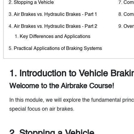
Stopping a Vehicle
Comp
Air Brakes vs. Hydraulic Brakes - Part 1
Comp
Air Brakes vs. Hydraulic Brakes - Part 2
Over
Key Differences and Applications
Practical Applications of Braking Systems
1. Introduction to Vehicle Brak
Welcome to the Airbrake Course!
In this module, we will explore the fundamental princ
special focus on air brakes.
2. Stopping a Vehicle