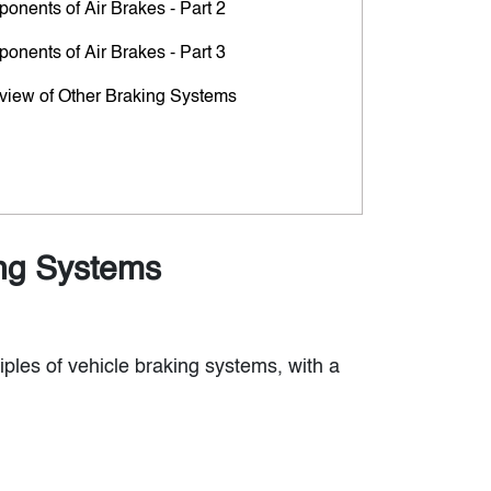
onents of Air Brakes - Part 2
onents of Air Brakes - Part 3
view of Other Braking Systems
ing Systems
iples of vehicle braking systems, with a