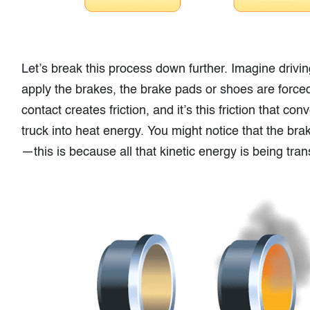
Let’s break this process down further. Imagine drivi
apply the brakes, the brake pads or shoes are force
contact creates friction, and it’s this friction that c
truck into heat energy. You might notice that the bra
—this is because all that kinetic energy is being tra