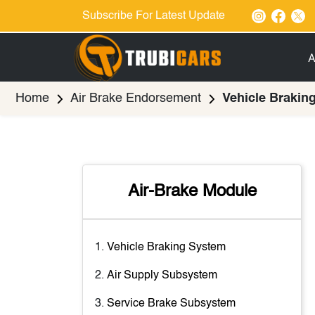
Subscribe For Latest Update
A
Home
Air Brake Endorsement
Vehicle Brakin
Air-Brake Module
Vehicle Braking System
Air Supply Subsystem
Service Brake Subsystem