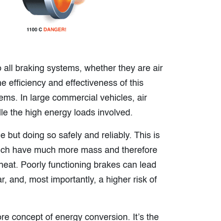
 all braking systems, whether they are air
e efficiency and effectiveness of this
ems. In large commercial vehicles, air
dle the high energy loads involved.
e but doing so safely and reliably. This is
 which have much more mass and therefore
heat. Poorly functioning brakes can lead
, and, most importantly, a higher risk of
re concept of energy conversion. It’s the