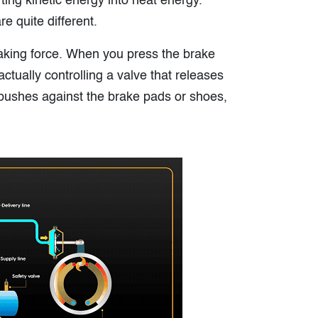
ing kinetic energy into heat energy.
e quite different.
raking force. When you press the brake
ctually controlling a valve that releases
 pushes against the brake pads or shoes,