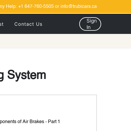
ny Help:
+1 647-760-5505
or
info@trubicars.ca
Sign
st
Contact Us
In
ng System
onents of Air Brakes - Part 1