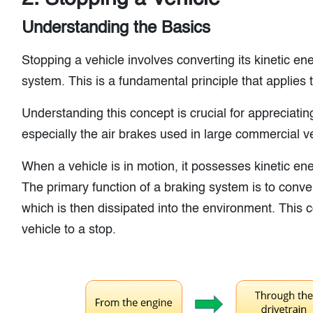
Understanding the Basics
Stopping a vehicle involves converting its kinetic en
system. This is a fundamental principle that applies t
Understanding this concept is crucial for appreciati
especially the air brakes used in large commercial v
When a vehicle is in motion, it possesses kinetic en
The primary function of a braking system is to conver
which is then dissipated into the environment. This c
vehicle to a stop.