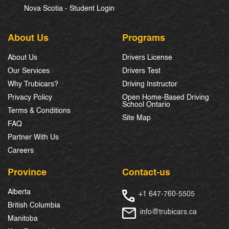
Nova Scotia - Student Login
About Us
Programs
About Us
Drivers License
Our Services
Drivers Test
Why Trubicars?
Driving Instructor
Privacy Policy
Open Home-Based Driving
School Ontario
Terms & Conditions
Site Map
FAQ
Partner With Us
Careers
Province
Contact-us
Alberta
+1 647-760-5505
British Columbia
info@trubicars.ca
Manitoba