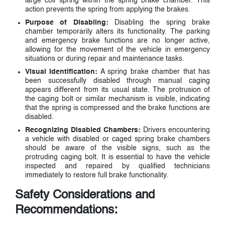
large coil spring within the spring brake chamber. This
action prevents the spring from applying the brakes.
Purpose of Disabling:
Disabling the spring brake
chamber temporarily alters its functionality. The parking
and emergency brake functions are no longer active,
allowing for the movement of the vehicle in emergency
situations or during repair and maintenance tasks.
Visual Identification:
A spring brake chamber that has
been successfully disabled through manual caging
appears different from its usual state. The protrusion of
the caging bolt or similar mechanism is visible, indicating
that the spring is compressed and the brake functions are
disabled.
Recognizing Disabled Chambers:
Drivers encountering
a vehicle with disabled or caged spring brake chambers
should be aware of the visible signs, such as the
protruding caging bolt. It is essential to have the vehicle
inspected and repaired by qualified technicians
immediately to restore full brake functionality.
Safety Considerations and
Recommendations: