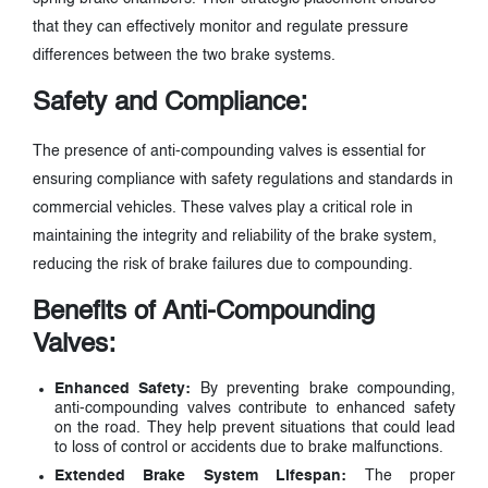
that they can effectively monitor and regulate pressure
differences between the two brake systems.
Safety and Compliance:
The presence of anti-compounding valves is essential for
ensuring compliance with safety regulations and standards in
commercial vehicles. These valves play a critical role in
maintaining the integrity and reliability of the brake system,
reducing the risk of brake failures due to compounding.
Benefits of Anti-Compounding
Valves:
Enhanced Safety:
By preventing brake compounding,
anti-compounding valves contribute to enhanced safety
on the road. They help prevent situations that could lead
to loss of control or accidents due to brake malfunctions.
Extended Brake System Lifespan:
The proper