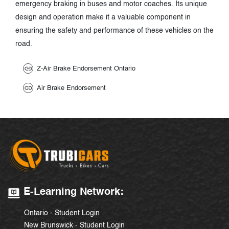
emergency braking in buses and motor coaches. Its unique
design and operation make it a valuable component in
ensuring the safety and performance of these vehicles on the
road.
Z-Air Brake Endorsement Ontario
Air Brake Endorsement
E-Learning Network:
Ontario - Student Login
New Brunswick - Student Login