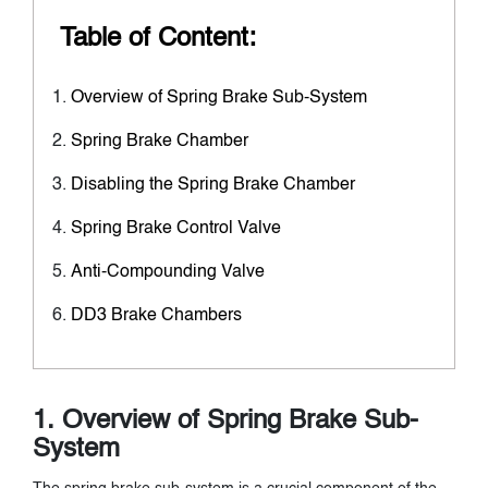
Table of Content:
Overview of Spring Brake Sub-System
Spring Brake Chamber
Disabling the Spring Brake Chamber
Spring Brake Control Valve
Anti-Compounding Valve
DD3 Brake Chambers
1. Overview of Spring Brake Sub-
System