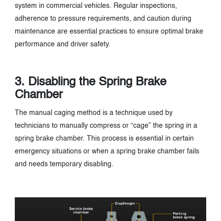
system in commercial vehicles. Regular inspections,
adherence to pressure requirements, and caution during
maintenance are essential practices to ensure optimal brake
performance and driver safety.
3. Disabling the Spring Brake
Chamber
The manual caging method is a technique used by
technicians to manually compress or “cage” the spring in a
spring brake chamber. This process is essential in certain
emergency situations or when a spring brake chamber fails
and needs temporary disabling.