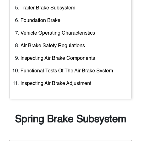
Trailer Brake Subsystem
Foundation Brake
Vehicle Operating Characteristics
Air Brake Safety Regulations
Inspecting Air Brake Components
Functional Tests Of The Air Brake System
Inspecting Air Brake Adjustment
Spring Brake Subsystem