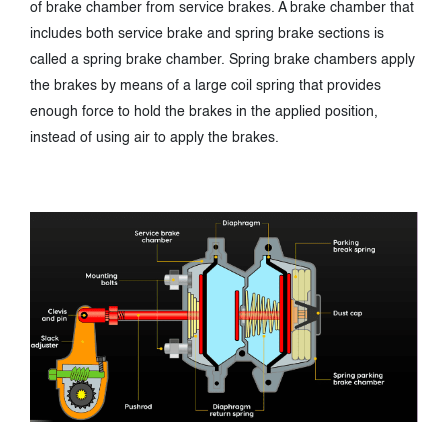
of brake chamber from service brakes. A brake chamber that
includes both service brake and spring brake sections is
called a spring brake chamber. Spring brake chambers apply
the brakes by means of a large coil spring that provides
enough force to hold the brakes in the applied position,
instead of using air to apply the brakes.