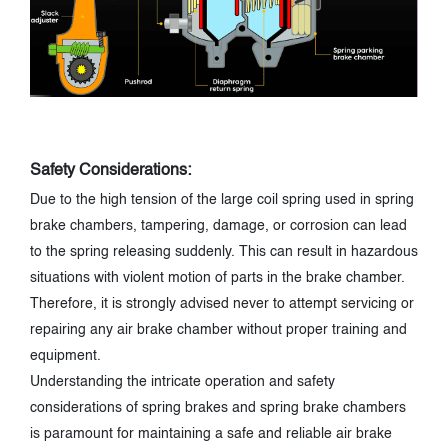
Safety Considerations:
Due to the high tension of the large coil spring used in spring
brake chambers, tampering, damage, or corrosion can lead
to the spring releasing suddenly. This can result in hazardous
situations with violent motion of parts in the brake chamber.
Therefore, it is strongly advised never to attempt servicing or
repairing any air brake chamber without proper training and
equipment.
Understanding the intricate operation and safety
considerations of spring brakes and spring brake chambers
is paramount for maintaining a safe and reliable air brake