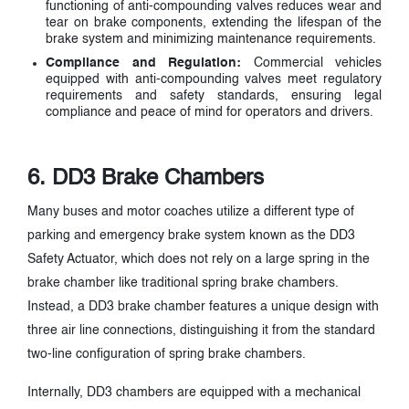
functioning of anti-compounding valves reduces wear and
tear on brake components, extending the lifespan of the
brake system and minimizing maintenance requirements.
Compliance and Regulation:
Commercial vehicles
equipped with anti-compounding valves meet regulatory
requirements and safety standards, ensuring legal
compliance and peace of mind for operators and drivers.
6. DD3 Brake Chambers
Many buses and motor coaches utilize a different type of
parking and emergency brake system known as the DD3
Safety Actuator, which does not rely on a large spring in the
brake chamber like traditional spring brake chambers.
Instead, a DD3 brake chamber features a unique design with
three air line connections, distinguishing it from the standard
two-line configuration of spring brake chambers.
Internally, DD3 chambers are equipped with a mechanical