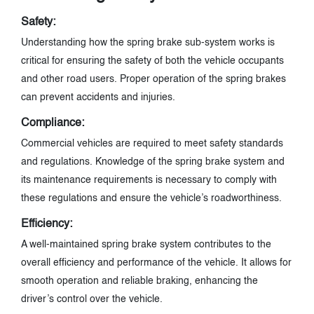
Safety:
Understanding how the spring brake sub-system works is
critical for ensuring the safety of both the vehicle occupants
and other road users. Proper operation of the spring brakes
can prevent accidents and injuries.
Compliance:
Commercial vehicles are required to meet safety standards
and regulations. Knowledge of the spring brake system and
its maintenance requirements is necessary to comply with
these regulations and ensure the vehicle’s roadworthiness.
Efficiency:
A well-maintained spring brake system contributes to the
overall efficiency and performance of the vehicle. It allows for
smooth operation and reliable braking, enhancing the
driver’s control over the vehicle.