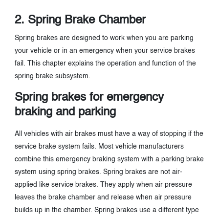
2. Spring Brake Chamber
Spring brakes are designed to work when you are parking
your vehicle or in an emergency when your service brakes
fail. This chapter explains the operation and function of the
spring brake subsystem.
Spring brakes for emergency
braking and parking
All vehicles with air brakes must have a way of stopping if the
service brake system fails. Most vehicle manufacturers
combine this emergency braking system with a parking brake
system using spring brakes. Spring brakes are not air-
applied like service brakes. They apply when air pressure
leaves the brake chamber and release when air pressure
builds up in the chamber. Spring brakes use a different type