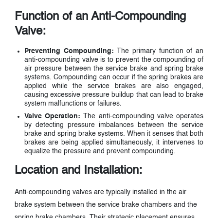
Function of an Anti-Compounding
Valve:
Preventing Compounding:
The primary function of an
anti-compounding valve is to prevent the compounding of
air pressure between the service brake and spring brake
systems. Compounding can occur if the spring brakes are
applied while the service brakes are also engaged,
causing excessive pressure buildup that can lead to brake
system malfunctions or failures.
Valve Operation:
The anti-compounding valve operates
by detecting pressure imbalances between the service
brake and spring brake systems. When it senses that both
brakes are being applied simultaneously, it intervenes to
equalize the pressure and prevent compounding.
Location and Installation:
Anti-compounding valves are typically installed in the air
brake system between the service brake chambers and the
spring brake chambers. Their strategic placement ensures