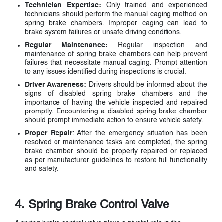
Technician Expertise:
Only trained and experienced
technicians should perform the manual caging method on
spring brake chambers. Improper caging can lead to
brake system failures or unsafe driving conditions.
Regular Maintenance:
Regular inspection and
maintenance of spring brake chambers can help prevent
failures that necessitate manual caging. Prompt attention
to any issues identified during inspections is crucial.
Driver Awareness:
Drivers should be informed about the
signs of disabled spring brake chambers and the
importance of having the vehicle inspected and repaired
promptly. Encountering a disabled spring brake chamber
should prompt immediate action to ensure vehicle safety.
Proper Repair
: After the emergency situation has been
resolved or maintenance tasks are completed, the spring
brake chamber should be properly repaired or replaced
as per manufacturer guidelines to restore full functionality
and safety.
4. Spring Brake Control Valve