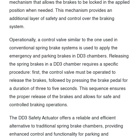
mechanism that allows the brakes to be locked in the applied
position when needed. This mechanism provides an
additional layer of safety and control over the braking
system.
Operationally, a control valve similar to the one used in
conventional spring brake systems is used to apply the
emergency and parking brakes in DD3 chambers. Releasing
the spring brakes in a DD3 chamber requires a specific
procedure: first, the control valve must be operated to
release the brakes, followed by pressing the brake pedal for
a duration of three to five seconds. This sequence ensures
the proper release of the brakes and allows for safe and
controlled braking operations.
The DD3 Safety Actuator offers a reliable and efficient
alternative to traditional spring brake chambers, providing
enhanced control and functionality for parking and