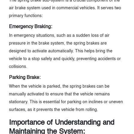
The spring brake sub-system is a crucial component of the
air brake system used in commercial vehicles. It serves two
primary functions:
Emergency Braking:
In emergency situations, such as a sudden loss of air
pressure in the brake system, the spring brakes are
designed to activate automatically. This helps bring the
vehicle to a stop safely and quickly, preventing accidents or
collisions.
Parking Brake:
When the vehicle is parked, the spring brakes can be
manually activated to ensure that the vehicle remains
stationary. This is essential for parking on inclines or uneven
surfaces, as it prevents the vehicle from rolling.
Importance of Understanding and
Maintaining the System: