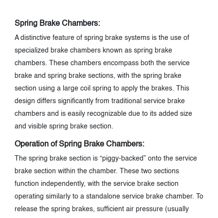
Spring Brake Chambers:
A distinctive feature of spring brake systems is the use of
specialized brake chambers known as spring brake
chambers. These chambers encompass both the service
brake and spring brake sections, with the spring brake
section using a large coil spring to apply the brakes. This
design differs significantly from traditional service brake
chambers and is easily recognizable due to its added size
and visible spring brake section.
Operation of Spring Brake Chambers:
The spring brake section is “piggy-backed” onto the service
brake section within the chamber. These two sections
function independently, with the service brake section
operating similarly to a standalone service brake chamber. To
release the spring brakes, sufficient air pressure (usually