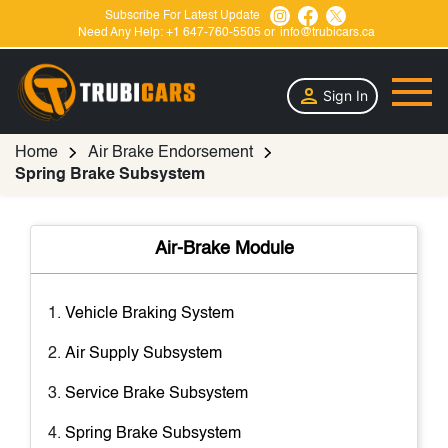
Subscribe For Latest Update
Need Any Help:
+1 647-760-5505
or
info@trubicars.ca
Sign In
Home
Air Brake Endorsement
Spring Brake Subsystem
Air-Brake Module
Vehicle Braking System
Air Supply Subsystem
Service Brake Subsystem
Spring Brake Subsystem