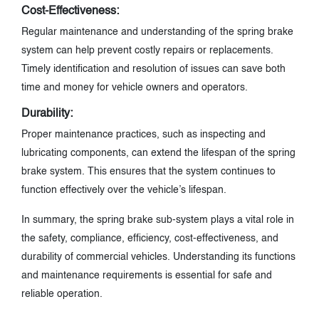
Cost-Effectiveness:
Regular maintenance and understanding of the spring brake
system can help prevent costly repairs or replacements.
Timely identification and resolution of issues can save both
time and money for vehicle owners and operators.
Durability:
Proper maintenance practices, such as inspecting and
lubricating components, can extend the lifespan of the spring
brake system. This ensures that the system continues to
function effectively over the vehicle’s lifespan.
In summary, the spring brake sub-system plays a vital role in
the safety, compliance, efficiency, cost-effectiveness, and
durability of commercial vehicles. Understanding its functions
and maintenance requirements is essential for safe and
reliable operation.