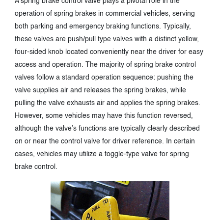
A spring brake control valve plays a pivotal role in the
operation of spring brakes in commercial vehicles, serving
both parking and emergency braking functions. Typically,
these valves are push/pull type valves with a distinct yellow,
four-sided knob located conveniently near the driver for easy
access and operation. The majority of spring brake control
valves follow a standard operation sequence: pushing the
valve supplies air and releases the spring brakes, while
pulling the valve exhausts air and applies the spring brakes.
However, some vehicles may have this function reversed,
although the valve’s functions are typically clearly described
on or near the control valve for driver reference. In certain
cases, vehicles may utilize a toggle-type valve for spring
brake control.