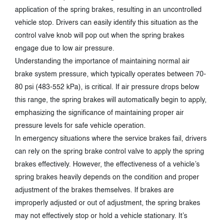
application of the spring brakes, resulting in an uncontrolled
vehicle stop. Drivers can easily identify this situation as the
control valve knob will pop out when the spring brakes
engage due to low air pressure.
Understanding the importance of maintaining normal air
brake system pressure, which typically operates between 70-
80 psi (483-552 kPa), is critical. If air pressure drops below
this range, the spring brakes will automatically begin to apply,
emphasizing the significance of maintaining proper air
pressure levels for safe vehicle operation.
In emergency situations where the service brakes fail, drivers
can rely on the spring brake control valve to apply the spring
brakes effectively. However, the effectiveness of a vehicle’s
spring brakes heavily depends on the condition and proper
adjustment of the brakes themselves. If brakes are
improperly adjusted or out of adjustment, the spring brakes
may not effectively stop or hold a vehicle stationary. It’s