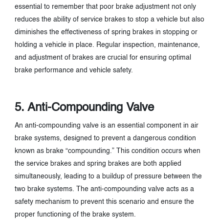
essential to remember that poor brake adjustment not only
reduces the ability of service brakes to stop a vehicle but also
diminishes the effectiveness of spring brakes in stopping or
holding a vehicle in place. Regular inspection, maintenance,
and adjustment of brakes are crucial for ensuring optimal
brake performance and vehicle safety.
5. Anti-Compounding Valve
An anti-compounding valve is an essential component in air
brake systems, designed to prevent a dangerous condition
known as brake “compounding.” This condition occurs when
the service brakes and spring brakes are both applied
simultaneously, leading to a buildup of pressure between the
two brake systems. The anti-compounding valve acts as a
safety mechanism to prevent this scenario and ensure the
proper functioning of the brake system.