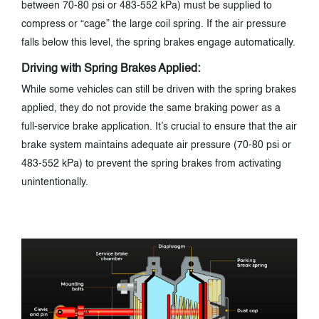
between 70-80 psi or 483-552 kPa) must be supplied to
compress or “cage” the large coil spring. If the air pressure
falls below this level, the spring brakes engage automatically.
Driving with Spring Brakes Applied:
While some vehicles can still be driven with the spring brakes
applied, they do not provide the same braking power as a
full-service brake application. It’s crucial to ensure that the air
brake system maintains adequate air pressure (70-80 psi or
483-552 kPa) to prevent the spring brakes from activating
unintentionally.