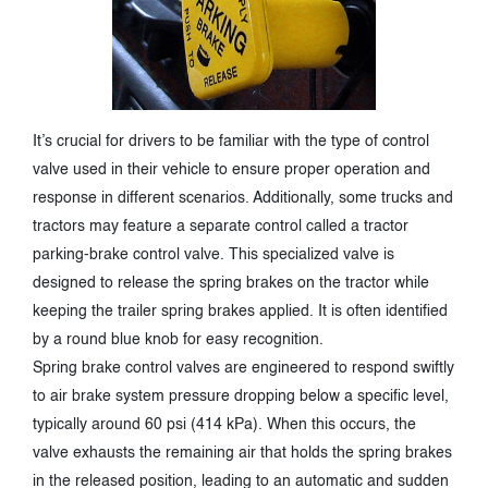
It’s crucial for drivers to be familiar with the type of control
valve used in their vehicle to ensure proper operation and
response in different scenarios. Additionally, some trucks and
tractors may feature a separate control called a tractor
parking-brake control valve. This specialized valve is
designed to release the spring brakes on the tractor while
keeping the trailer spring brakes applied. It is often identified
by a round blue knob for easy recognition.
Spring brake control valves are engineered to respond swiftly
to air brake system pressure dropping below a specific level,
typically around 60 psi (414 kPa). When this occurs, the
valve exhausts the remaining air that holds the spring brakes
in the released position, leading to an automatic and sudden