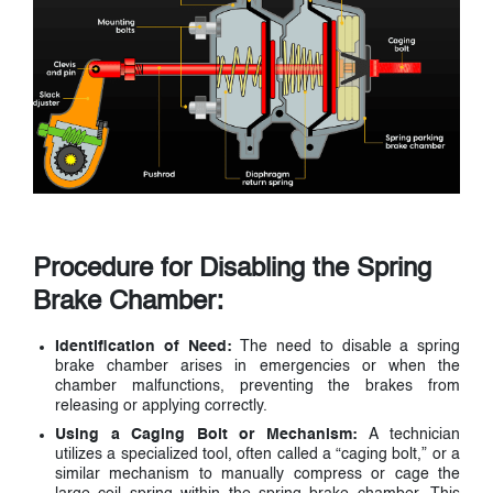
Procedure for Disabling the Spring
Brake Chamber:
Identification of Need:
The need to disable a spring
brake chamber arises in emergencies or when the
chamber malfunctions, preventing the brakes from
releasing or applying correctly.
Using a Caging Bolt or Mechanism:
A technician
utilizes a specialized tool, often called a “caging bolt,” or a
similar mechanism to manually compress or cage the