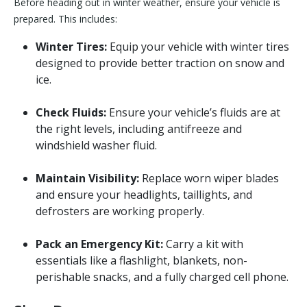
Before heading out in winter weather, ensure your vehicle is
prepared. This includes:
Winter Tires:
Equip your vehicle with winter tires
designed to provide better traction on snow and
ice.
Check Fluids:
Ensure your vehicle’s fluids are at
the right levels, including antifreeze and
windshield washer fluid.
Maintain Visibility:
Replace worn wiper blades
and ensure your headlights, taillights, and
defrosters are working properly.
Pack an Emergency Kit:
Carry a kit with
essentials like a flashlight, blankets, non-
perishable snacks, and a fully charged cell phone.