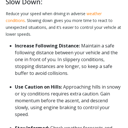
Slow Down:
Reduce your speed when driving in adverse
weather
conditions
. Slowing down gives you more time to react to
unexpected situations, and it’s easier to control your vehicle at
lower speeds.
Increase Following Distance:
Maintain a safe
following distance between your vehicle and the
one in front of you. In slippery conditions,
stopping distances are longer, so keep a safe
buffer to avoid collisions.
Use Caution on Hills:
Approaching hills in snowy
or icy conditions requires extra caution. Gain
momentum before the ascent, and descend
slowly, using engine braking to control your
speed.
Stay Informed:
Check weather forecasts and