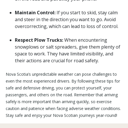
Maintain Control:
If you start to skid, stay calm
and steer in the direction you want to go. Avoid
overcorrecting, which can lead to loss of control.
Respect Plow Trucks:
When encountering
snowplows or salt spreaders, give them plenty of
space to work. They have limited visibility, and
their actions are crucial for road safety.
Nova Scotia’s unpredictable weather can pose challenges to
even the most experienced drivers. By following these tips for
safe and defensive driving, you can protect yourself, your
passengers, and others on the road. Remember that arriving
safely is more important than arriving quickly, so exercise
caution and patience when facing adverse weather conditions.
Stay safe and enjoy your Nova Scotian journeys year-round!