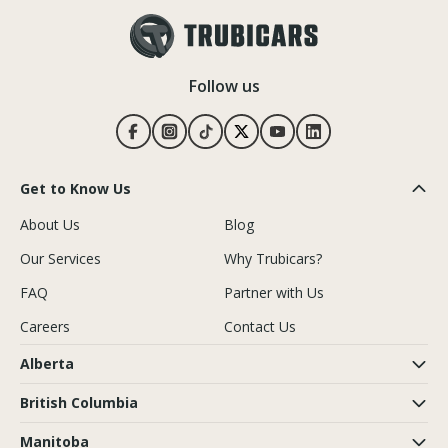
Follow us
Get to Know Us
About Us
Blog
Our Services
Why Trubicars?
FAQ
Partner with Us
Careers
Contact Us
Alberta
British Columbia
Manitoba