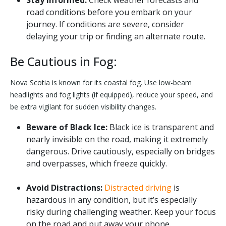
road conditions before you embark on your
journey. If conditions are severe, consider
delaying your trip or finding an alternate route.
Be Cautious in Fog:
Nova Scotia is known for its coastal fog. Use low-beam
headlights and fog lights (if equipped), reduce your speed, and
be extra vigilant for sudden visibility changes.
Beware of Black Ice:
Black ice is transparent and
nearly invisible on the road, making it extremely
dangerous. Drive cautiously, especially on bridges
and overpasses, which freeze quickly.
Avoid Distractions:
Distracted driving
is
hazardous in any condition, but it’s especially
risky during challenging weather. Keep your focus
on the road and put away your phone.