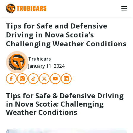
Tips for Safe and Defensive
Driving in Nova Scotia’s
Challenging Weather Conditions
Trubicars
January 11, 2024
Tips for Safe & Defensive Driving
in Nova Scotia: Challenging
Weather Conditions