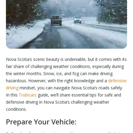
Nova Scotia’s scenic beauty is undeniable, but it comes with its
fair share of challenging weather conditions, especially during
the winter months. Snow, ice, and fog can make driving
hazardous. However, with the right knowledge and a
defensive
driving
mindset, you can navigate Nova Scotia’s roads safely.
In this
Trubicars
guide, we’ll share essential tips for safe and
defensive driving in Nova Scotia’s challenging weather
conditions.
Prepare Your Vehicle: