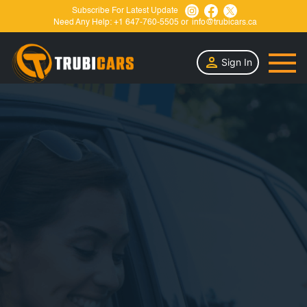
Subscribe For Latest Update
Need Any Help:
+1 647-760-5505
or
info@trubicars.ca
Sign In