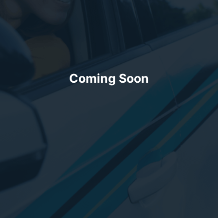
Coming Soon