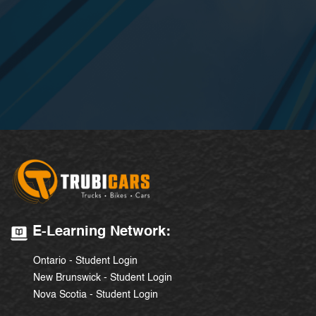
E-Learning Network:
Ontario - Student Login
New Brunswick - Student Login
Nova Scotia - Student Login