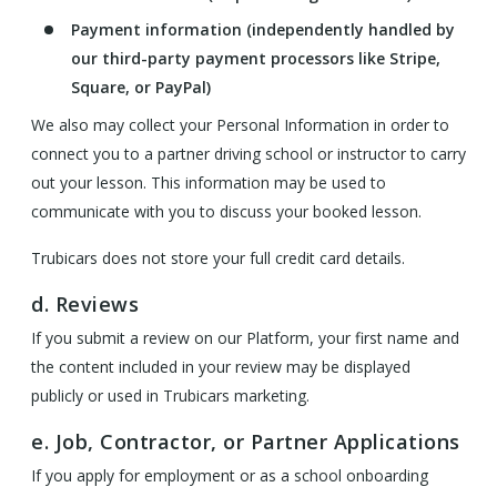
Payment information (independently handled by
our third-party payment processors like Stripe,
Square, or PayPal)
We also may collect your Personal Information in order to
connect you to a partner driving school or instructor to carry
out your lesson. This information may be used to
communicate with you to discuss your booked lesson.
Trubicars does not store your full credit card details.
d. Reviews
If you submit a review on our Platform, your first name and
the content included in your review may be displayed
publicly or used in Trubicars marketing.
e. Job, Contractor, or Partner Applications
If you apply for employment or as a school onboarding