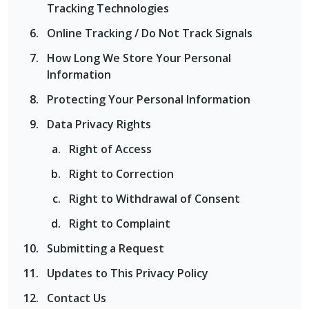
Tracking Technologies
Online Tracking / Do Not Track Signals
How Long We Store Your Personal
Information
Protecting Your Personal Information
Data Privacy Rights
Right of Access
Right to Correction
Right to Withdrawal of Consent
Right to Complaint
Submitting a Request
Updates to This Privacy Policy
Contact Us