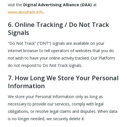
visit the
Digital Advertising Alliance (DAA)
at
www.aboutads.info
.
6.
Online Tracking / Do Not Track
Signals
“Do Not Track” (“DNT”) signals are available on your
internet browser to tell operators of websites that you do
not wish to have your online activity tracked. Our Platform
do not respond to Do Not Track signals.
7.
How Long We Store Your Personal
Information
We store your Personal Information only as long as
necessary to provide our services, comply with legal
obligations, or resolve legal claims and disputes. When data
is no longer needed, we securely delete it.