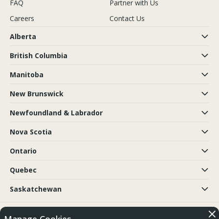
FAQ
Partner with Us
Careers
Contact Us
Alberta
British Columbia
Manitoba
New Brunswick
Newfoundland & Labrador
Nova Scotia
Ontario
Quebec
Saskatchewan
© 2018-2026 Trubicars. All Rights Reserved.