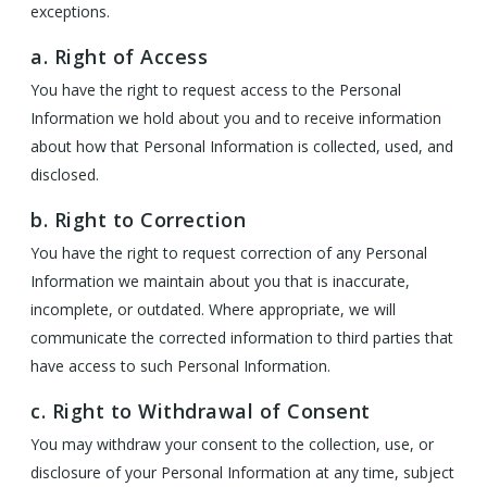
exceptions.
a. Right of Access
You have the right to request access to the Personal
Information we hold about you and to receive information
about how that Personal Information is collected, used, and
disclosed.
b. Right to Correction
You have the right to request correction of any Personal
Information we maintain about you that is inaccurate,
incomplete, or outdated. Where appropriate, we will
communicate the corrected information to third parties that
have access to such Personal Information.
c. Right to Withdrawal of Consent
You may withdraw your consent to the collection, use, or
disclosure of your Personal Information at any time, subject