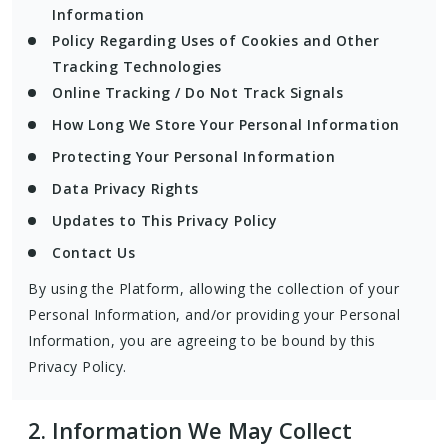
Information
Policy Regarding Uses of Cookies and Other
Tracking Technologies
Online Tracking / Do Not Track Signals
How Long We Store Your Personal Information
Protecting Your Personal Information
Data Privacy Rights
Updates to This Privacy Policy
Contact Us
By using the Platform, allowing the collection of your
Personal Information, and/or providing your Personal
Information, you are agreeing to be bound by this
Privacy Policy.
2.
Information We May Collect