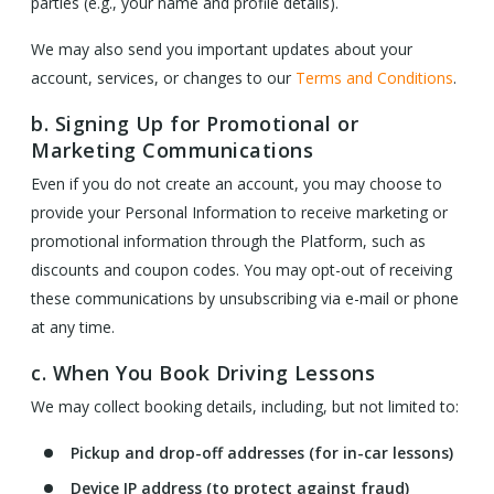
parties (e.g., your name and profile details).
We may also send you important updates about your
account, services, or changes to our
Terms and Conditions
.
b. Signing Up for Promotional or
Marketing Communications
Even if you do not create an account, you may choose to
provide your Personal Information to receive marketing or
promotional information through the Platform, such as
discounts and coupon codes. You may opt-out of receiving
these communications by unsubscribing via e-mail or phone
at any time.
c. When You Book Driving Lessons
We may collect booking details, including, but not limited to:
Pickup and drop-off addresses (for in-car lessons)
Device IP address (to protect against fraud)