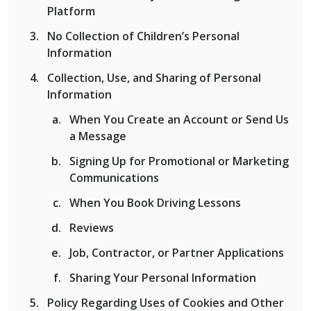
Platform
No Collection of Children’s Personal
Information
Collection, Use, and Sharing of Personal
Information
When You Create an Account or Send Us
a Message
Signing Up for Promotional or Marketing
Communications
When You Book Driving Lessons
Reviews
Job, Contractor, or Partner Applications
Sharing Your Personal Information
Policy Regarding Uses of Cookies and Other