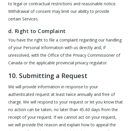
to legal or contractual restrictions and reasonable notice.
Withdrawal of consent may limit our ability to provide
certain Services.
d. Right to Complaint
You have the right to file a complaint regarding our handling
of your Personal Information with us directly and, if
unresolved, with the Office of the Privacy Commissioner of
Canada or the applicable provincial privacy regulator.
10.
Submitting a Request
We will provide information in response to your
authenticated request at least twice annually and free of
charge. We will respond to your request or let you know that
no action can be taken, no later than 45-60 days from the
receipt of your request. If we cannot act on your request,
we will provide the reason and explain how to appeal the