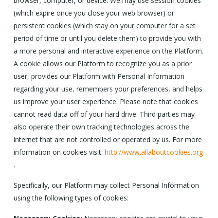
browser, computer, or device. We may use session cookies
(which expire once you close your web browser) or
persistent cookies (which stay on your computer for a set
period of time or until you delete them) to provide you with
a more personal and interactive experience on the Platform.
A cookie allows our Platform to recognize you as a prior
user, provides our Platform with Personal Information
regarding your use, remembers your preferences, and helps
us improve your user experience. Please note that cookies
cannot read data off of your hard drive. Third parties may
also operate their own tracking technologies across the
internet that are not controlled or operated by us. For more
information on cookies visit:
http://www.allaboutcookies.org
.
Specifically, our Platform may collect Personal Information
using the following types of cookies: