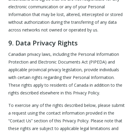
electronic communication or any of your Personal
Information that may be lost, altered, intercepted or stored
without authorization during the transferring of any data
across networks not owned or operated by us.
9.
Data Privacy Rights
Canadian privacy laws, including the Personal Information
Protection and Electronic Documents Act (PIPEDA) and
applicable provincial privacy legislation, provide individuals
with certain rights regarding their Personal Information.
These rights apply to residents of Canada in addition to the
rights described elsewhere in this Privacy Policy.
To exercise any of the rights described below, please submit
a request using the contact information provided in the
“Contact Us” section of this Privacy Policy. Please note that
these rights are subject to applicable legal limitations and