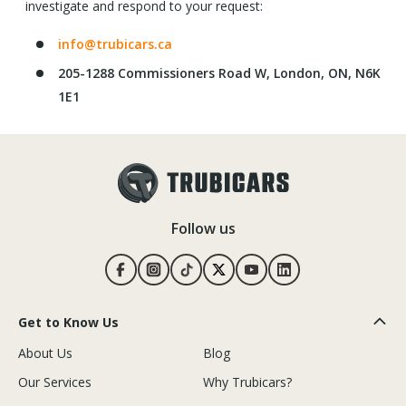
investigate and respond to your request:
info@trubicars.ca
205-1288 Commissioners Road W, London, ON, N6K
1E1
Follow us
Get to Know Us
About Us
Blog
Our Services
Why Trubicars?