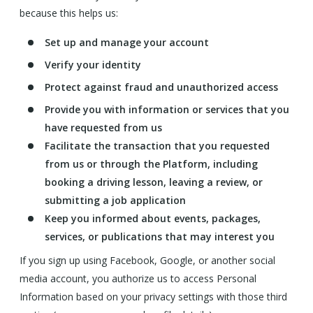
because this helps us:
Set up and manage your account
Verify your identity
Protect against fraud and unauthorized access
Provide you with information or services that you
have requested from us
Facilitate the transaction that you requested
from us or through the Platform, including
booking a driving lesson, leaving a review, or
submitting a job application
Keep you informed about events, packages,
services, or publications that may interest you
If you sign up using Facebook, Google, or another social
media account, you authorize us to access Personal
Information based on your privacy settings with those third