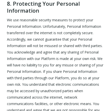
8.
Protecting Your Personal
Information
We use reasonable security measures to protect your
Personal Information. Unfortunately, Personal Information
transferred over the internet is not completely secure.
Accordingly, we cannot guarantee that your Personal
Information will not be misused or shared with third parties.
You acknowledge and agree that any sharing of Personal
Information with our Platform is made at your own risk. We
will have no liability to you for any misuse or sharing of your
Personal Information. If you share Personal Information
with third parties through our Platform, you do so at your
own risk. You understand that electronic communications
may be accessed by unauthorized parties when
communicated across the internet, network
communications facilities, or other electronic means. You
understand and agree that we are not responsible for any