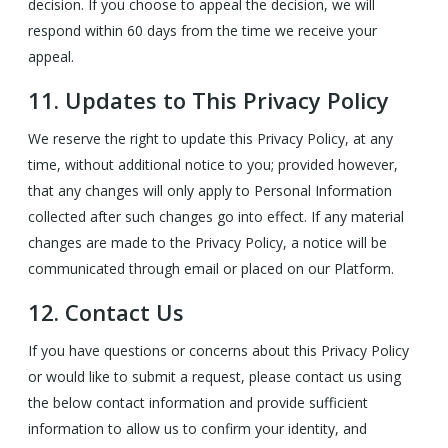
decision. If you choose to appeal the decision, we will
respond within 60 days from the time we receive your
appeal.
11.
Updates to This Privacy Policy
We reserve the right to update this Privacy Policy, at any
time, without additional notice to you; provided however,
that any changes will only apply to Personal Information
collected after such changes go into effect. If any material
changes are made to the Privacy Policy, a notice will be
communicated through email or placed on our Platform.
12.
Contact Us
If you have questions or concerns about this Privacy Policy
or would like to submit a request, please contact us using
the below contact information and provide sufficient
information to allow us to confirm your identity, and