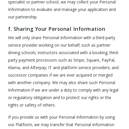
specialist or partner school, we may collect your Personal
Information to evaluate and manage your application and
our partnership.
f. Sharing Your Personal Information
We will only share Personal Information with a third-party
service provider working on our behalf; such as partner
driving schools; instructors associated with a booking; third-
party payment processors such as Stripe, Square, PayPal,
Klarna, and Afterpay; IT and platform service providers; and
successor companies if we are ever acquired or merged
with another company. We may also share such Personal
Information if we are under a duty to comply with any legal
or regulatory obligation and to protect our rights or the
rights or safety of others.
If you provide us with your Personal Information by using
our Platform, we may transfer that Personal Information