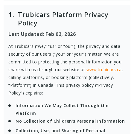
1.
Trubicars Platform Privacy
Policy
Last Updated: Feb 02, 2026
At Trubicars (“we,” “us” or “our”), the privacy and data
security of our users (“you” or “your”) matter. We are
committed to protecting the personal information you
share with us through our website at
www.trubicars.ca
,
calling platforms, or booking platform (collectively,
“Platform”) in Canada. This privacy policy (“Privacy
Policy”) explains:
Information We May Collect Through the
Platform
No Collection of Children’s Personal Information
Collection, Use, and Sharing of Personal