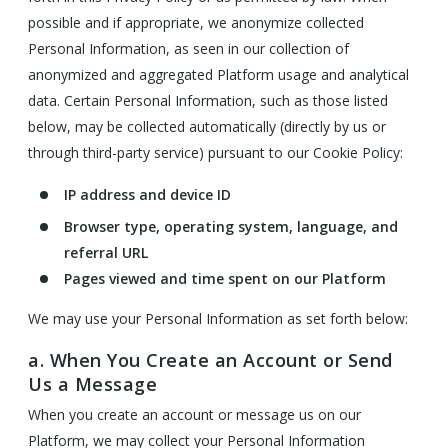
possible and if appropriate, we anonymize collected
Personal Information, as seen in our collection of
anonymized and aggregated Platform usage and analytical
data. Certain Personal Information, such as those listed
below, may be collected automatically (directly by us or
through third-party service) pursuant to our Cookie Policy:
IP address and device ID
Browser type, operating system, language, and
referral URL
Pages viewed and time spent on our Platform
We may use your Personal Information as set forth below:
a. When You Create an Account or Send
Us a Message
When you create an account or message us on our
Platform, we may collect your Personal Information