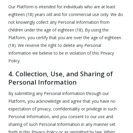
Our Platform is intended for individuals who are at least
eighteen (18) years old and for commercial use only. We do
not knowingly collect any Personal Information from
children under the age of eighteen (18). By using the
Platform, you certify that you are over the age of eighteen
(18). We reserve the right to delete any Personal
Information we believe to be in violation of this Privacy
Policy.
4.
Collection, Use, and Sharing of
Personal Information
By submitting any Personal Information through our
Platform, you acknowledge and agree that you have no
expectation of privacy, confidentiality or privilege in such
Personal Information, and you consent to our use and
sharing of such Personal Information in any manner set
forth in this Privacy Policy or as permitted by law. When