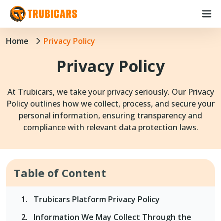
Home
Privacy Policy
Privacy Policy
At Trubicars, we take your privacy seriously. Our Privacy
Policy outlines how we collect, process, and secure your
personal information, ensuring transparency and
compliance with relevant data protection laws.
Table of Content
Trubicars Platform Privacy Policy
Information We May Collect Through the