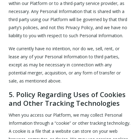
within our Platform or to a third-party service provider, as
necessary. Any Personal Information that is shared with a
third party using our Platform will be governed by that third
party’s policies, and not this Privacy Policy, and we have no
liability to you with respect to such Personal Information.
We currently have no intention, nor do we, sell, rent, or
lease any of your Personal Information to third parties,
except as may be necessary in connection with any
potential merger, acquisition, or any form of transfer or
sale, as mentioned above.
5.
Policy Regarding Uses of Cookies
and Other Tracking Technologies
When you access our Platform, we may collect Personal
Information through a “cookie” or other tracking technology.
A cookie is a file that a website can store on your web