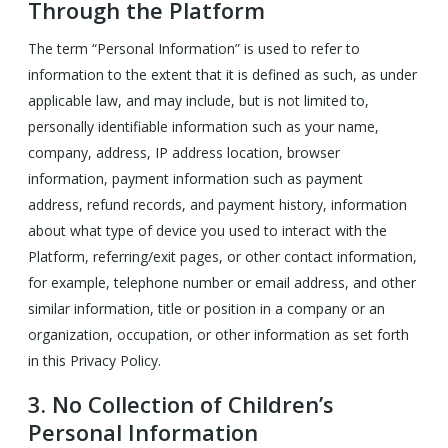
Through the Platform
The term “Personal Information” is used to refer to
information to the extent that it is defined as such, as under
applicable law, and may include, but is not limited to,
personally identifiable information such as your name,
company, address, IP address location, browser
information, payment information such as payment
address, refund records, and payment history, information
about what type of device you used to interact with the
Platform, referring/exit pages, or other contact information,
for example, telephone number or email address, and other
similar information, title or position in a company or an
organization, occupation, or other information as set forth
in this Privacy Policy.
3.
No Collection of Children’s
Personal Information