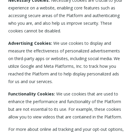
Necessary Cookies:
Necessary cookies are crucial to your
experience on a website, enabling core features such as
accessing secure areas of the Platform and authenticating
who you are, and also help us improve security. These
cookies cannot be disabled.
Advertising Cookies:
We use cookies to display and
measure the effectiveness of personalized advertisements
on third-party apps or websites, including social media. We
utilize Google and Meta Platforms, Inc. to track how you
reached the Platform and to help display personalized ads
for us and our services.
Functionality Cookies:
We use cookies that are used to
enhance the performance and functionality of the Platform
but are not essential to its use. For example, these cookies
allow you to view videos that are contained in the Platform.
For more about online ad tracking and your opt-out options,