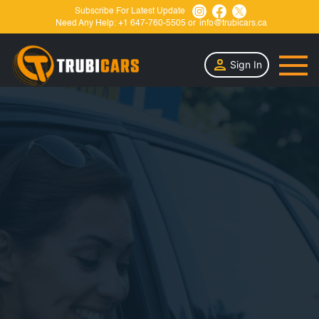
Subscribe For Latest Update
Need Any Help:
+1 647-760-5505
or
info@trubicars.ca
Sign In