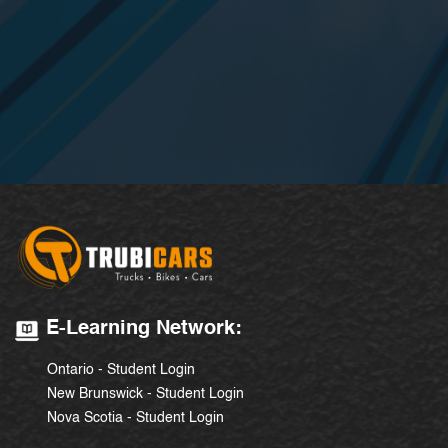
E-Learning Network:
Ontario - Student Login
New Brunswick - Student Login
Nova Scotia - Student Login