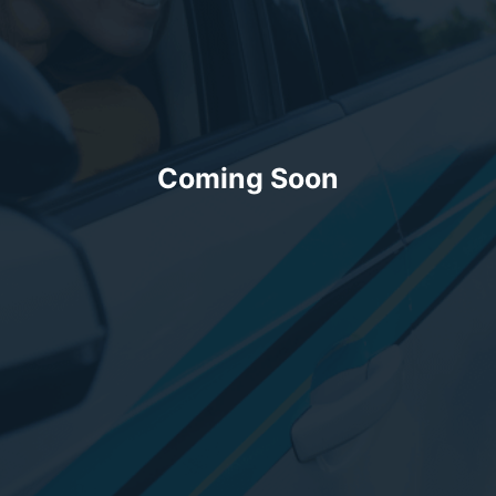
Coming Soon