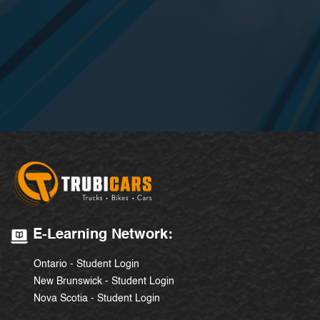
E-Learning Network:
Ontario - Student Login
New Brunswick - Student Login
Nova Scotia - Student Login