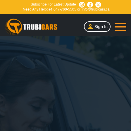
Subscribe For Latest Update
Need Any Help:
+1 647-760-5505
or
info@trubicars.ca
Sign In