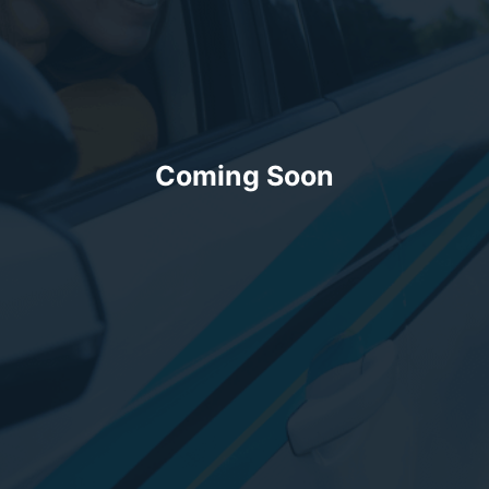
Coming Soon