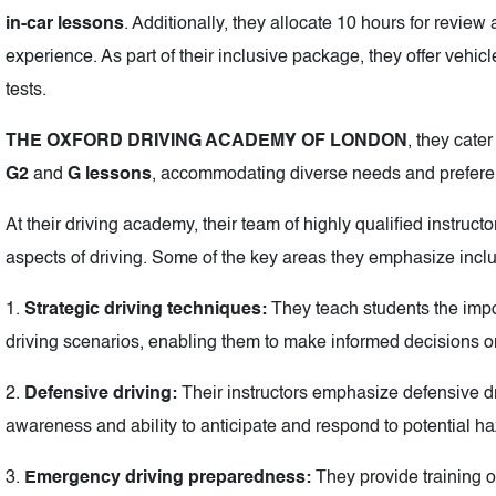
in-car lessons
. Additionally, they allocate 10 hours for review
experience. As part of their inclusive package, they offer vehicles
tests.
THE OXFORD DRIVING ACADEMY OF LONDON
, they cater
G2
and
G lessons
, accommodating diverse needs and prefere
At their driving academy, their team of highly qualified instruct
aspects of driving. Some of the key areas they emphasize incl
1.
Strategic driving techniques:
They teach students the impor
driving scenarios, enabling them to make informed decisions o
2.
Defensive driving:
Their instructors emphasize defensive d
awareness and ability to anticipate and respond to potential ha
3.
Emergency driving preparedness:
They provide training 