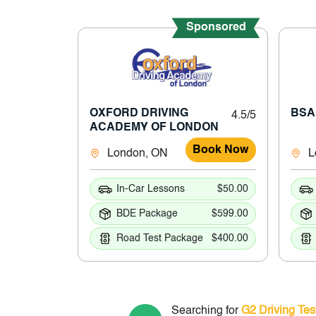
Sponsored
OXFORD DRIVING
BSA
4.5/5
ACADEMY OF LONDON
Book Now
London, ON
L
In-Car Lessons
$50.00
BDE Package
$599.00
Road Test Package
$400.00
Searching for
G2 Driving Tes