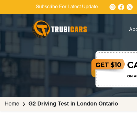
Subscribe For Latest Update
Ab
Home
G2 Driving Test in London Ontario