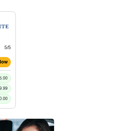
5/5
Now
5.00
9.99
0.00