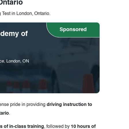
Ontario
g Test in London, Ontario.
Sponsored
demy of
ce, London, ON
nse pride in providing
driving instruction to
ario
.
s of in-class training
, followed by
10 hours of