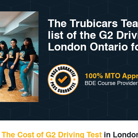
The Trubicars Te
list of the G2 Dri
London Ontario f
100% MTO App
BDE Course Provider
The Cost of G2 Driving Test
in London