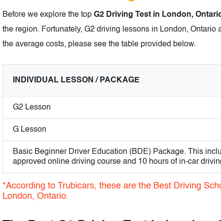
Before we explore the top
G2 Driving Test in London, Ontari
the region. Fortunately, G2 driving lessons in London, Ontario 
the average costs, please see the table provided below.
INDIVIDUAL LESSON / PACKAGE
G2 Lesson
G Lesson
Basic Beginner Driver Education (BDE) Package. This incl
approved online driving course and 10 hours of in-car drivin
*According to Trubicars, these are the Best Driving Scho
London, Ontario.