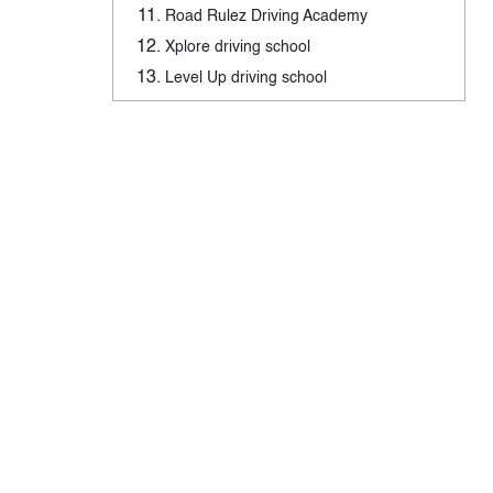
Road Rulez Driving Academy
Xplore driving school
Level Up driving school
Mustang Driving Academy
G2 Driving Test in London, Ontario –
Tags