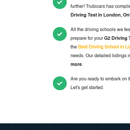
further! Trubicars has compil
Driving Test in London, On
All the driving schools we fe
prepare for your
G2 Driving 
the
Best Driving School in L
needs. Our detailed listings 
more
.
Are you ready to embark on th
Let's get started.