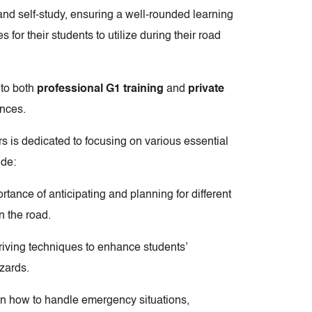
 and self-study, ensuring a well-rounded learning
 for their students to utilize during their road
 to both
professional G1 training
and
private
nces.
ors is dedicated to focusing on various essential
ude:
tance of anticipating and planning for different
n the road.
riving techniques to enhance students’
zards.
on how to handle emergency situations,