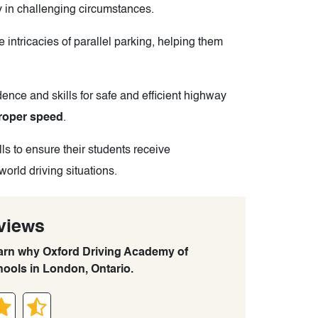
ly in challenging circumstances.
 intricacies of parallel parking, helping them
ence and skills for safe and efficient highway
roper speed
.
ls to ensure their students receive
world driving situations.
views
learn why Oxford Driving Academy of
hools in London, Ontario.