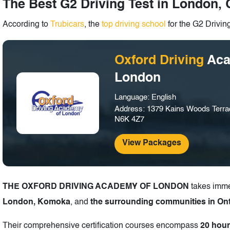
The Best G2 Driving Test in London, 
According to
Trubicars
, the
top driving school
for the G2 Drivin
Oxford Driving
Aca
London
Language: English
Address: 1379 Kains Woods Terra
N6K 4Z7
View Packages
THE OXFORD DRIVING ACADEMY OF LONDON
takes imme
London, Komoka
, and
the surrounding communities in Ont
Their comprehensive certification courses encompass
20 hour