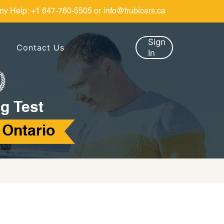
ny Help:
+1 647-760-5505
or
info@trubicars.ca
Sign
Contact Us
In
g Test
 Ontario