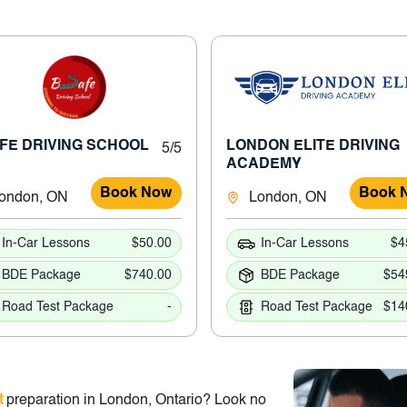
FE DRIVING SCHOOL
LONDON ELITE DRIVING
5/5
ACADEMY
Book Now
Book 
ondon, ON
London, ON
In-Car Lessons
$50.00
In-Car Lessons
$4
BDE Package
$740.00
BDE Package
$54
Road Test Package
-
Road Test Package
$14
t
preparation in London, Ontario? Look no