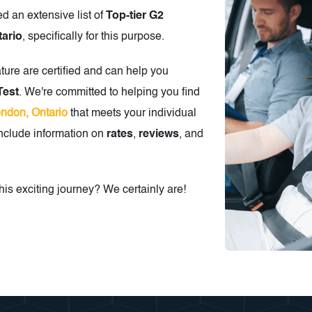
ed an extensive list of
Top-tier G2
tario
, specifically for this purpose.
ature are certified and can help you
Test
. We're committed to helping you find
ondon, Ontario
that meets your individual
include information on
rates
,
reviews
, and
is exciting journey? We certainly are!