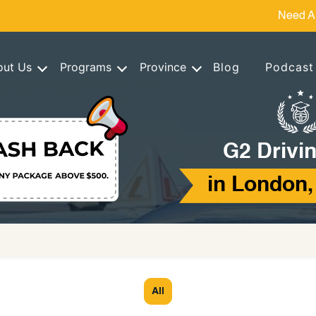
Need A
out Us
Programs
Province
Blog
Podcast
G2 Drivin
in London,
All