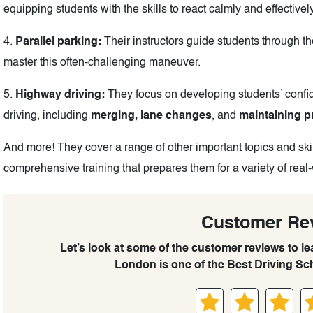
equipping students with the skills to react calmly and effective
4.
Parallel parking:
Their instructors guide students through the
master this often-challenging maneuver.
5.
Highway driving:
They focus on developing students’ confid
driving, including
merging, lane changes
, and
maintaining p
And more! They cover a range of other important topics and skil
comprehensive training that prepares them for a variety of real-
Customer Re
Let’s look at some of the customer reviews to 
London is one of the Best Driving Sc