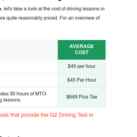
o
, let's take a look at the cost of driving lessons in
are quite reasonably priced. For an overview of
AVERAGE
COST
$45 per hour
$45 Per Hour
udes 30 hours of MTO-
$649 Plus Tax
g lessons.
ols that provide the G2 Driving Test in