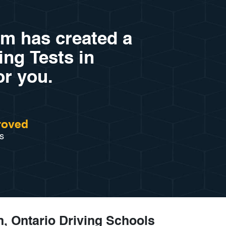
am has created a
ving Tests in
or you.
roved
s
, Ontario Driving Schools