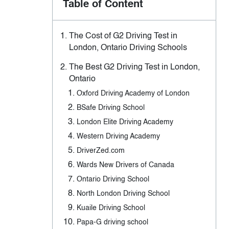
Table of Content
The Cost of G2 Driving Test in
London, Ontario Driving Schools
The Best G2 Driving Test in London,
Ontario
Oxford Driving Academy of London
BSafe Driving School
London Elite Driving Academy
Western Driving Academy
DriverZed.com
Wards New Drivers of Canada
Ontario Driving School
North London Driving School
Kuaile Driving School
Papa-G driving school