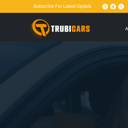
Subscribe For Latest Update
A