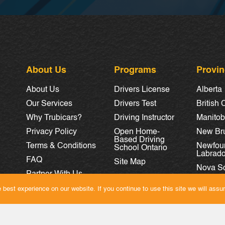
About Us
Programs
Provi
About Us
Drivers License
Alberta
Our Services
Drivers Test
British
Why Trubicars?
Driving Instructor
Manito
Privacy Policy
Open Home-
New Br
Based Driving
Terms & Conditions
Newfou
School Ontario
Labrado
FAQ
Site Map
Nova Sc
Partner With Us
Ontario
Careers
best experience on our website. If you continue to use this site we will assum
Quebec
Saskat