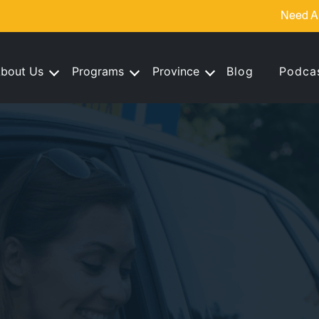
Need A
bout Us
Programs
Province
Blog
Podca