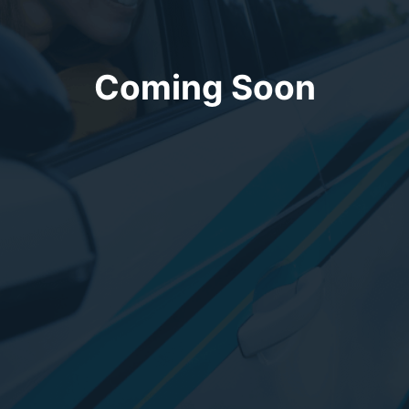
Coming Soon