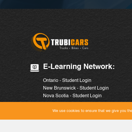
E-Learning Network:
Ontario - Student Login
New Brunswick - Student Login
Nova Scotia - Student Login
We use cookies to ensure that we give you the 