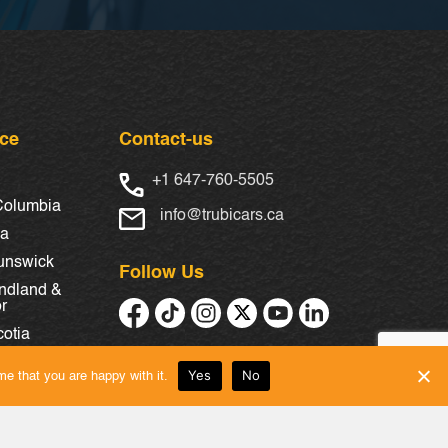
nce
Contact-us
+1 647-760-5505
 Columbia
info@trubicars.ca
ba
unswick
Follow Us
ndland &
r
otia
Yes
No
e that you are happy with it.
chewan