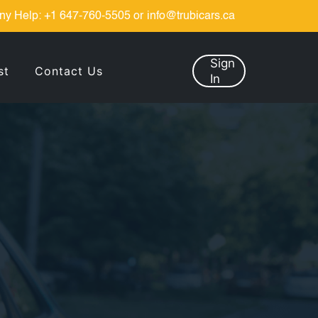
ny Help:
+1 647-760-5505
or
info@trubicars.ca
Sign
st
Contact Us
In