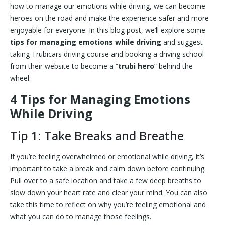
how to manage our emotions while driving, we can become
heroes on the road and make the experience safer and more
enjoyable for everyone. In this blog post, we’ll explore some
tips for managing emotions while driving
and suggest
taking Trubicars driving course and booking a driving school
from their website to become a “
trubi hero
” behind the
wheel.
4 Tips for Managing Emotions
While Driving
Tip 1: Take Breaks and Breathe
If you’re feeling overwhelmed or emotional while driving, it’s
important to take a break and calm down before continuing.
Pull over to a safe location and take a few deep breaths to
slow down your heart rate and clear your mind. You can also
take this time to reflect on why you’re feeling emotional and
what you can do to manage those feelings.