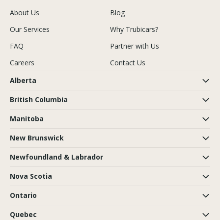
About Us
Blog
Our Services
Why Trubicars?
FAQ
Partner with Us
Careers
Contact Us
Alberta
British Columbia
Manitoba
New Brunswick
Newfoundland & Labrador
Nova Scotia
Ontario
Quebec