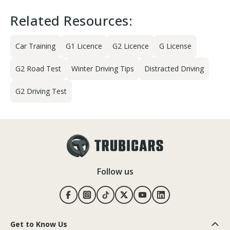
Related Resources:
Car Training
G1 Licence
G2 Licence
G License
G2 Road Test
Winter Driving Tips
Distracted Driving
G2 Driving Test
Follow us
Get to Know Us