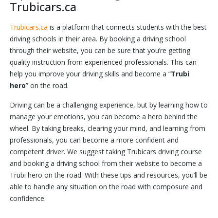
Trubicars.ca
Trubicars.ca
is a platform that connects students with the best
driving schools in their area. By booking a driving school
through their website, you can be sure that you’re getting
quality instruction from experienced professionals. This can
help you improve your driving skills and become a “
Trubi
hero
” on the road.
Driving can be a challenging experience, but by learning how to
manage your emotions, you can become a hero behind the
wheel. By taking breaks, clearing your mind, and learning from
professionals, you can become a more confident and
competent driver. We suggest taking Trubicars driving course
and booking a driving school from their website to become a
Trubi hero on the road. With these tips and resources, you’ll be
able to handle any situation on the road with composure and
confidence.