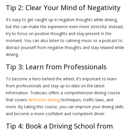
Tip 2: Clear Your Mind of Negativity
It’s easy to get caught up in negative thoughts while driving,
but this can make the experience even more stressful. Instead,
try to focus on positive thoughts and stay present in the
moment. You can also listen to calming music or a podcast to
distract yourself from negative thoughts and stay relaxed while
driving.
Tip 3: Learn from Professionals
To become a hero behind the wheel, it’s important to learn
from professionals and stay up-to-date on the latest
information. Trubicars offers a comprehensive driving course
that covers
defensive driving
techniques, traffic laws, and
more. By taking this course, you can improve your driving skills
and become a more confident and competent driver.
Tip 4: Book a Driving School from