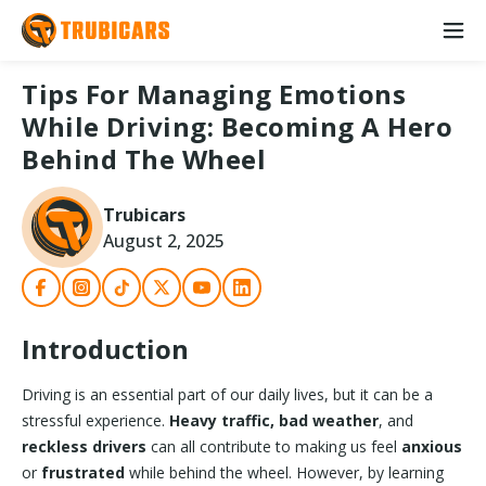
Tips For Managing Emotions
While Driving: Becoming A Hero
Behind The Wheel
Trubicars
August 2, 2025
Introduction
Driving is an essential part of our daily lives, but it can be a
stressful experience.
Heavy traffic, bad weather
, and
reckless drivers
can all contribute to making us feel
anxious
or
frustrated
while behind the wheel. However, by learning