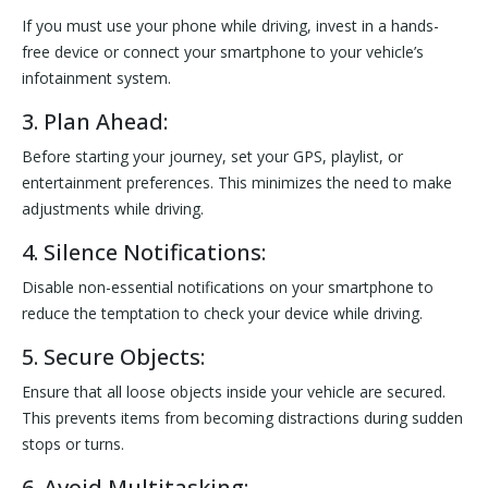
If you must use your phone while driving, invest in a hands-
free device or connect your smartphone to your vehicle’s
infotainment system.
3. Plan Ahead:
Before starting your journey, set your GPS, playlist, or
entertainment preferences. This minimizes the need to make
adjustments while driving.
4. Silence Notifications:
Disable non-essential notifications on your smartphone to
reduce the temptation to check your device while driving.
5. Secure Objects:
Ensure that all loose objects inside your vehicle are secured.
This prevents items from becoming distractions during sudden
stops or turns.
6. Avoid Multitasking: