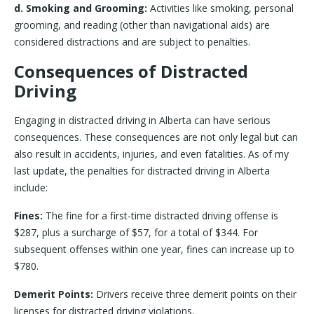
d. Smoking and Grooming:
Activities like smoking, personal
grooming, and reading (other than navigational aids) are
considered distractions and are subject to penalties.
Consequences of Distracted
Driving
Engaging in distracted driving in Alberta can have serious
consequences. These consequences are not only legal but can
also result in accidents, injuries, and even fatalities. As of my
last update, the penalties for distracted driving in Alberta
include:
Fines:
The fine for a first-time distracted driving offense is
$287, plus a surcharge of $57, for a total of $344. For
subsequent offenses within one year, fines can increase up to
$780.
Demerit Points:
Drivers receive three demerit points on their
licenses for distracted driving violations.