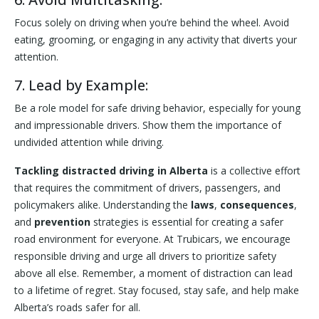
Focus solely on driving when you’re behind the wheel. Avoid
eating, grooming, or engaging in any activity that diverts your
attention.
7. Lead by Example:
Be a role model for safe driving behavior, especially for young
and impressionable drivers. Show them the importance of
undivided attention while driving.
Tackling distracted driving in Alberta
is a collective effort
that requires the commitment of drivers, passengers, and
policymakers alike. Understanding the
laws
,
consequences
,
and
prevention
strategies is essential for creating a safer
road environment for everyone. At Trubicars, we encourage
responsible driving and urge all drivers to prioritize safety
above all else. Remember, a moment of distraction can lead
to a lifetime of regret. Stay focused, stay safe, and help make
Alberta’s roads safer for all.