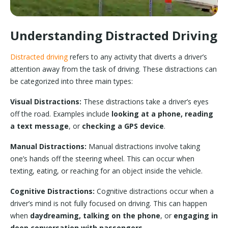
Understanding Distracted Driving
Distracted driving
refers to any activity that diverts a driver’s
attention away from the task of driving. These distractions can
be categorized into three main types:
Visual Distractions:
These distractions take a driver’s eyes
off the road. Examples include
looking at a phone, reading
a text message
, or
checking a GPS device
.
Manual Distractions:
Manual distractions involve taking
one’s hands off the steering wheel. This can occur when
texting, eating, or reaching for an object inside the vehicle.
Cognitive Distractions:
Cognitive distractions occur when a
driver’s mind is not fully focused on driving. This can happen
when
daydreaming, talking on the phone
, or
engaging in
deep conversation with passengers
.