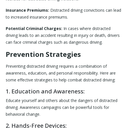
Insurance Premiums:
Distracted driving convictions can lead
to increased insurance premiums.
Potential Criminal Charges:
In cases where distracted
driving leads to an accident resulting in injury or death, drivers
can face criminal charges such as dangerous driving.
Prevention Strategies
Preventing distracted driving requires a combination of
awareness, education, and personal responsibility. Here are
some effective strategies to help combat distracted driving:
1. Education and Awareness:
Educate yourself and others about the dangers of distracted
driving. Awareness campaigns can be powerful tools for
behavioral change.
2. Hands-Free Devices: