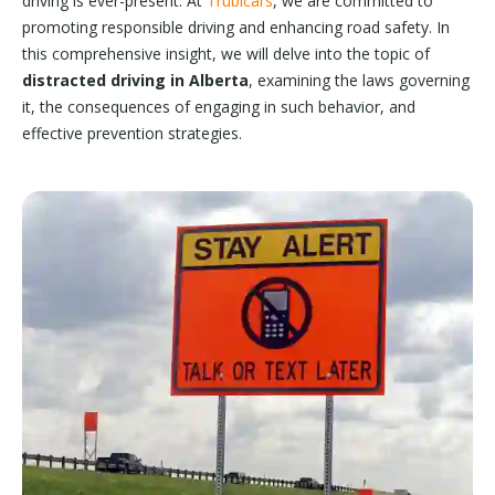
driving is ever-present. At
Trubicars
, we are committed to
promoting responsible driving and enhancing road safety. In
this comprehensive insight, we will delve into the topic of
distracted driving in Alberta
, examining the laws governing
it, the consequences of engaging in such behavior, and
effective prevention strategies.