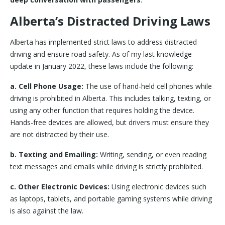
Alberta’s Distracted Driving Laws
Alberta has implemented strict laws to address distracted
driving and ensure road safety. As of my last knowledge
update in January 2022, these laws include the following:
a. Cell Phone Usage:
The use of hand-held cell phones while
driving is prohibited in Alberta. This includes talking, texting, or
using any other function that requires holding the device.
Hands-free devices are allowed, but drivers must ensure they
are not distracted by their use.
b. Texting and Emailing:
Writing, sending, or even reading
text messages and emails while driving is strictly prohibited.
c. Other Electronic Devices:
Using electronic devices such
as laptops, tablets, and portable gaming systems while driving
is also against the law.