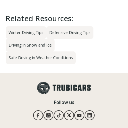
Related Resources:
Winter Driving Tips
Defensive Driving Tips
Driving in Snow and Ice
Safe Driving in Weather Conditions
Follow us