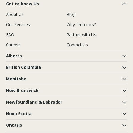
Get to Know Us
About Us
Blog
Our Services
Why Trubicars?
FAQ
Partner with Us
Careers
Contact Us
Alberta
British Columbia
Manitoba
New Brunswick
Newfoundland & Labrador
Nova Scotia
Ontario