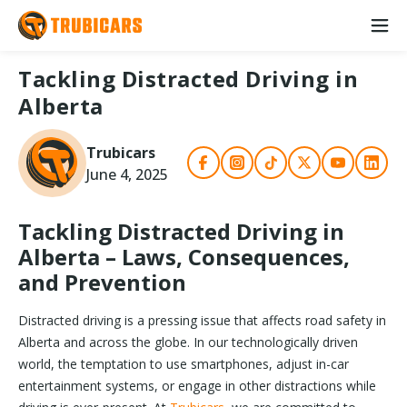
Tackling Distracted Driving in
Alberta
Trubicars
June 4, 2025
Tackling Distracted Driving in
Alberta – Laws, Consequences,
and Prevention
Distracted driving is a pressing issue that affects road safety in
Alberta and across the globe. In our technologically driven
world, the temptation to use smartphones, adjust in-car
entertainment systems, or engage in other distractions while