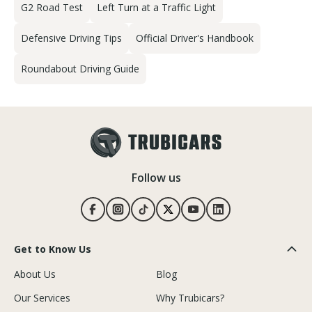
G2 Road Test
Left Turn at a Traffic Light
Defensive Driving Tips
Official Driver's Handbook
Roundabout Driving Guide
Follow us
Get to Know Us
About Us
Blog
Our Services
Why Trubicars?