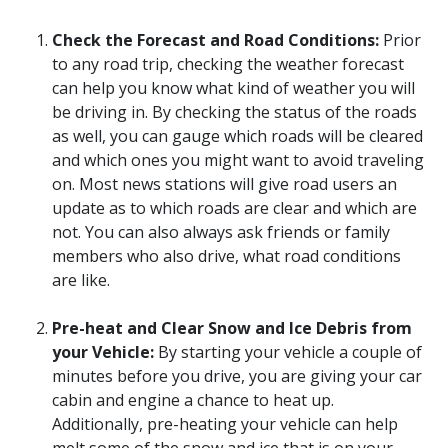
Check the Forecast and Road Conditions:
Prior
to any road trip, checking the weather forecast
can help you know what kind of weather you will
be driving in. By checking the status of the roads
as well, you can gauge which roads will be cleared
and which ones you might want to avoid traveling
on. Most news stations will give road users an
update as to which roads are clear and which are
not. You can also always ask friends or family
members who also drive, what road conditions
are like.
Pre-heat and Clear Snow and Ice Debris from
your Vehicle:
By starting your vehicle a couple of
minutes before you drive, you are giving your car
cabin and engine a chance to heat up.
Additionally, pre-heating your vehicle can help