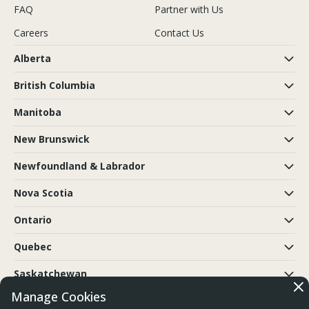
FAQ
Partner with Us
Careers
Contact Us
Alberta
British Columbia
Manitoba
New Brunswick
Newfoundland & Labrador
Nova Scotia
Ontario
Quebec
Saskatchewan
Manage Cookies