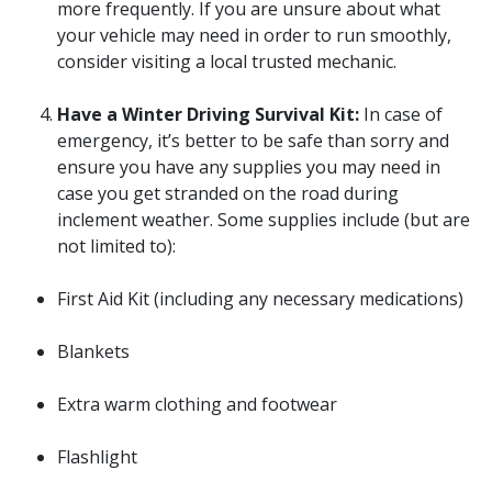
more frequently. If you are unsure about what
your vehicle may need in order to run smoothly,
consider visiting a local trusted mechanic.
Have a Winter Driving Survival Kit:
In case of
emergency, it’s better to be safe than sorry and
ensure you have any supplies you may need in
case you get stranded on the road during
inclement weather. Some supplies include (but are
not limited to):
First Aid Kit (including any necessary medications)
Blankets
Extra warm clothing and footwear
Flashlight