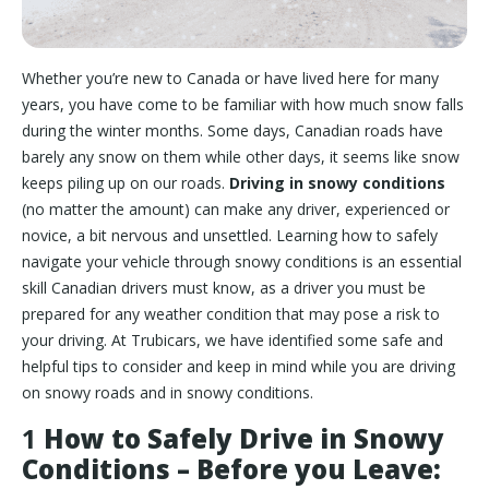
Whether you’re new to Canada or have lived here for many
years, you have come to be familiar with how much snow falls
during the winter months. Some days, Canadian roads have
barely any snow on them while other days, it seems like snow
keeps piling up on our roads.
Driving in snowy conditions
(no matter the amount) can make any driver, experienced or
novice, a bit nervous and unsettled. Learning how to safely
navigate your vehicle through snowy conditions is an essential
skill Canadian drivers must know, as a driver you must be
prepared for any weather condition that may pose a risk to
your driving. At Trubicars, we have identified some safe and
helpful tips to consider and keep in mind while you are driving
on snowy roads and in snowy conditions.
1
How to Safely Drive in Snowy
Conditions – Before you Leave: