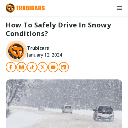
How To Safely Drive In Snowy
Conditions?
Trubicars
January 12, 2024