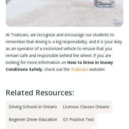
At Trubicars, we recognize and encourage our students to
remember that driving is a big responsibility, and it is your duty
as an operator of a motorized vehicle to ensure that you
remain safe and responsible behind the wheel. If you are
looking for more information on
How to Drive in Snowy
Conditions Safely
, check out the
Trubicars
website!
Related Resources:
Driving Schools in Ontario
Licenses Classes Ontario
Beginner Driver Education
G1 Practice Test