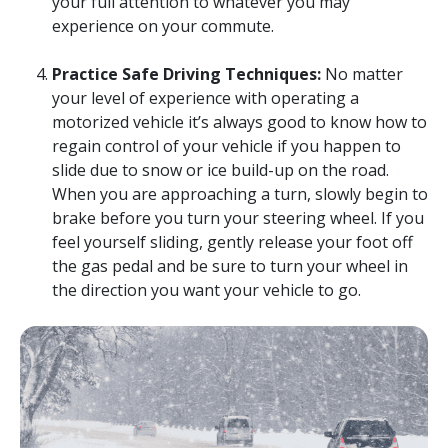
your full attention to whatever you may
experience on your commute.
Practice Safe Driving Techniques:
No matter
your level of experience with operating a
motorized vehicle it’s always good to know how to
regain control of your vehicle if you happen to
slide due to snow or ice build-up on the road.
When you are approaching a turn, slowly begin to
brake before you turn your steering wheel. If you
feel yourself sliding, gently release your foot off
the gas pedal and be sure to turn your wheel in
the direction you want your vehicle to go.