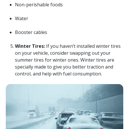
Non-perishable foods
Water
Booster cables
Winter Tires:
If you haven’t installed winter tires
on your vehicle, consider swapping out your
summer tires for winter ones. Winter tires are
specially made to give you better traction and
control, and help with fuel consumption.