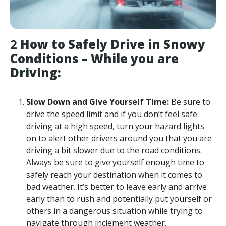
2
How to Safely Drive in Snowy
Conditions – While you are
Driving:
Slow Down and Give Yourself Time:
Be sure to
drive the speed limit and if you don’t feel safe
driving at a high speed, turn your hazard lights
on to alert other drivers around you that you are
driving a bit slower due to the road conditions.
Always be sure to give yourself enough time to
safely reach your destination when it comes to
bad weather. It’s better to leave early and arrive
early than to rush and potentially put yourself or
others in a dangerous situation while trying to
navigate through inclement weather.