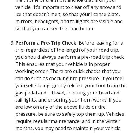
melt some of the snow and ice that is on your
vehicle. It’s important to clear off any snow and
ice that doesn’t melt, so that your license plate,
mirrors, headlights, and taillights are visible and
so that you can see the road better.
Perform a Pre-Trip Check:
Before leaving for a
trip, regardless of the length of your road trip,
you should always perform a pre-road trip check.
This ensures that your vehicle is in proper
working order. There are quick checks that you
can do such as checking tire pressure, If you feel
yourself sliding, gently release your foot from the
gas pedal and oil level, checking your head and
tail lights, and ensuring your horn works. If you
are low on any of the above fluids or tire
pressure, be sure to safely top them up. Vehicles
require regular maintenance, and in the winter
months, you may need to maintain your vehicle