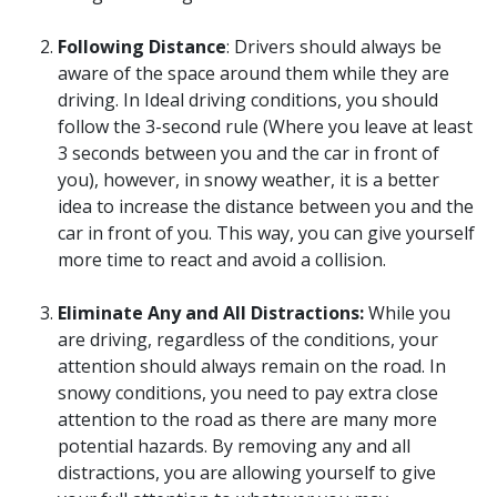
Following Distance
: Drivers should always be
aware of the space around them while they are
driving. In Ideal driving conditions, you should
follow the 3-second rule (Where you leave at least
3 seconds between you and the car in front of
you), however, in snowy weather, it is a better
idea to increase the distance between you and the
car in front of you. This way, you can give yourself
more time to react and avoid a collision.
Eliminate Any and All Distractions:
While you
are driving, regardless of the conditions, your
attention should always remain on the road. In
snowy conditions, you need to pay extra close
attention to the road as there are many more
potential hazards. By removing any and all
distractions, you are allowing yourself to give