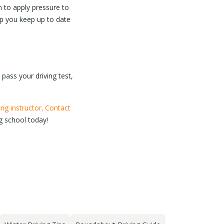
n to apply pressure to
elp you keep up to date
 pass your driving test,
ing instructor
.
Contact
ng school today!