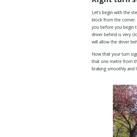
Let’s begin with the st
block from the corner. 
you before you begin th
driver behind is very c
will allow the driver 
Now that your turn sig
that one metre from th
braking smoothly and l