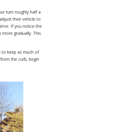
ur turn roughly half a
adjust their vehicle to
rror. If you notice the
o more gradually. This
is to keep as much of
 from the curb, begin