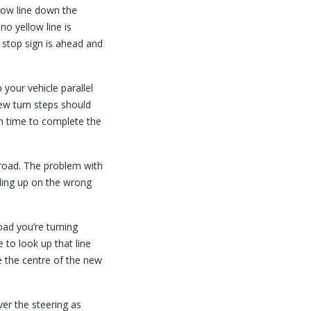
llow line down the
 no yellow line is
 stop sign is ahead and
your vehicle parallel
 few turn steps should
gh time to complete the
 road. The problem with
nding up on the wrong
oad you’re turning
 to look up that line
e the centre of the new
er the steering as