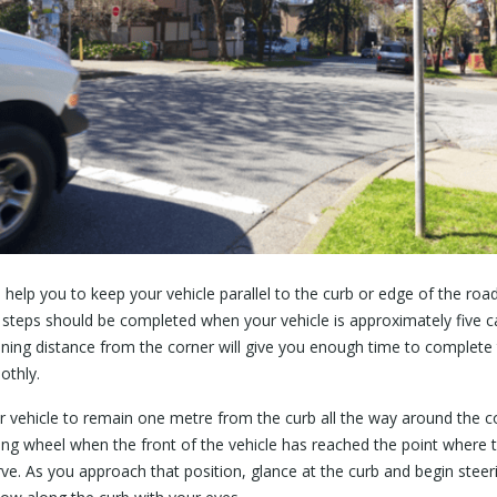
l help you to keep your vehicle parallel to the curb or edge of the ro
w steps should be completed when your vehicle is approximately five c
ining distance from the corner will give you enough time to complete 
othly.
vehicle to remain one metre from the curb all the way around the c
ring wheel when the front of the vehicle has reached the point where 
rve. As you approach that position, glance at the curb and begin stee