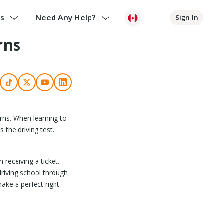
us
Need Any Help?
Sign In
rns
urns. When learning to
the driving test.
 receiving a ticket.
 driving school through
make a perfect right