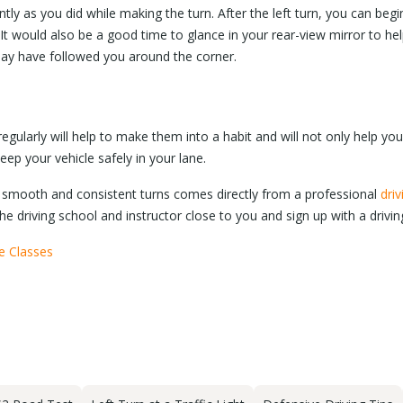
ly as you did while making the turn. After the left turn, you can begi
 It would also be a good time to glance in your rear-view mirror to h
may have followed you around the corner.
egularly will help to make them into a habit and will not only help you
 keep your vehicle safely in your lane.
smooth and consistent turns comes directly from a professional
driv
he driving school and instructor close to you and sign up with a drivi
se Classes