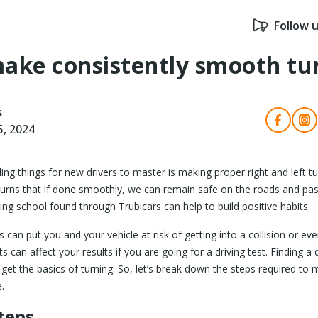
Follow 
ake consistently smooth tu
s
5, 2024
ng things for new drivers to master is making proper right and left t
urns that if done smoothly, we can remain safe on the roads and pass 
ving school found through Trubicars can help to build positive habits.
 can put you and your vehicle at risk of getting into a collision or even
ts can affect your results if you are going for a driving test. Finding a
get the basics of turning. So, let’s break down the steps required to 
.
teps