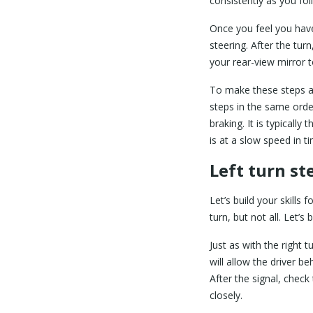
consistently as you fol
Once you feel you have
steering. After the tur
your rear-view mirror 
To make these steps a d
steps in the same ord
braking. It is typicall
is at a slow speed in 
Left turn st
Let’s build your skills 
turn, but not all. Let’
Just as with the right 
will allow the driver 
After the signal, check
closely.