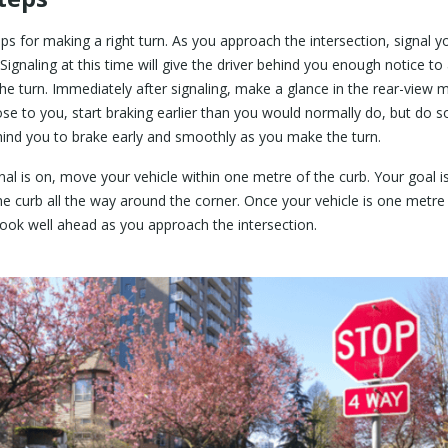
eps for making a right turn. As you approach the intersection, signal yo
Signaling at this time will give the driver behind you enough notice to 
e turn. Immediately after signaling, make a glance in the rear-view mi
lose to you, start braking earlier than you would normally do, but do s
behind you to brake early and smoothly as you make the turn.
nal is on, move your vehicle within one metre of the curb. Your goal 
e curb all the way around the corner. Once your vehicle is one metre
ook well ahead as you approach the intersection.