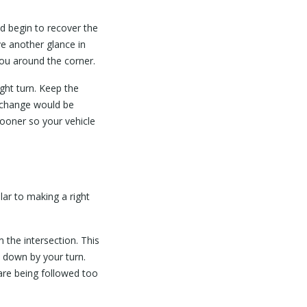
d begin to recover the
ve another glance in
you around the corner.
ight turn. Keep the
 change would be
 sooner so your vehicle
ilar to making a right
m the intersection. This
d down by your turn.
 are being followed too