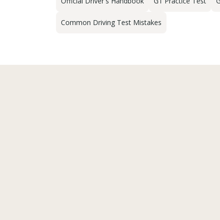
Official Driver's Handbook
G1 Practice Test
G
Common Driving Test Mistakes