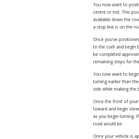
You now want to positi
centre or not. This posi
available down the roa
a stop line is on the ro
Once you’ve positioned 
to the curb and begin b
be completed approxima
remaining steps for the 
You now want to begin 
turning earlier than t
side while making the t
Once the front of your
toward and begin steeri
as you begin turning. I
road would be.
Once your vehicle is a