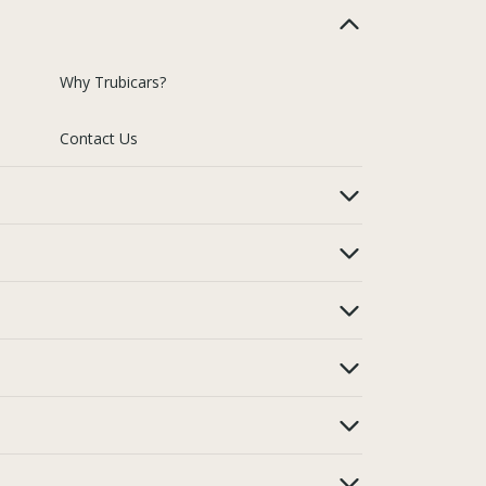
Why Trubicars?
Contact Us