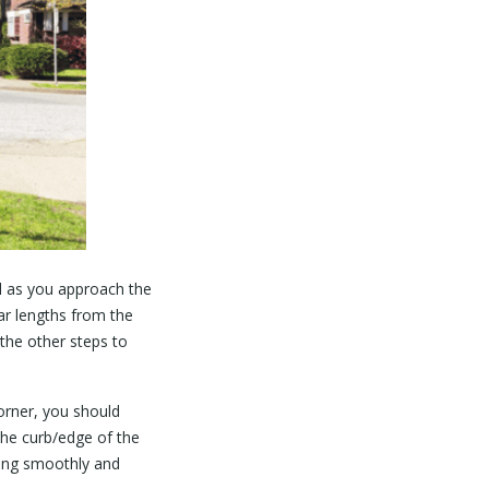
ad as you approach the
ar lengths from the
the other steps to
orner, you should
the curb/edge of the
ring smoothly and