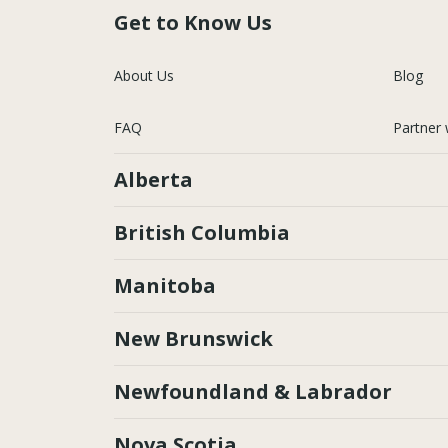
Get to Know Us
About Us
Blog
FAQ
Partner 
Alberta
British Columbia
Manitoba
New Brunswick
Newfoundland & Labrador
Nova Scotia