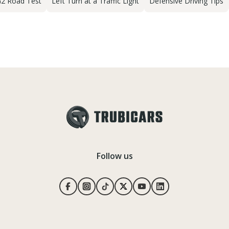
2 Road Test
Left Turn at a Traffic Light
Defensive Driving Tips
Follow us