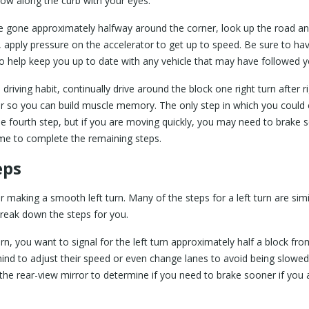
low along the curb with your eyes.
 gone approximately halfway around the corner, look up the road an
n, apply pressure on the accelerator to get up to speed. Be sure to ha
to help keep you up to date with any vehicle that may have followed 
riving habit, continually drive around the block one right turn after r
er so you can build muscle memory. The only step in which you could
y the fourth step, but if you are moving quickly, you may need to brake
time to complete the remaining steps.
eps
for making a smooth left turn. Many of the steps for a left turn are sim
s break down the steps for you.
turn, you want to signal for the left turn approximately half a block fro
behind to adjust their speed or even change lanes to avoid being slowe
 the rear-view mirror to determine if you need to brake sooner if you