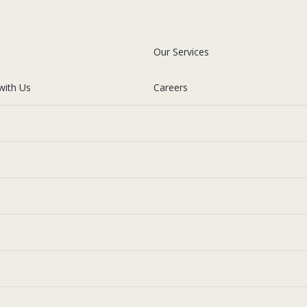
Our Services
with Us
Careers