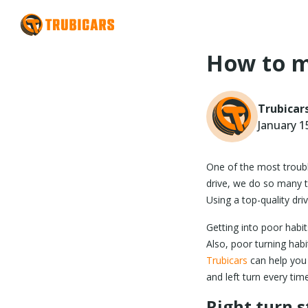
How to m
Trubicar
January 1
One of the most troubli
drive, we do so many t
Using a top-quality dri
Getting into poor habits
Also, poor turning habi
Trubicars
can help you 
and left turn every time
Right turn s