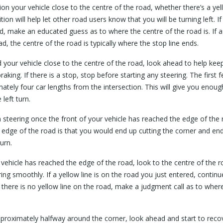
on your vehicle close to the centre of the road, whether there’s a ye
tion will help let other road users know that you will be turning left. If
d, make an educated guess as to where the centre of the road is. If a
ad, the centre of the road is typically where the stop line ends.
your vehicle close to the centre of the road, look ahead to help keep 
raking. If there is a stop, stop before starting any steering. The first
tely four car lengths from the intersection. This will give you enou
left turn.
steering once the front of your vehicle has reached the edge of the
he edge of the road is that you would end up cutting the corner and e
urn.
 vehicle has reached the edge of the road, look to the centre of the r
ng smoothly. If a yellow line is on the road you just entered, continue
f there is no yellow line on the road, make a judgment call as to wher
pproximately halfway around the corner, look ahead and start to recov