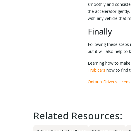
smoothly and consistent
the accelerator gently.
with any vehicle that 
Finally
Following these steps r
but it will also help to
Learning how to make 
Trubicars
now to find t
Ontario Driver’s Licen
Related Resources: