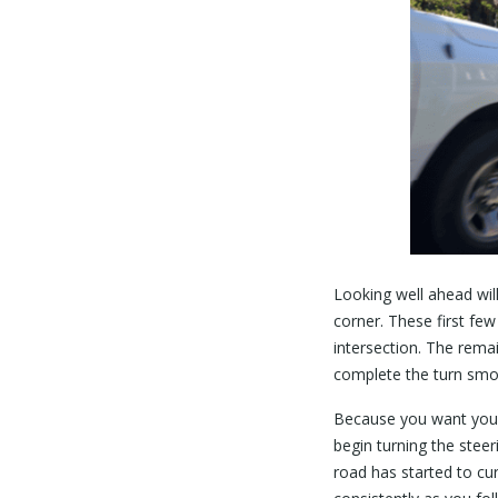
Looking well ahead wil
corner. These first fe
intersection. The rema
complete the turn smo
Because you want your 
begin turning the stee
road has started to cu