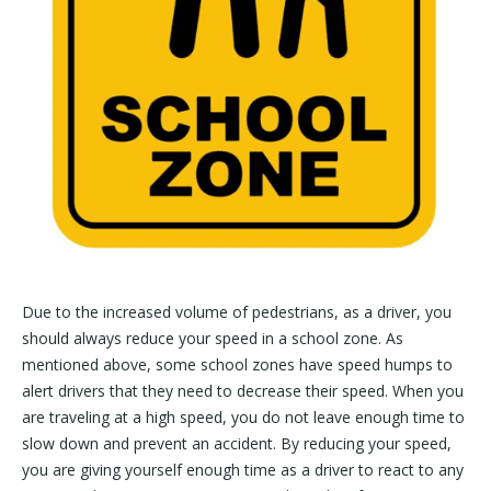
Due to the increased volume of pedestrians, as a driver, you
should always reduce your speed in a school zone. As
mentioned above, some school zones have speed humps to
alert drivers that they need to decrease their speed. When you
are traveling at a high speed, you do not leave enough time to
slow down and prevent an accident. By reducing your speed,
you are giving yourself enough time as a driver to react to any