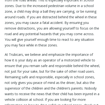
from the road ahead. This is especially important in School
zones. Due to the increased pedestrian volume in a school
zone, a child may drop a ball they are carrying, or be running
around roads. If you are distracted behind the wheel in these
zones, you may cause a fatal accident. By ensuring you
remove distractions, you are allowing yourself to focus on the
road and any potential hazards that you may come across.
You will give yourself enough time to react to any situation
you may face while in these zones.
At Trubicars, we believe and emphasize the importance of
how it is your duty as an operator of a motorized vehicle to
ensure that you remain safe and responsible behind the wheel,
not just for your sake, but for the sake of other road users.
Remaining safe and responsible, especially in school zones,
not only gives you peace of mind as the driver, but also the
supervisor of the children and the children’s parents. Nobody
wants to receive the news that their child has been injured in a
vehicle collision at school. If you are looking for more