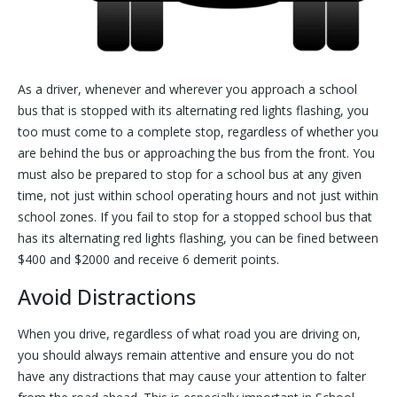
As a driver, whenever and wherever you approach a school
bus that is stopped with its alternating red lights flashing, you
too must come to a complete stop, regardless of whether you
are behind the bus or approaching the bus from the front. You
must also be prepared to stop for a school bus at any given
time, not just within school operating hours and not just within
school zones. If you fail to stop for a stopped school bus that
has its alternating red lights flashing, you can be fined between
$400 and $2000 and receive 6 demerit points.
Avoid Distractions
When you drive, regardless of what road you are driving on,
you should always remain attentive and ensure you do not
have any distractions that may cause your attention to falter