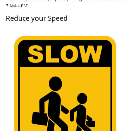
7 AM-4 PM).
Reduce your Speed