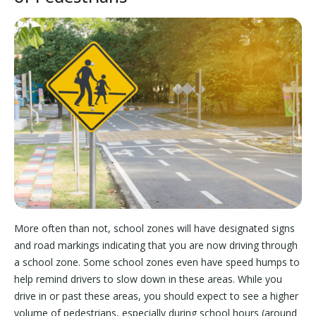
More often than not, school zones will have designated signs
and road markings indicating that you are now driving through
a school zone. Some school zones even have speed humps to
help remind drivers to slow down in these areas. While you
drive in or past these areas, you should expect to see a higher
volume of pedestrians, especially during school hours (around