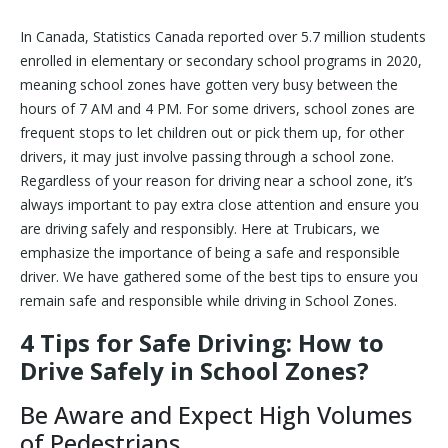
In Canada, Statistics Canada reported over 5.7 million students
enrolled in elementary or secondary school programs in 2020,
meaning school zones have gotten very busy between the
hours of 7 AM and 4 PM. For some drivers, school zones are
frequent stops to let children out or pick them up, for other
drivers, it may just involve passing through a school zone.
Regardless of your reason for driving near a school zone, it’s
always important to pay extra close attention and ensure you
are driving safely and responsibly. Here at Trubicars, we
emphasize the importance of being a safe and responsible
driver. We have gathered some of the best tips to ensure you
remain safe and responsible while driving in School Zones.
4 Tips for Safe Driving: How to
Drive Safely in School Zones?
Be Aware and Expect High Volumes
of Pedestrians