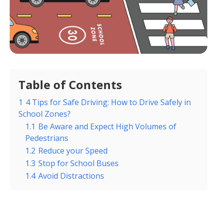
Table of Contents
1
4 Tips for Safe Driving: How to Drive Safely in
School Zones?
1.1
Be Aware and Expect High Volumes of
Pedestrians
1.2
Reduce your Speed
1.3
Stop for School Buses
1.4
Avoid Distractions