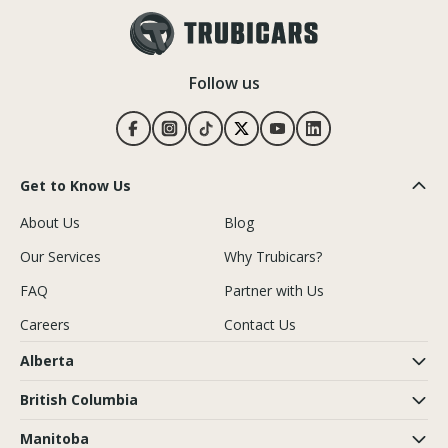
Follow us
Get to Know Us
About Us
Blog
Our Services
Why Trubicars?
FAQ
Partner with Us
Careers
Contact Us
Alberta
British Columbia
Manitoba