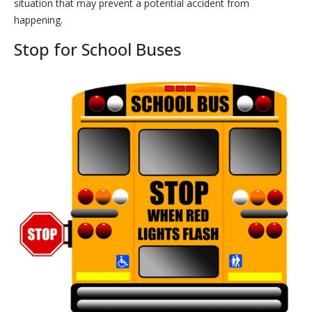
situation that may prevent a potential accident from
happening.
Stop for School Buses