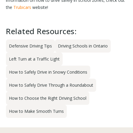
information on how to drive safely in school zones, check out
the
Trubicars
website!
Related Resources:
Defensive Driving Tips
Driving Schools in Ontario
Left Turn at a Traffic Light
How to Safely Drive in Snowy Conditions
How to Safely Drive Through a Roundabout
How to Choose the Right Driving School
How to Make Smooth Turns