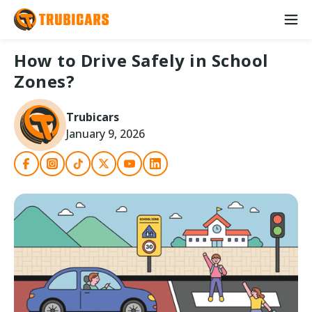
How to Drive Safely in School
Zones?
Trubicars
January 9, 2026