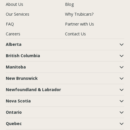
About Us
Blog
Our Services
Why Trubicars?
FAQ
Partner with Us
Careers
Contact Us
Alberta
British Columbia
Manitoba
New Brunswick
Newfoundland & Labrador
Nova Scotia
Ontario
Quebec