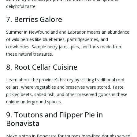
delightful taste.
7. Berries Galore
Summer in Newfoundland and Labrador means an abundance
of wild berries like blueberries, partridgeberries, and
crowberries. Sample berry jams, pies, and tarts made from
these natural treasures.
8. Root Cellar Cuisine
Learn about the province’s history by visiting traditional root
cellars, where vegetables and preserves were stored. Taste
pickled beets, salted fish, and other preserved goods in these
unique underground spaces.
9. Toutons and Flipper Pie in
Bonavista
Make a stop in Bonavista for toutons (pan-fried dough) served