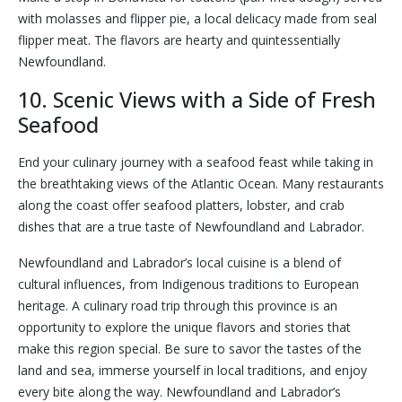
with molasses and flipper pie, a local delicacy made from seal
flipper meat. The flavors are hearty and quintessentially
Newfoundland.
10. Scenic Views with a Side of Fresh
Seafood
End your culinary journey with a seafood feast while taking in
the breathtaking views of the Atlantic Ocean. Many restaurants
along the coast offer seafood platters, lobster, and crab
dishes that are a true taste of Newfoundland and Labrador.
Newfoundland and Labrador’s local cuisine is a blend of
cultural influences, from Indigenous traditions to European
heritage. A culinary road trip through this province is an
opportunity to explore the unique flavors and stories that
make this region special. Be sure to savor the tastes of the
land and sea, immerse yourself in local traditions, and enjoy
every bite along the way. Newfoundland and Labrador’s