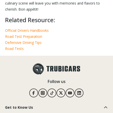
culinary scene will leave you with memories and flavors to
cherish. Bon appétit!
Related Resource:
Official Drivers Handbooks
Road Test Preparation
Defensive Driving Tips
Road Tests
Follow us
Get to Know Us