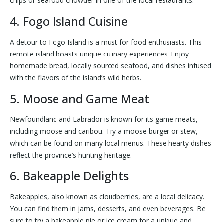
chips or seafood chowder in one of the local restaurants.
4. Fogo Island Cuisine
A detour to Fogo Island is a must for food enthusiasts. This
remote island boasts unique culinary experiences. Enjoy
homemade bread, locally sourced seafood, and dishes infused
with the flavors of the island’s wild herbs.
5. Moose and Game Meat
Newfoundland and Labrador is known for its game meats,
including moose and caribou. Try a moose burger or stew,
which can be found on many local menus. These hearty dishes
reflect the province’s hunting heritage.
6. Bakeapple Delights
Bakeapples, also known as cloudberries, are a local delicacy.
You can find them in jams, desserts, and even beverages. Be
sure to try a bakeapple pie or ice cream for a unique and