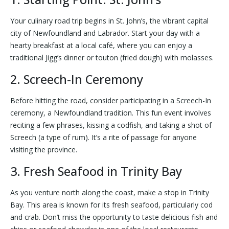
Your culinary road trip begins in St. John’s, the vibrant capital
city of Newfoundland and Labrador. Start your day with a
hearty breakfast at a local café, where you can enjoy a
traditional Jigg’s dinner or touton (fried dough) with molasses.
2. Screech-In Ceremony
Before hitting the road, consider participating in a Screech-In
ceremony, a Newfoundland tradition. This fun event involves
reciting a few phrases, kissing a codfish, and taking a shot of
Screech (a type of rum). It’s a rite of passage for anyone
visiting the province.
3. Fresh Seafood in Trinity Bay
As you venture north along the coast, make a stop in Trinity
Bay. This area is known for its fresh seafood, particularly cod
and crab. Don’t miss the opportunity to taste delicious fish and