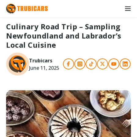
Culinary Road Trip – Sampling
Newfoundland and Labrador’s
Local Cuisine
Trubicars
June 11, 2025