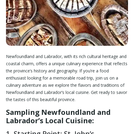
Newfoundland and Labrador, with its rich cultural heritage and
coastal charm, offers a unique culinary experience that reflects
the province’s history and geography. If you’re a food
enthusiast looking for a memorable road trip, join us on a
culinary adventure as we explore the flavors and traditions of
Newfoundland and Labrador’s local cuisine. Get ready to savor
the tastes of this beautiful province.
Sampling Newfoundland and
Labrador’s Local Cuisine:
1. Starting Point: St. John’s