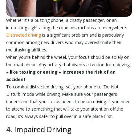
Whether it’s a buzzing phone, a chatty passenger, or an
interesting sight along the road, distractions are everywhere.
Distracted driving
is a significant problem and is particularly
common among new drivers who may overestimate their
multitasking abilities.
When you’re behind the wheel, your focus should be solely on
the road ahead. Any activity that diverts attention from driving
–
like texting or eating – increases the risk of an
accident
.
To combat distracted driving, set your phone to ‘Do Not
Disturb’ mode while driving. Make sure your passengers
understand that your focus needs to be on driving. If you need
to attend to something that will take your attention off the
road, it’s always safer to pull over in a safe place first.
4. Impaired Driving