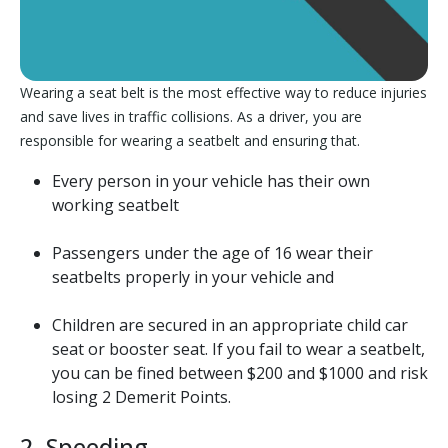
Wearing a seat belt is the most effective way to reduce injuries
and save lives in traffic collisions. As a driver, you are
responsible for wearing a seatbelt and ensuring that.
Every person in your vehicle has their own
working seatbelt
Passengers under the age of 16 wear their
seatbelts properly in your vehicle and
Children are secured in an appropriate child car
seat or booster seat. If you fail to wear a seatbelt,
you can be fined between $200 and $1000 and risk
losing 2 Demerit Points.
2. Speeding