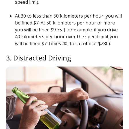
speed limit.
At 30 to less than 50 kilometers per hour, you will
be fined $7. At 50 kilometers per hour or more
you will be fined $9.75. (For example: if you drive
40 kilometers per hour over the speed limit you
will be fined $7 Times 40, for a total of $280).
3. Distracted Driving