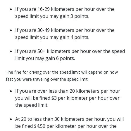
If you are 16-29 kilometers per hour over the
speed limit you may gain 3 points.
If you are 30-49 kilometers per hour over the
speed limit you may gain 4 points.
If you are 50+ kilometers per hour over the speed
limit you may gain 6 points.
The fine for driving over the speed limit will depend on how
fast you were traveling over the speed limit.
If you are over less than 20 kilometers per hour
you will be fined $3 per kilometer per hour over
the speed limit.
At 20 to less than 30 kilometers per hour, you will
be fined $4.50 per kilometer per hour over the