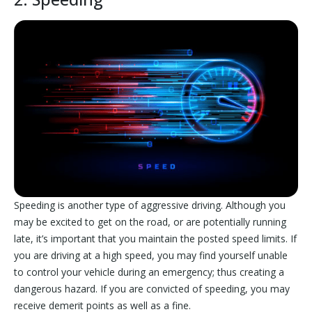
Speeding is another type of aggressive driving. Although you
may be excited to get on the road, or are potentially running
late, it’s important that you maintain the posted speed limits. If
you are driving at a high speed, you may find yourself unable
to control your vehicle during an emergency; thus creating a
dangerous hazard. If you are convicted of speeding, you may
receive demerit points as well as a fine.