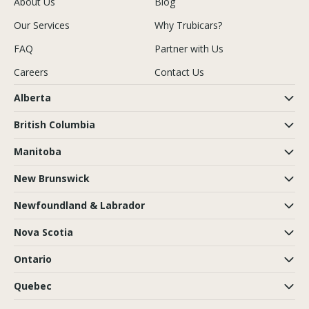
About Us
Blog
Our Services
Why Trubicars?
FAQ
Partner with Us
Careers
Contact Us
Alberta
British Columbia
Manitoba
New Brunswick
Newfoundland & Labrador
Nova Scotia
Ontario
Quebec