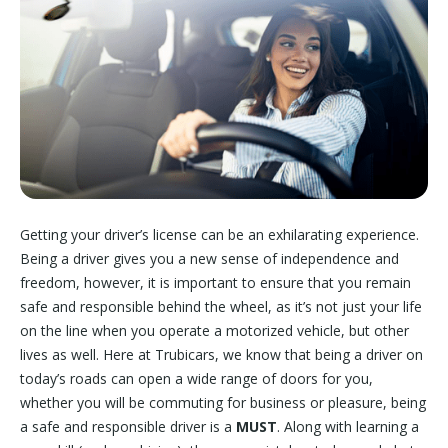
Getting your driver’s license can be an exhilarating experience.
Being a driver gives you a new sense of independence and
freedom, however, it is important to ensure that you remain
safe and responsible behind the wheel, as it’s not just your life
on the line when you operate a motorized vehicle, but other
lives as well. Here at Trubicars, we know that being a driver on
today’s roads can open a wide range of doors for you,
whether you will be commuting for business or pleasure, being
a safe and responsible driver is a
MUST
. Along with learning a