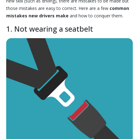
new skill (such as driving), there are mistakes to be made but
those mistakes are easy to correct. Here are a few
common
mistakes new drivers make
and how to conquer them.
1. Not wearing a seatbelt