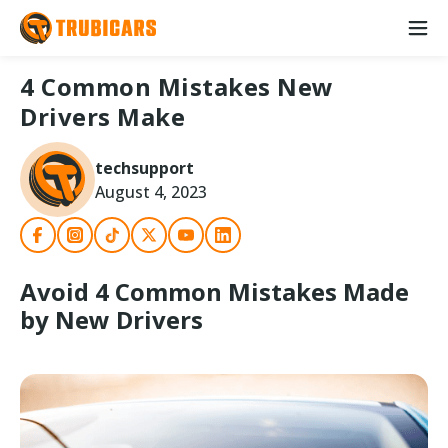
4 Common Mistakes New
Drivers Make
techsupport
August 4, 2023
Avoid 4 Common Mistakes Made
by New Drivers