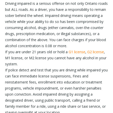
Driving impaired is a serious offense on not only Ontario roads
but ALL roads. As a driver, you have a responsibility to remain
sober behind the wheel. Impaired driving means operating a
vehicle while your ability to do so has been compromised by
consuming alcohol, drugs (either cannabis, over-the-counter
drugs, prescription medication, or illegal substances), or a
combination of the above. You can face charges if your blood
alcohol concentration is 0.08 or more.
If you are under 21 years old or hold a
G1 license
,
G2 license
,
M1 license, or M2 license you cannot have any alcohol in your
system.
If police detect and test that you are driving while impaired you
can face immediate license suspensions, Fines and
reinstatement fees, enrollment into education or treatment
programs, vehicle impoundment, or even harsher penalties
upon conviction. Avoid impaired driving by assigning a
designated driver, using public transport, calling a friend or
family member for a ride, using a ride share or taxi service, or
staying overnight at your location.