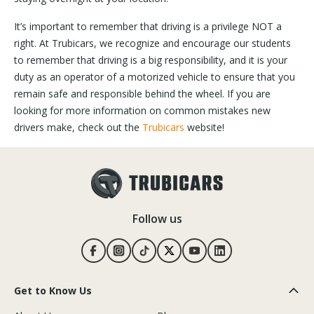
It’s important to remember that driving is a privilege NOT a
right. At Trubicars, we recognize and encourage our students
to remember that driving is a big responsibility, and it is your
duty as an operator of a motorized vehicle to ensure that you
remain safe and responsible behind the wheel. If you are
looking for more information on common mistakes new
drivers make, check out the
Trubicars
website!
Follow us
Get to Know Us