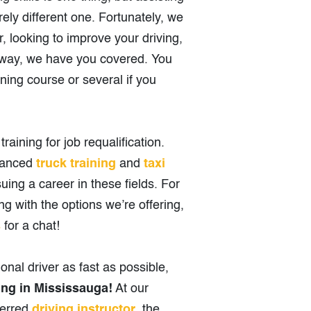
irely different one. Fortunately, we
r, looking to improve your driving,
e way, we have you covered. You
ining course or several if you
raining for job requalification.
dvanced
truck training
and
taxi
uing a career in these fields. For
g with the options we’re offering,
s
for a chat!
onal driver as fast as possible,
ing in Mississauga!
At our
ferred
driving instructor
, the