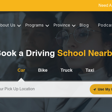
Need A
bout Us
Programs
Province
Blog
Podca
ook a Driving
School Near
Car
Bike
Truck
Taxi
Use My 