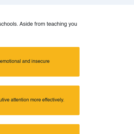
g schools. Aside from teaching you
-emotional and insecure
utive attention more effectively.