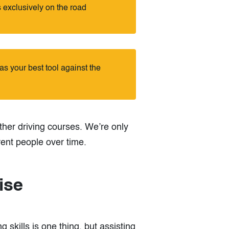
 exclusively on the road
s your best tool against the
ther driving courses. We’re only
rent people over time.
ise
g skills is one thing, but assisting