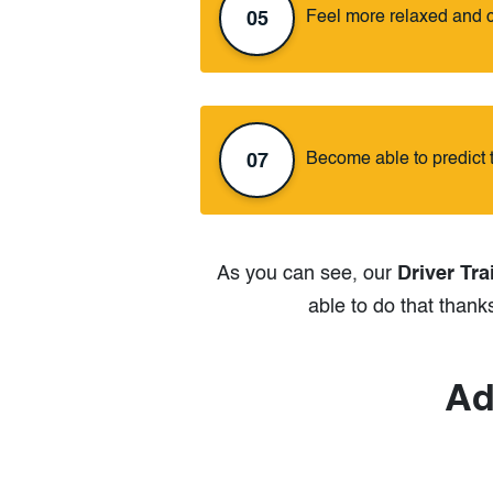
Feel more relaxed and 
05
Become able to predict 
07
As you can see, our
Driver Tra
able to do that thank
Ad