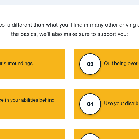
s is different than what you’ll find in many other drivin
the basics, we’ll also make sure to support you:
r surroundings
Quit being over
02
 in your abilities behind
Use your distrib
04