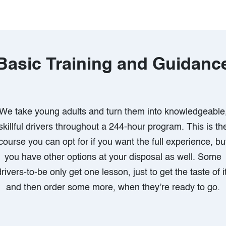
Basic Training and Guidanc
We take young adults and turn them into knowledgeable
skillful drivers throughout a 244-hour program. This is th
course you can opt for if you want the full experience, bu
you have other options at your disposal as well. Some
drivers-to-be only get one lesson, just to get the taste of it
and then order some more, when they’re ready to go.