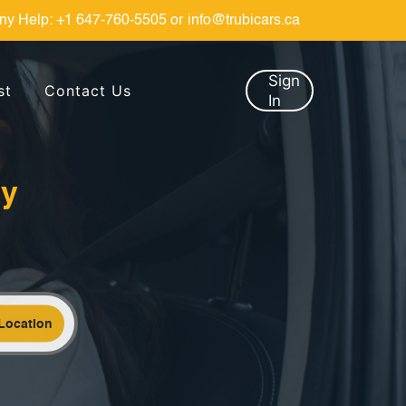
ny Help:
+1 647-760-5505
or
info@trubicars.ca
Sign
st
Contact Us
In
by
Location