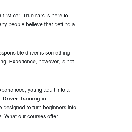
first car, Trubicars is here to
any people believe that getting a
responsible driver is something
ving. Experience, however, is not
experienced, young adult into a
ur
Driver Training in
e designed to turn beginners into
s. What our courses offer