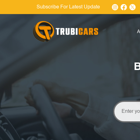
Subscribe For Latest Update
A
B