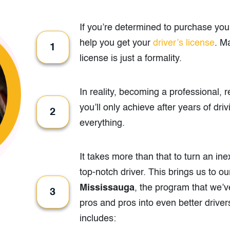
If you’re determined to purchase your 
help you get your
driver’s license
. M
1
license is just a formality.
In reality, becoming a professional, 
you’ll only achieve after years of dri
2
everything.
It takes more than that to turn an in
top-notch driver. This brings us to o
Mississauga
, the program that we’v
3
pros and pros into even better driver
includes: