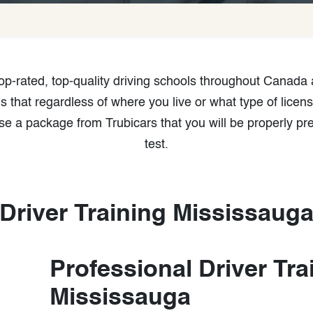
 top-rated, top-quality driving schools throughout Canada
that regardless of where you live or what type of licens
e a package from Trubicars that you will be properly pr
test.
Driver Training Mississaug
Professional Driver Tra
Mississauga