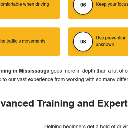
comfortable when driving
Keep your focus
06
Use prevention a
the traffic’s movements
08
unknown
ining in Mississauga
goes more in-depth than a lot of o
s to our vast experience from working with so many diffe
vanced Training and Expert
Helping beginners get a hold of drivin