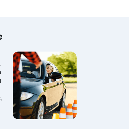
e
,
e
t
,