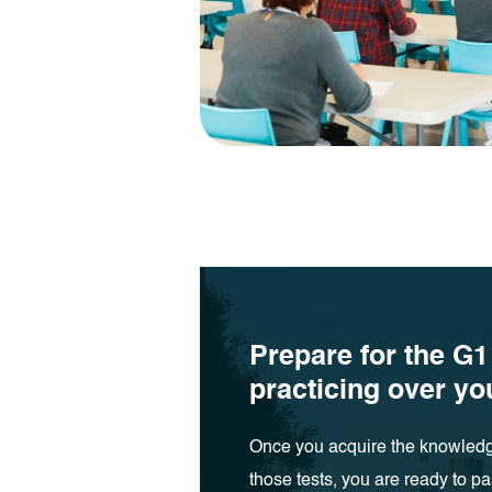
Prepare for the G1
practicing over y
Once you acquire the knowledg
those tests, you are ready to pa