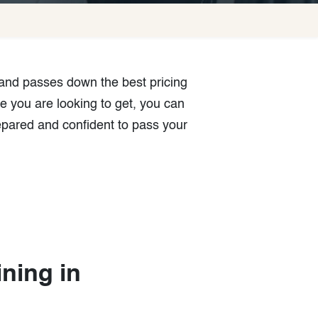
 and passes down the best pricing
e you are looking to get, you can
epared and confident to pass your
a
ining in