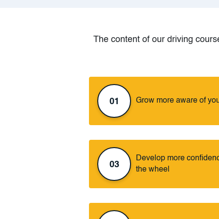
The content of our driving course
Grow more aware of you
01
Develop more confidence
03
the wheel