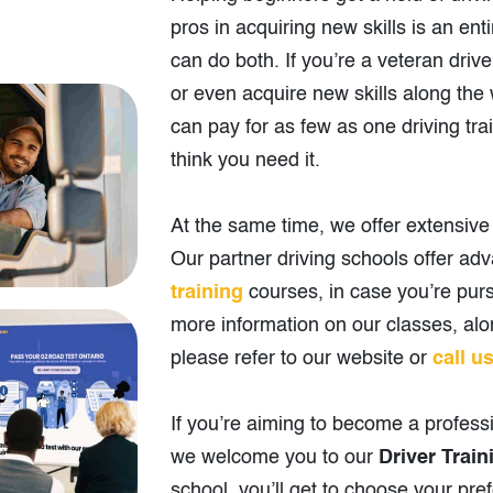
pros in acquiring new skills is an ent
can do both. If you’re a veteran drive
or even acquire new skills along th
can pay for as few as one driving tra
think you need it.
At the same time, we offer extensive t
Our partner driving schools offer a
training
courses, in case you’re purs
more information on our classes, alon
please refer to our website or
call u
If you’re aiming to become a professi
we welcome you to our
Driver Train
school, you’ll get to choose your pre