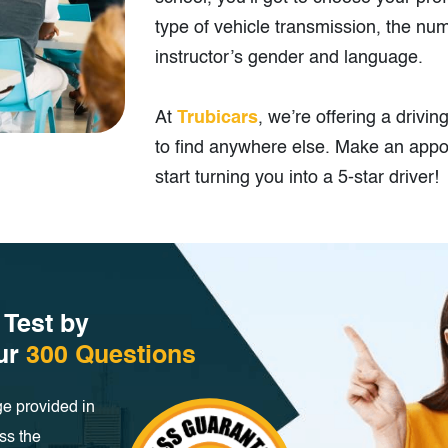
type of vehicle transmission, the nu
instructor’s gender and language.
At
Trubicars
, we’re offering a drivin
to find anywhere else. Make an appo
start turning you into a 5-star driver!
 Test by
our
300 Questions
e provided in
ss the