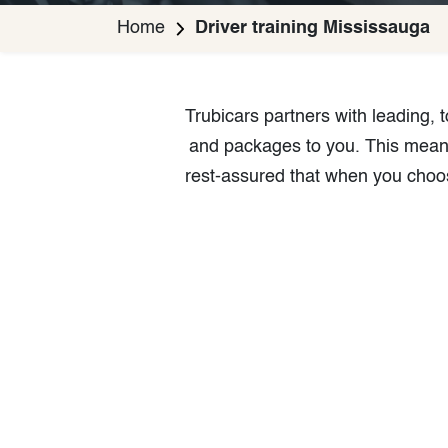
Home
Driver training Mississauga
Trubicars partners with leading,
and packages to you. This means 
rest-assured that when you choos