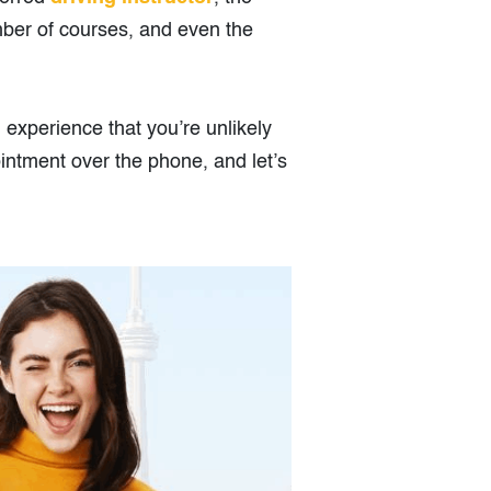
mber of courses, and even the
g experience that you’re unlikely
intment over the phone, and let’s